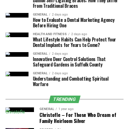
Damon Self-Ligating Braces: How They Differ
DGH A or DGH 6000 Scanmate A employs a 10 MHz
From Traditional Braces
probe that produces high-frequency ultrasound waves
GENERAL
2 days ago
for detailed and accurate ocular imaging.
How to Evaluate a Dental Marketing Agency
Before Hiring One
2. Impeccable Precision of Measurement
HEALTH AND FITNESS
2 days ago
What Lifestyle Habits Can Help Protect Your
Measurement repeatability is one of the main factors
Dental Implants for Years to Come?
why clinicians choose in favor of the DGH A or DGH
GENERAL
2 days ago
6000 Scanmate A, as it provides the ability to measure
Innovative Deer Control Solutions That
with the repeatability of no more than 0.03 mm when
Safeguard Gardens in Suffolk County
working in immersion mode. This kind of accuracy is
GENERAL
2 days ago
important, especially when measuring axial length to
Understanding and Combatting Spiritual
Warfare
make intraocular lens (IOL) calculations.
3. Support for Contact and Immersion
TRENDING
Techniques
GENERAL
1 year ago
Christofle – For Those Who Dream of
This device is versatile because of the flexibility of
Family Heirloom Silver
making contact and immersion scans. Though contact