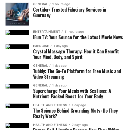
At the heart of DGH A is its ability to perform key
GENERAL
9 hours ago
ophthalmic measurements, including:
Certidor: Trusted Fiduciary Services in
Guernsey
Axial Length (AL)
Anterior Chamber Depth (ACD)
ENTERTAINMENT
11 hours ago
IFun TV: Your Source for the Latest Movie News
Lens Thickness (LT)
EXERCISE
1 day ago
Vitreous Chamber Depth (VCD)
Crystal Massage Therapy: How it Can Benefit
Your Mind, Body, and Spirit
These measurements are essential for calculating
GENERAL
1 day ago
intraocular lens (IOL) power in cataract surgery,
Tubidy: The Go-To Platform for Free Music and
assessing post-operative results, and managing a variety
Video Streaming
of other ocular conditions.
GENERAL
1 day ago
Supercharge Your Meals with Scallions: A
Key Features and Specifications
Nutrient-Packed Boost for Your Body
HEALTH AND FITNESS
1 day ago
1. High-Resolution 10 MHz Transducer
The Science Behind Grounding Mats: Do They
Really Work?
The precision of any A-Scan ultrasound biometer
HEALTH AND FITNESS
2 days ago
largely depends on the quality of its transducer. The