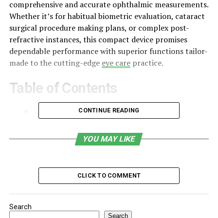
comprehensive and accurate ophthalmic measurements.
Whether it’s for habitual biometric evaluation, cataract
surgical procedure making plans, or complex post-
refractive instances, this compact device promises
dependable performance with superior functions tailor-
made to the cutting-edge
eye care
practice.
Table of Contents
What is DGH A or DGH 6000 Scanmate A?
CONTINUE READING
Core Measurement Capabilities
YOU MAY LIKE
Key Features and Specifications
Advantages
CLICK TO COMMENT
Software Capabilities and IOL Formulas
Clinical Applications
Search
Maintenance and Durability
Search