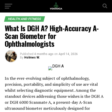
HEALTH AND FITNESS
What Is DGH A? High-Accuracy A-
Scan Biometer for
Ophthalmologists
Published
4 months ago
on
April 14, 2026
By
Holmes W.
In the ever-evolving subject of ophthalmology,
precision, portability, and simplicity of use are vital
whilst selecting diagnostic equipment. Among the
standout devices addressing those wishes is the DGH A
or DGH 6000 Scanmate A, a present-day A-Scan
ultrasound biometer meticulously designed for