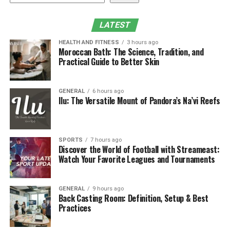
Conclusion
LATEST
What is DGH A or DGH 6000
HEALTH AND FITNESS
3 hours ago
Moroccan Bath: The Science, Tradition, and
Scanmate A?
Practical Guide to Better Skin
The DGH A or DGH 6000 Scanmate A is a compact, USB-
GENERAL
6 hours ago
powered A-Scan ultrasound biometer mainly designed
Ilu: The Versatile Mount of Pandora’s Na’vi Reefs
for ophthalmic precision. It measures critical ocular
parameters including axial duration, anterior chamber
depth, and lens thickness with remarkable accuracy
SPORTS
7 hours ago
using an excessive-resolution 10 MHz transducer. Its
Discover the World of Football with Streameast:
Watch Your Favorite Leagues and Tournaments
±0.03 mm repeatability in immersion mode guarantees
continuously reliable effects, even in difficult clinical
cases.
GENERAL
9 hours ago
Back Casting Room: Definition, Setup & Best
Core Measurement Capabilities
Practices