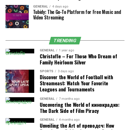
uncomfortable. To prevent it, stop and look at
GENERAL
4 days ago
something 20 feet away for 20 seconds every 15-20
Tubidy: The Go-To Platform for Free Music and
minutes. It helps your eyes take a break and focus once
Video Streaming
again.
Alternatively, you can wear blue light-blocking glasses
TRENDING
or use screen filters to lessen the strain if you work at a
computer for hours.
GENERAL
1 year ago
Christofle – For Those Who Dream of
Family Heirloom Silver
Issues such as discomfort or trouble focusing your eyes
may be linked to conditions where frontotemporal
SPORTS
3 days ago
Discover the World of Football with
dementia eyes look different. If your eyes feel
Streameast: Watch Your Favorite
uncomfortable, consult a doctor.
Leagues and Tournaments
· Exercise Regularly
GENERAL
7 months ago
Uncovering the World of кинокрадко:
Exercise improves blood circulation, which is beneficial
The Dark Side of Film Piracy
for your eye health. It also works to prevent or control
GENERAL
4 months ago
conditions like high blood pressure and diabetes, which,
Unveiling the Art of преводсч: How
over time, might negatively impact your eyes.