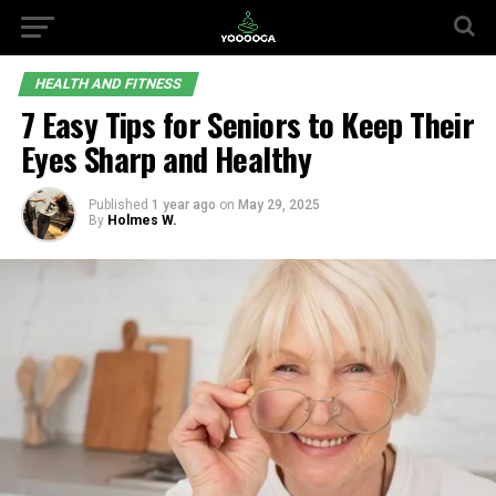
HEALTH AND FITNESS
7 Easy Tips for Seniors to Keep Their
Eyes Sharp and Healthy
Published
1 year ago
on
May 29, 2025
By
Holmes W.