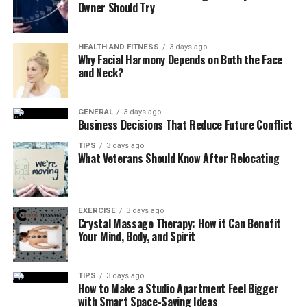
Owner Should Try
Enjoying various colorful fruits and vegetables is good
for your health and your eyes, too.
HEALTH AND FITNESS
3 days ago
Why Facial Harmony Depends on Both the Face
· Stay Hydrated
and Neck?
Water is good for your body and benefits your eyes.
Keeping yourself hydrated helps prevent dry eye
GENERAL
3 days ago
Business Decisions That Reduce Future Conflict
syndrome, which is common in older adults. Staying
hydrated can assist your body in removing harmful
TIPS
3 days ago
What Veterans Should Know After Relocating
substances that could harm your eyes.
Therefore, drink water regularly, especially if you are
often in areas with controlled temperatures since it can
EXERCISE
3 days ago
make your eyes dry.
Crystal Massage Therapy: How it Can Benefit
Your Mind, Body, and Spirit
· Take Breaks from Screens
TIPS
3 days ago
If you look at a screen for a long time, whether on your
How to Make a Studio Apartment Feel Bigger
phone, computer, or TV, it can make your eyes
with Smart Space-Saving Ideas