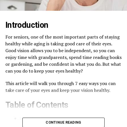
Introduction
For seniors, one of the most important parts of staying
healthy while aging is taking good care of their eyes.
Good vision allows you to be independent, so you can
enjoy time with grandparents, spend time reading books
or gardening, and be confident in what you do. But what
can you do to keep your eyes healthy?
This article will walk you through 7 easy ways you can
take care of your eyes and keep your vision healthy.
Table of Contents
Introduction
CONTINUE READING