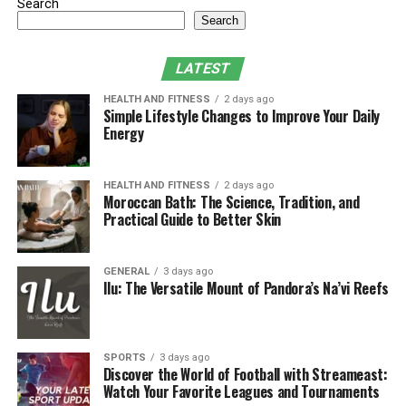
until it is too late.
Search
Search
Catching these problems early with an annual eye exam
can prevent them from getting worse. Besides, it’s the
LATEST
perfect time to ask your eye doctor any questions
HEALTH AND FITNESS
2 days ago
related to your vision.
Simple Lifestyle Changes to Improve Your Daily
Energy
If you experience any changes in your vision, such as
frontotemporal dementia, and your eyes look different,
HEALTH AND FITNESS
2 days ago
don’t hesitate to visit your eye doctor. If you notice your
Moroccan Bath: The Science, Tradition, and
vision getting blurry, find it hard to see at night, or if
Practical Guide to Better Skin
your eyes suddenly feel uncomfortable, you may need to
see an eye doctor.
GENERAL
3 days ago
Ilu: The Versatile Mount of Pandora’s Na’vi Reefs
· Protect Your Eyes from the Sun
You know how to protect your skin from the sun, but
you should remember that your eyes need protection as
SPORTS
3 days ago
Discover the World of Football with Streameast:
well. Long-term exposure to UV rays may lead to
Watch Your Favorite Leagues and Tournaments
cataracts, macular degeneration, and other problems