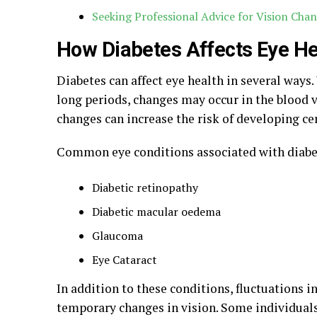
Seeking Professional Advice for Vision Cha
How Diabetes Affects Eye He
Diabetes can affect eye health in several ways
long periods, changes may occur in the blood v
changes can increase the risk of developing cer
Common eye conditions associated with diabe
Diabetic retinopathy
Diabetic macular oedema
Glaucoma
Eye Cataract
In addition to these conditions, fluctuations 
temporary changes in vision. Some individuals