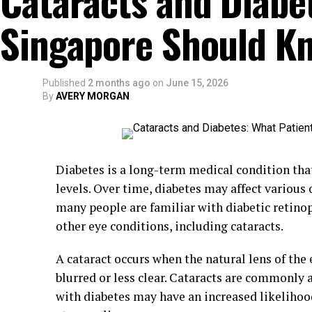
Cataracts and Diabet
Singapore Should K
Published
2 months ago
on
June 15, 2026
By
AVERY MORGAN
Diabetes is a long-term medical condition tha
levels. Over time, diabetes may affect various
many people are familiar with diabetic retino
other eye conditions, including cataracts.
A cataract occurs when the natural lens of the
blurred or less clear. Cataracts are commonly 
with diabetes may have an increased likelihoo