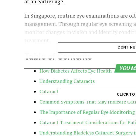
at an earlier age.
In Singapore, routine eye examinations are of
management. Through regular eye screening an
monitor changes in vision and identify condit
treatment.
CONTINU
Table of Contents
YOU M
How Diabetes Affects Eye Health
Understanding Cataracts
Cataracts in People with Diabetes
CLICK T
Common Symptoms That May Indicate Cata
The Importance of Regular Eye Monitoring
Cataract Treatment Considerations for Pati
Understanding Bladeless Cataract Surgery 