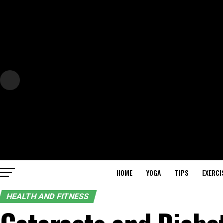
HOME
YOGA
TIPS
EXERCI
HEALTH AND FITNESS