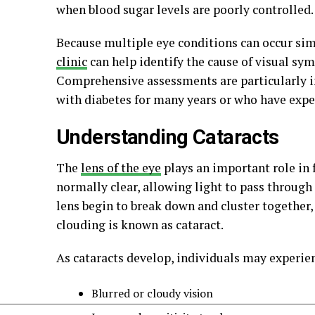
when blood sugar levels are poorly controlled.
Because multiple eye conditions can occur si
clinic
can help identify the cause of visual 
Comprehensive assessments are particularly i
with diabetes for many years or who have expe
Understanding Cataracts
The
lens of the eye
plays an important role in f
normally clear, allowing light to pass through
lens begin to break down and cluster together
clouding is known as cataract.
As cataracts develop, individuals may experie
Blurred or cloudy vision