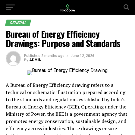
GENERAL
Bureau of Energy Efficiency
Drawings: Purpose and Standards
Published
2 months ago
on
June 12, 2026
By
ADMIN
A Bureau of Energy Efficiency drawing refers to a
technical or schematic illustration prepared according
to the standards and regulations established by India’s
Bureau of Energy Efficiency (BEE). Operating under the
Ministry of Power, the BEE is a government agency that
promotes energy conservation, sustainable design, and
efficiency across industries. These drawings ensure