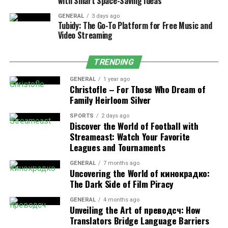
with Smart Space-Saving Ideas
Industrial systems or processes that aim to
reduce energy losses.
GENERAL
3 days ago
Tubidy: The Go-To Platform for Free Music and
Appliances and products that must conform to
Video Streaming
BEE star labelling standards.
TRENDING
Purpose and Importance of BEE
GENERAL
1 year ago
Drawings
Christofle – For Those Who Dream of
Family Heirloom Silver
1. Ensuring Compliance with Energy
SPORTS
2 days ago
Discover the World of Football with
Standards
Streameast: Watch Your Favorite
Leagues and Tournaments
A key objective of the Bureau of Energy Efficiency
drawing is to ensure that every project element
GENERAL
7 months ago
Uncovering the World of кинокрадко:
complies with India’s energy conservation regulations.
The Dark Side of Film Piracy
Engineers and designers use these drawings to validate
the incorporation of efficient lighting,
HVAC systems
,
GENERAL
4 months ago
Unveiling the Art of преводсч: How
and insulation as the ECBC mandates.
Translators Bridge Language Barriers