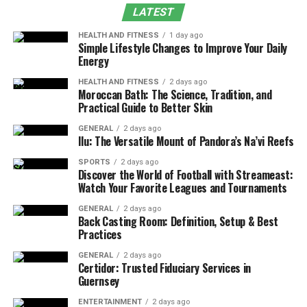
LATEST
What is the Bureau of Energy
HEALTH AND FITNESS
1 day ago
Efficiency (BEE)?
Simple Lifestyle Changes to Improve Your Daily
Energy
The Bureau of Energy Efficiency was established in 2002
HEALTH AND FITNESS
2 days ago
under the Energy Conservation Act. Its primary mission
Moroccan Bath: The Science, Tradition, and
Practical Guide to Better Skin
is to reduce the energy intensity of the Indian economy
through regulatory, promotional, and educational
GENERAL
2 days ago
Ilu: The Versatile Mount of Pandora’s Na’vi Reefs
measures.
SPORTS
2 days ago
The BEE develops energy standards, certification
Discover the World of Football with Streameast:
Watch Your Favorite Leagues and Tournaments
programs, labelling systems, and building codes to guide
manufacturers, architects, engineers, and policymakers
GENERAL
2 days ago
Back Casting Room: Definition, Setup & Best
toward better energy utilization. By creating
Practices
measurable benchmarks for
efficiency
, BEE fosters a
market transformation toward more sustainable
GENERAL
2 days ago
Certidor: Trusted Fiduciary Services in
technologies.
Guernsey
ENTERTAINMENT
2 days ago