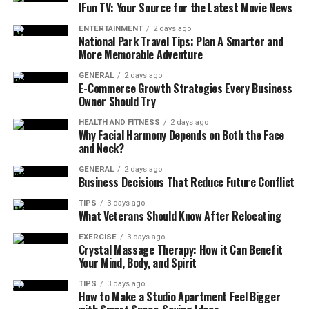
What is a Bureau of Energy
IFun TV: Your Source for the Latest Movie News
Efficiency Drawing?
ENTERTAINMENT
2 days ago
National Park Travel Tips: Plan A Smarter and
More Memorable Adventure
A Bureau of Energy Efficiency drawing is a technical
schematic that visually represents the energy-related
GENERAL
2 days ago
E-Commerce Growth Strategies Every Business
aspects of a design, system, or product in line with
Owner Should Try
BEE’s requirements. These drawings often include
detailed layouts, electrical schematics, mechanical
HEALTH AND FITNESS
2 days ago
Why Facial Harmony Depends on Both the Face
systems, insulation details, and energy flow diagrams.
and Neck?
In practical terms, these drawings serve as compliance
GENERAL
2 days ago
Business Decisions That Reduce Future Conflict
documents demonstrating whether a building or
product meets BEE’s established efficiency parameters.
TIPS
3 days ago
What Veterans Should Know After Relocating
They are commonly required for:
EXERCISE
3 days ago
Crystal Massage Therapy: How it Can Benefit
Building projects seeking BEE certification or
Your Mind, Body, and Spirit
Energy Conservation Building Code (ECBC)
compliance.
TIPS
3 days ago
How to Make a Studio Apartment Feel Bigger