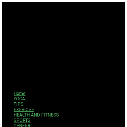
Home
YOGA
TIPS
EXERCISE
HEALTH AND FITNESS
SPORTS
GENERAL