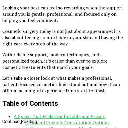
Looking your best can feel so rewarding when the support
around you is gentle, professional, and focused only on
helping you feel confident.
Cosmetic surgery today is not just about appearance; it’s
also about feeling comfortable in your skin and having the
right care every step of the way.
With reliable support, modern techniques, and a
personalized touch, it’s easier than ever to explore
cosmetic treatments that match your goals.
Let’s take a closer look at what makes a professional,
patient-focused cosmetic clinic stand out and how it can
offer a meaningful experience from start to finish.
Table of Contents
A Space That Feels Comfortable and Private
Continue Reading
Clear and Friendly Consultation Options