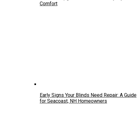
Comfort
Early Signs Your Blinds Need Repair: A Guide
for Seacoast, NH Homeowners