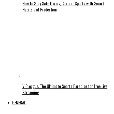
How to Stay Safe During Contact Sports with Smart
Habits and Protection
VIPLeague: The Ultimate Sports Paradise for Free Live
Streaming
GENERAL