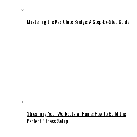
Mastering the Kas Glute Bridge: A Step-by-Step Guide
Streaming Your Workouts at Home: How to Build the
Perfect Fitness Setup