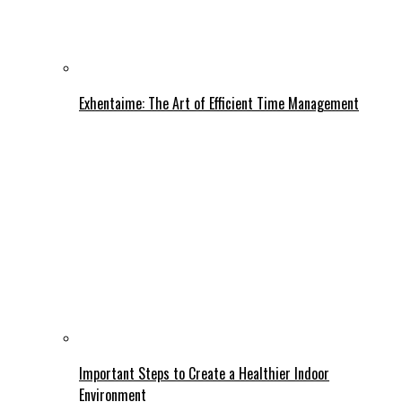
Exhentaime: The Art of Efficient Time Management
Important Steps to Create a Healthier Indoor
Environment