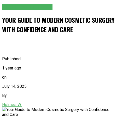
HEALTH AND FITNESS
YOUR GUIDE TO MODERN COSMETIC SURGERY
WITH CONFIDENCE AND CARE
Published
1 year ago
on
July 14, 2025
By
Holmes W.