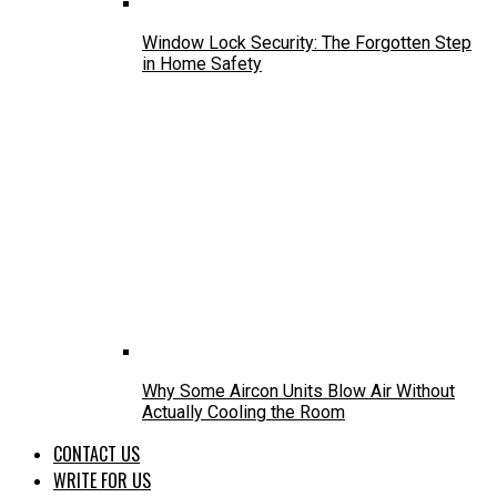
Window Lock Security: The Forgotten Step
in Home Safety
Why Some Aircon Units Blow Air Without
Actually Cooling the Room
CONTACT US
WRITE FOR US