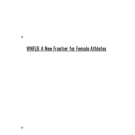
WNFLB: A New Frontier for Female Athletes