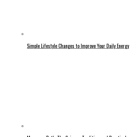
Simple Lifestyle Changes to Improve Your Daily Energy