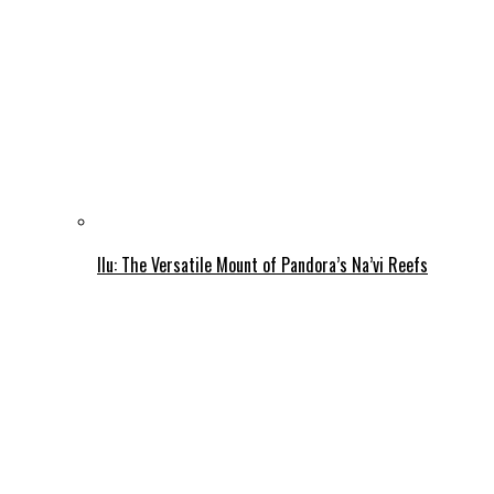
Ilu: The Versatile Mount of Pandora’s Na’vi Reefs