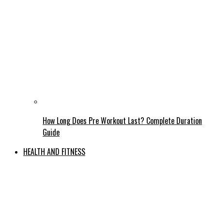
How Long Does Pre Workout Last? Complete Duration
Guide
HEALTH AND FITNESS