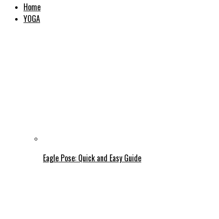
Home
YOGA
Eagle Pose: Quick and Easy Guide