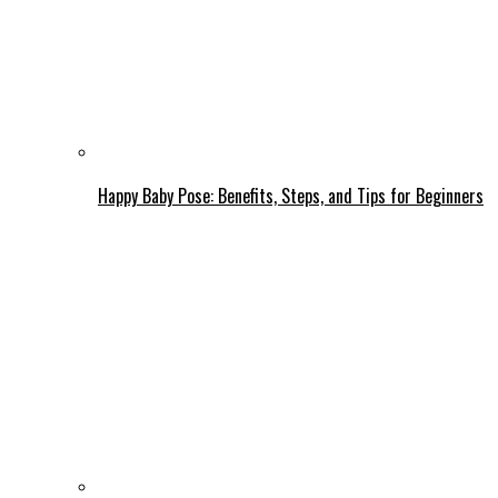
Happy Baby Pose: Benefits, Steps, and Tips for Beginners