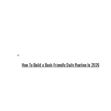
How To Build a Back-Friendly Daily Routine In 2026