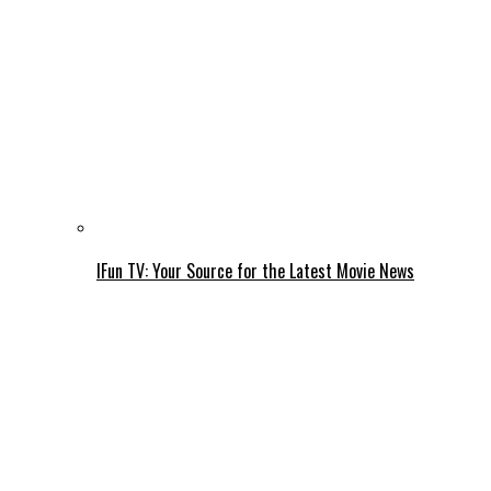
IFun TV: Your Source for the Latest Movie News