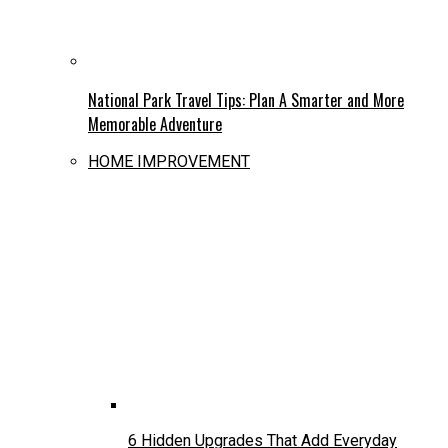
National Park Travel Tips: Plan A Smarter and More
Memorable Adventure
HOME IMPROVEMENT
6 Hidden Upgrades That Add Everyday