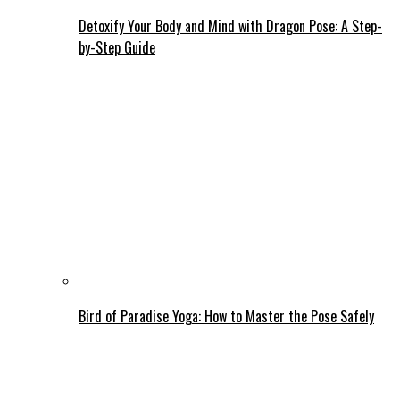
Detoxify Your Body and Mind with Dragon Pose: A Step-
by-Step Guide
Bird of Paradise Yoga: How to Master the Pose Safely