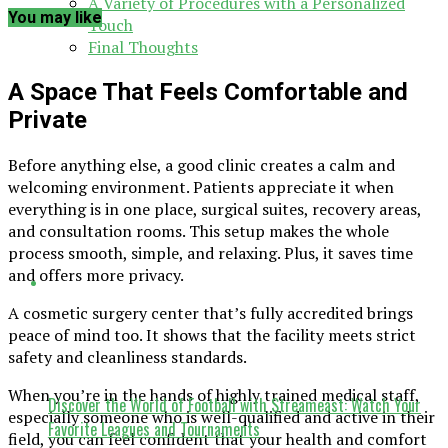
A Variety of Procedures with a Personalized
You may like
Touch
Final Thoughts
A Space That Feels Comfortable and
Private
Before anything else, a good clinic creates a calm and
welcoming environment. Patients appreciate it when
everything is in one place, surgical suites, recovery areas,
and consultation rooms. This setup makes the whole
process smooth, simple, and relaxing. Plus, it saves time
and offers more privacy.
A cosmetic surgery center that’s fully accredited brings
peace of mind too. It shows that the facility meets strict
safety and cleanliness standards.
When you’re in the hands of highly trained medical staff,
Discover the World of Football with Streameast: Watch Your
especially someone who is well-qualified and active in their
Favorite Leagues and Tournaments
field, you can feel confident that your health and comfort