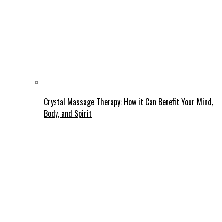
Crystal Massage Therapy: How it Can Benefit Your Mind,
Body, and Spirit