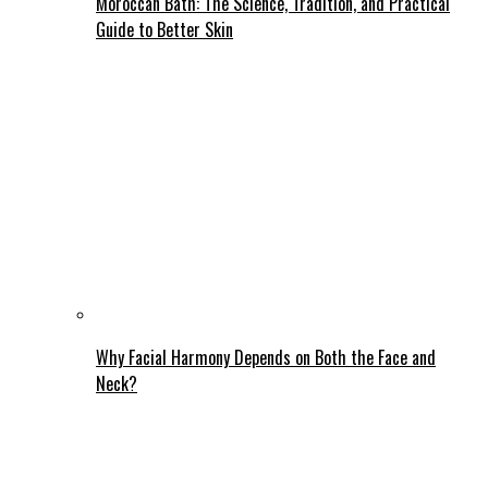
Moroccan Bath: The Science, Tradition, and Practical
Guide to Better Skin
Why Facial Harmony Depends on Both the Face and
Neck?