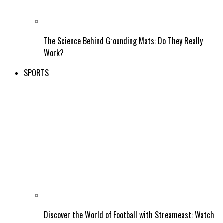
The Science Behind Grounding Mats: Do They Really
Work?
SPORTS
Discover the World of Football with Streameast: Watch