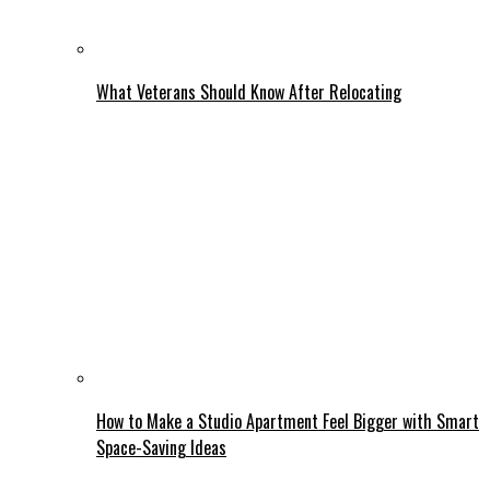
What Veterans Should Know After Relocating
How to Make a Studio Apartment Feel Bigger with Smart
Space-Saving Ideas