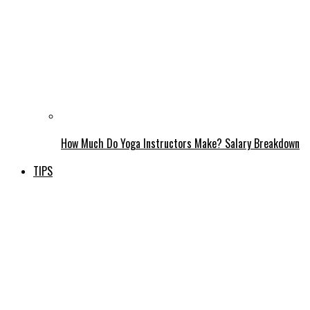
How Much Do Yoga Instructors Make? Salary Breakdown
TIPS