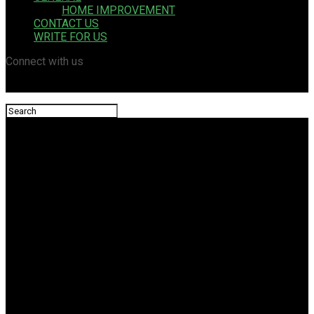
HOME IMPROVEMENT
CONTACT US
WRITE FOR US
Connect with us