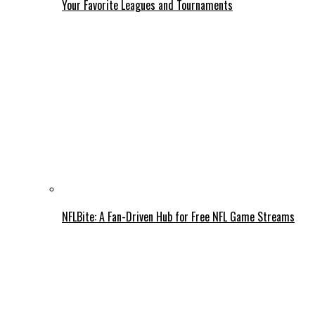
Your Favorite Leagues and Tournaments
NFLBite: A Fan-Driven Hub for Free NFL Game Streams