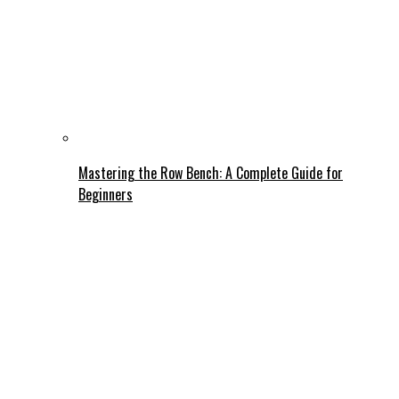
Mastering the Row Bench: A Complete Guide for
Beginners