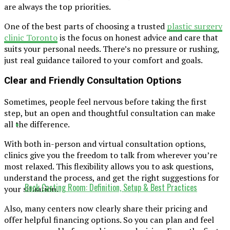
are always the top priorities.
One of the best parts of choosing a trusted
plastic surgery
clinic Toronto
is the focus on honest advice and care that
suits your personal needs. There’s no pressure or rushing,
just real guidance tailored to your comfort and goals.
Clear and Friendly Consultation Options
Sometimes, people feel nervous before taking the first
step, but an open and thoughtful consultation can make
all the difference.
With both in-person and virtual consultation options,
clinics give you the freedom to talk from wherever you’re
most relaxed. This flexibility allows you to ask questions,
understand the process, and get the right suggestions for
Back Casting Room: Definition, Setup & Best Practices
your situation.
Also, many centers now clearly share their pricing and
offer helpful financing options. So you can plan and feel