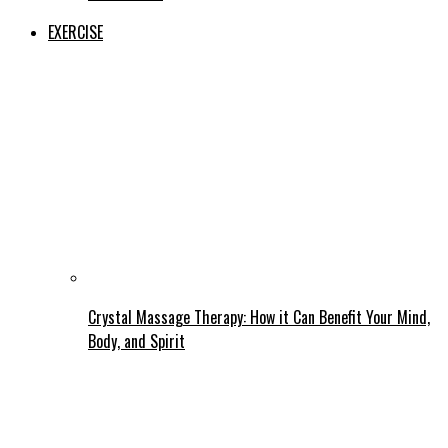
EXERCISE
Crystal Massage Therapy: How it Can Benefit Your Mind,
Body, and Spirit