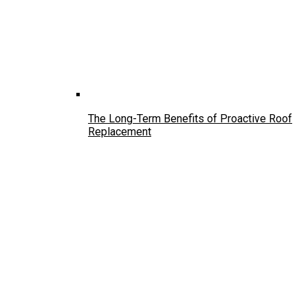
The Long-Term Benefits of Proactive Roof
Replacement