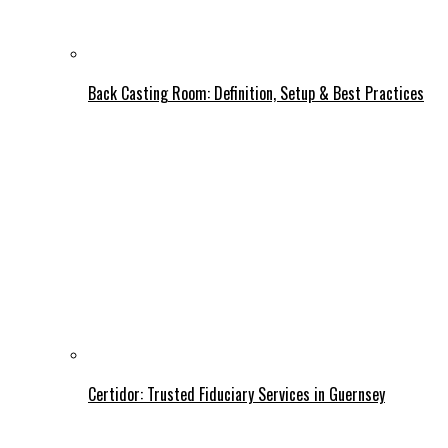
Back Casting Room: Definition, Setup & Best Practices
Certidor: Trusted Fiduciary Services in Guernsey