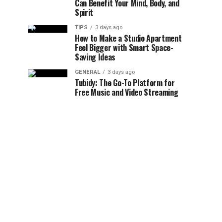
Can Benefit Your Mind, Body, and
Spirit
TIPS
3 days ago
How to Make a Studio Apartment
Feel Bigger with Smart Space-
Saving Ideas
GENERAL
3 days ago
Tubidy: The Go-To Platform for
Free Music and Video Streaming