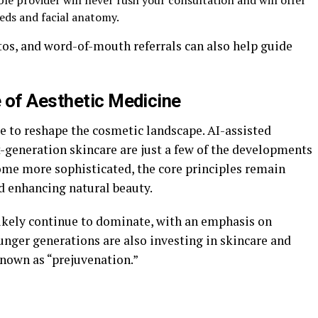
le provider will never rush your consultation and will offer
eds and facial anatomy.
tos, and word-of-mouth referrals can also help guide
 of Aesthetic Medicine
 to reshape the cosmetic landscape. AI-assisted
xt-generation skincare are just a few of the developments
come more sophisticated, the core principles remain
d enhancing natural beauty.
ikely continue to dominate, with an emphasis on
unger generations are also investing in skincare and
 known as “prejuvenation.”