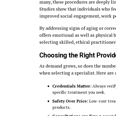
many, these procedures are deeply li
Studies show that individuals who fe
improved social engagement, work pe
By addressing signs of aging or corre
offers emotional as well as physical b
selecting skilled, ethical practitioner
Choosing the Right Provid
As demand grows, so does the number 
when selecting a specialist. Here are 
Credentials Matter:
Always verify
specific treatment you seek.
Safety Over Price:
Low-cost trea
products.