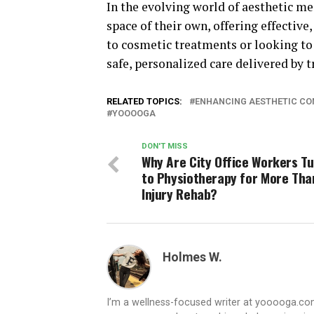
In the evolving world of aesthetic m
space of their own, offering effectiv
to cosmetic treatments or looking to
safe, personalized care delivered by t
RELATED TOPICS:
ENHANCING AESTHETIC CON
YOOOOGA
DON'T MISS
Why Are City Office Workers T
to Physiotherapy for More Tha
Injury Rehab?
Holmes W.
I’m a wellness-focused writer at yooooga.com,