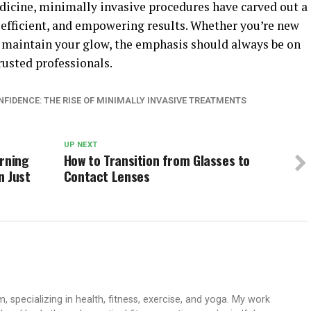
edicine, minimally invasive procedures have carved out a
e, efficient, and empowering results. Whether you’re new
 maintain your glow, the emphasis should always be on
rusted professionals.
FIDENCE: THE RISE OF MINIMALLY INVASIVE TREATMENTS
UP NEXT
urning
How to Transition from Glasses to
n Just
Contact Lenses
 specializing in health, fitness, exercise, and yoga. My work