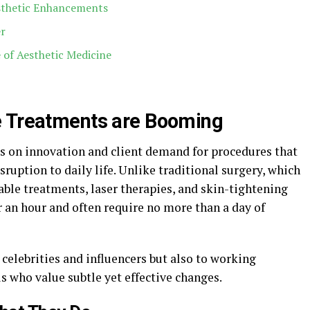
sthetic Enhancements
er
 of Aesthetic Medicine
e Treatments are Booming
s on innovation and client demand for procedures that
ruption to daily life. Unlike traditional surgery, which
able treatments, laser therapies, and skin-tightening
 an hour and often require no more than a day of
 celebrities and influencers but also to working
ls who value subtle yet effective changes.