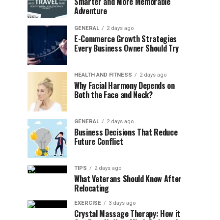
Smarter and More Memorable
Adventure
GENERAL
2 days ago
E-Commerce Growth Strategies
Every Business Owner Should Try
HEALTH AND FITNESS
2 days ago
Why Facial Harmony Depends on
Both the Face and Neck?
GENERAL
2 days ago
Business Decisions That Reduce
Future Conflict
TIPS
2 days ago
What Veterans Should Know After
Relocating
EXERCISE
3 days ago
Crystal Massage Therapy: How it