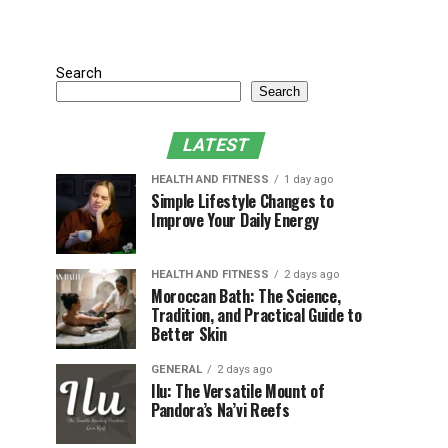
Search
Search
LATEST
HEALTH AND FITNESS
1 day ago
Simple Lifestyle Changes to
Improve Your Daily Energy
HEALTH AND FITNESS
2 days ago
Moroccan Bath: The Science,
Tradition, and Practical Guide to
Better Skin
GENERAL
2 days ago
Ilu: The Versatile Mount of
Pandora’s Na’vi Reefs