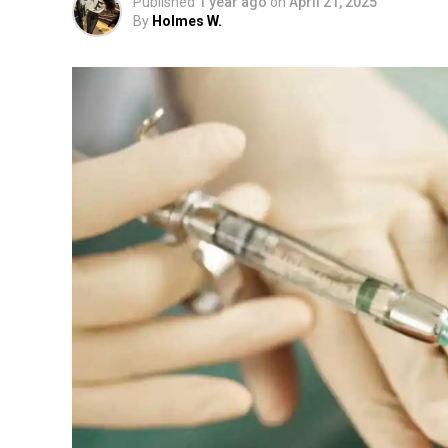
Published
1 year ago
on
April 21, 2025
By
Holmes W.