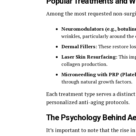
Popular Treatments and W
Among the most requested non-surgic
Neuromodulators (e.g., botulin
wrinkles, particularly around the
Dermal Fillers:
These restore los
Laser Skin Resurfacing:
This imp
collagen production.
Microneedling with PRP (Platel
through natural growth factors.
Each treatment type serves a distinct
personalized anti-aging protocols.
The Psychology Behind A
It’s important to note that the rise i