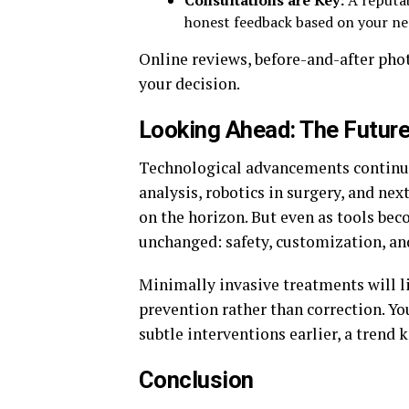
Consultations are Key:
A reputab
honest feedback based on your ne
Online reviews, before-and-after pho
your decision.
Looking Ahead: The Future
Technological advancements continue
analysis, robotics in surgery, and ne
on the horizon. But even as tools be
unchanged: safety, customization, an
Minimally invasive treatments will l
prevention rather than correction. Yo
subtle interventions earlier, a trend
Conclusion