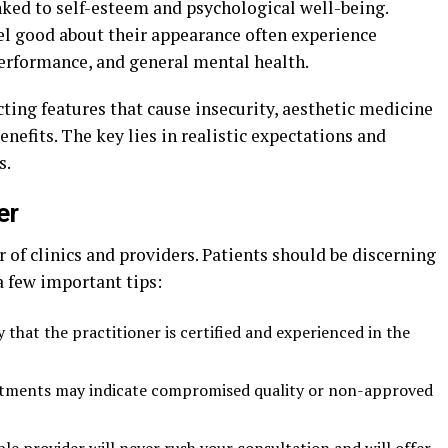
nked to self-esteem and psychological well-being.
el good about their appearance often experience
rformance, and general mental health.
cting features that cause insecurity, aesthetic medicine
enefits. The key lies in realistic expectations and
s.
er
of clinics and providers. Patients should be discerning
a few important tips:
 that the practitioner is certified and experienced in the
tments may indicate compromised quality or non-approved