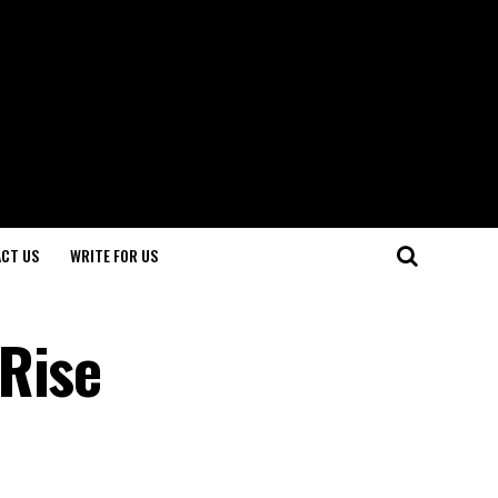
CT US
WRITE FOR US
Rise