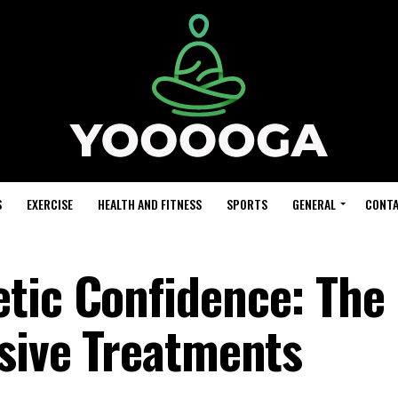
S
EXERCISE
HEALTH AND FITNESS
SPORTS
GENERAL
CONTA
tic Confidence: The 
asive Treatments