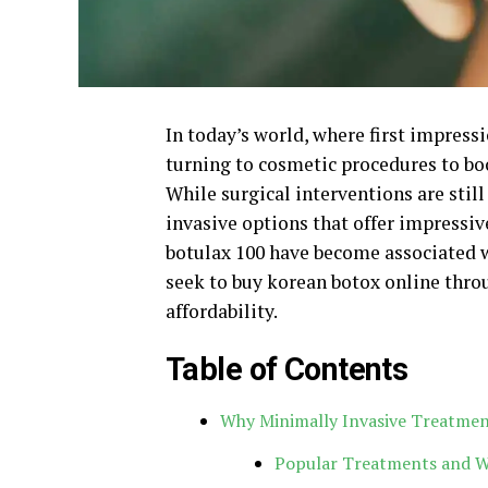
In today’s world, where first impress
turning to cosmetic procedures to bo
While surgical interventions are still
invasive options that offer impressiv
botulax 100 have become associated w
seek to buy korean botox online thro
affordability.
Table of Contents
Why Minimally Invasive Treatme
Popular Treatments and 