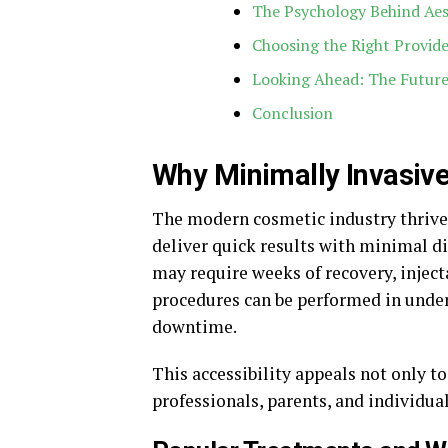
The Psychology Behind Ae
Choosing the Right Provid
Looking Ahead: The Future
Conclusion
Why Minimally Invasiv
The modern cosmetic industry thrive
deliver quick results with minimal dis
may require weeks of recovery, inject
procedures can be performed in under
downtime.
This accessibility appeals not only to
professionals, parents, and individua