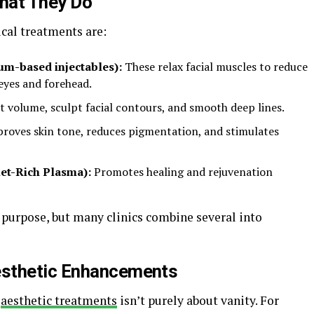
hat They Do
al treatments are:
um-based injectables):
These relax facial muscles to reduce
 eyes and forehead.
t volume, sculpt facial contours, and smooth deep lines.
roves skin tone, reduces pigmentation, and stimulates
et-Rich Plasma):
Promotes healing and rejuvenation
 purpose, but many clinics combine several into
esthetic Enhancements
n
aesthetic treatments
isn’t purely about vanity. For