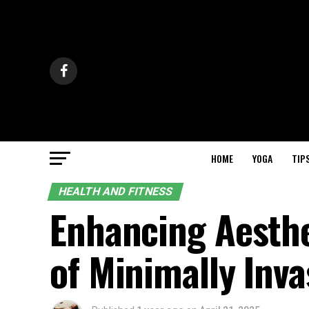
HOME
YOGA
TIP
HEALTH AND FITNESS
Enhancing Aesthe
of Minimally Inv