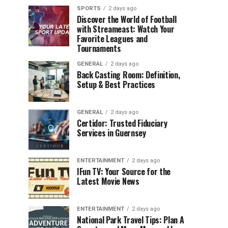
SPORTS
2 days ago
Discover the World of Football
with Streameast: Watch Your
Favorite Leagues and
Tournaments
GENERAL
2 days ago
Back Casting Room: Definition,
Setup & Best Practices
GENERAL
2 days ago
Certidor: Trusted Fiduciary
Services in Guernsey
ENTERTAINMENT
2 days ago
IFun TV: Your Source for the
Latest Movie News
ENTERTAINMENT
2 days ago
National Park Travel Tips: Plan A