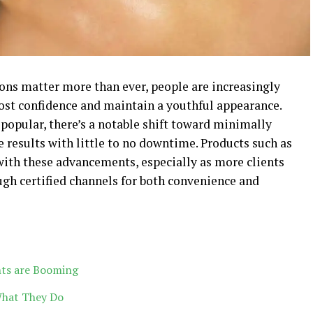
ions matter more than ever, people are increasingly
ost confidence and maintain a youthful appearance.
 popular, there’s a notable shift toward minimally
e results with little to no downtime. Products such as
ith these advancements, especially as more clients
ugh certified channels for both convenience and
nts are Booming
What They Do