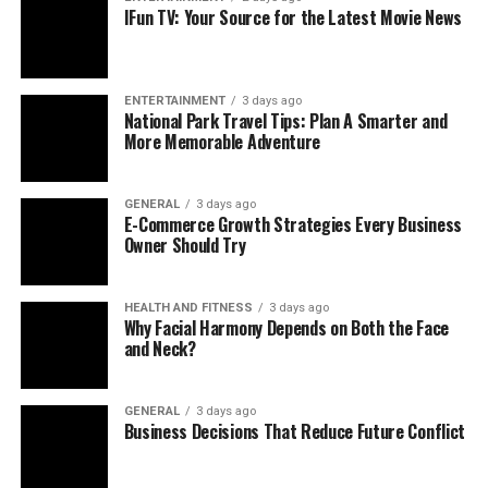
Sleep Apnea
: Breathing stops and starts during
IFun TV: Your Source for the Latest Movie News
sleep, breaking its rhythm.
Narcolepsy
: Unexpected sleepiness hitting
during the day.
ENTERTAINMENT
3 days ago
National Park Travel Tips: Plan A Smarter and
Restless Legs
: Twitchy sensations that disrupt
More Memorable Adventure
rest.
Through tests like polysomnography—monitoring brain
GENERAL
3 days ago
E-Commerce Growth Strategies Every Business
activity,
breathing
, and motion overnight—they
Owner Should Try
pinpoint what’s wrong. Then, they design custom fixes,
from behavior changes to meds or tools like CPAP,
guiding you toward peaceful nights.
HEALTH AND FITNESS
3 days ago
Why Facial Harmony Depends on Both the Face
and Neck?
Beyond CPAP: Other Sleep Solutions
For obstructive sleep apnea (OSA), CPAP (Continuous
GENERAL
3 days ago
Business Decisions That Reduce Future Conflict
Positive Airway Pressure) machines are a popular
remedy. They push air through a mask to keep your
airway open. While they work wonders for many, some