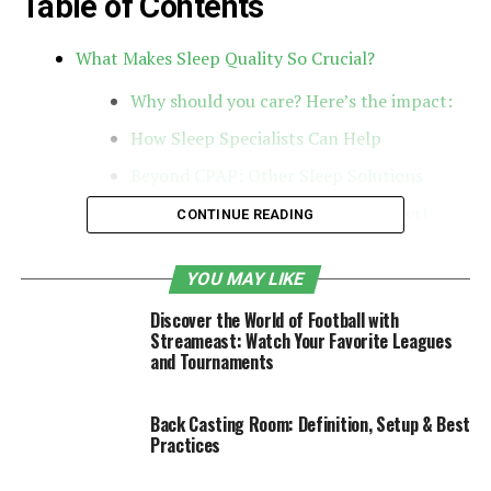
Table of Contents
What Makes Sleep Quality So Crucial?
Why should you care? Here’s the impact:
How Sleep Specialists Can Help
Beyond CPAP: Other Sleep Solutions
Connecting with a Local Sleep Expert
CONTINUE READING
Key Takeaways
YOU MAY LIKE
What Makes Sleep Quality So
Discover the World of Football with
Streameast: Watch Your Favorite Leagues
Crucial?
and Tournaments
Sleep quality isn’t just about the hours you spend in bed
Back Casting Room: Definition, Setup & Best
—it’s about how restorative those hours are. It hinges
Practices
on factors like how fast you doze off, whether you stay
asleep, and how revitalized you feel upon waking. The