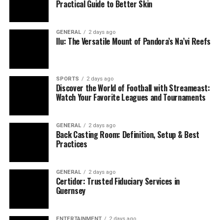
Practical Guide to Better Skin
Without it, concentration, creativity, and
judgment falter.
GENERAL
2 days ago
Lousy sleep doesn’t just zap your energy—it ripples
Ilu: The Versatile Mount of Pandora’s Na’vi Reefs
through your well-being. Focusing on quality rest is a
proactive way to thrive.
How Sleep Specialists Can Help
SPORTS
2 days ago
Discover the World of Football with Streameast:
Watch Your Favorite Leagues and Tournaments
When sleepless nights or daytime exhaustion persist, a
sleep specialist might be the answer. These pros, often
dubbed somnologists, have training in fields like
GENERAL
2 days ago
Back Casting Room: Definition, Setup & Best
neurology, pulmonology, or psychiatry, plus deep
Practices
knowledge of sleep science.
They tackle issues such as:
GENERAL
2 days ago
Certidor: Trusted Fiduciary Services in
Guernsey
Insomnia
: Struggles with falling or staying
asleep, often tied to anxiety or poor habits.
ENTERTAINMENT
2 days ago