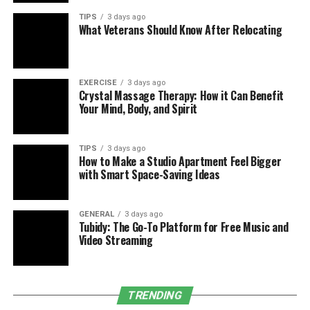
find them bulky, loud, or tricky to maintain, prompting
TIPS
3 days ago
What Veterans Should Know After Relocating
a search for
cpap alternatives
.
Here are some options to explore:
EXERCISE
3 days ago
Mouth Devices
Crystal Massage Therapy: How it Can Benefit
Your Mind, Body, and Spirit
Dentists with sleep expertise fit these oral guards
to nudge your jaw and tongue forward, clearing
the airway. Research in the
Journal of Clinical
TIPS
3 days ago
How to Make a Studio Apartment Feel Bigger
Sleep Medicine
shows they can slash apnea
with Smart Space-Saving Ideas
incidents by half in milder cases.
Sleep Positioning
GENERAL
3 days ago
Lying on your back can worsen apnea. Tricks like
Tubidy: The Go-To Platform for Free Music and
attaching a tennis ball to your shirt or using a
Video Streaming
device that vibrates to shift you sideways can
help if your issue is posture-related.
Shedding Pounds
TRENDING
Extra weight squeezes airways, aggravating