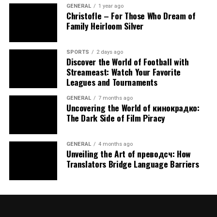
GENERAL
1 year ago
apnea. Experts say losing just 10% of your body
Christofle – For Those Who Dream of
mass can lighten symptoms, sometimes enough
Family Heirloom Silver
to ditch other aids.
Surgical Options
SPORTS
2 days ago
Discover the World of Football with
For tough cases, surgeries like
Streameast: Watch Your Favorite
uvulopalatopharyngoplasty (UPPP) trim throat
Leagues and Tournaments
tissue, or tongue repositioning procedures open
up space. These are rarer due to recovery and
GENERAL
7 months ago
Uncovering the World of кинокрадко:
risks.
The Dark Side of Film Piracy
Habit Tweaks
Everyday changes—like cutting alcohol, kicking
GENERAL
4 months ago
smoking, or setting a regular bedtime—can ease
Unveiling the Art of преводсч: How
apnea and lift sleep quality.
Translators Bridge Language Barriers
What works varies person to person. A sleep expert can
steer you toward the best fit.
Connecting with a Local Sleep