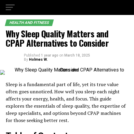
HEALTH AND FITNESS
Why Sleep Quality Matters and
CPAP Alternatives to Consider
Published
1 year ago
on
March 18, 2025
By
Holmes W.
Sleep is a fundamental part of life, yet its true value
often goes unnoticed. How well you sleep each night
affects your energy, health, and focus. This guide
explores the essentials of sleep quality, the expertise of
sleep specialists, and options beyond CPAP machines
for those seeking better rest.