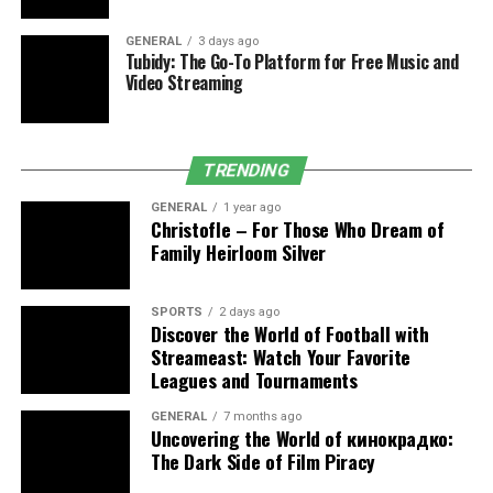
makes the physical symptoms worse.
GENERAL
3 days ago
The Bigger Picture Behind That
Tubidy: The Go-To Platform for Free Music and
Video Streaming
Little Spot
Sudden skin changes aren’t always skin-deep. They’re
TRENDING
tied to what’s happening in your body and the world
around you. Food quality, water hygiene, air pollution,
GENERAL
1 year ago
Christofle – For Those Who Dream of
and stress levels all show up on your skin.
Family Heirloom Silver
Think about how many people developed skin issues
during lockdowns. Masks caused breakouts. Anxiety
SPORTS
2 days ago
Discover the World of Football with
triggered hives. Limited sunlight affected vitamin D
Streameast: Watch Your Favorite
levels, making skin drier and flakier than usual. That
Leagues and Tournaments
wasn’t coincidence. It was a reminder that your skin
reacts to your life.
GENERAL
7 months ago
Uncovering the World of кинокрадко:
The Dark Side of Film Piracy
In areas where weather swings between humid and dry,
or where people are exposed to allergens, skin becomes