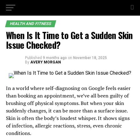
HEALTH AND FITNESS
When Is It Time to Get a Sudden Skin
Issue Checked?
Published
9 months ago
on
November 18, 2025
By
AVERY MORGAN
In a world where self-diagnosing on Google feels easier
than booking an appointment, we’ve all been guilty of
brushing off physical symptoms. But when your skin
suddenly changes, it can be more than a surface issue.
Skin is often the body’s loudest whisper. It shows signs
of infection, allergic reactions, stress, even chronic
conditions.