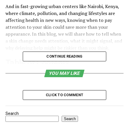
And in fast-growing urban centers like Nairobi, Kenya,
where climate, pollution, and changing lifestyles are
affecting health in new ways, knowing when to pay
attention to your skin could save more than your
appearance. In this blog, we will share how to tell when
a skin change needs attention, what it might signal, and
why delaying help might be riskier than you think.
CONTINUE READING
Table of Contents
YOU MAY LIKE
It’s Just a Rash… Until It Isn’t
Why Timing Matters More Than You Think
The Bigger Picture Behind That Little Spot
CLICK TO COMMENT
What to Actually Watch For
Search
Final Thoughts Without a Final Heading
Search