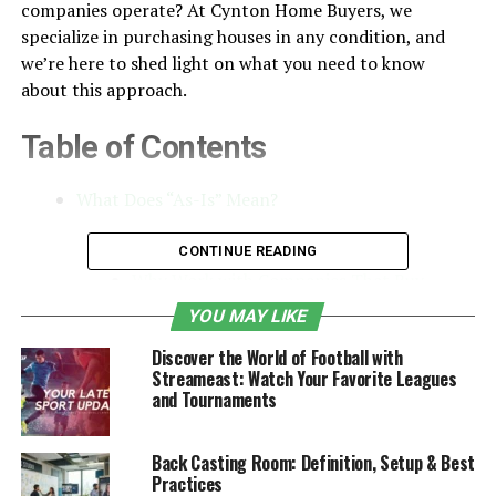
companies operate? At Cynton Home Buyers, we
specialize in purchasing houses in any condition, and
we’re here to shed light on what you need to know
about this approach.
Table of Contents
What Does “As-Is” Mean?
How Do As-Is Buyers Work?
CONTINUE READING
Why Work with Companies That Buy
Houses for Cash?
YOU MAY LIKE
Benefits of Selling Your House As-Is
Discover the World of Football with
Streameast: Watch Your Favorite Leagues
What Types of Homes Do As-Is Buyers
and Tournaments
Purchase?
How to Choose the Right As-Is Home
Back Casting Room: Definition, Setup & Best
Buyer
Practices