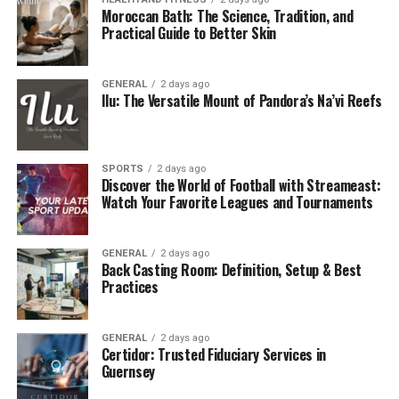
Moroccan Bath: The Science, Tradition, and
neglect.
Practical Guide to Better Skin
How Do As-Is Buyers Work?
GENERAL
2 days ago
As-is home buying companies like Cynton Home Buyers
Ilu: The Versatile Mount of Pandora’s Na’vi Reefs
focus on simplicity and speed. Here’s a quick breakdown
of how the process works:
SPORTS
2 days ago
Contact and Provide Details:
Homeowners
Discover the World of Football with Streameast:
Watch Your Favorite Leagues and Tournaments
reach out and provide basic information about
their property.
Schedule a Walkthrough:
A representative
GENERAL
2 days ago
Back Casting Room: Definition, Setup & Best
schedules a visit to assess the property.
Practices
Receive a Cash Offer:
Based on the property’s
condition and market value, sellers receive a no-
GENERAL
2 days ago
obligation cash offer, often within 24 hours.
Certidor: Trusted Fiduciary Services in
Guernsey
Close on Your Schedule:
If the offer is