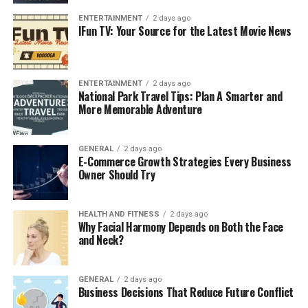
accepted, the company handles the paperwork,
allowing the homeowner to close quickly—often
ENTERTAINMENT
2 days ago
IFun TV: Your Source for the Latest Movie News
within a week or two.
At Cynton Home Buyers, we aim to make this process as
seamless as possible, prioritizing your convenience
ENTERTAINMENT
2 days ago
every step of the way.
National Park Travel Tips: Plan A Smarter and
More Memorable Adventure
Why Work with Companies That Buy
Houses for Cash?
GENERAL
2 days ago
E-Commerce Growth Strategies Every Business
Owner Should Try
Working with
companies that buy houses for cash
, like
Cynton Home Buyers, offers a level of speed and
convenience that traditional real estate transactions
HEALTH AND FITNESS
2 days ago
Why Facial Harmony Depends on Both the Face
simply can’t match. These companies eliminate the
and Neck?
need for appraisals, inspections, and financing
contingencies, allowing for a quicker, smoother sale.
Whether you’re facing a time-sensitive situation like
GENERAL
2 days ago
Business Decisions That Reduce Future Conflict
foreclosure or just want to avoid the hassle of repairs