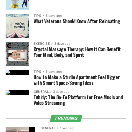
and showings, cash buyers provide an efficient solution.
With no need to wait for buyer financing or deal with
the uncertainty of traditional offers, you can
TIPS
3 days ago
What Veterans Should Know After Relocating
confidently sell your home and move forward with
peace of mind.
Benefits of Selling Your House As-Is
EXERCISE
3 days ago
Crystal Massage Therapy: How it Can Benefit
Your Mind, Body, and Spirit
Choosing to sell your Fort Worth house as-is comes with
several advantages:
TIPS
3 days ago
How to Make a Studio Apartment Feel Bigger
No Repairs or Renovations Needed
with Smart Space-Saving Ideas
Skip the hassle of fixing up the property or
staging it for open houses. We buy homes exactly
GENERAL
3 days ago
Tubidy: The Go-To Platform for Free Music and
as they are, whether they need a fresh coat of
Video Streaming
paint or major structural repairs.
Faster Sales Process
TRENDING
Traditional home sales can take months,
especially when dealing with buyers reliant on
GENERAL
1 year ago