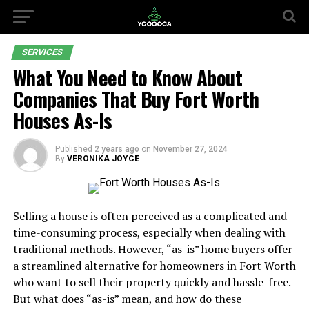
SERVICES
What You Need to Know About
Companies That Buy Fort Worth
Houses As-Is
Published
2 years ago
on
November 27, 2024
By
VERONIKA JOYCE
Selling a house is often perceived as a complicated and
time-consuming process, especially when dealing with
traditional methods. However, “as-is” home buyers offer
a streamlined alternative for homeowners in Fort Worth
who want to sell their property quickly and hassle-free.
But what does “as-is” mean, and how do these