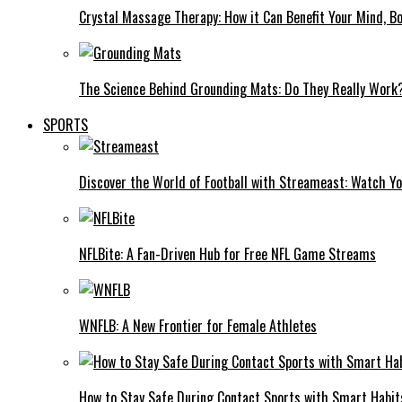
Crystal Massage Therapy: How it Can Benefit Your Mind, Bo
The Science Behind Grounding Mats: Do They Really Work
SPORTS
Discover the World of Football with Streameast: Watch Y
NFLBite: A Fan-Driven Hub for Free NFL Game Streams
WNFLB: A New Frontier for Female Athletes
How to Stay Safe During Contact Sports with Smart Habit