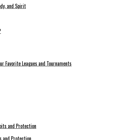
dy, and Spirit
?
our Favorite Leagues and Tournaments
s and Protection