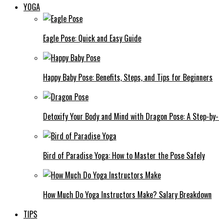
YOGA
Eagle Pose: Quick and Easy Guide
Happy Baby Pose: Benefits, Steps, and Tips for Beginners
Detoxify Your Body and Mind with Dragon Pose: A Step-by
Bird of Paradise Yoga: How to Master the Pose Safely
How Much Do Yoga Instructors Make? Salary Breakdown
TIPS