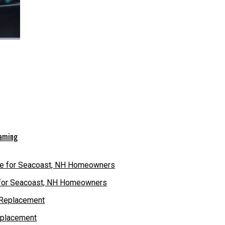
eaming
e for Seacoast, NH Homeowners
eplacement