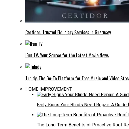
Certidor: Trusted Fiduciary Services in Guernsey
IFun TV: Your Source for the Latest Movie News
Tubidy: The Go-To Platform for Free Music and Video Str
HOME IMPROVEMENT
Early Signs Your Blinds Need Repair: A Guid
The Long-Term Benefits of Proactive Roof R