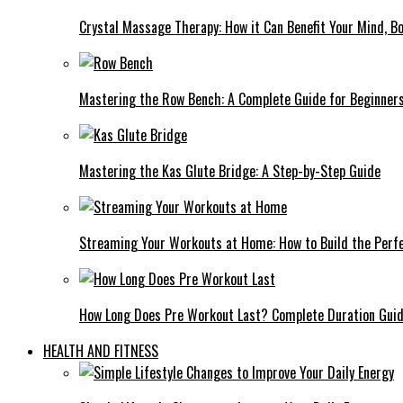
Crystal Massage Therapy: How it Can Benefit Your Mind, Bo
Mastering the Row Bench: A Complete Guide for Beginner
Mastering the Kas Glute Bridge: A Step-by-Step Guide
Streaming Your Workouts at Home: How to Build the Perfe
How Long Does Pre Workout Last? Complete Duration Gui
HEALTH AND FITNESS