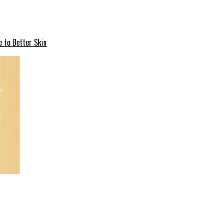
e to Better Skin