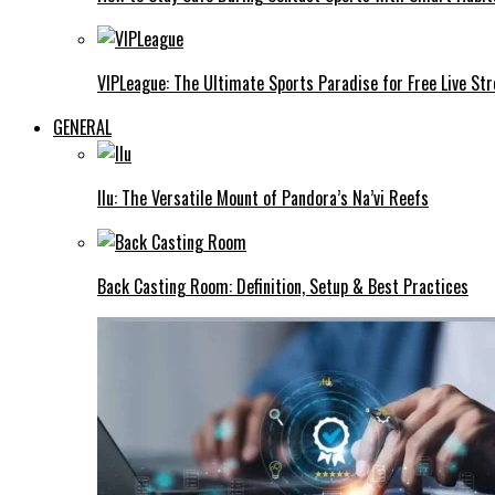
VIPLeague: The Ultimate Sports Paradise for Free Live St
GENERAL
Ilu: The Versatile Mount of Pandora’s Na’vi Reefs
Back Casting Room: Definition, Setup & Best Practices