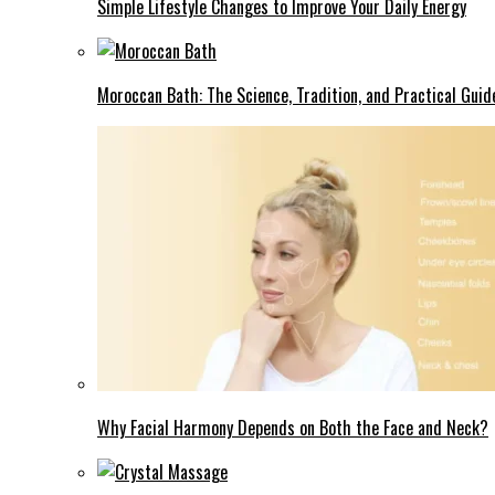
Simple Lifestyle Changes to Improve Your Daily Energy
Moroccan Bath: The Science, Tradition, and Practical Guid
Why Facial Harmony Depends on Both the Face and Neck?