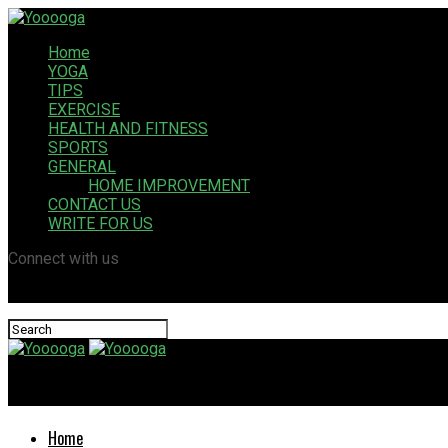
Home
YOGA
TIPS
EXERCISE
HEALTH AND FITNESS
SPORTS
GENERAL
HOME IMPROVEMENT
CONTACT US
WRITE FOR US
Connect with us
Yooooga
Home