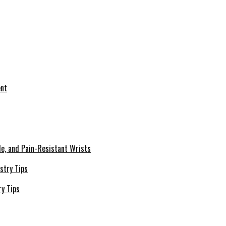
le, and Pain-Resistant Wrists
ry Tips