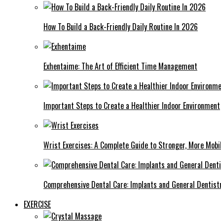
How To Build a Back-Friendly Daily Routine In 2026
Exhentaime: The Art of Efficient Time Management
Important Steps to Create a Healthier Indoor Environment
Wrist Exercises: A Complete Guide to Stronger, More Mobi
Comprehensive Dental Care: Implants and General Dentist
EXERCISE