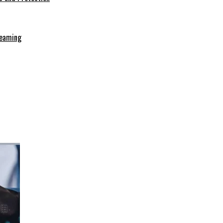
reaming