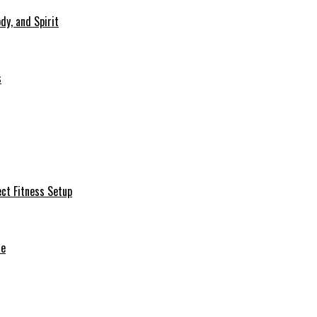
dy, and Spirit
s
ct Fitness Setup
de