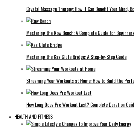
Crystal Massage Therapy: How it Can Benefit Your Mind, Bo
Mastering the Row Bench: A Complete Guide for Beginner
Mastering the Kas Glute Bridge: A Step-by-Step Guide
Streaming Your Workouts at Home: How to Build the Perfe
How Long Does Pre Workout Last? Complete Duration Gui
HEALTH AND FITNESS