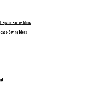
Space-Saving Ideas