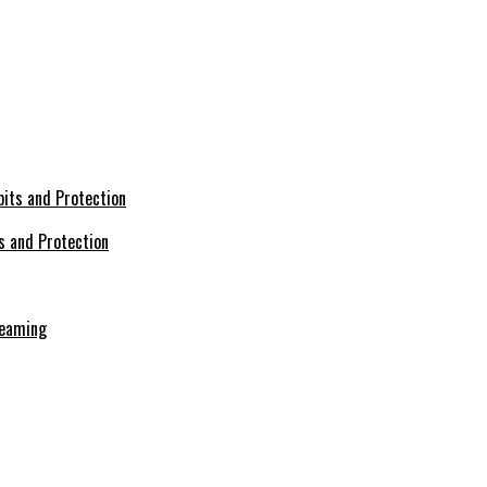
s and Protection
reaming