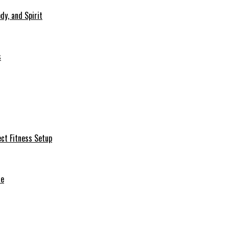
dy, and Spirit
s
ct Fitness Setup
de