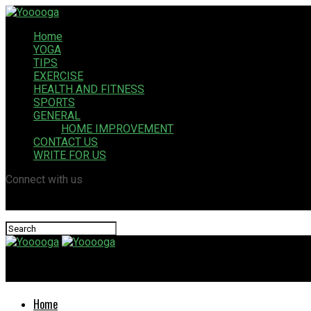
Home
YOGA
TIPS
EXERCISE
HEALTH AND FITNESS
SPORTS
GENERAL
HOME IMPROVEMENT
CONTACT US
WRITE FOR US
Connect with us
Yooooga
Home