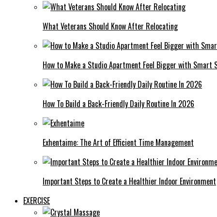
What Veterans Should Know After Relocating
How to Make a Studio Apartment Feel Bigger with Smart 
How To Build a Back-Friendly Daily Routine In 2026
Exhentaime: The Art of Efficient Time Management
Important Steps to Create a Healthier Indoor Environment
EXERCISE