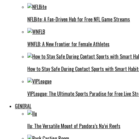
NFLBite: A Fan-Driven Hub for Free NFL Game Streams
WNFLB: A New Frontier for Female Athletes
How to Stay Safe During Contact Sports with Smart Habit
VIPLeague: The Ultimate Sports Paradise for Free Live St
GENERAL
Ilu: The Versatile Mount of Pandora’s Na’vi Reefs