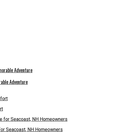
rable Adventure
rt
e for Seacoast, NH Homeowners