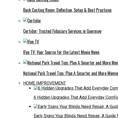
Back Casting Room: Definition, Setup & Best Practices
Certidor: Trusted Fiduciary Services in Guernsey
IFun TV: Your Source for the Latest Movie News
National Park Travel Tips: Plan A Smarter and More Memo
HOME IMPROVEMENT
6 Hidden Upgrades That Add Everyday Comfo
Early Signs Your Blinds Need Repair: A Guid