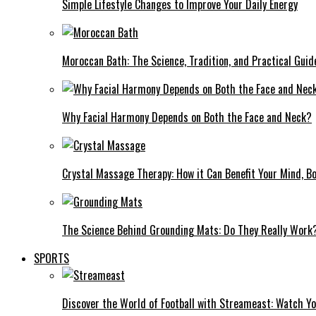
Simple Lifestyle Changes to Improve Your Daily Energy
Moroccan Bath: The Science, Tradition, and Practical Guid
Why Facial Harmony Depends on Both the Face and Neck?
Crystal Massage Therapy: How it Can Benefit Your Mind, Bo
The Science Behind Grounding Mats: Do They Really Work
SPORTS
Discover the World of Football with Streameast: Watch Y