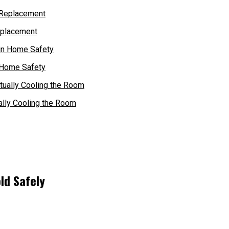
eplacement
 Home Safety
ally Cooling the Room
ld Safely