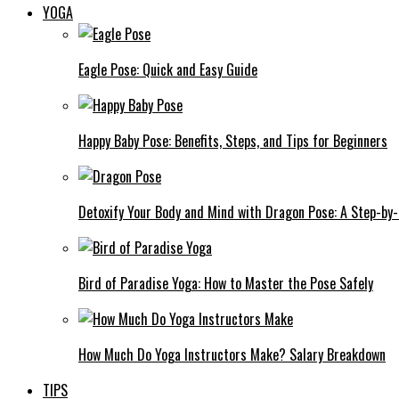
YOGA
Eagle Pose: Quick and Easy Guide
Happy Baby Pose: Benefits, Steps, and Tips for Beginners
Detoxify Your Body and Mind with Dragon Pose: A Step-by
Bird of Paradise Yoga: How to Master the Pose Safely
How Much Do Yoga Instructors Make? Salary Breakdown
TIPS