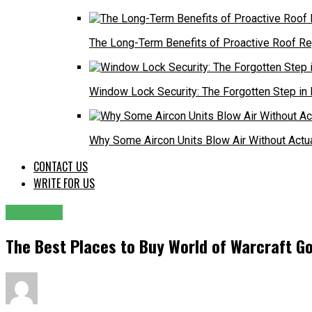
The Long-Term Benefits of Proactive Roof R
Window Lock Security: The Forgotten Step in
Why Some Aircon Units Blow Air Without Actu
CONTACT US
WRITE FOR US
GENERAL
The Best Places to Buy World of Warcraft Go