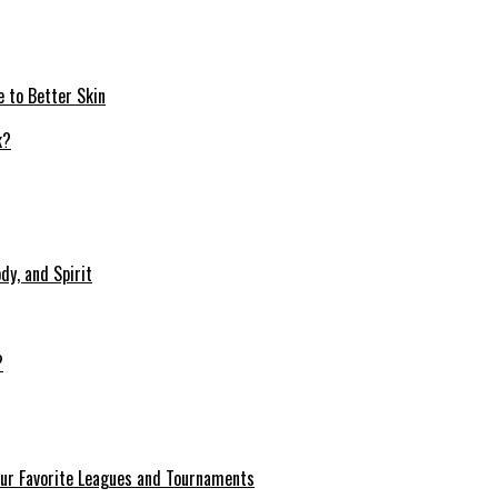
e to Better Skin
dy, and Spirit
?
our Favorite Leagues and Tournaments