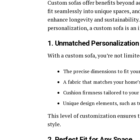
Custom sofas offer benefits beyond ae
fit seamlessly into unique spaces, and
enhance longevity and sustainabilit
personalization, a custom sofa is an 
1. Unmatched Personalization
With a custom sofa, you’re not limited
The precise dimensions to fit you
A fabric that matches your home’
Cushion firmness tailored to you
Unique design elements, such as t
This level of customization ensures 
style.
2. Perfect Fit for Any Space