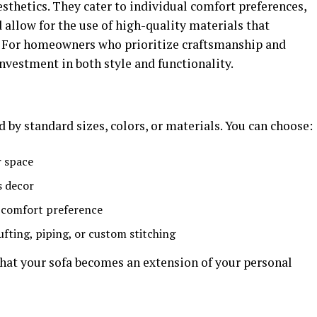
sthetics. They cater to individual comfort preferences,
 allow for the use of high-quality materials that
y. For homeowners who prioritize craftsmanship and
investment in both style and functionality.
 by standard sizes, colors, or materials. You can choose:
r space
s decor
r comfort preference
ufting, piping, or custom stitching
that your sofa becomes an extension of your personal