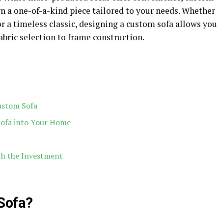
n a one-of-a-kind piece tailored to your needs. Whether
or a timeless classic, designing a custom sofa allows you
fabric selection to frame construction.
ustom Sofa
Sofa into Your Home
th the Investment
Sofa?