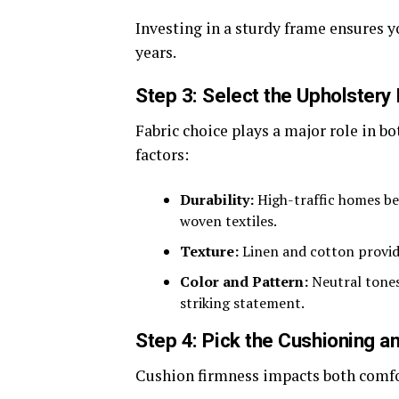
Investing in a sturdy frame ensures y
years.
Step 3: Select the Upholstery 
Fabric choice plays a major role in b
factors:
Durability:
High-traffic homes ben
woven textiles.
Texture:
Linen and cotton provide 
Color and Pattern:
Neutral tones 
striking statement.
Step 4: Pick the Cushioning an
Cushion firmness impacts both comfor