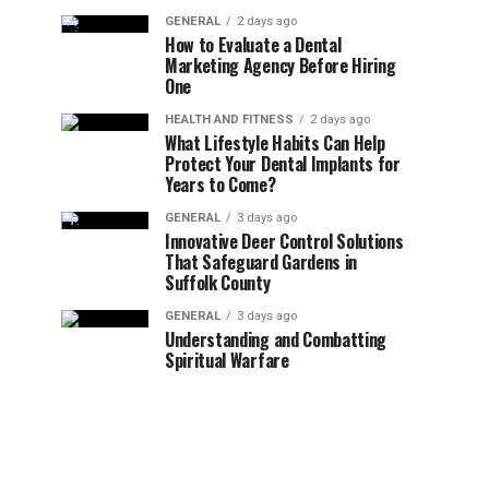
GENERAL
2 days ago
How to Evaluate a Dental
Marketing Agency Before Hiring
One
HEALTH AND FITNESS
2 days ago
What Lifestyle Habits Can Help
Protect Your Dental Implants for
Years to Come?
GENERAL
3 days ago
Innovative Deer Control Solutions
That Safeguard Gardens in
Suffolk County
GENERAL
3 days ago
Understanding and Combatting
Spiritual Warfare