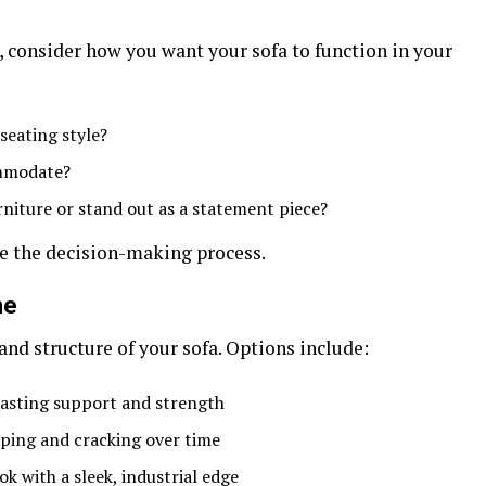
, consider how you want your sofa to function in your
seating style?
mmodate?
niture or stand out as a statement piece?
ne the decision-making process.
me
nd structure of your sofa. Options include:
asting support and strength
ping and cracking over time
k with a sleek, industrial edge