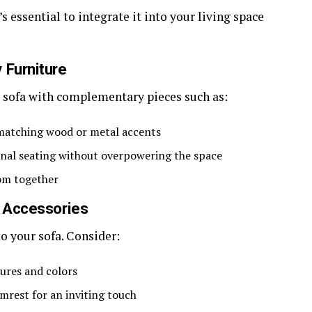
s essential to integrate it into your living space
 Furniture
r sofa with complementary pieces such as:
 matching wood or metal accents
onal seating without overpowering the space
oom together
d Accessories
o your sofa. Consider:
ures and colors
mrest for an inviting touch