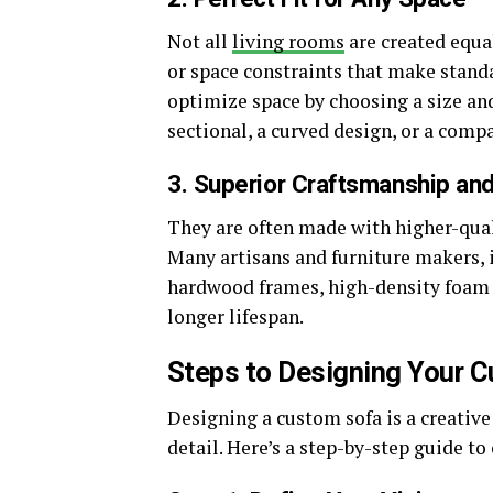
Not all
living rooms
are created equa
or space constraints that make standa
optimize space by choosing a size and
sectional, a curved design, or a compa
3. Superior Craftsmanship an
They are often made with higher-qual
Many artisans and furniture makers, 
hardwood frames, high-density foam 
longer lifespan.
Steps to Designing Your 
Designing a custom sofa is a creative
detail. Here’s a step-by-step guide to