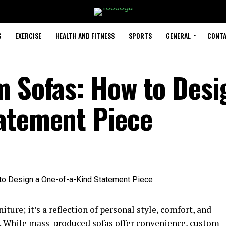
S
EXERCISE
HEALTH AND FITNESS
SPORTS
GENERAL
CONTA
m Sofas: How to Desi
atement Piece
niture; it’s a reflection of personal style, comfort, and
ce. While mass-produced sofas offer convenience, custom