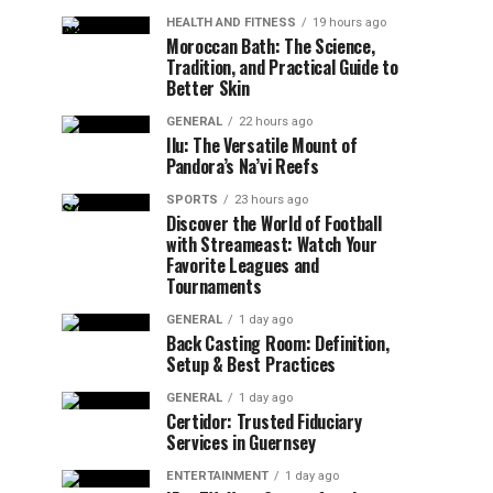
HEALTH AND FITNESS
19 hours ago
Moroccan Bath: The Science,
Tradition, and Practical Guide to
Better Skin
GENERAL
22 hours ago
Ilu: The Versatile Mount of
Pandora’s Na’vi Reefs
SPORTS
23 hours ago
Discover the World of Football
with Streameast: Watch Your
Favorite Leagues and
Tournaments
GENERAL
1 day ago
Back Casting Room: Definition,
Setup & Best Practices
GENERAL
1 day ago
Certidor: Trusted Fiduciary
Services in Guernsey
ENTERTAINMENT
1 day ago