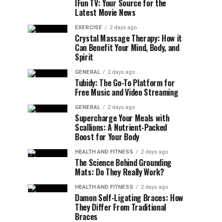
IFun TV: Your Source for the
Latest Movie News
EXERCISE
2 days ago
Crystal Massage Therapy: How it
Can Benefit Your Mind, Body, and
Spirit
GENERAL
2 days ago
Tubidy: The Go-To Platform for
Free Music and Video Streaming
GENERAL
2 days ago
Supercharge Your Meals with
Scallions: A Nutrient-Packed
Boost for Your Body
HEALTH AND FITNESS
2 days ago
The Science Behind Grounding
Mats: Do They Really Work?
HEALTH AND FITNESS
2 days ago
Damon Self-Ligating Braces: How
They Differ From Traditional
Braces