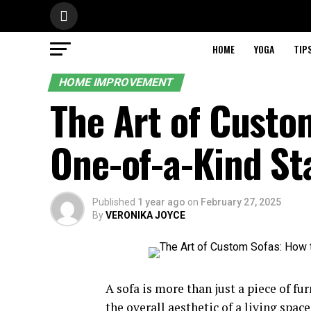
HOME
YOGA
TIP
HOME IMPROVEMENT
The Art of Custo
One-of-a-Kind St
Published
1 year ago
on
February 27, 2025
By
VERONIKA JOYCE
A sofa is more than just a piece of fur
the overall aesthetic of a living spa