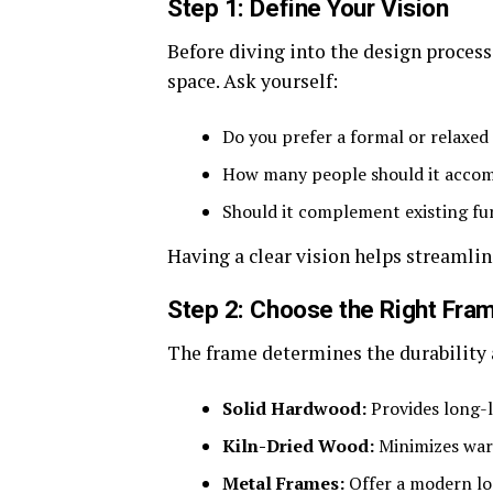
Step 1: Define Your Vision
Before diving into the design process
space. Ask yourself:
Do you prefer a formal or relaxed 
How many people should it acco
Should it complement existing fur
Having a clear vision helps streamli
Step 2: Choose the Right Fra
The frame determines the durability a
Solid Hardwood:
Provides long-l
Kiln-Dried Wood:
Minimizes war
Metal Frames:
Offer a modern loo