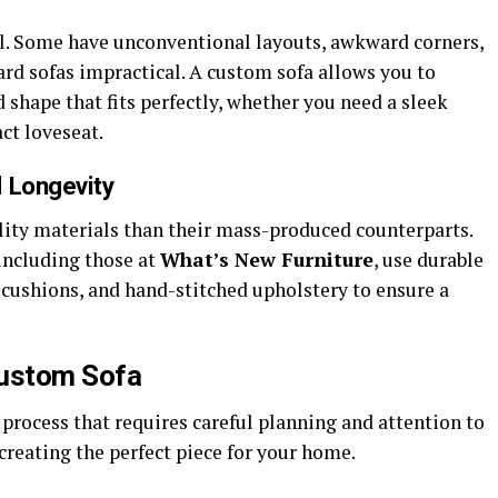
l. Some have unconventional layouts, awkward corners,
rd sofas impractical. A custom sofa allows you to
 shape that fits perfectly, whether you need a sleek
ct loveseat.
d Longevity
ity materials than their mass-produced counterparts.
including those at
What’s New Furniture
, use durable
cushions, and hand-stitched upholstery to ensure a
Custom Sofa
 process that requires careful planning and attention to
 creating the perfect piece for your home.