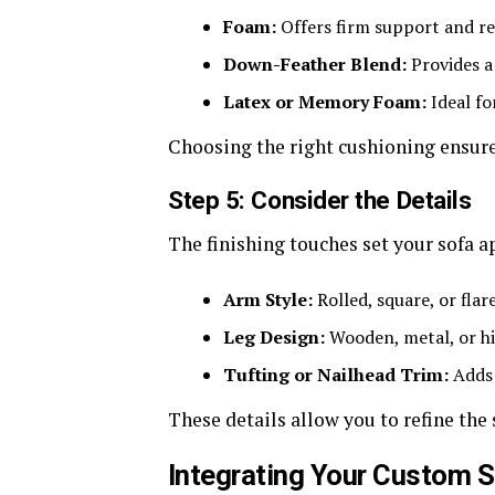
Foam:
Offers firm support and re
Down-Feather Blend:
Provides a 
Latex or Memory Foam:
Ideal fo
Choosing the right cushioning ensures
Step 5: Consider the Details
The finishing touches set your sofa a
Arm Style:
Rolled, square, or flar
Leg Design:
Wooden, metal, or hid
Tufting or Nailhead Trim:
Adds 
These details allow you to refine the 
Integrating Your Custom 