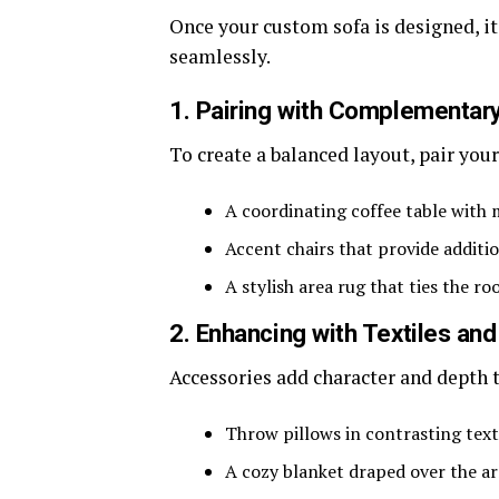
Once your custom sofa is designed, it’
seamlessly.
1. Pairing with Complementary
To create a balanced layout, pair you
A coordinating coffee table with
Accent chairs that provide additi
A stylish area rug that ties the r
2. Enhancing with Textiles an
Accessories add character and depth t
Throw pillows in contrasting text
A cozy blanket draped over the ar