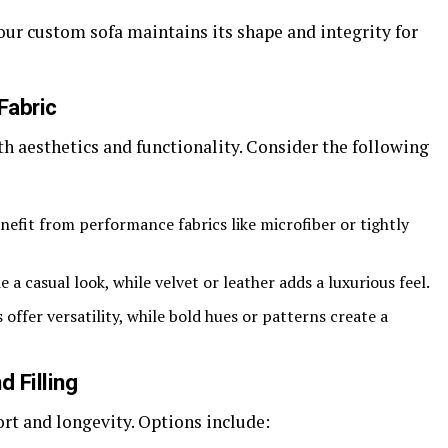
our custom sofa maintains its shape and integrity for
Fabric
oth aesthetics and functionality. Consider the following
efit from performance fabrics like microfiber or tightly
a casual look, while velvet or leather adds a luxurious feel.
offer versatility, while bold hues or patterns create a
d Filling
t and longevity. Options include: