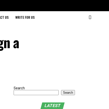
CT US
WRITE FOR US
gn a
Search
Search
LATEST