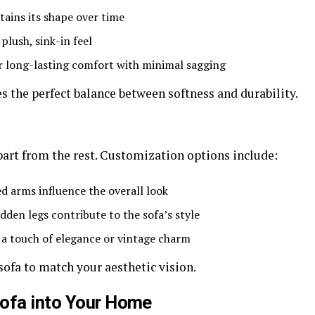
tains its shape over time
plush, sink-in feel
r long-lasting comfort with minimal sagging
 the perfect balance between softness and durability.
part from the rest. Customization options include:
ed arms influence the overall look
den legs contribute to the sofa’s style
a touch of elegance or vintage charm
sofa to match your aesthetic vision.
Sofa into Your Home