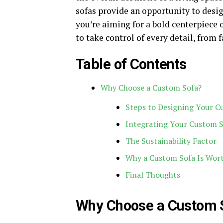
sofas provide an opportunity to desig
you’re aiming for a bold centerpiece 
to take control of every detail, from 
Table of Contents
Why Choose a Custom Sofa?
Steps to Designing Your C
Integrating Your Custom 
The Sustainability Factor
Why a Custom Sofa Is Wor
Final Thoughts
Why Choose a Custom 