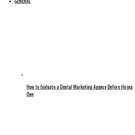
GENERAL
How to Evaluate a Dental Marketing Agency Before Hiring
One