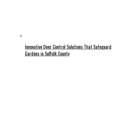
Innovative Deer Control Solutions That Safeguard
Gardens in Suffolk County