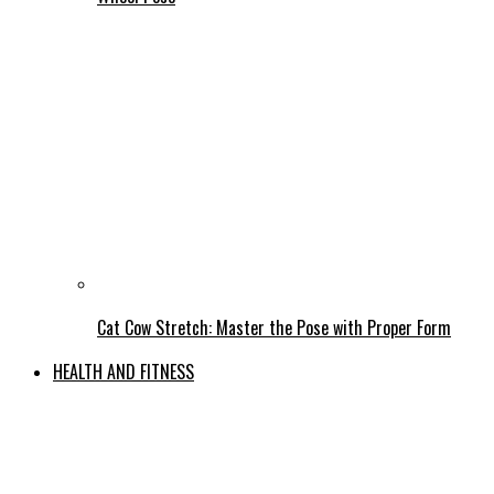
Cat Cow Stretch: Master the Pose with Proper Form
HEALTH AND FITNESS