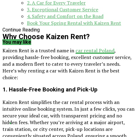
2. A Car for Every Traveler
3. Exceptional Customer Service
4. Safety and Comfort on the Road
Book Your Spring Rental with Kaizen Rent
Continue Reading
Why Choose Kaizen Rent?
You may like
Kaizen Rent is a trusted name in
car rental Poland
,
providing hassle-free booking, excellent customer service,
and a modern fleet to cater to every traveler’s needs.
Here’s why renting a car with Kaizen Rent is the best
choice:
1. Hassle-Free Booking and Pick-Up
Kaizen Rent simplifies the car rental process with an
intuitive online booking system. In just a few clicks, you can
secure your ideal car, with transparent pricing and no
hidden fees. Whether you’re arriving at a major airport,
train station, or city center, pick-up locations are
conveniently situated across Poland, ensuring a smooth