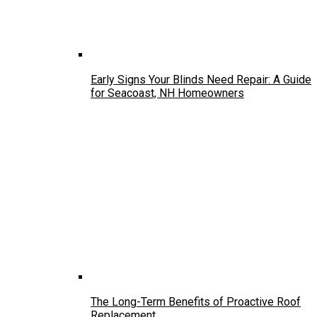
Early Signs Your Blinds Need Repair: A Guide
for Seacoast, NH Homeowners
The Long-Term Benefits of Proactive Roof
Replacement