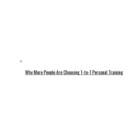
Why More People Are Choosing 1-to-1 Personal Training