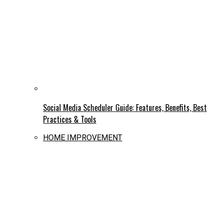
Social Media Scheduler Guide: Features, Benefits, Best
Practices & Tools
HOME IMPROVEMENT