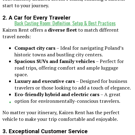
start to your journey.
2. A Car for Every Traveler
Back Casting Room: Definition, Setup & Best Practices
Kaizen Rent offers a
diverse fleet
to match different
travel needs:
Compact city cars
– Ideal for navigating Poland’s
historic towns and bustling city centers.
Spacious SUVs and family vehicles
– Perfect for
road trips, offering comfort and ample luggage
space.
Luxury and executive cars
– Designed for business
travelers or those looking to add a touch of elegance.
Eco-friendly hybrid and electric cars
– A great
option for environmentally-conscious travelers.
No matter your itinerary, Kaizen Rent has the perfect
vehicle to make your trip comfortable and enjoyable.
3. Exceptional Customer Service