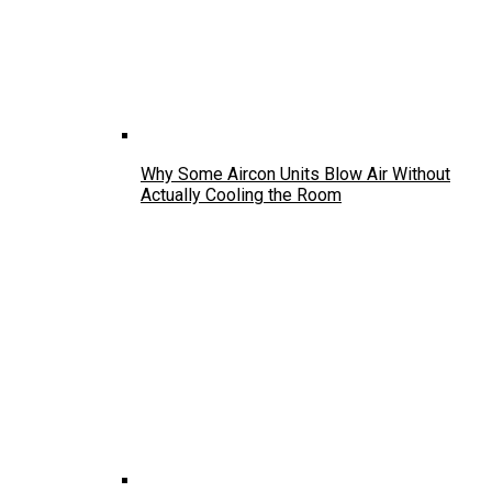
Why Some Aircon Units Blow Air Without
Actually Cooling the Room