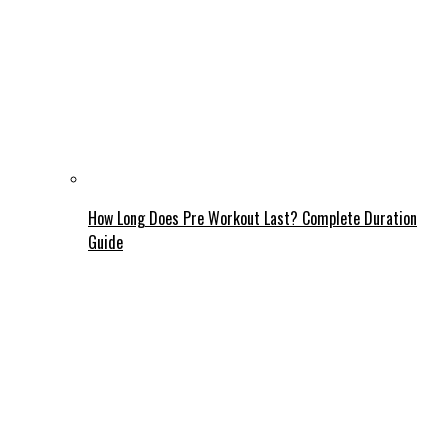
How Long Does Pre Workout Last? Complete Duration
Guide