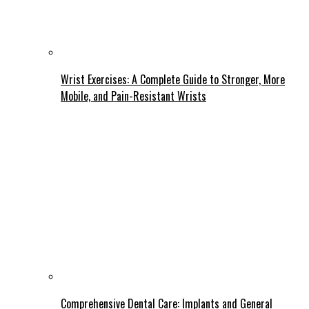
Wrist Exercises: A Complete Guide to Stronger, More
Mobile, and Pain-Resistant Wrists
Comprehensive Dental Care: Implants and General