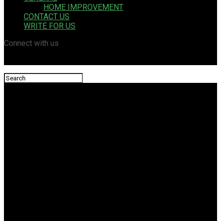
HOME IMPROVEMENT
CONTACT US
WRITE FOR US
Connect with us