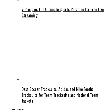
VIPLeague: The Ultimate Sports Paradise for Free Live
Streaming
Best Soccer Tracksuits: Adidas and Nike Football
Tracksuits for Team Tracksuits and National Team
Jackets