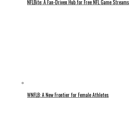
NFLBite: A Fan-Driven Hub for Free NFL Game Streams
WNFLB: A New Frontier for Female Athletes