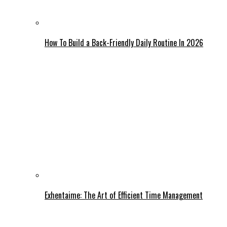
How To Build a Back-Friendly Daily Routine In 2026
Exhentaime: The Art of Efficient Time Management