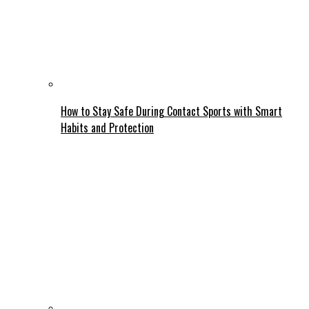
How to Stay Safe During Contact Sports with Smart
Habits and Protection