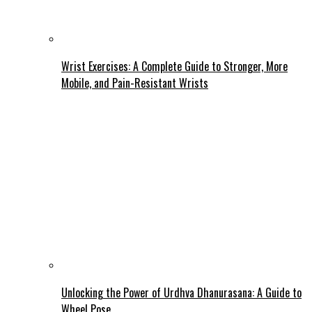
Wrist Exercises: A Complete Guide to Stronger, More
Mobile, and Pain-Resistant Wrists
Unlocking the Power of Urdhva Dhanurasana: A Guide to
Wheel Pose