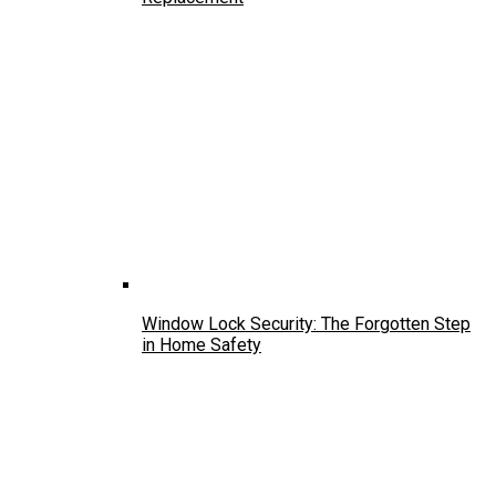
Window Lock Security: The Forgotten Step
in Home Safety