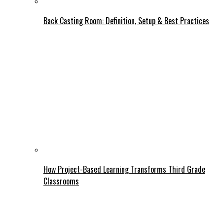
Back Casting Room: Definition, Setup & Best Practices
How Project-Based Learning Transforms Third Grade
Classrooms