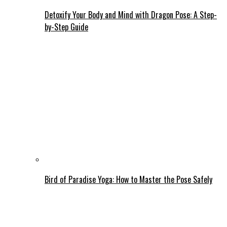
Detoxify Your Body and Mind with Dragon Pose: A Step-
by-Step Guide
Bird of Paradise Yoga: How to Master the Pose Safely