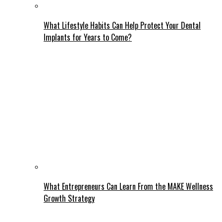
What Lifestyle Habits Can Help Protect Your Dental
Implants for Years to Come?
What Entrepreneurs Can Learn From the MAKE Wellness
Growth Strategy