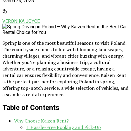
March 23, 2025
By
VERONIKA JOYCE
Spring is one of the most beautiful seasons to visit Poland.
The countryside comes to life with blooming landscapes,
charming villages, and vibrant cities buzzing with energy.
Whether you’re planning a business trip, a cultural
adventure, or a relaxing countryside escape, having a
rental car ensures flexibility and convenience. Kaizen Rent
is the perfect partner for exploring Poland in spring,
offering top-notch service, a wide selection of vehicles, and
a seamless rental experience.
Table of Contents
Why Choose Kaizen Rent?
1. Hassle-Free Booking and Pick-Up