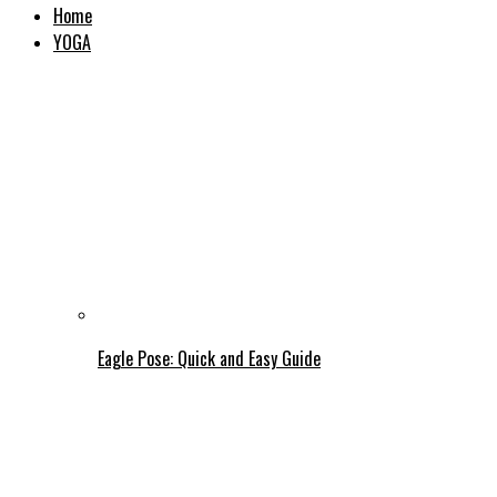
Home
YOGA
Eagle Pose: Quick and Easy Guide