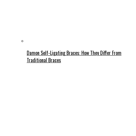
Damon Self-Ligating Braces: How They Differ From
Traditional Braces