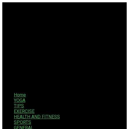
Home
YOGA
TIPS
EXERCISE
HEALTH AND FITNESS
SPORTS
GENERAL