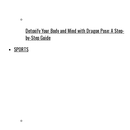
Detoxify Your Body and Mind with Dragon Pose: A Step-
by-Step Guide
SPORTS