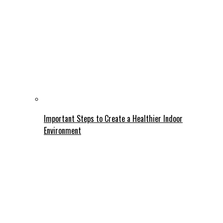
Important Steps to Create a Healthier Indoor
Environment