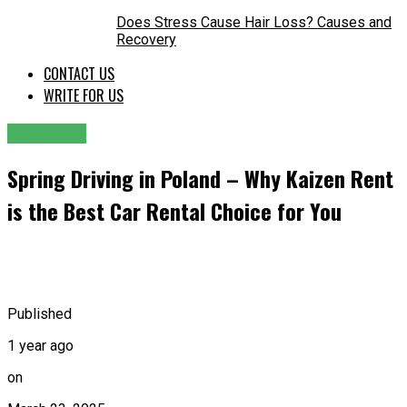
Does Stress Cause Hair Loss? Causes and
Recovery
CONTACT US
WRITE FOR US
SERVICES
Spring Driving in Poland – Why Kaizen Rent
is the Best Car Rental Choice for You
Published
1 year ago
on