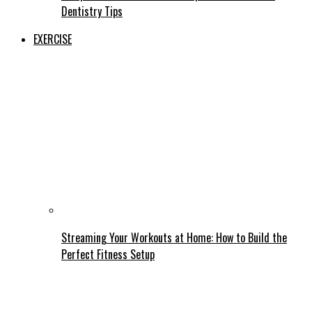
Dentistry Tips
EXERCISE
Streaming Your Workouts at Home: How to Build the
Perfect Fitness Setup