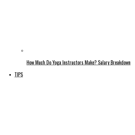
How Much Do Yoga Instructors Make? Salary Breakdown
TIPS