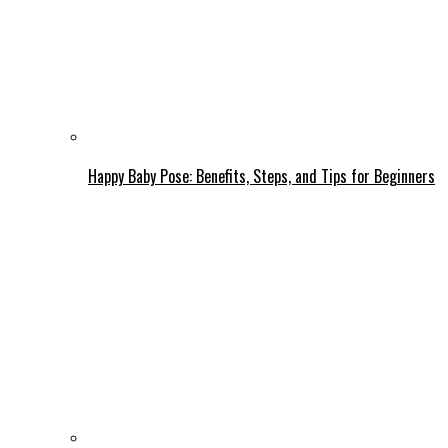
Happy Baby Pose: Benefits, Steps, and Tips for Beginners