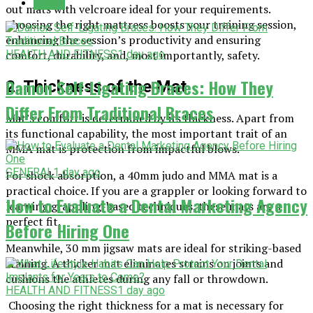
Latest
out mats with velcroare ideal for your requirements.
Choosing the right mattress boosts your training session,
enhancing the session’s productivity and ensuring
comfort, durability, and, most importantly, safety.
HEALTH AND FITNESS
1 day ago
Damon Self-Ligating Braces: How They
2. Thickness of the Mat
Differ From Traditional Braces
Mat’s comfort is determined by its thickness. Apart from
its functional capability, the most important trait of an
MMA mat is protection from impactful blows.
GENERAL
1 day ago
For shock absorption, a 40mm judo and MMA mat is a
practical choice. If you are a grappler or looking forward to
How to Evaluate a Dental Marketing Agency
learning grappling-based techniques, these mats are a
perfect fit.
Before Hiring One
Meanwhile, 30 mm jigsaw mats are ideal for striking-based
training. A thicker mat eliminates strains on joints and
cushions the athletes during any fall or throwdown.
HEALTH AND FITNESS
1 day ago
Choosing the right thickness for a mat is necessary for