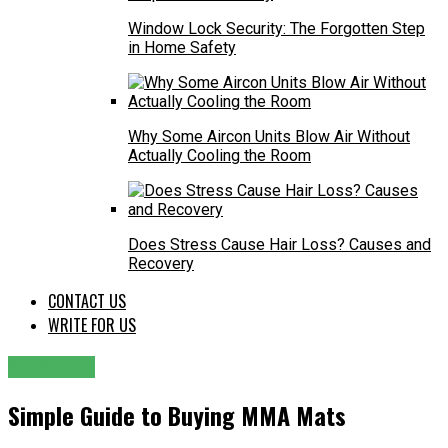
Window Lock Security: The Forgotten Step
in Home Safety
Why Some Aircon Units Blow Air Without
Actually Cooling the Room
Does Stress Cause Hair Loss? Causes and
Recovery
CONTACT US
WRITE FOR US
SERVICES
Simple Guide to Buying MMA Mats