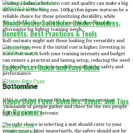
Finding a balance between cost and quality can make a big
GENERAL
6 days ago
difference in the long run. 100kg/cbm jigsaw matscan be a
reliable choice for those prioritizing durability, while
Social Media Scheduler Guide: Features,
90kg/cbm options could be a more budget-friendly
alternative for lighter training needs.
Benefits, Best Practices & Tools
Roll-outmats might suit those looking for versatility and
easy storage, even if the initial cost is higher. Investing in
mats that match both your training intensity and budget
YOGA
6 days ago
can ensure a practical and lasting setup, reducing the need
Eagle Pose: Quick and Easy Guide
for frequent replacements while maintaining safety and
performance.
Bottomline
YOGA
6 days ago
Happy Baby Pose: Benefits, Steps, and Tips
MMA is not just a sport but has become an emotion.
Thousands of people gather and cheer for the two people
for Beginners
fighting for their extreme.
The right choice in selecting a mat should cater to your
requirements. Most importantly, the safety should not be
YOGA
6 days ago