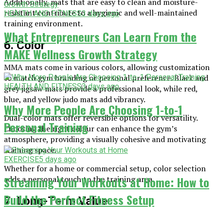
Additionally, mats that are easy to clean and moisture-
resistant contribute to a hygienic and well-maintained
HEALTH AND FITNESS
3 days ago
training environment.
What Entrepreneurs Can Learn From the
6. Color
MAKE Wellness Growth Strategy
MMA mats come in various colors, allowing customization
to match gym branding or personal preference. Black and
HEALTH AND FITNESS
3 days ago
grey jigsaw mats provide a professional look, while red,
blue, and yellow judo mats add vibrancy.
Why More People Are Choosing 1-to-1
Dual-color mats offer reversible options for versatility.
Personal Training
Choosing the right colour can enhance the gym’s
atmosphere, providing a visually cohesive and motivating
training space.
EXERCISE
5 days ago
Whether for a home or commercial setup, color selection
Streaming Your Workouts at Home: How to
adds a personal touch to the training area.
Build the Perfect Fitness Setup
7. Long-Term Value