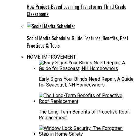
How Project-Based Learning Transforms Third Grade
Classrooms
Social Media Scheduler Guide: Features, Benefits, Best
Practices & Tools
HOME IMPROVEMENT
Early Signs Your Blinds Need Repair: A Guide
for Seacoast, NH Homeowners
The Long-Term Benefits of Proactive Roof
Replacement