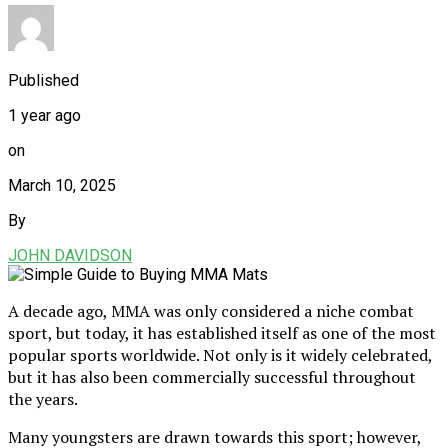
Published
1 year ago
on
March 10, 2025
By
JOHN DAVIDSON
A decade ago, MMA was only considered a niche combat
sport, but today, it has established itself as one of the most
popular sports worldwide. Not only is it widely celebrated,
but it has also been commercially successful throughout
the years.
Many youngsters are drawn towards this sport; however,