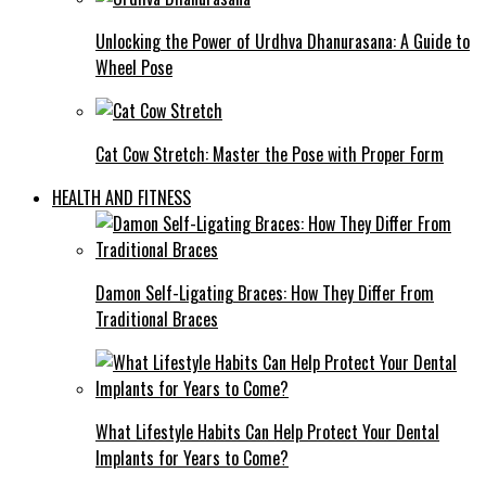
Unlocking the Power of Urdhva Dhanurasana: A Guide to
Wheel Pose
Cat Cow Stretch: Master the Pose with Proper Form
HEALTH AND FITNESS
Damon Self-Ligating Braces: How They Differ From
Traditional Braces
What Lifestyle Habits Can Help Protect Your Dental
Implants for Years to Come?