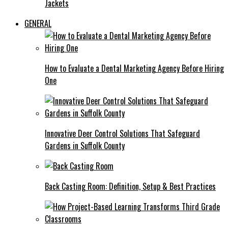
Jackets
GENERAL
How to Evaluate a Dental Marketing Agency Before Hiring
One
Innovative Deer Control Solutions That Safeguard
Gardens in Suffolk County
Back Casting Room: Definition, Setup & Best Practices