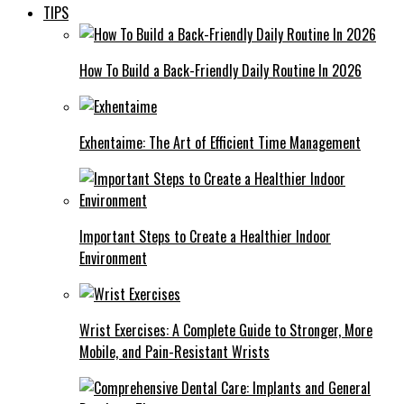
TIPS
How To Build a Back-Friendly Daily Routine In 2026
Exhentaime: The Art of Efficient Time Management
Important Steps to Create a Healthier Indoor
Environment
Wrist Exercises: A Complete Guide to Stronger, More
Mobile, and Pain-Resistant Wrists