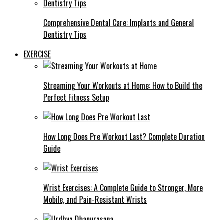
Comprehensive Dental Care: Implants and General
Dentistry Tips
EXERCISE
Streaming Your Workouts at Home: How to Build the
Perfect Fitness Setup
How Long Does Pre Workout Last? Complete Duration
Guide
Wrist Exercises: A Complete Guide to Stronger, More
Mobile, and Pain-Resistant Wrists