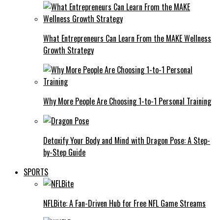
What Entrepreneurs Can Learn From the MAKE Wellness
Growth Strategy
Why More People Are Choosing 1-to-1 Personal Training
Detoxify Your Body and Mind with Dragon Pose: A Step-
by-Step Guide
SPORTS
NFLBite: A Fan-Driven Hub for Free NFL Game Streams