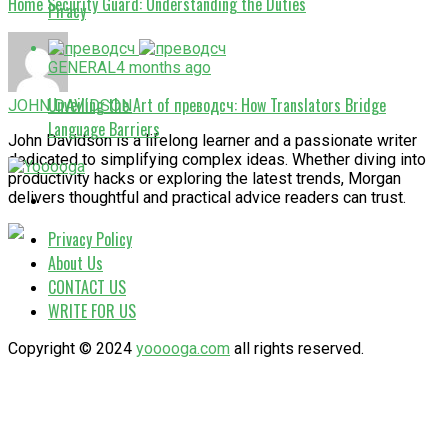
Home Security Guard: Understanding the Duties
Piracy
GENERAL
4 months ago
Unveiling the Art of преводсч: How Translators Bridge
JOHN DAVIDSON
Language Barriers
John Davidson is a lifelong learner and a passionate writer
dedicated to simplifying complex ideas. Whether diving into
productivity hacks or exploring the latest trends, Morgan
delivers thoughtful and practical advice readers can trust.
Privacy Policy
About Us
CONTACT US
WRITE FOR US
Copyright © 2024
yooooga.com
all rights reserved.