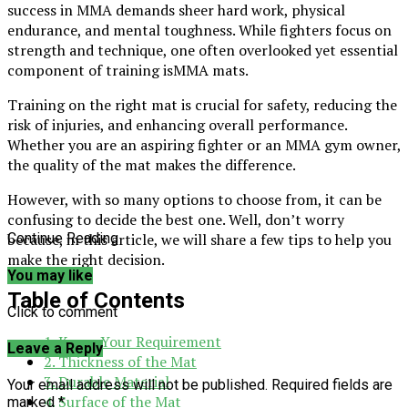
success in MMA demands sheer hard work, physical
endurance, and mental toughness. While fighters focus on
strength and technique, one often overlooked yet essential
component of training isMMA mats.
Training on the right mat is crucial for safety, reducing the
risk of injuries, and enhancing overall performance.
Whether you are an aspiring fighter or an MMA gym owner,
the quality of the mat makes the difference.
However, with so many options to choose from, it can be
confusing to decide the best one. Well, don’t worry
because, in this article, we will share a few tips to help you
Continue Reading
make the right decision.
You may like
Table of Contents
Click to comment
1. Know Your Requirement
Leave a Reply
2. Thickness of the Mat
3. Durable Material
Your email address will not be published.
Required fields are
4. Surface of the Mat
marked
*