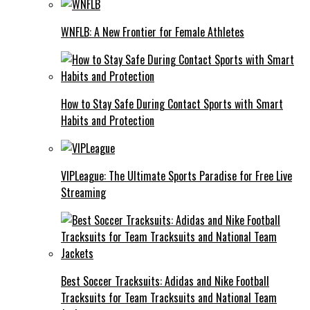
WNFLB: A New Frontier for Female Athletes
How to Stay Safe During Contact Sports with Smart
Habits and Protection
VIPLeague: The Ultimate Sports Paradise for Free Live
Streaming
Best Soccer Tracksuits: Adidas and Nike Football
Tracksuits for Team Tracksuits and National Team