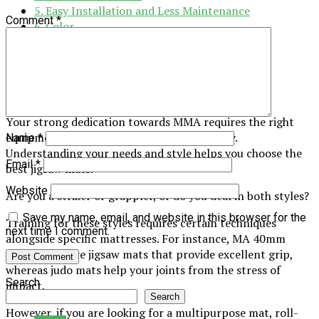
5. Easy Installation and Less Maintenance
Comment
*
6. Color
7. Long-Term Value
Bottomline
1. Know Your Requirement
Your strong dedication towards MMA requires the right
equipment and gear in your training journey.
Name
*
Understanding your needs and style helps you choose the
Email
*
best jigsaw mats.
Website
Are you a striker or grappler, or do you deal in both styles?
Save my name, email, and website in this browser for the
Training for these styles requires certain techniques
next time I comment.
alongside specific mattresses. For instance, MA 40mm
tatami gripsare jigsaw mats that provide excellent grip,
whereas judo mats help your joints from the stress of
Search
impact.
Search
However, if you are looking for a multipurpose mat, roll-