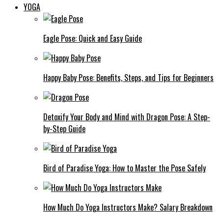
YOGA
Eagle Pose: Quick and Easy Guide
Happy Baby Pose: Benefits, Steps, and Tips for Beginners
Detoxify Your Body and Mind with Dragon Pose: A Step-
by-Step Guide
Bird of Paradise Yoga: How to Master the Pose Safely
How Much Do Yoga Instructors Make? Salary Breakdown