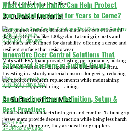
What Lifestyle Habits Can Help Protect
stability and injury prevention.
Your Dental Implants for Years to Come?
3. Durable Material
High-impact training demands mats that can withstand
daily use. Options like 100kg/cbm tatami grip mats and
GENERAL
1 day ago
judo mats are designed for durability, offering a dense and
resilient surface that resists wear.
Innovative Deer Control Solutions That
Mats with EVA foam provide lasting performance, making
Safeguard Gardens in Suffolk County
them well-suited for disciplines like Brazilian Jiu-Jitsu.
Investing in a sturdy material ensures longevity, reducing
the need for frequent replacements while maintaining
GENERAL
2 days ago
consistent support during training.
Back Casting Room: Definition, Setup &
4. Surface of the Mat
Best Practices
A mat’s surface impacts both grip and comfort.Tatami grip
jigsaw mats provide decent traction while being less harsh
on the skin; therefore, they are ideal for grapplers.
SPORTS
2 days ago