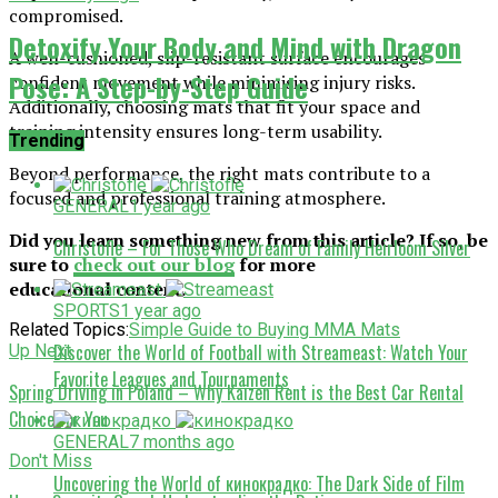
compromised.
Detoxify Your Body and Mind with Dragon
A well-cushioned, slip-resistant surface encourages
Pose: A Step-by-Step Guide
confident movement while minimising injury risks.
Additionally, choosing mats that fit your space and
training intensity ensures long-term usability.
Trending
Beyond performance, the right mats contribute to a
focused and professional training atmosphere.
GENERAL
1 year ago
Did you learn something new from this article? If so, be
Christofle – For Those Who Dream of Family Heirloom Silver
sure to
check out our blog
for more
educational content.
SPORTS
1 year ago
Related Topics:
Simple Guide to Buying MMA Mats
Discover the World of Football with Streameast: Watch Your
Up Next
Favorite Leagues and Tournaments
Spring Driving in Poland – Why Kaizen Rent is the Best Car Rental
Choice for You
GENERAL
7 months ago
Don't Miss
Uncovering the World of кинокрадко: The Dark Side of Film