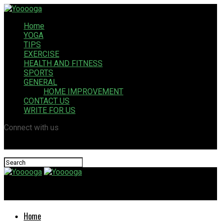
Home
YOGA
TIPS
EXERCISE
HEALTH AND FITNESS
SPORTS
GENERAL
HOME IMPROVEMENT
CONTACT US
WRITE FOR US
Connect with us
Yooooga
Home