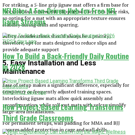
For striking, a 5-line grip jigsaw mat offers a firm base for
NFLBite: A Fan-Driven Hub for Free NFL
footwork and movement. Slippery surfaces can pose risks,
so opting for a mat with an appropriate texture ensures
Game Streams
stability during drills and sparring.
Safety considerations should always be a priority;
TIPS
2 days ago
therefore, opt for mats designed to reduce slips and
provide adequate support
How To Build a Back-Friendly Daily Routine
5. Easy Installation and Less
In 2026
Maintenance
Ease of setup makes a significant difference, especially for
temporary or frequently adjusted training spaces.
GENERAL
2 days ago
Interlocking jigsaw mats allow quick assembly and
How Project-Based Learning Transforms
reconfiguration, while roll-out mats with velcro simplify
large-area installations.
Third Grade Classrooms
For permanent setups, wall padding for MMA and BJJ
ensures added protection in cage and wall drills.