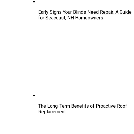
Early Signs Your Blinds Need Repair: A Guide
for Seacoast, NH Homeowners
The Long-Term Benefits of Proactive Roof
Replacement