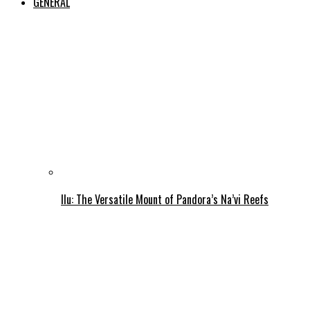
GENERAL
Ilu: The Versatile Mount of Pandora’s Na’vi Reefs