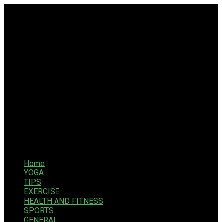
Home
YOGA
TIPS
EXERCISE
HEALTH AND FITNESS
SPORTS
GENERAL