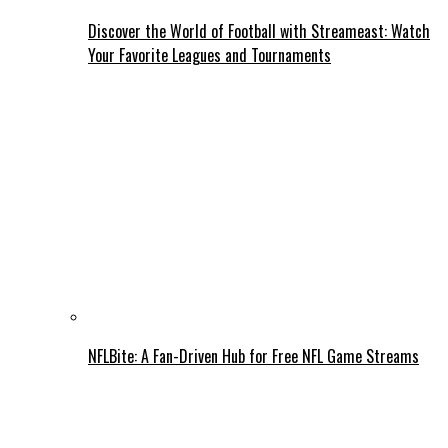
Discover the World of Football with Streameast: Watch
Your Favorite Leagues and Tournaments
NFLBite: A Fan-Driven Hub for Free NFL Game Streams