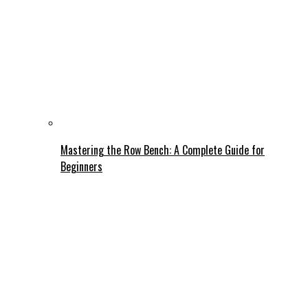
Mastering the Row Bench: A Complete Guide for
Beginners