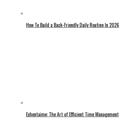
How To Build a Back-Friendly Daily Routine In 2026
Exhentaime: The Art of Efficient Time Management