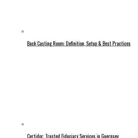
Back Casting Room: Definition, Setup & Best Practices
Certidor: Trusted Fiduciary Services in Guernsey