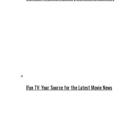
IFun TV: Your Source for the Latest Movie News