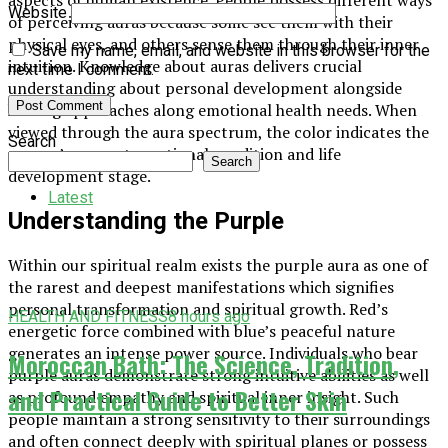
Website
of perceiving auras because some see them with their
physical eyes, and others sense them through their inner
Save my name, email, and website in this browser for the
intuition. Knowledge about auras delivers crucial
next time I comment.
understanding about personal development alongside
healing approaches along emotional health needs. When
viewed through the aura spectrum, the color indicates the
Search
person’s current emotional condition and life
Search
development stage.
Latest
Understanding the Purple
Within our spiritual realm exists the purple aura as one of
the rarest and deepest manifestations which signifies
personal transformation and spiritual growth. Red’s
HEALTH AND FITNESS
8 hours ago
energetic force combined with blue’s peaceful nature
generates an intense power source. Individuals who bear
Moroccan Bath: The Science, Tradition,
purple auras demonstrate strong intuitive abilities as well
and Practical Guide to Better Skin
as profound empathy and spiritual inner insight. Such
people maintain a strong sensitivity to their surroundings
and often connect deeply with spiritual planes or possess