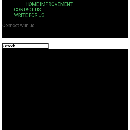
HOME IMPROVEMENT
CONTACT US
WRITE FOR US
Connect with us