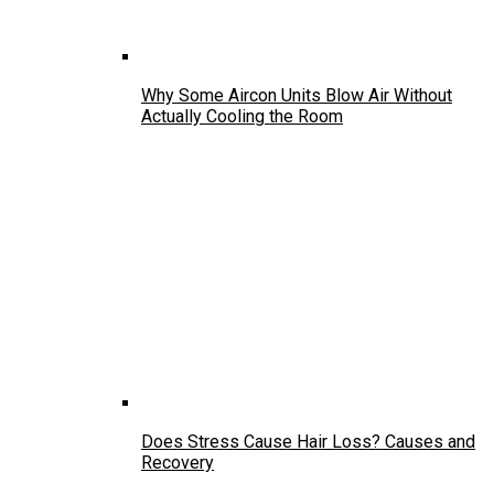
Why Some Aircon Units Blow Air Without
Actually Cooling the Room
Does Stress Cause Hair Loss? Causes and
Recovery