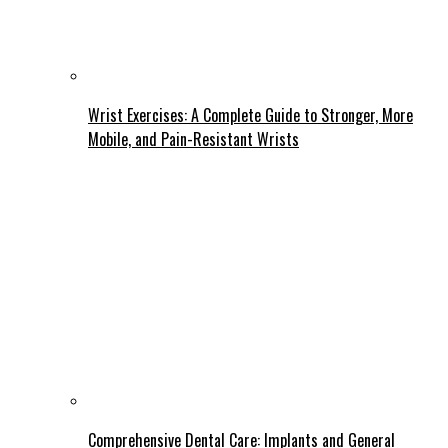
Wrist Exercises: A Complete Guide to Stronger, More
Mobile, and Pain-Resistant Wrists
Comprehensive Dental Care: Implants and General