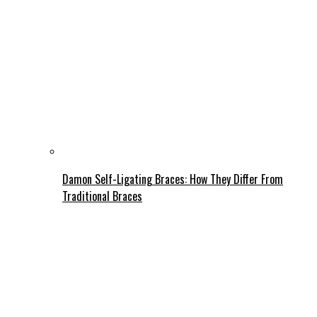
Damon Self-Ligating Braces: How They Differ From
Traditional Braces