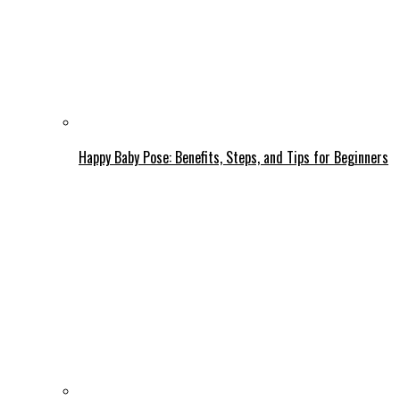
Happy Baby Pose: Benefits, Steps, and Tips for Beginners