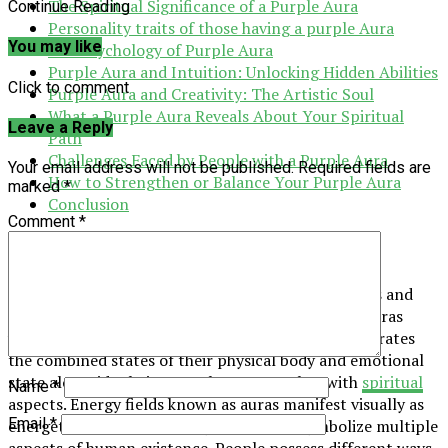
The Spiritual Significance of a Purple Aura
Continue Reading
Personality traits of those having a purple Aura
You may like
The Psychology of Purple Aura
Purple Aura and Intuition: Unlocking Hidden Abilities
Click to comment
Purple Aura and Creativity: The Artistic Soul
What a Purple Aura Reveals About Your Spiritual
Leave a Reply
Path
Challenges Faced by People with a Purple Aura
Your email address will not be published.
Required fields are
How to Strengthen or Balance Your Purple Aura
marked
*
Conclusion
Comment
*
What is an Aura?
Living beings on Earth, such as humans and animals and
plants, generate invisible energy fields known as auras
which wrap around them. A person’s aura demonstrates
the combined states of their physical body and emotional
state alongside their mental state together with
spiritual
Name
*
aspects. Energy fields known as auras manifest visually as
Email
*
energetic lights that display colors that symbolize multiple
aspects of human existence. People possess different ways