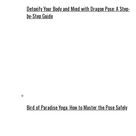
Detoxify Your Body and Mind with Dragon Pose: A Step-
by-Step Guide
Bird of Paradise Yoga: How to Master the Pose Safely