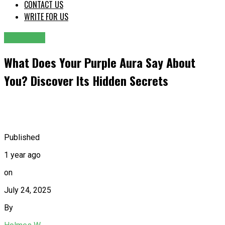
CONTACT US
WRITE FOR US
GENERAL
What Does Your Purple Aura Say About
You? Discover Its Hidden Secrets
Published
1 year ago
on
July 24, 2025
By