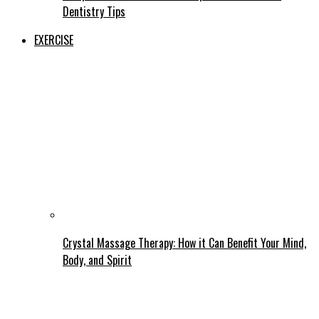
Dentistry Tips
EXERCISE
Crystal Massage Therapy: How it Can Benefit Your Mind,
Body, and Spirit