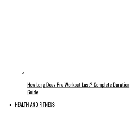
How Long Does Pre Workout Last? Complete Duration
Guide
HEALTH AND FITNESS