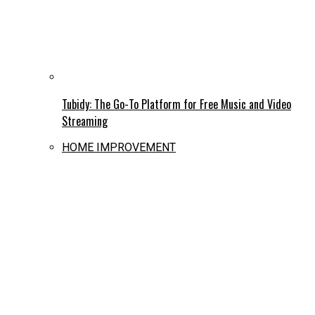
Tubidy: The Go-To Platform for Free Music and Video
Streaming
HOME IMPROVEMENT