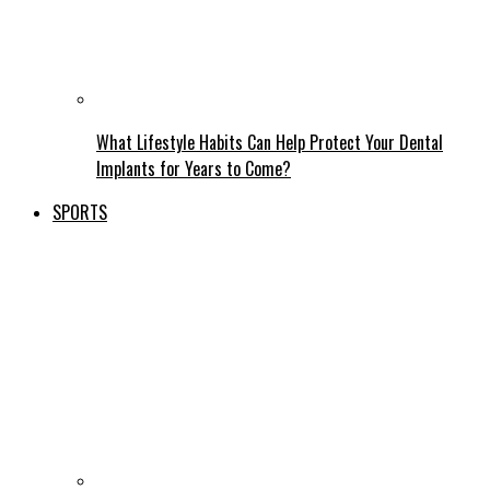
What Lifestyle Habits Can Help Protect Your Dental
Implants for Years to Come?
SPORTS