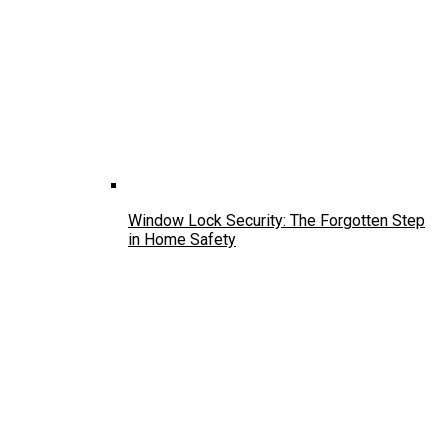
Window Lock Security: The Forgotten Step
in Home Safety