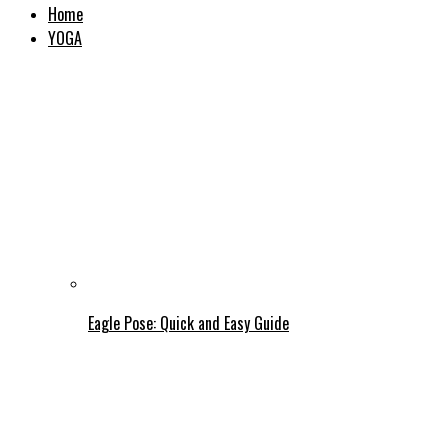
Home
YOGA
Eagle Pose: Quick and Easy Guide