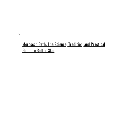
Moroccan Bath: The Science, Tradition, and Practical
Guide to Better Skin