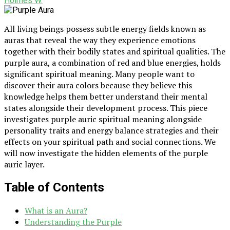
Holmes W.
All living beings possess subtle energy fields known as
auras that reveal the way they experience emotions
together with their bodily states and spiritual qualities. The
purple aura, a combination of red and blue energies, holds
significant spiritual meaning. Many people want to
discover their aura colors because they believe this
knowledge helps them better understand their mental
states alongside their development process. This piece
investigates purple auric spiritual meaning alongside
personality traits and energy balance strategies and their
effects on your spiritual path and social connections. We
will now investigate the hidden elements of the purple
auric layer.
Table of Contents
What is an Aura?
Understanding the Purple