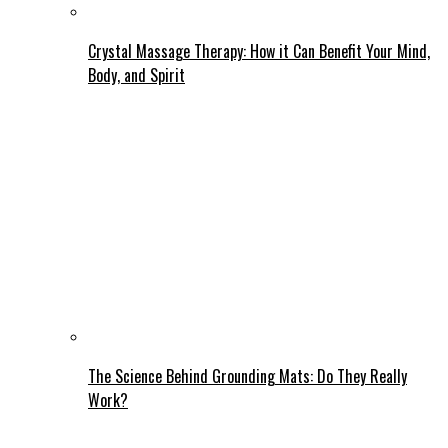
Crystal Massage Therapy: How it Can Benefit Your Mind,
Body, and Spirit
The Science Behind Grounding Mats: Do They Really
Work?