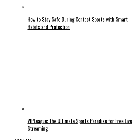
How to Stay Safe During Contact Sports with Smart
Habits and Protection
VIPLeague: The Ultimate Sports Paradise for Free Live
Streaming