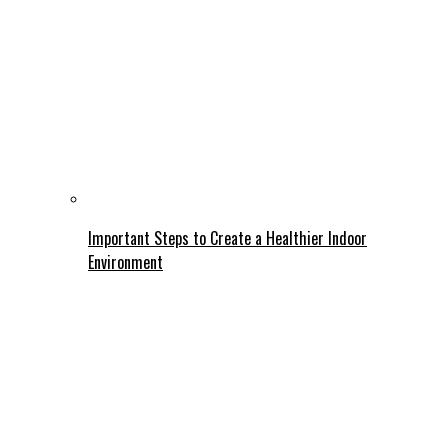
Important Steps to Create a Healthier Indoor
Environment