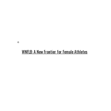
WNFLB: A New Frontier for Female Athletes