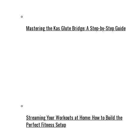
Mastering the Kas Glute Bridge: A Step-by-Step Guide
Streaming Your Workouts at Home: How to Build the
Perfect Fitness Setup