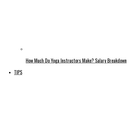
How Much Do Yoga Instructors Make? Salary Breakdown
TIPS