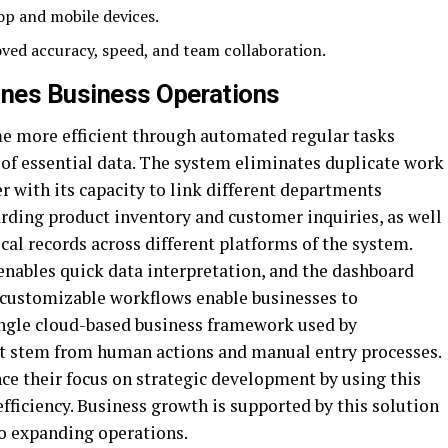
op and mobile devices.
ved accuracy, speed, and team collaboration.
nes Business Operations
e more efficient through automated regular tasks
 of essential data. The system eliminates duplicate work
r with its capacity to link different departments
garding product inventory and customer inquiries, as well
cal records across different platforms of the system.
enables quick data interpretation, and the dashboard
e customizable workflows enable businesses to
ingle cloud-based business framework used by
t stem from human actions and manual entry processes.
e their focus on strategic development by using this
fficiency. Business growth is supported by this solution
to expanding operations.