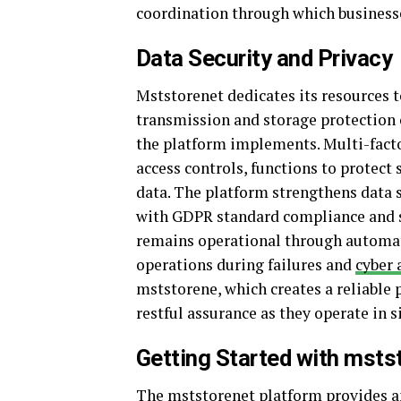
coordination through which businesse
Data Security and Privacy
Mststorenet dedicates its resources t
transmission and storage protection
the platform implements. Multi-facto
access controls, functions to protect 
data. The platform strengthens data 
with GDPR standard compliance and se
remains operational through automat
operations during failures and
cyber 
mststorene, which creates a reliable 
restful assurance as they operate in 
Getting Started with msts
The mststorenet platform provides an 