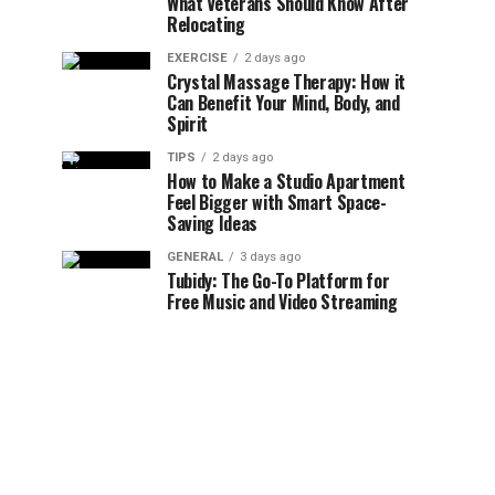
What Veterans Should Know After
Relocating
EXERCISE
2 days ago
Crystal Massage Therapy: How it
Can Benefit Your Mind, Body, and
Spirit
TIPS
2 days ago
How to Make a Studio Apartment
Feel Bigger with Smart Space-
Saving Ideas
GENERAL
3 days ago
Tubidy: The Go-To Platform for
Free Music and Video Streaming