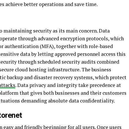
s achieve better operations and save time.
o maintaining security as its main concern. Data
 operate through advanced encryption protocols, which
r authentication (MFA), together with role-based
sensitive data by letting approved personnel access this
security through scheduled security audits combined
cure cloud hosting infrastructure. The business
ic backup and disaster recovery systems, which protect
attacks
. Data privacy and integrity take precedence at
platform that gives both businesses and their customers
situations demanding absolute data confidentiality.
torenet
easy and friendly beginning for all users. Once users