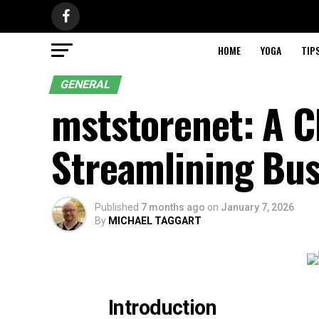
HOME
YOGA
TIP
GENERAL
mststorenet: A C
Streamlining Bus
Published
7 months ago
on
January 7, 2026
By
MICHAEL TAGGART
Introduction