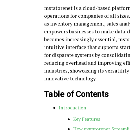
mststorenet is a cloud-based platfo
operations for companies of all sizes
as inventory management, sales anal
empowers businesses to make data-dri
becomes increasingly essential, mstst
intuitive interface that supports star
for disparate systems by consolidati
reducing overhead and improving effi
industries, showcasing its versatili
innovative technology.
Table of Contents
Introduction
Key Features
How mststorenet Streamli