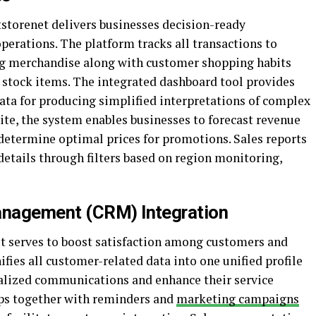
tstorenet delivers businesses decision-ready
erations. The platform tracks all transactions to
ing merchandise along with customer shopping habits
d stock items. The integrated dashboard tool provides
ata for producing simplified interpretations of complex
ite, the system enables businesses to forecast revenue
determine optimal prices for promotions. Sales reports
etails through filters based on region monitoring,
anagement (CRM) Integration
t serves to boost satisfaction among customers and
ifies all customer-related data into one unified profile
nalized communications and enhance their service
ups together with reminders and
marketing campaigns