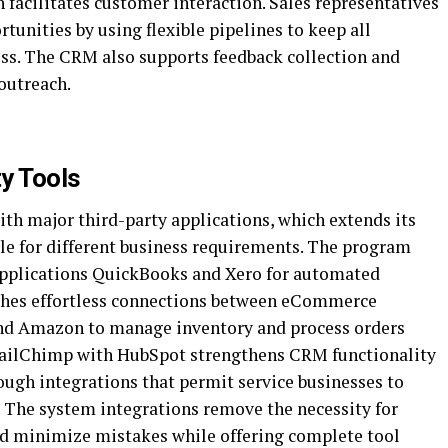
 facilitates customer interaction. Sales representatives
tunities by using flexible pipelines to keep all
ess. The CRM also supports feedback collection and
outreach.
ty Tools
ith major third-party applications, which extends its
ble for different business requirements. The program
 applications QuickBooks and Xero for automated
hes effortless connections between eCommerce
d Amazon to manage inventory and process orders
MailChimp with HubSpot strengthens CRM functionality
ough integrations that permit service businesses to
 The system integrations remove the necessity for
d minimize mistakes while offering complete tool