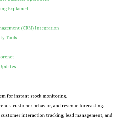
ing Explained
s
nagement (CRM) Integration
ty Tools
torenet
Updates
em for instant stock monitoring.
rends, customer behavior, and revenue forecasting.
 customer interaction tracking, lead management, and