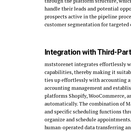
through the platform structure, which
handle their leads and potential oppor
prospects active in the pipeline proc
customer segmentation for targeted 
Integration with Third-Par
mststorenet integrates effortlessly w
capabilities, thereby making it suita
ties up effortlessly with accounting
accounting management and establis
platforms Shopify, WooCommerce, an
automatically. The combination of 
and specific scheduling functions thr
organize and schedule appointments.
human-operated data transferring an