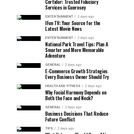
Certidor: Trusted Fiduciary
Services in Guernsey
ENTERTAINMENT
2 days ago
IFun TV: Your Source for the
Latest Movie News
ENTERTAINMENT
2 days ago
National Park Travel Tips: Plan A
Smarter and More Memorable
Adventure
GENERAL
2 days ago
E-Commerce Growth Strategies
Every Business Owner Should Try
HEALTH AND FITNESS
2 days ago
Why Facial Harmony Depends on
Both the Face and Neck?
GENERAL
2 days ago
Business Decisions That Reduce
Future Conflict
TIPS
2 days ago