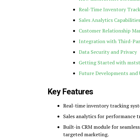
Real-Time Inventory Track
Sales Analytics Capabilitie
Customer Relationship Ma
Integration with Third-Par
Data Security and Privacy
Getting Started with msts
Future Developments and 
Key Features
Real-time inventory tracking syst
Sales analytics for performance t
Built-in CRM module for seamless
targeted marketing.