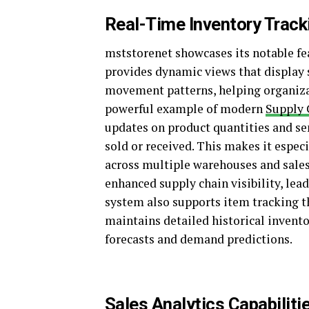
Real-Time Inventory Track
mststorenet showcases its notable fe
provides dynamic views that display 
movement patterns, helping organizat
powerful example of modern
Supply 
updates on product quantities and sen
sold or received. This makes it espe
across multiple warehouses and sales
enhanced supply chain visibility, lea
system also supports item tracking t
maintains detailed historical invent
forecasts and demand predictions.
Sales Analytics Capabiliti