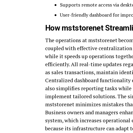
Supports remote access via deskt
User-friendly dashboard for impro
How mststorenet Streamli
The operations at mststorenet becom
coupled with effective centralization
while it speeds up operations togethe
efficiently. All real-time updates re
as sales transactions, maintain identi
Centralized dashboard functionality 
also simplifies reporting tasks whil
implement tailored solutions. The s
mststorenet minimizes mistakes tha
Business owners and managers enhanc
system, which increases operational e
because its infrastructure can adapt 