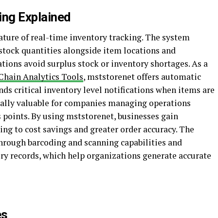
ing Explained
ature of real-time inventory tracking. The system
stock quantities alongside item locations and
ions avoid surplus stock or inventory shortages. As a
Chain Analytics Tools
, mststorenet offers automatic
ds critical inventory level notifications when items are
cially valuable for companies managing operations
 points. By using mststorenet, businesses gain
ding to cost savings and greater order accuracy. The
hrough barcoding and scanning capabilities and
ory records, which help organizations generate accurate
es