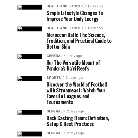
HEALTH AND FITNESS
1 day ago
Simple Lifestyle Changes to
Improve Your Daily Energy
HEALTH AND FITNESS
1 day ago
Moroccan Bath: The Science,
Tradition, and Practical Guide to
Better Skin
GENERAL
1 day ago
Ilu: The Versatile Mount of
Pandora’s Na’vi Reefs
SPORTS
2 days ago
Discover the World of Football
with Streameast: Watch Your
Favorite Leagues and
Tournaments
GENERAL
2 days ago
Back Casting Room: Definition,
Setup & Best Practices
GENERAL
2 days ago