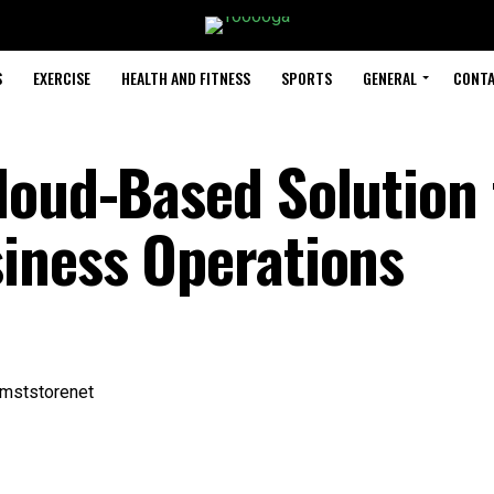
S
EXERCISE
HEALTH AND FITNESS
SPORTS
GENERAL
CONTA
loud-Based Solution 
iness Operations