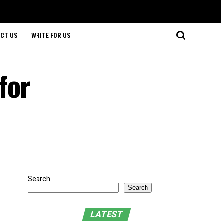
CT US
WRITE FOR US
for
Search
Search
LATEST