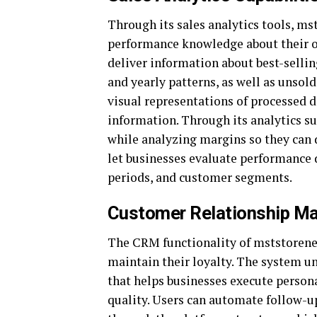
Through its sales analytics tools, ms
performance knowledge about their op
deliver information about best-sell
and yearly patterns, as well as unsol
visual representations of processed d
information. Through its analytics su
while analyzing margins so they can 
let businesses evaluate performance d
periods, and customer segments.
Customer Relationship M
The CRM functionality of mststorene
maintain their loyalty. The system un
that helps businesses execute perso
quality. Users can automate follow-