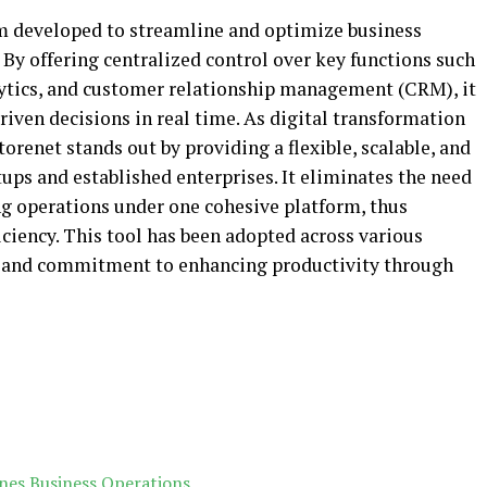
rm developed to streamline and optimize business
. By offering centralized control over key functions such
ytics, and customer relationship management (CRM), it
ven decisions in real time. As digital transformation
orenet stands out by providing a flexible, scalable, and
tups and established enterprises. It eliminates the need
ng operations under one cohesive platform, thus
ciency. This tool has been adopted across various
ty and commitment to enhancing productivity through
nes Business Operations