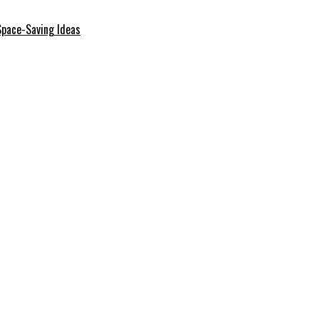
Space-Saving Ideas