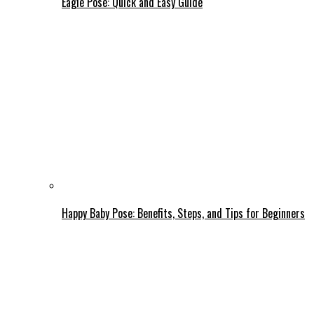
Eagle Pose: Quick and Easy Guide
Happy Baby Pose: Benefits, Steps, and Tips for Beginners