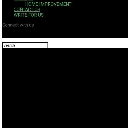
HOME IMPROVEMENT
CONTACT US
WRITE FOR US
Connect with us