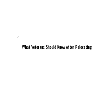
What Veterans Should Know After Relocating