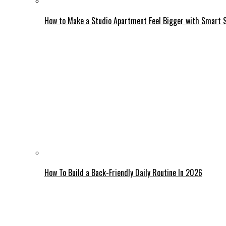
How to Make a Studio Apartment Feel Bigger with Smart 
How To Build a Back-Friendly Daily Routine In 2026