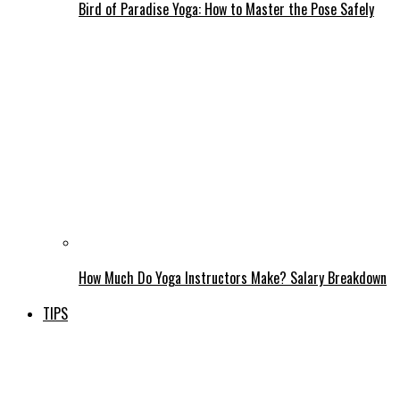
Bird of Paradise Yoga: How to Master the Pose Safely
How Much Do Yoga Instructors Make? Salary Breakdown
TIPS