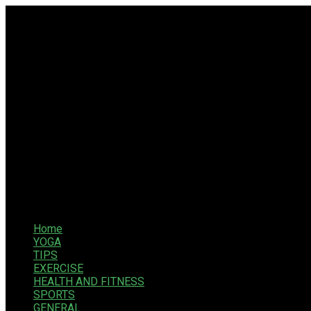
Home
YOGA
TIPS
EXERCISE
HEALTH AND FITNESS
SPORTS
GENERAL