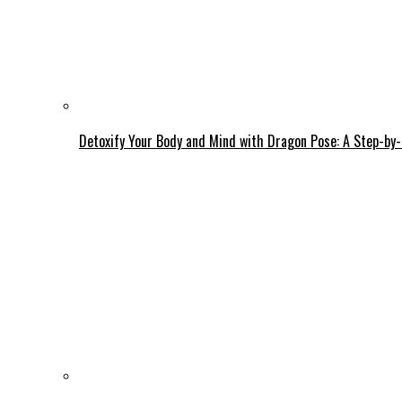
Detoxify Your Body and Mind with Dragon Pose: A Step-by