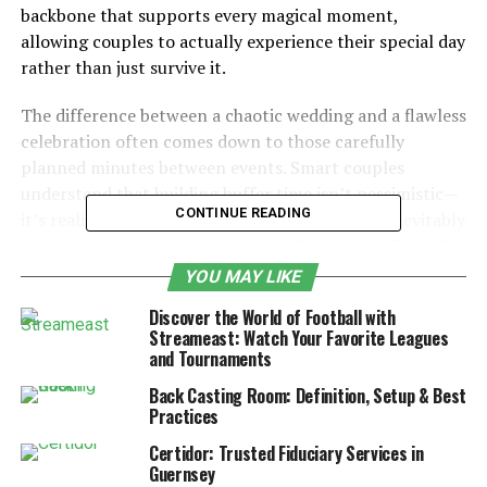
backbone that supports every magical moment,
allowing couples to actually experience their special day
rather than just survive it.
The difference between a chaotic wedding and a flawless
celebration often comes down to those carefully
planned minutes between events. Smart couples
understand that building buffer time isn’t pessimistic—
CONTINUE READING
it’s realistic. They know that Aunt Martha will inevitably
need help with her fascinator, and Great Uncle Bob will
definitely have strong opinions about where he’s seated.
YOU MAY LIKE
Discover the World of Football with
Table of Contents
Streameast: Watch Your Favorite Leagues
and Tournaments
Introduction
Back Casting Room: Definition, Setup & Best
Practices
Start with the Must-Haves: Setting Your
Non-Negotiable Moments
Certidor: Trusted Fiduciary Services in
Guernsey
Strategic Timing for Photography: