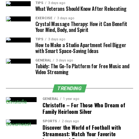
TIPS
3 days ago
What Veterans Should Know After Relocating
Grand entrance and first dance
EXERCISE
3 days ago
Special dances with family members
Crystal Massage Therapy: How it Can Benefit
Your Mind, Body, and Spirit
Toast moments and cake cutting
TIPS
3 days ago
Sunset/golden hour portraits
How to Make a Studio Apartment Feel Bigger
with Smart Space-Saving Ideas
Send-off celebration
GENERAL
3 days ago
By identifying these priorities first, couples can build
Tubidy: The Go-To Platform for Free Music and
Video Streaming
their entire timeline around ensuring these moments
happen perfectly.
TRENDING
Strategic Timing for Photography:
GENERAL
1 year ago
Maximizing Natural Light
Christofle – For Those Who Dream of
Family Heirloom Silver
Photography timing isn’t just about pretty pictures—
SPORTS
2 days ago
it’s about capturing authentic emotions in their best
Discover the World of Football with
light, literally and figuratively. Experienced couples
Streameast: Watch Your Favorite