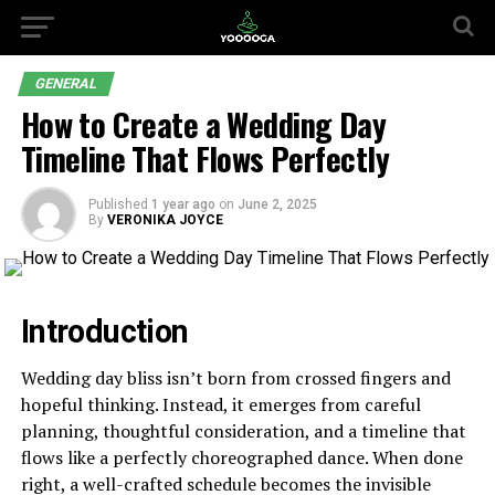
GENERAL
How to Create a Wedding Day
Timeline That Flows Perfectly
Published
1 year ago
on
June 2, 2025
By
VERONIKA JOYCE
Introduction
Wedding day bliss isn’t born from crossed fingers and
hopeful thinking. Instead, it emerges from careful
planning, thoughtful consideration, and a timeline that
flows like a perfectly choreographed dance. When done
right, a well-crafted schedule becomes the invisible