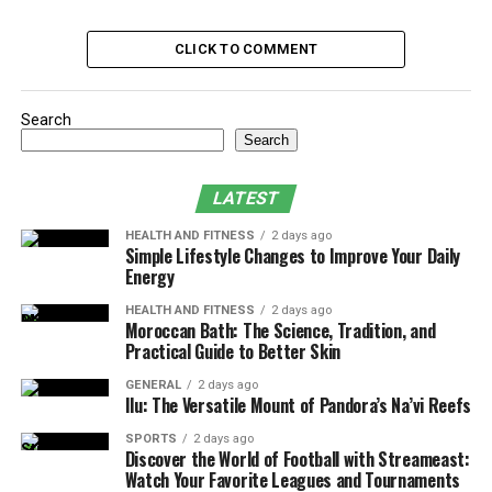
Maximizing Natural Light
CLICK TO COMMENT
Buffer Time is Your Best Friend: Planning
for the Unexpected
Search
Vendor Coordination: Orchestrating the
Search
Perfect Ensemble
Communication is Key: Keeping Everyone
LATEST
in the Loop
HEALTH AND FITNESS
2 days ago
Conclusion
Simple Lifestyle Changes to Improve Your Daily
Energy
Start with the Must-Haves: Setting
HEALTH AND FITNESS
2 days ago
Moroccan Bath: The Science, Tradition, and
Practical Guide to Better Skin
Your Non-Negotiable Moments
GENERAL
2 days ago
Every love story has its defining moments, and your
Ilu: The Versatile Mount of Pandora’s Na’vi Reefs
wedding timeline should reflect yours. Before diving into
SPORTS
2 days ago
the nitty-gritty of vendor arrival times and photo
Discover the World of Football with Streameast:
session durations, couples need to identify their
Watch Your Favorite Leagues and Tournaments