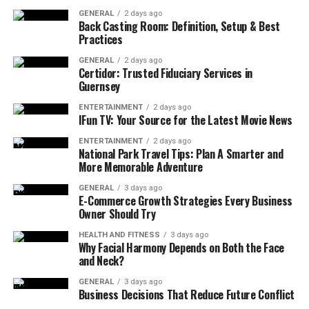
absolute must-haves—those moments that would make
GENERAL
2 days ago
or break their perfect day.
Back Casting Room: Definition, Setup & Best
Practices
Perhaps it’s watching the sunset paint the sky during
GENERAL
2 days ago
golden hour portraits, or ensuring Grandma gets her
Certidor: Trusted Fiduciary Services in
Guernsey
special dance with the groom before she gets too tired.
Maybe it’s having that intimate first look moment
ENTERTAINMENT
2 days ago
IFun TV: Your Source for the Latest Movie News
without feeling rushed, or making sure the cake cutting
happens while the photographer still has natural light.
ENTERTAINMENT
2 days ago
National Park Travel Tips: Plan A Smarter and
These are the anchors around which everything else
More Memorable Adventure
should revolve.
GENERAL
3 days ago
E-Commerce Growth Strategies Every Business
The magic happens when couples prioritize these
Owner Should Try
moments early in their planning process. Consider
creating a list of your absolute must-have moments:
HEALTH AND FITNESS
3 days ago
Why Facial Harmony Depends on Both the Face
and Neck?
First look or getting-ready photos
GENERAL
3 days ago
Special ceremony elements (unity ceremony,
Business Decisions That Reduce Future Conflict
handfasting, cultural traditions)