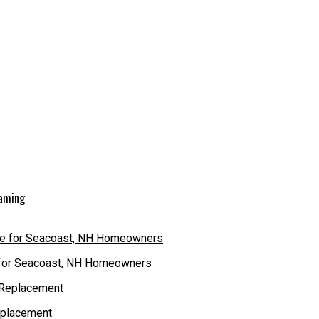
eaming
e for Seacoast, NH Homeowners
eplacement