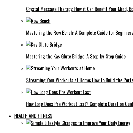
Crystal Massage Therapy: How it Can Benefit Your Mind, Bo
Mastering the Row Bench: A Complete Guide for Beginner
Mastering the Kas Glute Bridge: A Step-by-Step Guide
Streaming Your Workouts at Home: How to Build the Perfe
How Long Does Pre Workout Last? Complete Duration Gui
HEALTH AND FITNESS