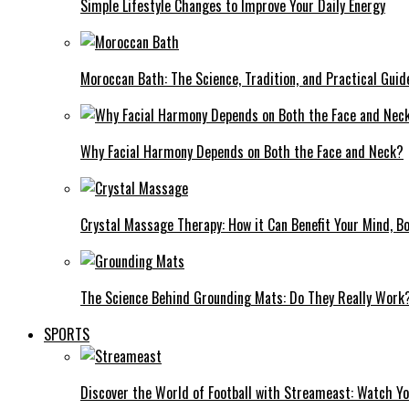
Simple Lifestyle Changes to Improve Your Daily Energy
Moroccan Bath: The Science, Tradition, and Practical Guid
Why Facial Harmony Depends on Both the Face and Neck?
Crystal Massage Therapy: How it Can Benefit Your Mind, Bo
The Science Behind Grounding Mats: Do They Really Work
SPORTS
Discover the World of Football with Streameast: Watch Y