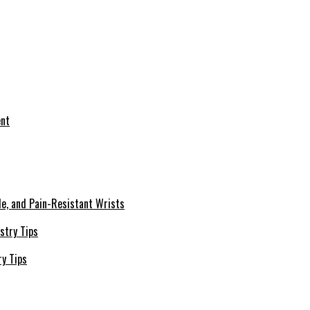
le, and Pain-Resistant Wrists
ry Tips