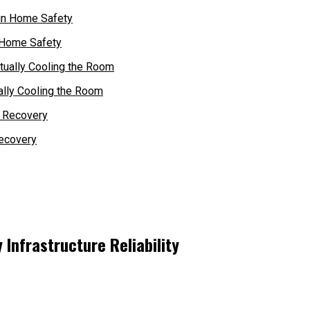
 Home Safety
ally Cooling the Room
ecovery
 Infrastructure Reliability