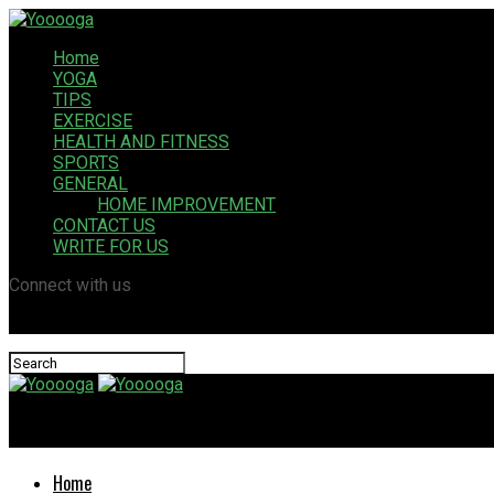
Home
YOGA
TIPS
EXERCISE
HEALTH AND FITNESS
SPORTS
GENERAL
HOME IMPROVEMENT
CONTACT US
WRITE FOR US
Connect with us
Yooooga
Home