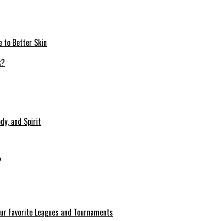
e to Better Skin
dy, and Spirit
?
our Favorite Leagues and Tournaments