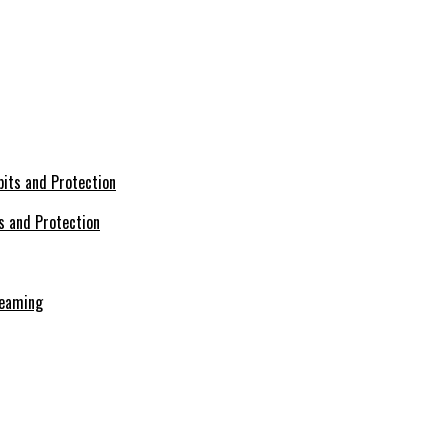
s and Protection
reaming