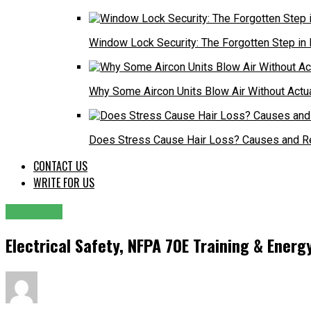
Window Lock Security: The Forgotten Step in
Why Some Aircon Units Blow Air Without Actu
Does Stress Cause Hair Loss? Causes and R
CONTACT US
WRITE FOR US
GENERAL
Electrical Safety, NFPA 70E Training & Energy