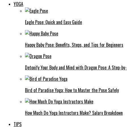
YOGA
Eagle Pose: Quick and Easy Guide
Happy Baby Pose: Benefits, Steps, and Tips for Beginners
Detoxify Your Body and Mind with Dragon Pose: A Step-by
Bird of Paradise Yoga: How to Master the Pose Safely
How Much Do Yoga Instructors Make? Salary Breakdown
TIPS