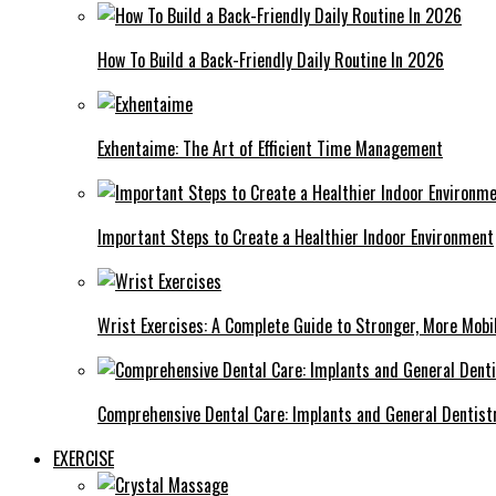
How To Build a Back-Friendly Daily Routine In 2026
Exhentaime: The Art of Efficient Time Management
Important Steps to Create a Healthier Indoor Environment
Wrist Exercises: A Complete Guide to Stronger, More Mobi
Comprehensive Dental Care: Implants and General Dentist
EXERCISE