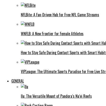
NFLBite: A Fan-Driven Hub for Free NFL Game Streams
WNFLB: A New Frontier for Female Athletes
How to Stay Safe During Contact Sports with Smart Habit
VIPLeague: The Ultimate Sports Paradise for Free Live St
GENERAL
Ilu: The Versatile Mount of Pandora’s Na’vi Reefs