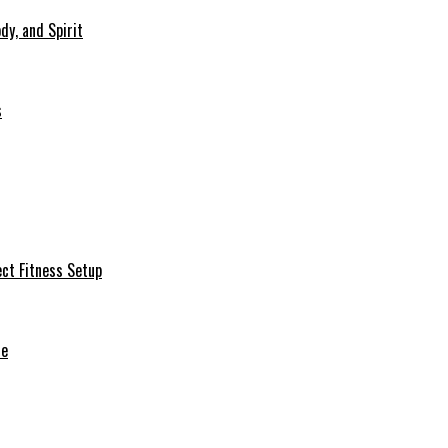
dy, and Spirit
s
ct Fitness Setup
de