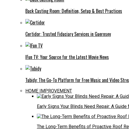
Back Casting Room: Definition, Setup & Best Practices
Certidor: Trusted Fiduciary Services in Guernsey
IFun TV: Your Source for the Latest Movie News
Tubidy: The Go-To Platform for Free Music and Video Str
HOME IMPROVEMENT
Early Signs Your Blinds Need Repair: A Guid
The Long-Term Benefits of Proactive Roof R