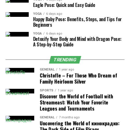
gives better results.
Eagle Pose: Quick and Easy Guide
YOGA
6 days ago
Happy Baby Pose: Benefits, Steps, and Tips for
Beginners
Frequency Setting Is Not
YOGA
6 days ago
Detoxify Your Body and Mind with Dragon Pose:
Suitable
A Step-by-Step Guide
Frequency controls how often laser pulses hit the
TRENDING
surface. Low frequency means higher energy per pulse.
This often leads to deeper engraving. High frequency
GENERAL
1 year ago
Christofle – For Those Who Dream of
spreads energy more evenly and helps create shallow
Family Heirloom Silver
marks. Using low frequency for surface marking is a
common mistake.
SPORTS
1 year ago
Discover the World of Football with
Streameast: Watch Your Favorite
Pulse Width Is Too Long
Leagues and Tournaments
Pulse width affects how much heat enters the material.
GENERAL
7 months ago
Uncovering the World of кинокрадко:
Long pulse width causes more heat and deeper marking.
The Dark Side of Film Piracy