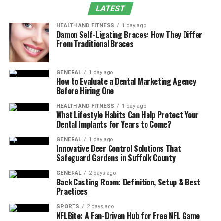
LATEST
How to Reduce Marking Depth Without Losing
Clarity
HEALTH AND FITNESS
1 day ago
Damon Self-Ligating Braces: How They Differ
Common Mistakes in Depth Adjustment
From Traditional Braces
Conclusion
GENERAL
1 day ago
Why Is Fiber Laser Marking Too
How to Evaluate a Dental Marketing Agency
Before Hiring One
Deep?
HEALTH AND FITNESS
1 day ago
What Lifestyle Habits Can Help Protect Your
In most cases, deep marking means too much laser
Dental Implants for Years to Come?
energy stays on the surface for too long.
GENERAL
1 day ago
This does not always come from one wrong setting. In
Innovative Deer Control Solutions That
Safeguard Gardens in Suffolk County
real production, the problem often appears only after
several tests. Power, speed, and frequency may look
GENERAL
2 days ago
normal on their own, but together they create too much
Back Casting Room: Definition, Setup & Best
Practices
heat.
SPORTS
2 days ago
NFLBite: A Fan-Driven Hub for Free NFL Game