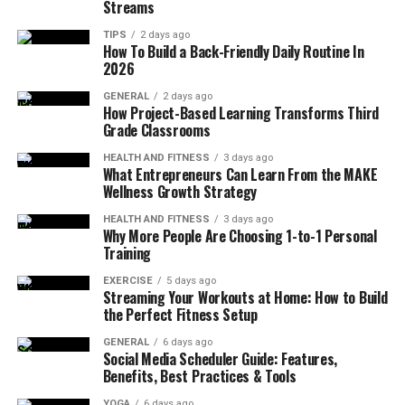
Streams
Laser Power Is Too High
TIPS
2 days ago
How To Build a Back-Friendly Daily Routine In
High laser power is one of the main reasons for deep
2026
marking. Many operators increase power to make the
mark clearer. But high power often removes too much
GENERAL
2 days ago
How Project-Based Learning Transforms Third
material. Common results include deep grooves on
Grade Classrooms
stainless steel, burned anodized aluminum, and melted
plastic surfaces. Lowering power is usually the first step
HEALTH AND FITNESS
3 days ago
What Entrepreneurs Can Learn From the MAKE
to control depth.
Wellness Growth Strategy
HEALTH AND FITNESS
3 days ago
Marking Speed Is Too Slow
Why More People Are Choosing 1-to-1 Personal
Training
Slow speed keeps the laser on one area for too long.
EXERCISE
5 days ago
This causes heat to build up and go deeper into the
Streaming Your Workouts at Home: How to Build
material. In many workshops, this issue is easy to miss.
the Perfect Fitness Setup
The mark looks clear at first, so the speed is kept low.
GENERAL
6 days ago
After longer runs, the surface starts to change. Heat
Social Media Scheduler Guide: Features,
Benefits, Best Practices & Tools
builds up slowly, and depth increases even if power is
not high. Using higher speed with light passes often
YOGA
6 days ago