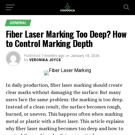
GENERAL
Fiber Laser Marking Too Deep? How
to Control Marking Depth
Published
7 months ago
on
January 18, 2026
By
VERONIKA JOYCE
In daily production, fiber laser marking should create
clear marks without damaging the surface. But many
users face the same problem: the marking is too deep.
Instead of a clean result, the surface becomes rough,
burned, or uneven. This happens often when marking
metal or plastic with a fiber laser. This article explains
why fiber laser marking becomes too deep and how to