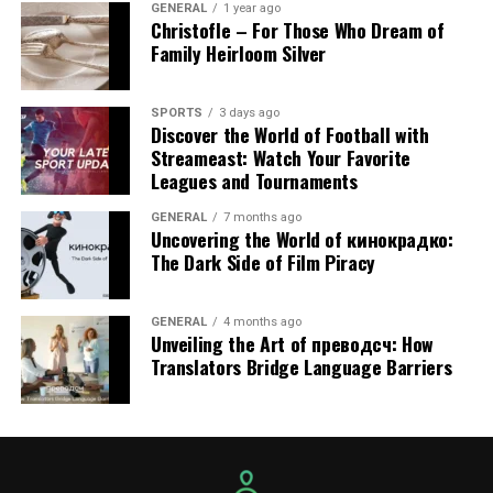
GENERAL
1 year ago
Christofle – For Those Who Dream of
5. Scalability for Business
Family Heirloom Silver
Growth
SPORTS
3 days ago
Discover the World of Football with
Even business expansion is accompanied by an increase
Streameast: Watch Your Favorite
in its IT needs. IT Services Costa Mesa makes it easy to
Leagues and Tournaments
scale, offering flexible plans that grow with customer
needs. What used to work for a ten-person team won’t
GENERAL
7 months ago
Uncovering the World of кинокрадко:
work for fifty or more employees. Adding new
The Dark Side of Film Piracy
employees, opening another office, or integrating new
sophisticated software, there is the right IT partner
who manages, without disruption, all important
GENERAL
4 months ago
Unveiling the Art of преводсч: How
changes.
Translators Bridge Language Barriers
6. Enhanced Support for
Regulatory Compliance