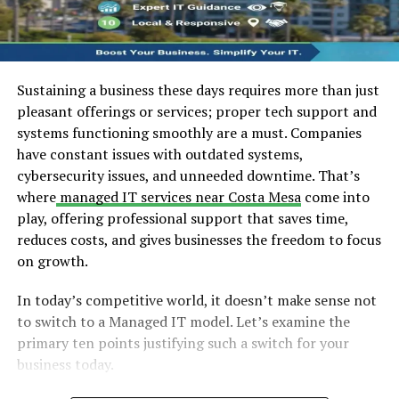
Sustaining a business these days requires more than just
pleasant offerings or services; proper tech support and
systems functioning smoothly are a must. Companies
have constant issues with outdated systems,
cybersecurity issues, and unneeded downtime. That’s
where
managed IT services near Costa Mesa
come into
play, offering professional support that saves time,
reduces costs, and gives businesses the freedom to focus
on growth.
In today’s competitive world, it doesn’t make sense not
to switch to a Managed IT model. Let’s examine the
primary ten points justifying such a switch for your
business today.