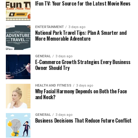
IFun TV: Your Source for the Latest Movie News
medium businesses think that cybercriminals would not
target them, which is a misconception. Businesses in
Costa Mesa can access managed IT services that include
sophisticated protective measures like constant
ENTERTAINMENT
3 days ago
National Park Travel Tips: Plan A Smarter and
monitoring and timely software updates. Such measures
More Memorable Adventure
mitigate the chance of suffering ransomware attacks,
data breaches, and
compliance
breaches. Lack of
protective oversight can expose businesses to losing
GENERAL
3 days ago
E-Commerce Growth Strategies Every Business
sensitive data, and constant monitoring safeguards that
Owner Should Try
information.
3. Increased Operational
HEALTH AND FITNESS
3 days ago
Why Facial Harmony Depends on Both the Face
and Neck?
Efficiency
Downtime can cost a business thousands of dollars in a
GENERAL
3 days ago
matter of a few hours, and other losses include the
Business Decisions That Reduce Future Conflict
tarnishing of customer relationships. Managed IT
services in Costa Mesa offer 24/7 systems checks to