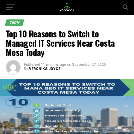
TECH
Top 10 Reasons to Switch to
Managed IT Services Near Costa
Mesa Today
Published
11 months ago
on
September 27, 2025
By
VERONIKA JOYCE