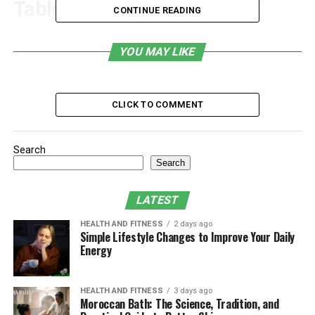
Table of Contents
CONTINUE READING
1. Consistent Cost Savings
YOU MAY LIKE
2. Enhanced Cybersecurity Protection
3. Increased Operational Efficiency
CLICK TO COMMENT
4. Access to Expert Knowledge
5. Scalability for Business Growth
Search
6. Enhanced Support for Regulatory Compliance
Search
7. Enhanced Data Backup and Recovery Plans
LATEST
8. Freeing Up Managers
HEALTH AND FITNESS
2 days ago
9. Proactive Monitoring and Upkeep
Simple Lifestyle Changes to Improve Your Daily
Energy
10. Competitive Edge in the Market
Final Thoughts
HEALTH AND FITNESS
3 days ago
Moroccan Bath: The Science, Tradition, and
1. Consistent Cost Savings