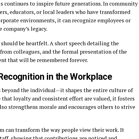
 continues to inspire future generations. In community
eers, educators, or local leaders who have transformed
corporate environments, it can recognize employees or
e company’s legacy.
hould be heartfelt. A short speech detailing the
 from colleagues, and the formal presentation of the
nt that will be remembered forever.
Recognition in the Workplace
 beyond the individual—it shapes the entire culture of
hat loyalty and consistent effort are valued, it fosters
also strengthens morale and encourages others to strive
m can transform the way people view their work. It
taff, showing that contributions are noticed and