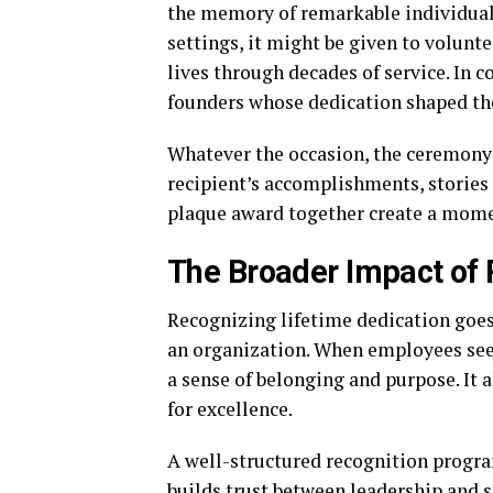
the memory of remarkable individuals
settings, it might be given to volunt
lives through decades of service. In 
founders whose dedication shaped th
Whatever the occasion, the ceremony s
recipient’s accomplishments, stories
plaque award together create a mome
The Broader Impact of 
Recognizing lifetime dedication goes
an organization. When employees see t
a sense of belonging and purpose. It 
for excellence.
A well-structured recognition progra
builds trust between leadership and s