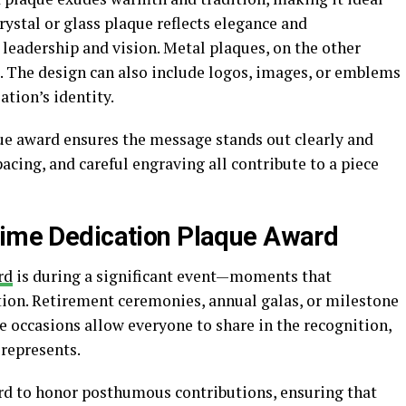
rystal or glass plaque reflects elegance and
g leadership and vision. Metal plaques, on the other
e. The design can also include logos, images, or emblems
ation’s identity.
ue award ensures the message stands out clearly and
pacing, and careful engraving all contribute to a piece
time Dedication Plaque Award
rd
is during a significant event—moments that
ration. Retirement ceremonies, annual galas, or milestone
se occasions allow everyone to share in the recognition,
 represents.
rd to honor posthumous contributions, ensuring that