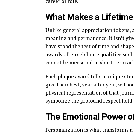
career or role.
What Makes a Lifetime
Unlike general appreciation tokens, 
meaning and permanence. It isn’t given
have stood the test of time and shape
awards often celebrate qualities such 
cannot be measured in short-term ac
Each plaque award tells a unique story
give their best, year after year, with
physical representation of that jour
symbolize the profound respect held 
The Emotional Power o
Personalization is what transforms a