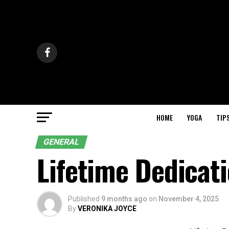
HOME
YOGA
TIP
GENERAL
Lifetime Dedicat
Published
9 months ago
on
November 4, 2025
By
VERONIKA JOYCE