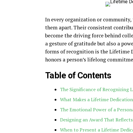
In every organization or community, 
them apart. Their consistent contribu
become the driving force behind colle
a gesture of gratitude but also a pow
forms of recognition is the Lifetime
honors a person’s lifelong commitmen
Table of Contents
The Significance of Recognizing L
What Makes a Lifetime Dedication
The Emotional Power of a Person
Designing an Award That Reflect
When to Present a Lifetime Dedic