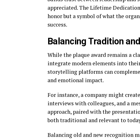
appreciated. The Lifetime Dedication
honor but a symbol of what the orga
success.
Balancing Tradition an
While the plaque award remains a cla
integrate modern elements into their
storytelling platforms can complement
and emotional impact.
For instance, a company might create 
interviews with colleagues, and a m
approach, paired with the presentatio
both traditional and relevant to toda
Balancing old and new recognition m