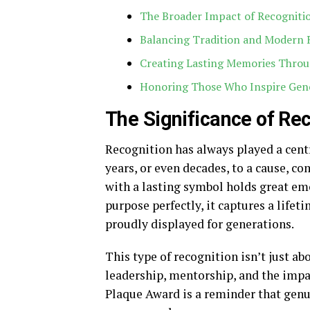
The Broader Impact of Recogniti
Balancing Tradition and Modern 
Creating Lasting Memories Throu
Honoring Those Who Inspire Gen
The Significance of Re
Recognition has always played a cent
years, or even decades, to a cause, 
with a lasting symbol holds great emo
purpose perfectly, it captures a lifeti
proudly displayed for generations.
This type of recognition isn’t just ab
leadership, mentorship, and the impa
Plaque Award is a reminder that genu