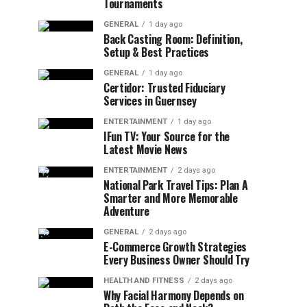
Tournaments
GENERAL
1 day ago
Back Casting Room: Definition,
Setup & Best Practices
GENERAL
1 day ago
Certidor: Trusted Fiduciary
Services in Guernsey
ENTERTAINMENT
1 day ago
IFun TV: Your Source for the
Latest Movie News
ENTERTAINMENT
2 days ago
National Park Travel Tips: Plan A
Smarter and More Memorable
Adventure
GENERAL
2 days ago
E-Commerce Growth Strategies
Every Business Owner Should Try
HEALTH AND FITNESS
2 days ago
Why Facial Harmony Depends on