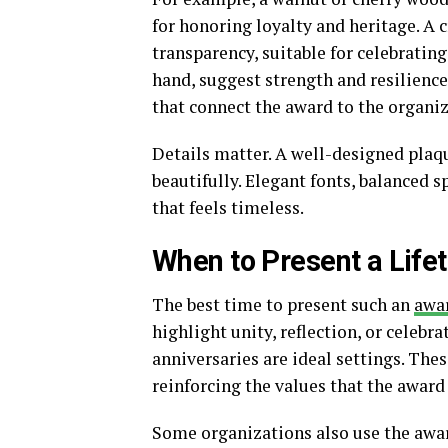
for honoring loyalty and heritage. A c
transparency, suitable for celebratin
hand, suggest strength and resilienc
that connect the award to the organiz
Details matter. A well-designed plaq
beautifully. Elegant fonts, balanced s
that feels timeless.
When to Present a Life
The best time to present such an
awa
highlight unity, reflection, or celeb
anniversaries are ideal settings. The
reinforcing the values that the award
Some organizations also use the awa