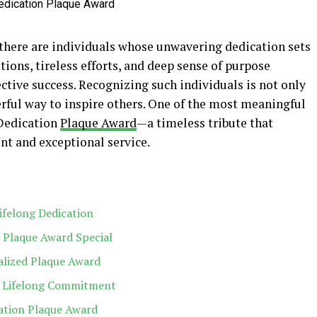
there are individuals whose unwavering dedication sets
tions, tireless efforts, and deep sense of purpose
ctive success. Recognizing such individuals is not only
erful way to inspire others. One of the most meaningful
 Dedication
Plaque Award
—a timeless tribute that
t and exceptional service.
ifelong Dedication
 Plaque Award Special
alized Plaque Award
s Lifelong Commitment
ation Plaque Award