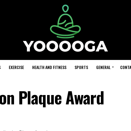
S
EXERCISE
HEALTH AND FITNESS
SPORTS
GENERAL
CONTA
ion Plaque Award