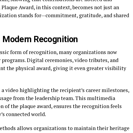
 Plaque Award, in this context, becomes not just an
nization stands for—commitment, gratitude, and shared
d Modern Recognition
ssic form of recognition, many organizations now
 programs. Digital ceremonies, video tributes, and
 the physical award, giving it even greater visibility
a video highlighting the recipient’s career milestones,
essage from the leadership team. This multimedia
n of the plaque award, ensures the recognition feels
y’s connected world.
ethods allows organizations to maintain their heritage