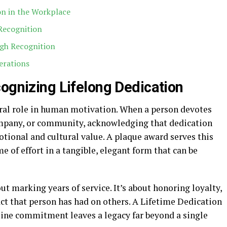
on in the Workplace
Recognition
gh Recognition
erations
cognizing Lifelong Dedication
ral role in human motivation. When a person devotes
company, or community, acknowledging that dedication
tional and cultural value. A plaque award serves this
me of effort in a tangible, elegant form that can be
out marking years of service. It’s about honoring loyalty,
ct that person has had on others. A Lifetime Dedication
ine commitment leaves a legacy far beyond a single