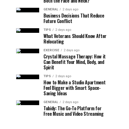
Both the Face and Neck?
GENERAL
2 days ago
Business Decisions That Reduce
Future Conflict
TIPS
2 days ago
What Veterans Should Know After
Relocating
EXERCISE
2 days ago
Crystal Massage Therapy: How it
Can Benefit Your Mind, Body, and
Spirit
TIPS
2 days ago
How to Make a Studio Apartment
Feel Bigger with Smart Space-
Saving Ideas
GENERAL
2 days ago
Tubidy: The Go-To Platform for
Free Music and Video Streaming