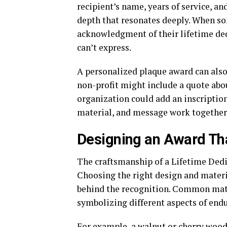
recipient’s name, years of service, a
depth that resonates deeply. When s
acknowledgment of their lifetime ded
can’t express.
A personalized plaque award can also r
non-profit might include a quote abo
organization could add an inscription
material, and message work together to
Designing an Award Th
The craftsmanship of a Lifetime Dedi
Choosing the right design and materi
behind the recognition. Common mate
symbolizing different aspects of end
For example, a walnut or cherry wood