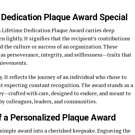
 Dedication Plaque Award Special
a Lifetime Dedication Plaque Award carries deep
 lightly. It signifies that the recipient’s contributions
d the culture or success of an organization. These
as perseverance, integrity, and selflessness—traits that
hievements.
. It reflects the journey of an individual who chose to
out expecting constant recognition. The award stands as a
ney—crafted with care, designed to endure, and meant to
by colleagues, leaders, and communities.
f a Personalized Plaque Award
 simple award into a cherished keepsake. Engraving the