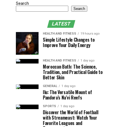
Search
Search
LATEST
HEALTH AND FITNESS
19 hours ago
Simple Lifestyle Changes to
Improve Your Daily Energy
HEALTH AND FITNESS
1 day ago
Moroccan Bath: The Science,
Tradition, and Practical Guide to
Better Skin
GENERAL
1 day ago
Ilu: The Versatile Mount of
Pandora’s Na’vi Reefs
SPORTS
1 day ago
Discover the World of Football
with Streameast: Watch Your
Favorite Leagues and