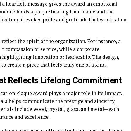
nd a heartfelt message gives the award an emotional
omeone holds a plaque bearing their name and the
ication, it evokes pride and gratitude that words alone
eflect the spirit of the organization. For instance, a
ut compassion or service, while a corporate
 highlighting innovation or leadership. The design,
 create a piece that feels truly one of a kind.
at Reflects Lifelong Commitment
cation Plaque Award plays a major role in its impact.
als helps communicate the prestige and sincerity
rials include wood, crystal, glass, and metal—each
urance and excellence.
 plaque exudes warmth and tradition, making it ideal