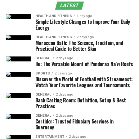
LATEST
Historic Impact of Formula 1 Standings
HEALTH AND FITNESS
1 day ago
Modern Era and Digital Accessibility
Simple Lifestyle Changes to Improve Your Daily
Energy
Constructors’ vs. Drivers’ Championship: Which
Is More Prestigious?
HEALTH AND FITNESS
2 days ago
Moroccan Bath: The Science, Tradition, and
Practical Guide to Better Skin
FAQs
Conclusion
GENERAL
2 days ago
Ilu: The Versatile Mount of Pandora’s Na’vi Reefs
Two Main Categories of
SPORTS
2 days ago
Discover the World of Football with Streameast:
Formula 1 Standings
Watch Your Favorite Leagues and Tournaments
GENERAL
2 days ago
The Formula 1 Standings are divided into two major
Back Casting Room: Definition, Setup & Best
Practices
classifications:
GENERAL
2 days ago
1. Drivers’ Championship
Certidor: Trusted Fiduciary Services in
Guernsey
The Drivers’ Championship ranks individual competitors
ENTERTAINMENT
2 days ago