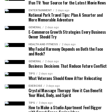
based on their total points across all races in a season.
IFun TV: Your Source for the Latest Movie News
Each driver earns points according to their finishing
ENTERTAINMENT
2 days ago
position in a race. For instance, the race winner receives
National Park Travel Tips: Plan A Smarter and
More Memorable Adventure
25 points, second place gets 18, third earns 15, and so
on down to 10th place, which receives 1 point.
GENERAL
2 days ago
E-Commerce Growth Strategies Every Business
Owner Should Try
Additional points are available for achieving the fastest
lap (if the driver finishes within the top ten), making
HEALTH AND FITNESS
2 days ago
Why Facial Harmony Depends on Both the Face
every lap of the Grand Prix potentially significant in the
and Neck?
final standings.
GENERAL
2 days ago
Business Decisions That Reduce Future Conflict
Winning the Drivers’ Championship is one of the highest
honors in motorsport, symbolizing a driver’s talent,
TIPS
2 days ago
What Veterans Should Know After Relocating
mental resilience, and adaptability across diverse
circuits and weather conditions.
EXERCISE
3 days ago
Crystal Massage Therapy: How it Can Benefit
Your Mind, Body, and Spirit
2. Constructors’ Championship
TIPS
3 days ago
The Constructors’ Championship evaluates the
How to Make a Studio Apartment Feel Bigger