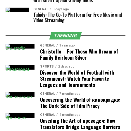
with Smart Space-Saving Ideas
collective performance of each team, or “constructor,”
based on the combined points earned by its drivers. For
GENERAL
3 days ago
Tubidy: The Go-To Platform for Free Music and
example, if both drivers from a team finish in point-
Video Streaming
scoring positions, their totals contribute to the team’s
overall tally.
TRENDING
This ranking emphasizes teamwork, engineering
GENERAL
1 year ago
excellence, and strategic depth. To succeed, a team
Christofle – For Those Who Dream of
must deliver not only fast cars but also consistent
Family Heirloom Silver
reliability and pit crew precision.
SPORTS
2 days ago
Discover the World of Football with
Winning the Constructors’ Championship often
Streameast: Watch Your Favorite
highlights the technical superiority and coordination of
Leagues and Tournaments
the team, showcasing the innovation behind Formula 1
GENERAL
7 months ago
engineering.
Uncovering the World of кинокрадко:
The Dark Side of Film Piracy
GENERAL
4 months ago
Unveiling the Art of преводсч: How
How Formula 1 Points Are
Translators Bridge Language Barriers