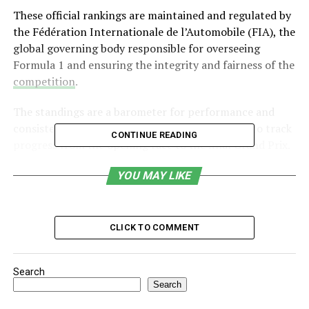
These official rankings are maintained and regulated by
the Fédération Internationale de l’Automobile (FIA), the
global governing body responsible for overseeing
Formula 1 and ensuring the integrity and fairness of the
competition
.
The standings are a barometer for performance and
consistency, enabling fans, teams, and analysts to track
CONTINUE READING
progress from the opening race to the final Grand Prix.
Table of Contents
YOU MAY LIKE
Two Main Categories of Formula 1 Standings
CLICK TO COMMENT
How Formula 1 Points Are Awarded
Tiebreaker Rules in Formula 1 Standings
Search
Why Formula 1 Standings Matter
Search
Factors Influencing the Standings