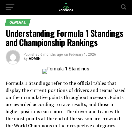
GENERAL
Understanding Formula 1 Standings
and Championship Rankings
Published
6 months ago
on
February 1, 2026
By
ADMIN
Formula 1 Standings refer to the official tables that
display the current positions of drivers and teams based
on their cumulative points throughout a season. Points
are awarded according to race results, and those in
higher positions earn more. The driver and team with
the most points at the end of the season are crowned
the World Champions in their respective categories.