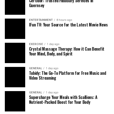
Certidor: Trusted Fiduciary Services in
they once found fulfilling. If your child shows no
Guernsey
enthusiasm for things that usually excite them, it might
indicate that their mood is being affected by something
deeper than normal teenage behavior.
ENTERTAINMENT
8 hours ago
IFun TV: Your Source for the Latest Movie News
EXERCISE
1 day ago
Crystal Massage Therapy: How it Can Benefit
Your Mind, Body, and Spirit
GENERAL
1 day ago
Tubidy: The Go-To Platform for Free Music and
Video Streaming
GENERAL
1 day ago
Supercharge Your Meals with Scallions: A
Nutrient-Packed Boost for Your Body