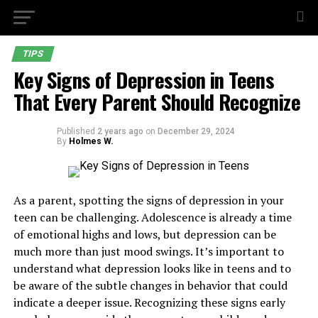
TIPS
Key Signs of Depression in Teens
That Every Parent Should Recognize
Published
2 years ago
on
December 29, 2024
By
Holmes W.
As a parent, spotting the signs of depression in your
teen can be challenging. Adolescence is already a time
of emotional highs and lows, but depression can be
much more than just mood swings. It’s important to
understand what depression looks like in teens and to
be aware of the subtle changes in behavior that could
indicate a deeper issue. Recognizing these signs early