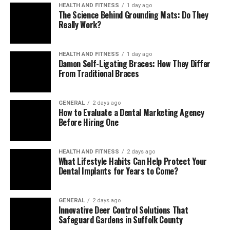
HEALTH AND FITNESS
1 day ago
The Science Behind Grounding Mats: Do They
Really Work?
Difficulty Concentrating or
HEALTH AND FITNESS
1 day ago
Damon Self-Ligating Braces: How They Differ
Making Decisions
From Traditional Braces
Depression can severely affect a teen’s ability to focus
GENERAL
2 days ago
on schoolwork or other responsibilities. If you notice
How to Evaluate a Dental Marketing Agency
that your child is struggling to concentrate, falling
Before Hiring One
behind on assignments, or having difficulty making
simple decisions, these can be signs of depression. The
HEALTH AND FITNESS
2 days ago
overwhelming feelings associated with depression can
What Lifestyle Habits Can Help Protect Your
Dental Implants for Years to Come?
make even everyday tasks seem daunting, which can
cause your teen to avoid or fail to complete them.
GENERAL
2 days ago
Changes in Sleep Patterns
Innovative Deer Control Solutions That
Safeguard Gardens in Suffolk County