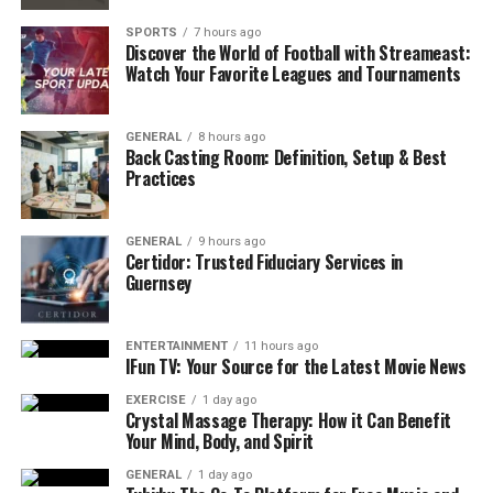
Avoid Taking Their Behavior Personally
SPORTS
7 hours ago
Discover the World of Football with Streameast:
Take Care of Yourself Too
Watch Your Favorite Leagues and Tournaments
Conclusion
GENERAL
8 hours ago
FAQs
Back Casting Room: Definition, Setup & Best
Practices
1. How can I support someone with
depression if they don’t want to talk?
GENERAL
9 hours ago
2. Is it okay to share my own struggles
Certidor: Trusted Fiduciary Services in
with them to help them feel less alone?
Guernsey
3. How do I know if I’m helping or making
things worse?
ENTERTAINMENT
11 hours ago
IFun TV: Your Source for the Latest Movie News
Listen Without Judging or
EXERCISE
1 day ago
Crystal Massage Therapy: How it Can Benefit
Your Mind, Body, and Spirit
Offering Solutions
GENERAL
1 day ago