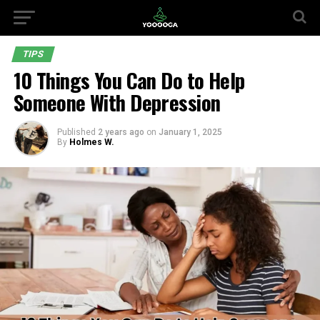
TIPS
10 Things You Can Do to Help
Someone With Depression
Published
2 years ago
on
January 1, 2025
By
Holmes W.