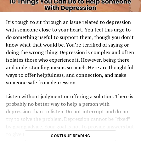
It’s tough to sit through an issue related to depression
with someone close to your heart. You feel this urge to
do something useful to support them, though you don’t
know what that would be. You’re terrified of saying or
doing the wrong thing. Depression is complex and often
isolates those who experience it. However, being there
and understanding means so much. Here are thoughtful
ways to offer helpfulness, and connection, and make
someone safe from depression.
Listen without judgment or offering a solution. There is
probably no better way to help a person with
depression than to listen. Do not interrupt and do not
try to solve the problem. Depression cannot be “fixed”
by giving advice. Your goal is not to provide answers but
to give them space to share their feelings freely.
CONTINUE READING