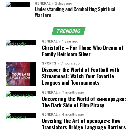
support groups if they express interest.
GENERAL
2 days ago
Understanding and Combatting Spiritual
Warfare
Mind it and treat them right. Present it as doing
something for themselves rather than something they
“have to do” to improve. For instance, say, “Talking to
TRENDING
somebody may help lighten the burden over their
GENERAL
1 year ago
heads.” Keep talking so that they would not even be
Christofle – For Those Who Dream of
prepared enough at any moment, treating them with
Family Heirloom Silver
respect according to their pace and choice
SPORTS
7 hours ago
Discover the World of Football with
Check-in regularly
Streameast: Watch Your Favorite
Leagues and Tournaments
Depression
can sometimes make people feel invisible or
GENERAL
7 months ago
forgotten. Simple actions like a text message, call, or
Uncovering the World of кинокрадко:
visit can remind them that they matter. These things do
The Dark Side of Film Piracy
not have to be very dramatic. A simple text, “Thinking
GENERAL
4 months ago
of you today,” may be enough.
Unveiling the Art of преводсч: How
Translators Bridge Language Barriers
Consistency is key. Checking in regularly shows that