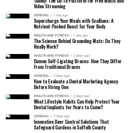
Tubidy: The Go-To Platform for Free Music and
Understanding depression is the key to
effectively
Video Streaming
supporting someone
. Learning about its symptoms,
causes, and how it affects daily life can help you better
GENERAL
1 day ago
Supercharge Your Meals with Scallions: A
empathize and approach the situation with more
Nutrient-Packed Boost for Your Body
sensitivity.
HEALTH AND FITNESS
1 day ago
The Science Behind Grounding Mats: Do They
Depression is not sadness. It can also include fatigue,
Really Work?
irritability, and difficulty concentrating. The more you
HEALTH AND FITNESS
2 days ago
know about these aspects, the better you will
Damon Self-Ligating Braces: How They Differ
understand them. The more you understand, the less
From Traditional Braces
likely you are to misinterpret their actions or minimize
GENERAL
2 days ago
their struggles.
How to Evaluate a Dental Marketing Agency
Before Hiring One
Encourage Professional Help
HEALTH AND FITNESS
2 days ago
What Lifestyle Habits Can Help Protect Your
Dental Implants for Years to Come?
Though their support is invaluable, often professional
help is needed in dealing with depression. Ask them to
GENERAL
2 days ago
Innovative Deer Control Solutions That
consult a therapist or doctors in any
depression
Safeguard Gardens in Suffolk County
treatment centers
. Assist them in finding therapists or