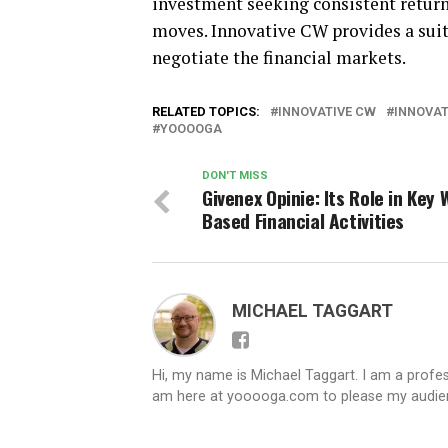
investment seeking consistent return
moves. Innovative CW provides a suite 
negotiate the financial markets.
RELATED TOPICS:
INNOVATIVE CW
INNOVAT
YOOOOGA
DON'T MISS
Givenex Opinie: Its Role in Key 
Based Financial Activities
MICHAEL TAGGART
Hi, my name is Michael Taggart. I am a profes
am here at yooooga.com to please my audienc