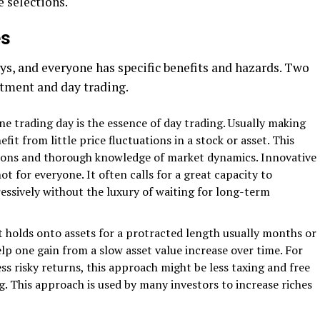
 selections.
es
, and everyone has specific benefits and hazards. Two
tment and day trading.
ne trading day is the essence of day trading. Usually making
fit from little price fluctuations in a stock or asset. This
isions and thorough knowledge of market dynamics. Innovative
t for everyone. It often calls for a great capacity to
essively without the luxury of waiting for long-term
 holds onto assets for a protracted length usually months or
elp one gain from a slow asset value increase over time. For
ess risky returns, this approach might be less taxing and free
 This approach is used by many investors to increase riches