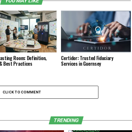
YOU MAY LIKE
asting Room: Definition,
Certidor: Trusted Fiduciary
& Best Practices
Services in Guernsey
CLICK TO COMMENT
TRENDING