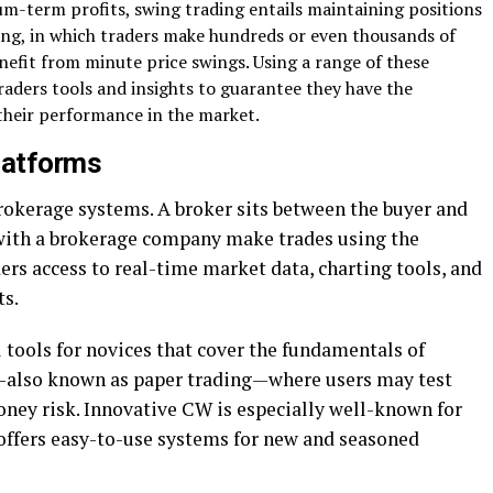
m-term profits, swing trading entails maintaining positions
ing, in which traders make hundreds or even thousands of
enefit from minute price swings. Using a range of these
raders tools and insights to guarantee they have the
heir performance in the market.
latforms
rokerage systems. A broker sits between the buyer and
t with a brokerage company make trades using the
rs access to real-time market data, charting tools, and
ts.
 tools for novices that cover the fundamentals of
s—also known as paper trading—where users may test
oney risk. Innovative CW is especially well-known for
 offers easy-to-use systems for new and seasoned