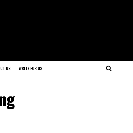
CT US
WRITE FOR US
ing