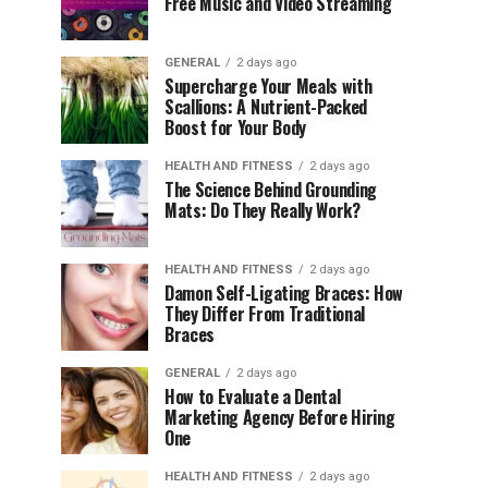
Free Music and Video Streaming
GENERAL
2 days ago
Supercharge Your Meals with
Scallions: A Nutrient-Packed
Boost for Your Body
HEALTH AND FITNESS
2 days ago
The Science Behind Grounding
Mats: Do They Really Work?
HEALTH AND FITNESS
2 days ago
Damon Self-Ligating Braces: How
They Differ From Traditional
Braces
GENERAL
2 days ago
How to Evaluate a Dental
Marketing Agency Before Hiring
One
HEALTH AND FITNESS
2 days ago