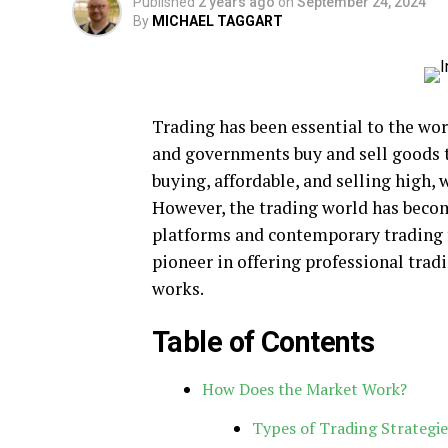
Published
2 years ago
on
September 24, 2024
By
MICHAEL TAGGART
Trading has been essential to the wor
and governments buy and sell goods 
buying, affordable, and selling high, 
However, the trading world has beco
platforms and contemporary trading 
pioneer in offering professional trad
works.
Table of Contents
How Does the Market Work?
Types of Trading Strategie