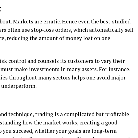
t
about. Markets are erratic. Hence even the best-studied
ers often use stop-loss orders, which automatically sell
rice, reducing the amount of money lost on one
isk control and counsels its customers to vary their
ne must make investments in many assets. For instance,
ies throughout many sectors helps one avoid major
 underperform.
and technique, trading is a complicated but profitable
erstanding how the market works, creating a good
lp you succeed, whether your goals are long-term