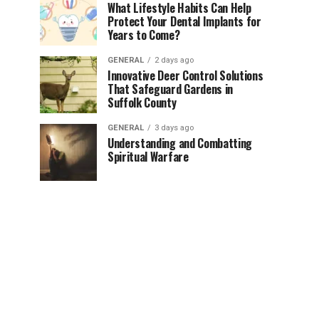
What Lifestyle Habits Can Help
Protect Your Dental Implants for
Years to Come?
GENERAL
2 days ago
Innovative Deer Control Solutions
That Safeguard Gardens in
Suffolk County
GENERAL
3 days ago
Understanding and Combatting
Spiritual Warfare