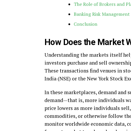
The Role of Brokers and P
Banking Risk Management
Conclusion
How Does the Market 
Understanding the markets itself help
investors purchase and sell ownership
These transactions find venues in st
India (NSE) or the New York Stock E
In these marketplaces, demand and sup
demand—that is, more individuals wan
price lowers as more individuals sell, 
commodities, or otherwise follow the
monitor worldwide economic data, c