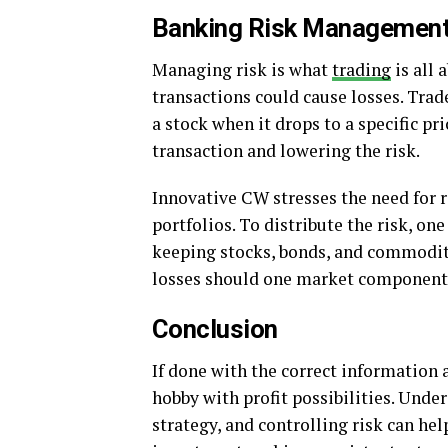
Banking Risk Managemen
Managing risk is what
trading
is all 
transactions could cause losses. Trad
a stock when it drops to a specific p
transaction and lowering the risk.
Innovative CW stresses the need for r
portfolios. To distribute the risk, o
keeping stocks, bonds, and commodit
losses should one market component
Conclusion
If done with the correct information 
hobby with profit possibilities. Und
strategy, and controlling risk can he