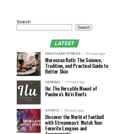
Search
Search
LATEST
HEALTH AND FITNESS
14 hours ago
Moroccan Bath: The Science,
Tradition, and Practical Guide to
Better Skin
GENERAL
17 hours ago
Ilu: The Versatile Mount of
Pandora’s Na’vi Reefs
SPORTS
18 hours ago
Discover the World of Football
with Streameast: Watch Your
Favorite Leagues and