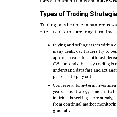
forecast market trends and make wise
Types of Trading Strategi
Trading may be done in numerous ways
often used forms are long-term inves
Buying and selling assets within o
many deals, day traders try to bene
approach calls for both fast dec
CW contends that day trading is no
understand data fast and act aggr
patterns to play out.
Conversely, long-term investment
years. This strategy is meant to h
individuals seeking more steady, l
from continual market monitoring.
gradually.