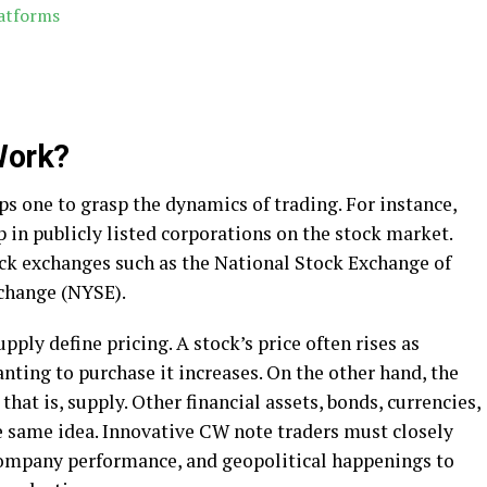
latforms
Work?
s one to grasp the dynamics of trading. For instance,
 in publicly listed corporations on the stock market.
ock exchanges such as the National Stock Exchange of
xchange (NYSE).
ply define pricing. A stock’s price often rises as
ting to purchase it increases. On the other hand, the
that is, supply. Other financial assets, bonds, currencies,
 same idea. Innovative CW note traders must closely
ompany performance, and geopolitical happenings to