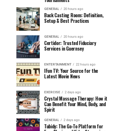
Tournaments
GENERAL
20 hours ago
Back Casting Room: Definition,
Setup & Best Practices
GENERAL
20 hours ago
Certidor: Trusted Fiduciary
Services in Guernsey
ENTERTAINMENT
22 hours ago
IFun TV: Your Source for the
Latest Movie News
EXERCISE
2 days ago
Crystal Massage Therapy: How it
Can Benefit Your Mind, Body, and
Spirit
GENERAL
2 days ago
Tubidy: The Go-To Platform for