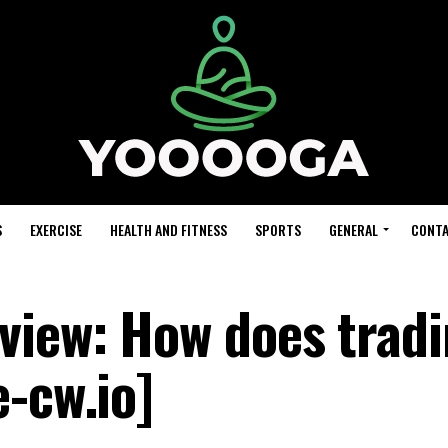
S
EXERCISE
HEALTH AND FITNESS
SPORTS
GENERAL
CONTA
view: How does trad
-cw.io]