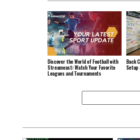
Discover the World of Football with
Back C
Streameast: Watch Your Favorite
Setup 
Leagues and Tournaments