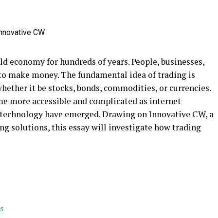
ld economy for hundreds of years. People, businesses,
to make money. The fundamental idea of trading is
whether it be stocks, bonds, commodities, or currencies.
me more accessible and complicated as internet
technology have emerged. Drawing on Innovative CW, a
ing solutions, this essay will investigate how trading
s