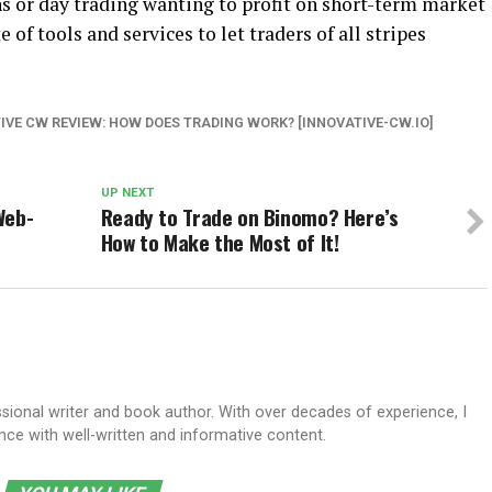
s or day trading wanting to profit on short-term market
of tools and services to let traders of all stripes
IVE CW REVIEW: HOW DOES TRADING WORK? [INNOVATIVE-CW.IO]
UP NEXT
Web-
Ready to Trade on Binomo? Here’s
How to Make the Most of It!
sional writer and book author. With over decades of experience, I
e with well-written and informative content.