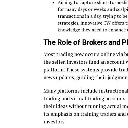
Aiming to capture short-to-mediu
for many days or weeks and scalp
transactions in a day, trying to b
strategies, innovative CW offers t
knowledge they need to enhance t
The Role of Brokers and P
Most trading now occurs online via b
the seller. Investors fund an accoun
platform. These systems provide trade
news updates, guiding their judgmen
Many platforms include instructional
trading and virtual trading account
their ideas without running actual m
its emphasis on training traders and
investors.