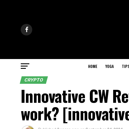
HOME
YOGA
TIP
CRYPTO
Innovative CW Re
work? [innovative