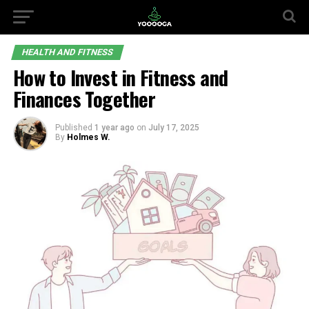
HEALTH AND FITNESS
How to Invest in Fitness and
Finances Together
Published
1 year ago
on
July 17, 2025
By
Holmes W.