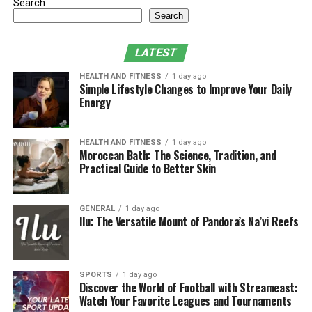
Milestones
Search
Search
Fitness Budgeting vs. Financial Planning:
The Right Balance
LATEST
Using Rupeezy to Automate and Simplify
HEALTH AND FITNESS
1 day ago
Investments
Simple Lifestyle Changes to Improve Your Daily
Energy
Pro Tips to Stay Fit Financially and
Physically
HEALTH AND FITNESS
1 day ago
Final Thoughts: Stronger Body, Stronger
Moroccan Bath: The Science, Tradition, and
Bank Account
Practical Guide to Better Skin
Why You Should Treat Fitness
GENERAL
1 day ago
Ilu: The Versatile Mount of Pandora’s Na’vi Reefs
and Finances Equally
Many people make the mistake of focusing on one while
SPORTS
1 day ago
ignoring the other. However, your physical and financial
Discover the World of Football with Streameast:
health are deeply interconnected.
Watch Your Favorite Leagues and Tournaments