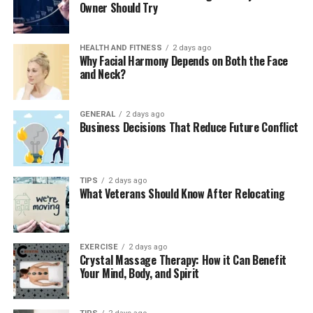
Owner Should Try
Whether it’s working out three times a week or
investing a fixed amount every month, the secret to
long-term success lies in consistency. You don’t need
HEALTH AND FITNESS
2 days ago
Why Facial Harmony Depends on Both the Face
extreme workouts or aggressive trading—you need a
and Neck?
system that fits your lifestyle.
This is where Systematic Investment Plans (SIPs) come
GENERAL
2 days ago
Business Decisions That Reduce Future Conflict
in.
Plan Your Financial Routine with a
TIPS
2 days ago
SIP Calculator
What Veterans Should Know After Relocating
To align your investment journey with your
fitness
goals
, the sip calculator becomes your best friend. It
helps you visualize what your monthly SIP contributions
EXERCISE
2 days ago
Crystal Massage Therapy: How it Can Benefit
will amount to over a specific period, based on expected
Your Mind, Body, and Spirit
returns.