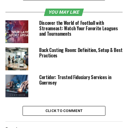
In this article, we’ll explore how to merge your fitness
YOU MAY LIKE
and financial journeys, why it matters, and how to make
the most of available tools to build a healthier and
Discover the World of Football with
wealthier you.
Streameast: Watch Your Favorite Leagues
and Tournaments
Table of Contents
Back Casting Room: Definition, Setup & Best
Why You Should Treat Fitness and Finances
Practices
Equally
The Common Denominator: Consistency
Certidor: Trusted Fiduciary Services in
Over Perfection
Guernsey
Plan Your Financial Routine with a SIP
Calculator
What is SIP and How Does It Help Build
CLICK TO COMMENT
Financial Fitness?
Merge Fitness Goals with Financial