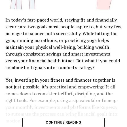
In today’s fast-paced world, staying fit and financially
secure are two goals most people aspire to, but very few
manage to balance both successfully. While hitting the
gym, running marathons, or practicing yoga helps
maintain your physical well-being, building wealth
through consistent savings and smart investments
keeps your financial health intact. But what if you could
combine both goals into a unified strategy?
Yes, investing in your fitness and finances together is
not just possible, it’s practical and empowering. It all
comes down to consistent effort, discipline, and the
right tools. For example, using a sip calculator to map
your monthly investments and platforms like Rupeezy
to automate the process can bring financial goals into
motion while you work on your physical strength.
CONTINUE READING