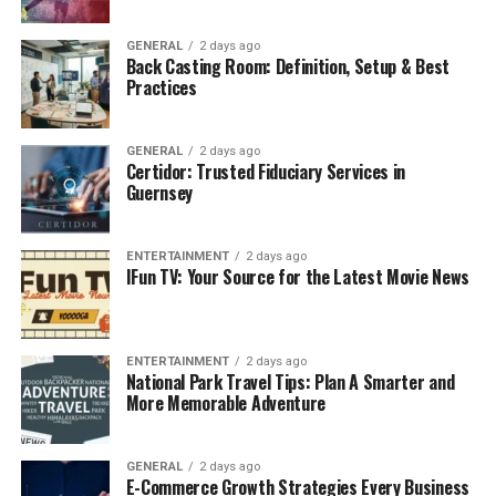
Benefits of balancing fitness and finances:
GENERAL
2 days ago
Back Casting Room: Definition, Setup & Best
Improved mental clarity and reduced stress
Practices
Increased productivity and confidence
GENERAL
2 days ago
Lower medical expenses over time
Certidor: Trusted Fiduciary Services in
Guernsey
More energy to pursue business or career
opportunities
Greater discipline in both lifestyle and money
ENTERTAINMENT
2 days ago
IFun TV: Your Source for the Latest Movie News
habits
Just like exercise requires commitment and regularity,
financial growth depends on consistent saving and
ENTERTAINMENT
2 days ago
National Park Travel Tips: Plan A Smarter and
investing.
More Memorable Adventure
The Common Denominator:
Consistency Over Perfection
GENERAL
2 days ago
E-Commerce Growth Strategies Every Business