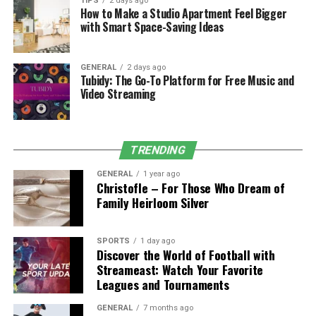
Let’s say you skip a ₹2,000/month gym membership for
TIPS
2 days ago
How to Make a Studio Apartment Feel Bigger
home workouts and invest that amount using SIP.
with Smart Space-Saving Ideas
Using the rupeezy SIP calculator, here’s what happens
over 10 years at a 12% return rate:
GENERAL
2 days ago
Tubidy: The Go-To Platform for Free Music and
Video Streaming
Monthly SIP
: ₹2,000
Investment Period
: 10 years
Total Investment
: ₹2,40,000
TRENDING
Estimated Wealth Gain
: ₹1,97,500
GENERAL
1 year ago
Christofle – For Those Who Dream of
Total Future Value
: ₹4,37,500
Family Heirloom Silver
That’s enough to fund a home gym setup, wellness
retreat, or even part of your retirement!
SPORTS
1 day ago
Discover the World of Football with
Streameast: Watch Your Favorite
With rupeezy, you not only get access to mutual funds
Leagues and Tournaments
but also use tools like the SIP calculator to make precise
decisions aligned with your life goals.
GENERAL
7 months ago