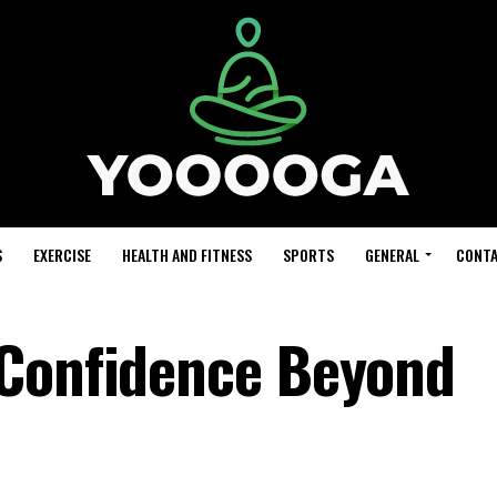
S
EXERCISE
HEALTH AND FITNESS
SPORTS
GENERAL
CONTA
 Confidence Beyond