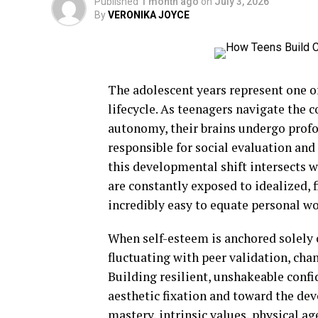
Published
1 month ago
on
July 3, 2026
By
VERONIKA JOYCE
The adolescent years represent one 
lifecycle. As teenagers navigate the
autonomy, their brains undergo profo
responsible for social evaluation and 
this developmental shift intersects w
are constantly exposed to idealized, 
incredibly easy to equate personal wor
When self-esteem is anchored solely o
fluctuating with peer validation, cha
Building resilient, unshakeable confi
aesthetic fixation and toward the dev
mastery, intrinsic values, physical a