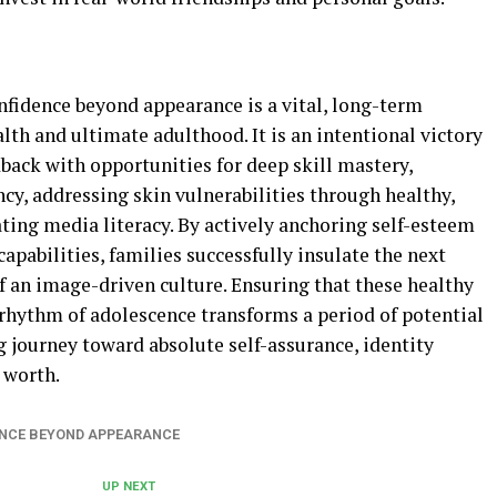
nfidence beyond appearance is a vital, long-term
lth and ultimate adulthood. It is an intentional victory
dback with opportunities for deep skill mastery,
cy, addressing skin vulnerabilities through healthy,
ating media literacy. By actively anchoring self-esteem
capabilities, families successfully insulate the next
f an image-driven culture. Ensuring that these healthy
rhythm of adolescence transforms a period of potential
g journey toward absolute self-assurance, identity
 worth.
ENCE BEYOND APPEARANCE
UP NEXT