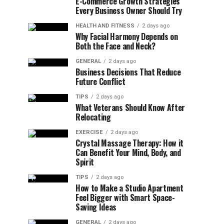
E-Commerce Growth Strategies
Every Business Owner Should Try
HEALTH AND FITNESS
2 days ago
Why Facial Harmony Depends on
Both the Face and Neck?
GENERAL
2 days ago
Business Decisions That Reduce
Future Conflict
TIPS
2 days ago
What Veterans Should Know After
Relocating
EXERCISE
2 days ago
Crystal Massage Therapy: How it
Can Benefit Your Mind, Body, and
Spirit
TIPS
2 days ago
How to Make a Studio Apartment
Feel Bigger with Smart Space-
Saving Ideas
GENERAL
2 days ago