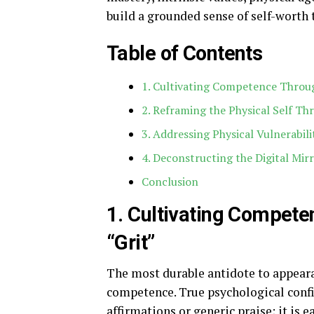
build a grounded sense of self-worth 
Table of Contents
1. Cultivating Competence Throug
2. Reframing the Physical Self T
3. Addressing Physical Vulnerabilit
4. Deconstructing the Digital Mir
Conclusion
1. Cultivating Compete
“Grit”
The most durable antidote to appeara
competence. True psychological confi
affirmations or generic praise; it is 