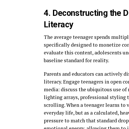
4. Deconstructing the D
Literacy
The average teenager spends multiple
specifically designed to monetize co
evaluate this content, adolescents un
baseline standard for reality.
Parents and educators can actively di
literacy. Engage teenagers in open c
media: discuss the ubiquitous use of 
lighting arrays, professional styling
scrolling. When a teenager learns to v
everyday life, but as a calculated, h
pressure to match that standard drop s
emotional energy, allowing them to i