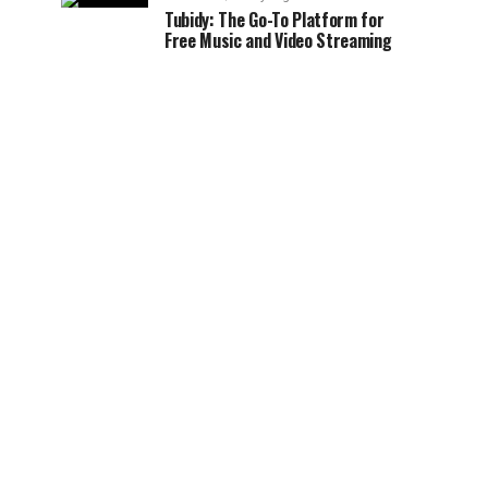
Tubidy: The Go-To Platform for
Free Music and Video Streaming