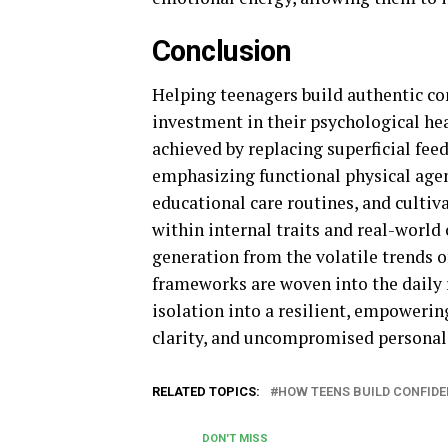
Conclusion
Helping teenagers build authentic co
investment in their psychological hea
achieved by replacing superficial fee
emphasizing functional physical agen
educational care routines, and cultiv
within internal traits and real-world 
generation from the volatile trends o
frameworks are woven into the daily 
isolation into a resilient, empowerin
clarity, and uncompromised personal
RELATED TOPICS:
HOW TEENS BUILD CONFID
DON'T MISS