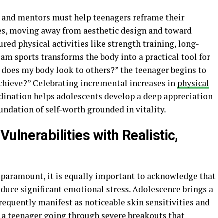
ts and mentors must help teenagers reframe their
ies, moving away from aesthetic design and toward
red physical activities like strength training, long-
eam sports transforms the body into a practical tool for
 does my body look to others?” the teenager begins to
chieve?” Celebrating incremental increases in
physical
rdination helps adolescents develop a deep appreciation
oundation of self-worth grounded in vitality.
ulnerabilities with Realistic,
s paramount, it is equally important to acknowledge that
duce significant emotional stress. Adolescence brings a
requently manifest as noticeable skin sensitivities and
l a teenager going through severe breakouts that