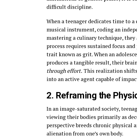
difficult discipline.
When a teenager dedicates time to a 
musical instrument, coding an indepen
mastering a culinary technique, they 
process requires sustained focus and 
trait known as grit. When an adolesce
produces a tangible result, their brai
through effort.
This realization shifts
into an active agent capable of impac
2. Reframing the Physi
In an image-saturated society, teenager
viewing their bodies primarily as de
perspective breeds chronic physical an
alienation from one’s own body.