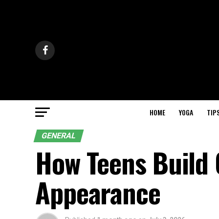
HOME
YOGA
TIP
GENERAL
How Teens Build
Appearance