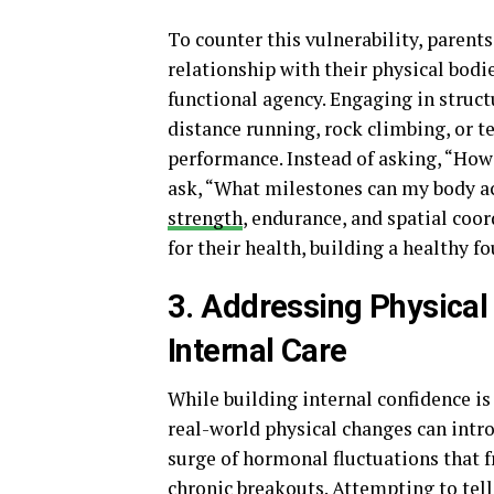
To counter this vulnerability, paren
relationship with their physical bod
functional agency. Engaging in structu
distance running, rock climbing, or t
performance. Instead of asking, “How
ask, “What milestones can my body a
strength
, endurance, and spatial coo
for their health, building a healthy f
3. Addressing Physical V
Internal Care
While building internal confidence i
real-world physical changes can intro
surge of hormonal fluctuations that f
chronic breakouts. Attempting to tel