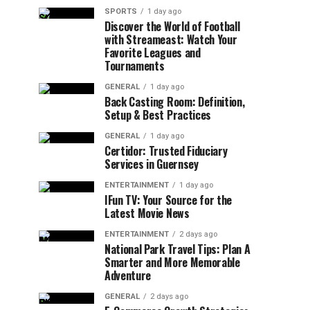
SPORTS
1 day ago
Discover the World of Football
with Streameast: Watch Your
Favorite Leagues and
Tournaments
GENERAL
1 day ago
Back Casting Room: Definition,
Setup & Best Practices
GENERAL
1 day ago
Certidor: Trusted Fiduciary
Services in Guernsey
ENTERTAINMENT
1 day ago
IFun TV: Your Source for the
Latest Movie News
ENTERTAINMENT
2 days ago
National Park Travel Tips: Plan A
Smarter and More Memorable
Adventure
GENERAL
2 days ago