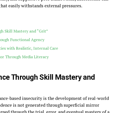
that easily withstands external pressures.
h Skill Mastery and “Grit”
hrough Functional Agency
ies with Realistic, Internal Care
ror Through Media Literacy
nce Through Skill Mastery and
nce-based insecurity is the development of real-world
dence is not generated through superficial mirror
earned through the trial, error, and eventual mastery of a