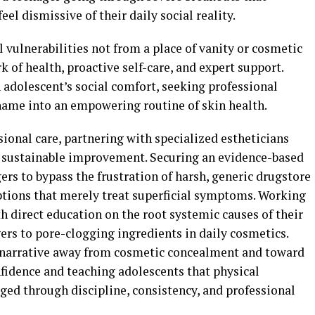
el dismissive of their daily social reality.
 vulnerabilities not from a place of vanity or cosmetic
of health, proactive self-care, and expert support.
adolescent’s social comfort, seeking professional
hame into an empowering routine of skin health.
sional care, partnering with specialized estheticians
r sustainable improvement. Securing an evidence-based
rs to bypass the frustration of harsh, generic drugstore
tions that merely treat superficial symptoms. Working
th direct education on the root systemic causes of their
ers to pore-clogging ingredients in daily cosmetics.
e narrative away from cosmetic concealment and toward
nfidence and teaching adolescents that physical
ed through discipline, consistency, and professional