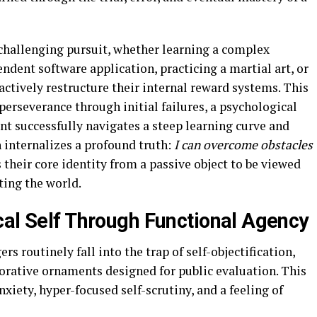
challenging pursuit, whether learning a complex
dent software application, practicing a martial art, or
actively restructure their internal reward systems. This
perseverance through initial failures, a psychological
nt successfully navigates a steep learning curve and
n internalizes a profound truth:
I can overcome obstacles
 their core identity from a passive object to be viewed
ting the world.
cal Self Through Functional Agency
s routinely fall into the trap of self-objectification,
corative ornaments designed for public evaluation. This
xiety, hyper-focused self-scrutiny, and a feeling of