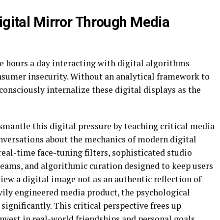
igital Mirror Through Media
 hours a day interacting with digital algorithms
nsumer insecurity. Without an analytical framework to
consciously internalize these digital displays as the
smantle this digital pressure by teaching critical media
onversations about the mechanics of modern digital
real-time face-tuning filters, sophisticated studio
 teams, and algorithmic curation designed to keep users
iew a digital image not as an authentic reflection of
eavily engineered media product, the psychological
ignificantly. This critical perspective frees up
nvest in real-world friendships and personal goals.