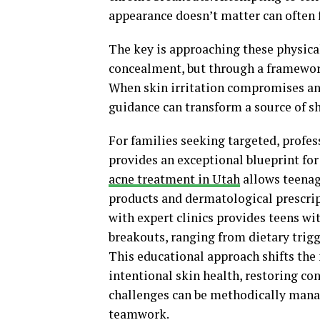
appearance doesn’t matter can often fe
The key is approaching these physical
concealment, but through a framework 
When skin irritation compromises an 
guidance can transform a source of s
For families seeking targeted, profes
provides an exceptional blueprint fo
acne treatment in Utah
allows teenage
products and dermatological prescrip
with expert clinics provides teens wi
breakouts, ranging from dietary trigg
This educational approach shifts th
intentional skin health, restoring co
challenges can be methodically manag
teamwork.