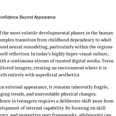
of the most volatile developmental phases in the human
 complex transition from childhood dependency to adult
und neural remodeling, particularly within the regions
self-reflection. In today’s highly hyper-visual culture,
ith a continuous stream of curated digital media. Teens
filtered imagery, creating an environment where it is
th entirely with superficial aesthetics.
n external appearance, it remains inherently fragile,
nging trends, and unavoidable physical changes.
dence in teenagers requires a deliberate shift away from
elopment of internal capability. By focusing on skill
gency, and supportive peer frameworks, adolescents can