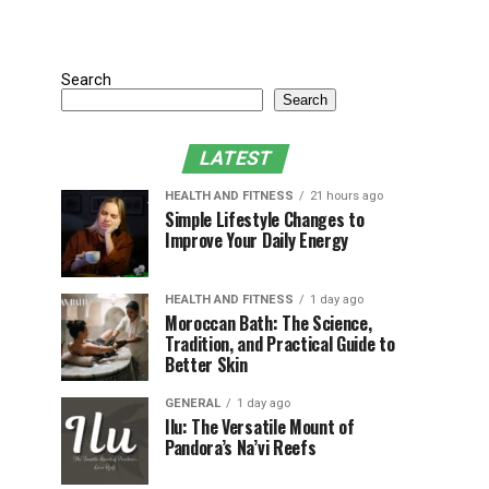
Search
Search
LATEST
HEALTH AND FITNESS
21 hours ago
Simple Lifestyle Changes to
Improve Your Daily Energy
HEALTH AND FITNESS
1 day ago
Moroccan Bath: The Science,
Tradition, and Practical Guide to
Better Skin
GENERAL
1 day ago
Ilu: The Versatile Mount of
Pandora’s Na’vi Reefs