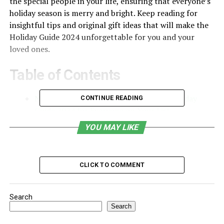
the special people in your life, ensuring that everyone’s
holiday season is merry and bright. Keep reading for
insightful tips and original gift ideas that will make the
Holiday Guide 2024 unforgettable for you and your
loved ones.
Table of Contents
Navigating the Gift-Giving Season: A Holiday
CONTINUE READING
Guide 2024 for Everyone on Your List
Embracing Experience-Based Gifts for Lasting
YOU MAY LIKE
Memories
Tech Trends and Gadgets: The Future of Holiday
CLICK TO COMMENT
Gift-Giving
Giving Back in 2024: Philanthropic and Socially
Conscious Gift Ideas
Search
Search
Navigating the Gift-Giving