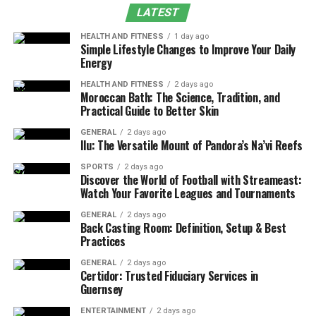
LATEST
Season: A Holiday Guide 2024
HEALTH AND FITNESS
1 day ago
for Everyone on Your List
Simple Lifestyle Changes to Improve Your Daily
Energy
As the Holiday Guide 2024 approach, the task of finding
HEALTH AND FITNESS
2 days ago
Moroccan Bath: The Science, Tradition, and
the right gift for each person can begin to feel
Practical Guide to Better Skin
overwhelming. Whether you’re shopping for family
members, significant others, co-workers, or friends,
GENERAL
2 days ago
Ilu: The Versatile Mount of Pandora’s Na’vi Reefs
each person’s interests and tastes can vary widely. But
fear not, this year’s gift-giving guide is here to help you
SPORTS
2 days ago
Discover the World of Football with Streameast:
navigate through the myriad options with ease and
Watch Your Favorite Leagues and Tournaments
confidence.
GENERAL
2 days ago
Back Casting Room: Definition, Setup & Best
Firstly, it’s essential to consider the personality of the
Practices
gift recipient. Are they the type who enjoys practical
objects they can use every day, or do they prefer
GENERAL
2 days ago
Certidor: Trusted Fiduciary Services in
something more whimsical? For instance, an avid
Guernsey
fisherman would certainly appreciate one of this year’s
ENTERTAINMENT
2 days ago