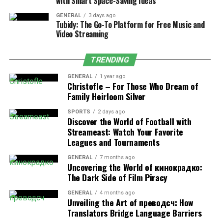
with Smart Space-Saving Ideas
changing how we think about the holiday season and the
GENERAL
3 days ago
types of presents we choose to give.
Tubidy: The Go-To Platform for Free Music and
Video Streaming
When selecting an experience-based gift, consider the
recipient’s passions and pastimes. For the adventure
TRENDING
lover, booking a skydiving session or a kayaking tour
could be thrilling. Alternatively, for those who prefer
GENERAL
1 year ago
Christofle – For Those Who Dream of
more relaxed experiences, a spa day or a vineyard tour
Family Heirloom Silver
could be the ultimate retreat.
SPORTS
2 days ago
Discover the World of Football with
Another excellent benefit of experience-based gifts is
Streameast: Watch Your Favorite
that they often involve spending time together. You
Leagues and Tournaments
could, for instance, plan a day trip to a nearby city or
attend a workshop on a shared interest. These shared
GENERAL
7 months ago
Uncovering the World of кинокрадко:
moments can strengthen relationships and create
The Dark Side of Film Piracy
memories that last a lifetime.
GENERAL
4 months ago
Unveiling the Art of преводсч: How
Tech Trends and Gadgets: The
Translators Bridge Language Barriers