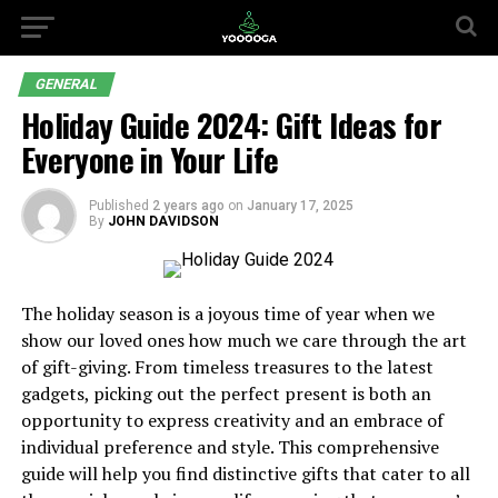
GENERAL
Holiday Guide 2024: Gift Ideas for
Everyone in Your Life
Published
2 years ago
on
January 17, 2025
By
JOHN DAVIDSON
The holiday season is a joyous time of year when we
show our loved ones how much we care through the art
of gift-giving. From timeless treasures to the latest
gadgets, picking out the perfect present is both an
opportunity to express creativity and an embrace of
individual preference and style. This comprehensive
guide will help you find distinctive gifts that cater to all