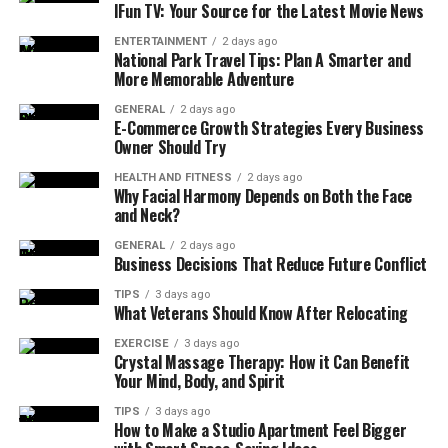
top-rated
jig hooks
, complementing his or her fishing
IFun TV: Your Source for the Latest Movie News
tackle collection.
ENTERTAINMENT
2 days ago
National Park Travel Tips: Plan A Smarter and
Budgeting is equally important when planning your
More Memorable Adventure
holiday shopping. Determine what you can afford to
GENERAL
2 days ago
spend in advance and stick to it to avoid any financial
E-Commerce Growth Strategies Every Business
strain. This doesn’t mean you have to compromise on
Owner Should Try
the quality of your gift. With a bit of research, you can
HEALTH AND FITNESS
2 days ago
find high-quality items at various price points.
Why Facial Harmony Depends on Both the Face
and Neck?
Embracing Experience-Based
GENERAL
2 days ago
Business Decisions That Reduce Future Conflict
Gifts for Lasting Memories
TIPS
3 days ago
What Veterans Should Know After Relocating
Experience-based gifts can be a great holiday gift idea,
which has gained popularity as people begin to value
EXERCISE
3 days ago
Crystal Massage Therapy: How it Can Benefit
making memories over accumulating possessions.
Your Mind, Body, and Spirit
Studies suggest that experiences, such as a cooking
TIPS
3 days ago
class, theater tickets, or a weekend getaway, can create
How to Make a Studio Apartment Feel Bigger
more lasting happiness than material gifts. This shift is