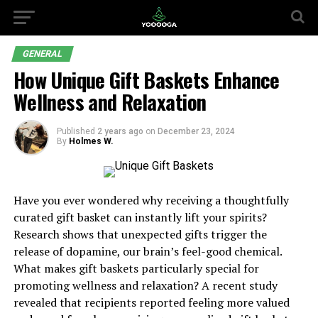
GENERAL
How Unique Gift Baskets Enhance
Wellness and Relaxation
Published
2 years ago
on
December 23, 2024
By
Holmes W.
Have you ever wondered why receiving a thoughtfully
curated gift basket can instantly lift your spirits?
Research shows that unexpected gifts trigger the
release of dopamine, our brain’s feel-good chemical.
What makes gift baskets particularly special for
promoting wellness and relaxation? A recent study
revealed that recipients reported feeling more valued