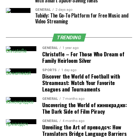
with Smart Space-Saving Ideas
a carefully selected gift basket, their brain releases
GENERAL
2 days ago
oxytocin, often called the “bonding hormone.” This
Tubidy: The Go-To Platform for Free Music and
chemical reaction creates feelings of trust, connection,
Video Streaming
and relaxation. Studies show that personalized gifts can
reduce stress levels by up to 45% compared to generic
TRENDING
presents.
GENERAL
1 year ago
Christofle – For Those Who Dream of
Gift baskets designed for relaxation often include items
Family Heirloom Silver
that engage multiple senses, creating a more immersive
wellness experience. From aromatic essential oils to soft
SPORTS
1 day ago
Discover the World of Football with
textures and soothing teas, every element combines to
Streameast: Watch Your Favorite
create a comprehensive relaxation experience.
Leagues and Tournaments
GENERAL
7 months ago
Components of Wellness-
Uncovering the World of кинокрадко:
The Dark Side of Film Piracy
Focused Gift Baskets
GENERAL
4 months ago
Unveiling the Art of преводсч: How
Modern wellness gift baskets incorporate elements
Translators Bridge Language Barriers
specifically chosen to promote relaxation and self-care.