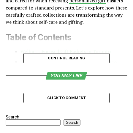
and cared for when receiving
personalized gift
baskets
compared to standard presents. Let’s explore how these
carefully crafted collections are transforming the way
we think about self-care and gifting.
Table of Contents
Wellness-Focused Gift Baskets in Toronto
CONTINUE READING
The Science Behind Gift-Giving and Wellness
Components of Wellness-Focused Gift Baskets
YOU MAY LIKE
Customization and Personal Touch
Seasonal Wellness Baskets
CLICK TO COMMENT
Budget-Friendly Options
Group Gift Baskets
Search
Travel-Sized Wellness
Search
Tech-Free Relaxation