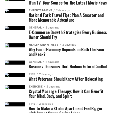
meaningful gifting, especially during the city’s long
IFun TV: Your Source for the Latest Movie News
winters and busy lifestyle. The demand for wellness-
ENTERTAINMENT
2 days ago
focused gifts has grown significantly, with many local
National Park Travel Tips: Plan A Smarter and
artisans creating specialized collections that cater to
More Memorable Adventure
various relaxation needs.
GENERAL
2 days ago
E-Commerce Growth Strategies Every Business
For those seeking thoughtful options,
unique gift
Owner Should Try
baskets toronto
offer specially curated collections that
HEALTH AND FITNESS
2 days ago
combine local and international wellness products.
Why Facial Harmony Depends on Both the Face
Whether it’s a basket full of luxurious spa essentials,
and Neck?
calming teas, or artisanal snacks, these thoughtful gifts
GENERAL
2 days ago
serve as a reminder of the importance of self-care and
Business Decisions That Reduce Future Conflict
mindfulness.
TIPS
2 days ago
What Veterans Should Know After Relocating
The Science Behind Gift-Giving
EXERCISE
2 days ago
Crystal Massage Therapy: How it Can Benefit
and Wellness
Your Mind, Body, and Spirit
TIPS
2 days ago
The psychology of giving and receiving gifts goes deeper
How to Make a Studio Apartment Feel Bigger
than simple material exchange. When someone receives