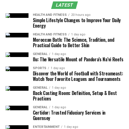
LATEST
Educational Wellness
HEALTH AND FITNESS
20 hours ago
Pet-Friendly Wellness
Simple Lifestyle Changes to Improve Your Daily
Energy
The Future of Wellness Gifting
HEALTH AND FITNESS
1 day ago
Conclusion
Moroccan Bath: The Science, Tradition, and
Practical Guide to Better Skin
Wellness-Focused Gift Baskets
GENERAL
1 day ago
Ilu: The Versatile Mount of Pandora’s Na’vi Reefs
in Toronto
SPORTS
1 day ago
Discover the World of Football with Streameast:
Living in today’s fast-paced world often leaves us
Watch Your Favorite Leagues and Tournaments
searching for meaningful ways to show care and
GENERAL
1 day ago
support to our loved ones. Gift baskets have evolved far
Back Casting Room: Definition, Setup & Best
beyond traditional fruit and chocolate arrangements.
Practices
Today, they’re becoming powerful tools for promoting
GENERAL
1 day ago
mental health, relaxation, and overall well-being.
Certidor: Trusted Fiduciary Services in
Guernsey
Toronto residents understand the importance of
ENTERTAINMENT
1 day ago