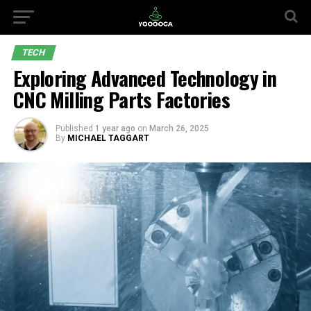
TECH
Exploring Advanced Technology in
CNC Milling Parts Factories
Published
1 year ago
on
March 26, 2025
By
MICHAEL TAGGART