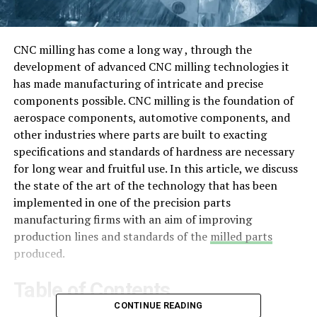
CNC milling has come a long way , through the
development of advanced CNC milling technologies it
has made manufacturing of intricate and precise
components possible. CNC milling is the foundation of
aerospace components, automotive components, and
other industries where parts are built to exacting
specifications and standards of hardness are necessary
for long wear and fruitful use. In this article, we discuss
the state of the art of the technology that has been
implemented in one of the precision parts
manufacturing firms with an aim of improving
production lines and standards of the
milled parts
produced.
Table of Contents
CONTINUE READING