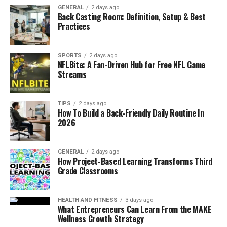
process . Using precision parts manufacturing means
GENERAL
2 days ago
Back Casting Room: Definition, Setup & Best
that a procuring business is able to source high quality
Practices
and high performing parts for their products since they
are able to harness the machinery and technical know-
how of the manufacturing firm.
SPORTS
2 days ago
NFLBite: A Fan-Driven Hub for Free NFL Game
Streams
About Advanced CNC Milling
Machines and Their Functionalities
TIPS
2 days ago
How To Build a Back-Friendly Daily Routine In
The current CNC milling machines are built with
2026
enhanced features to support production efficiency and
precision. Usual machine tools like 5-Axis Milling
GENERAL
2 days ago
Centres enable machines to machine more than one
How Project-Based Learning Transforms Third
plane at a time hence eliminating the need to adjust the
Grade Classrooms
tool several times. These machines are used in
production of complex milled parts where very fine
HEALTH AND FITNESS
3 days ago
details are required such as in making of turbine blades,
What Entrepreneurs Can Learn From the MAKE
engine parts and medical use implants.
Wellness Growth Strategy