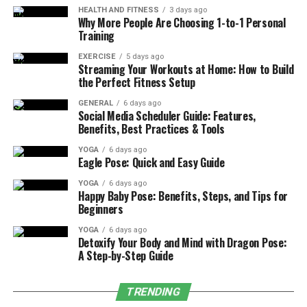
HEALTH AND FITNESS
3 days ago
Advanced
automation
technologies have gone further in
Why More People Are Choosing 1-to-1 Personal
reshaping CNC milling factories. I found that the
Training
absence or presence of the end effector, for instance, a
EXERCISE
5 days ago
robotic arm and automated tool changer, reduced the
Streaming Your Workouts at Home: How to Build
cycle time greatly by avoiding interruptions.
the Perfect Fitness Setup
Furthermore, current generation machines are
GENERAL
6 days ago
equipped with condition monitoring systems that give
Social Media Scheduler Guide: Features,
Benefits, Best Practices & Tools
an operator feedback on tool condition, spindle speed,
and cutting forces in real-time. This guarantees
YOGA
6 days ago
Eagle Pose: Quick and Easy Guide
standardization in products and reduces output that
may not meet the market requirement. In using these
YOGA
6 days ago
Happy Baby Pose: Benefits, Steps, and Tips for
technologies, a
precision parts manufacturing company
Beginners
can accurately manufacture parts that meet or exceed
the standard level of precision required in difficult or
YOGA
6 days ago
Detoxify Your Body and Mind with Dragon Pose:
complex projects at the industry’s lowest cost possible.
A Step-by-Step Guide
The Role of CAD/CAM in CNC
TRENDING
Milling