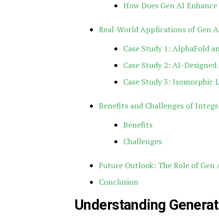
How Does Gen AI Enhance 
Real-World Applications of Gen A
Case Study 1: AlphaFold an
Case Study 2: AI-Designed 
Case Study 3: Isomorphic 
Benefits and Challenges of Integr
Benefits
Challenges
Future Outlook: The Role of Gen A
Conclusion
Understanding Generati