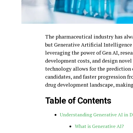
The pharmaceutical industry has alwa
but Generative Artificial Intelligence
leveraging the power of Gen AI, resea
development costs, and design novel 
technology allows for the prediction 
candidates, and faster progression f
drug development landscape, making it
Table of Contents
Understanding Generative AI in D
What is Generative AI?