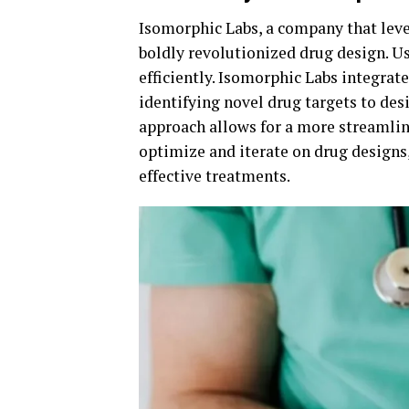
Isomorphic Labs, a company that leve
boldly revolutionized drug design. U
efficiently. Isomorphic Labs integrat
identifying novel drug targets to de
approach allows for a more streamlin
optimize and iterate on drug designs,
effective treatments.