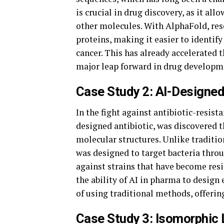
is crucial in drug discovery, as it all
other molecules. With AlphaFold, rese
proteins, making it easier to identif
cancer. This has already accelerated t
major leap forward in drug developm
Case Study 2: AI-Designed
In the fight against antibiotic-resista
designed antibiotic, was discovered t
molecular structures. Unlike tradition
was designed to target bacteria thro
against strains that have become resi
the ability of AI in pharma to desig
of using traditional methods, offerin
Case Study 3: Isomorphic 