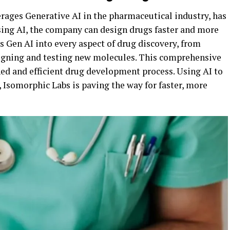
rages Generative AI in the pharmaceutical industry, has
sing AI, the company can design drugs faster and more
es Gen AI into every aspect of drug discovery, from
signing and testing new molecules. This comprehensive
ed and efficient drug development process. Using AI to
 Isomorphic Labs is paving the way for faster, more