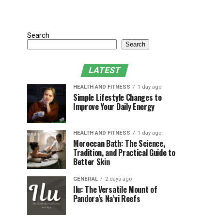
Search
Search
LATEST
HEALTH AND FITNESS
1 day ago
Simple Lifestyle Changes to
Improve Your Daily Energy
HEALTH AND FITNESS
1 day ago
Moroccan Bath: The Science,
Tradition, and Practical Guide to
Better Skin
GENERAL
2 days ago
Ilu: The Versatile Mount of
Pandora’s Na’vi Reefs