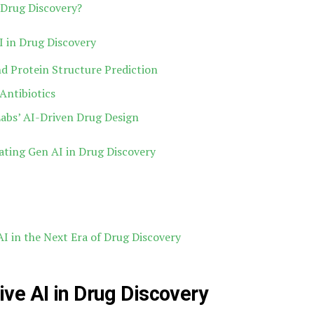
Drug Discovery?
I in Drug Discovery
d Protein Structure Prediction
Antibiotics
Labs’ AI-Driven Drug Design
ating Gen AI in Drug Discovery
I in the Next Era of Drug Discovery
ve AI in Drug Discovery