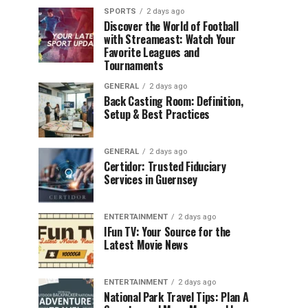
SPORTS
2 days ago
Discover the World of Football
with Streameast: Watch Your
Favorite Leagues and
Tournaments
GENERAL
2 days ago
Back Casting Room: Definition,
Setup & Best Practices
GENERAL
2 days ago
Certidor: Trusted Fiduciary
Services in Guernsey
ENTERTAINMENT
2 days ago
IFun TV: Your Source for the
Latest Movie News
ENTERTAINMENT
2 days ago
National Park Travel Tips: Plan A