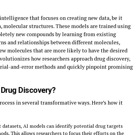
 intelligence that focuses on creating new data, be it
ma, molecular structures. These models are trained using
pletely new compounds by learning from existing
rns and relationships between different molecules,
ew molecules that are more likely to have the desired
revolutionizes how researchers approach drug discovery,
trial-and-error methods and quickly pinpoint promising
Drug Discovery?
ocess in several transformative ways. Here’s how it
 datasets, AI models can identify potential drug targets
ds. This allows researchers to focus their efforts on the