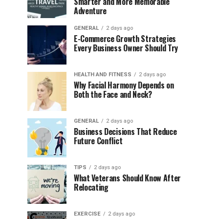
Smarter and More Memorable
Adventure
GENERAL
2 days ago
E-Commerce Growth Strategies
Every Business Owner Should Try
HEALTH AND FITNESS
2 days ago
Why Facial Harmony Depends on
Both the Face and Neck?
GENERAL
2 days ago
Business Decisions That Reduce
Future Conflict
TIPS
2 days ago
What Veterans Should Know After
Relocating
EXERCISE
2 days ago