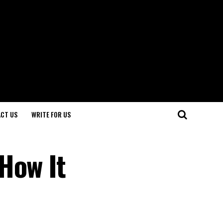
CT US
WRITE FOR US
How It