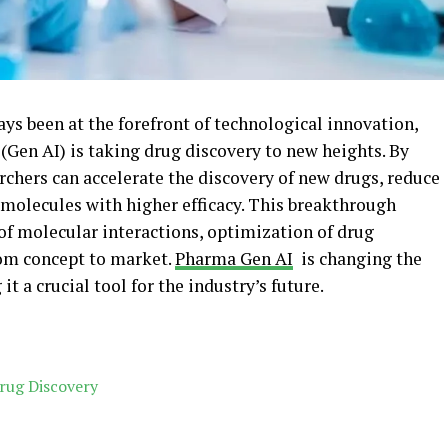
ys been at the forefront of technological innovation,
 (Gen AI) is taking drug discovery to new heights. By
rchers can accelerate the discovery of new drugs, reduce
molecules with higher efficacy. This breakthrough
of molecular interactions, optimization of drug
rom concept to market.
Pharma Gen AI
is changing the
 a crucial tool for the industry’s future.
rug Discovery