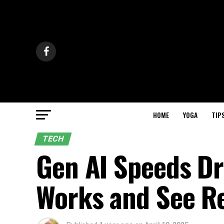
HOME
YOGA
TIP
TECH
Gen AI Speeds Dr
Works and See R