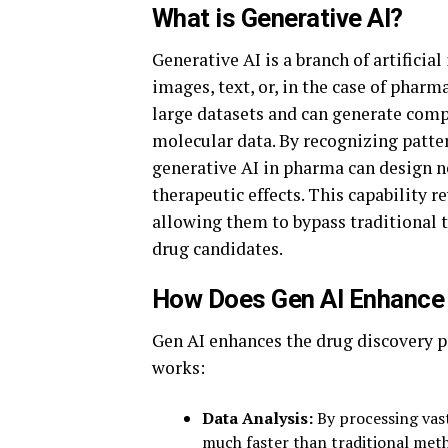
What is Generative AI?
Generative AI is a branch of artificial
images, text, or, in the case of phar
large datasets and can generate com
molecular data. By recognizing patte
generative AI in pharma can design n
therapeutic effects. This capability 
allowing them to bypass traditional 
drug candidates.
How Does Gen AI Enhance 
Gen AI enhances the drug discovery pr
works:
Data Analysis:
By processing vast
much faster than traditional metho