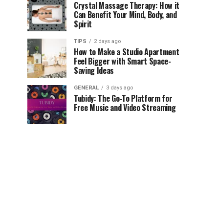
Crystal Massage Therapy: How it
Can Benefit Your Mind, Body, and
Spirit
TIPS
2 days ago
How to Make a Studio Apartment
Feel Bigger with Smart Space-
Saving Ideas
GENERAL
3 days ago
Tubidy: The Go-To Platform for
Free Music and Video Streaming