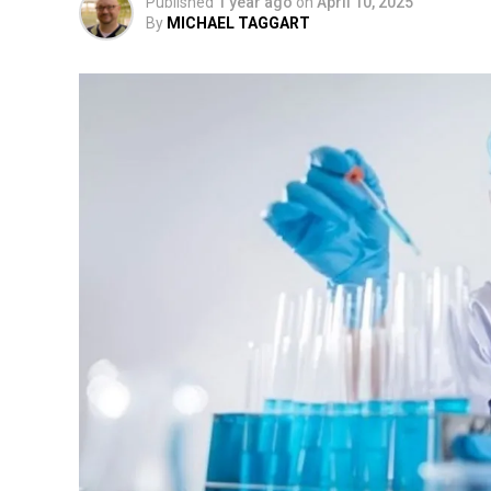
Published
1 year ago
on
April 10, 2025
By
MICHAEL TAGGART