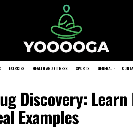
S
EXERCISE
HEALTH AND FITNESS
SPORTS
GENERAL
CONTA
ug Discovery: Learn 
eal Examples