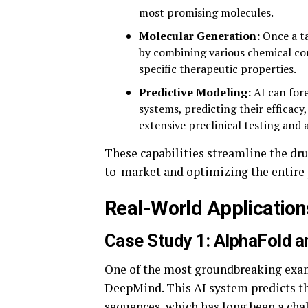
most promising molecules.
Molecular Generation:
Once a ta
by combining various chemical c
specific therapeutic properties.
Predictive Modeling:
AI can fore
systems, predicting their efficacy,
extensive preclinical testing and a
These capabilities streamline the dr
to-market and optimizing the entire 
Real-World Application
Case Study 1: AlphaFold an
One of the most groundbreaking exam
DeepMind. This AI system predicts th
sequences, which has long been a cha