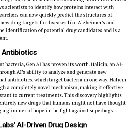
ows scientists to identify how proteins interact with
archers can now quickly predict the structures of
y new drug targets for diseases like Alzheimer’s and
he identification of potential drug candidates and is a
ent.
 Antibiotics
nt bacteria, Gen AI has proven its worth. Halicin, an AI-
hrough AI’s ability to analyze and generate new
al antibiotics, which target bacteria in one way, Halicin
ugh a completely novel mechanism, making it effective
stant to current treatments. This discovery highlights
n entirely new drugs that humans might not have thought
g a glimmer of hope in the fight against superbugs.
Labs’ AI-Driven Drug Design