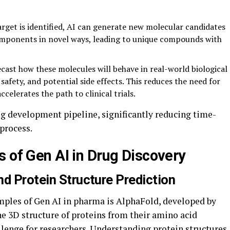
rget is identified, AI can generate new molecular candidates
omponents in novel ways, leading to unique compounds with
cast how these molecules will behave in real-world biological
 safety, and potential side effects. This reduces the need for
ccelerates the path to clinical trials.
ug development pipeline, significantly reducing time-
process.
s of Gen AI in Drug Discovery
d Protein Structure Prediction
ples of Gen AI in pharma is AlphaFold, developed by
e 3D structure of proteins from their amino acid
llenge for researchers. Understanding protein structures