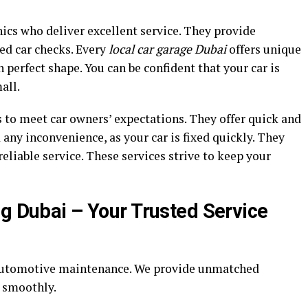
ics who deliver excellent service. They provide
ed car checks. Every
local car garage Dubai
offers unique
 perfect shape. You can be confident that your car is
all.
 to meet car owners’ expectations. They offer quick and
d any inconvenience, as your car is fixed quickly. They
eliable service. These services strive to keep your
ng Dubai – Your Trusted Service
 automotive maintenance. We provide unmatched
g smoothly.