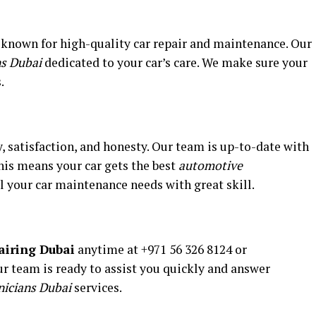
 known for high-quality car repair and maintenance. Our
ns Dubai
dedicated to your car’s care. We make sure your
.
y, satisfaction, and honesty. Our team is up-to-date with
is means your car gets the best
automotive
l your car maintenance needs with great skill.
airing Dubai
anytime at +971 56 326 8124 or
 team is ready to assist you quickly and answer
nicians Dubai
services.