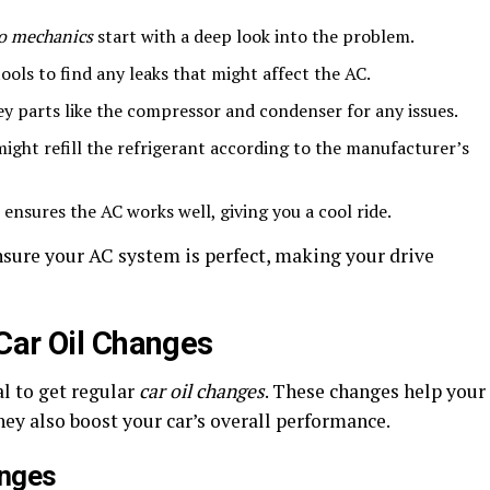
o mechanics
start with a deep look into the problem.
ols to find any leaks that might affect the AC.
y parts like the compressor and condenser for any issues.
ght refill the refrigerant according to the manufacturer’s
 ensures the AC works well, giving you a cool ride.
nsure your AC system is perfect, making your drive
Car Oil Changes
al to get regular
car oil changes
. These changes help your
hey also boost your car’s overall performance.
anges