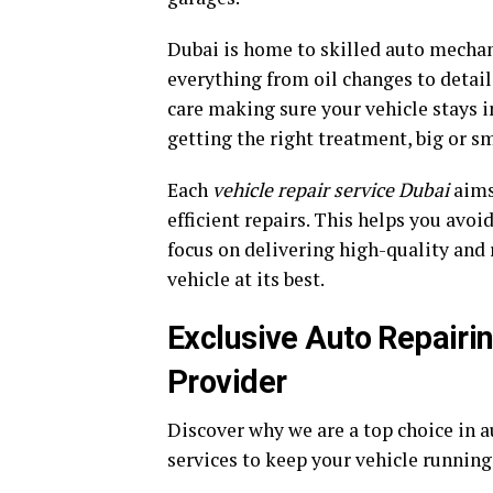
Dubai is home to skilled auto mechan
everything from oil changes to detail
care making sure your vehicle stays in
getting the right treatment, big or sm
Each
vehicle repair service Dubai
aims
efficient repairs. This helps you avoi
focus on delivering high-quality and r
vehicle at its best.
Exclusive Auto Repairi
Provider
Discover why we are a top choice in
services to keep your vehicle runnin