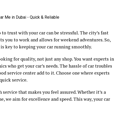
o trust with your car can be stressful. The city’s fast
gets you to work and allows for weekend adventures. So,
i is key to keeping your car running smoothly.
oking for quality, not just any shop. You want experts in
ics who get your car’s needs. The hassle of car troubles
good service center add to it. Choose one where experts
quick service.
 service that makes you feel assured. Whether it’s a
ne, we aim for excellence and speed. This way, your car