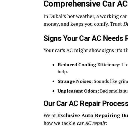
Comprehensive Car AC 
In Dubai’s hot weather, a working car
money, and keeps you comfy. Trust
D
Signs Your Car AC Needs 
Your car’s AC might show signs it’s t
Reduced Cooling Efficiency:
If 
help.
Strange Noises:
Sounds like grin
Unpleasant Odors:
Bad smells su
Our Car AC Repair Proces
We at
Exclusive Auto Repairing Du
how we tackle
car AC repair
: