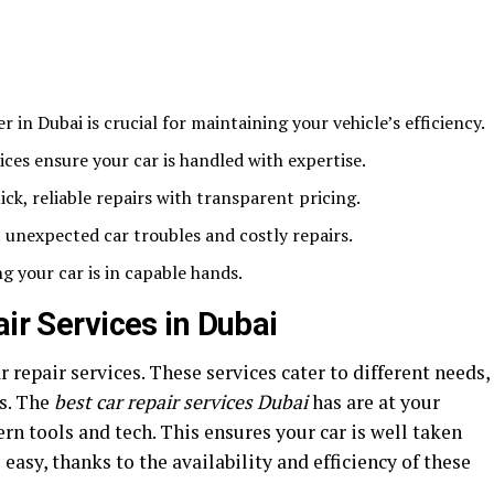
er in Dubai is crucial for maintaining your vehicle’s efficiency.
ices ensure your car is handled with expertise.
ck, reliable repairs with transparent pricing.
unexpected car troubles and costly repairs.
 your car is in capable hands.
air Services in Dubai
ar repair services. These services cater to different needs,
es. The
best car repair services Dubai
has are at your
rn tools and tech. This ensures your car is well taken
s easy, thanks to the availability and efficiency of these