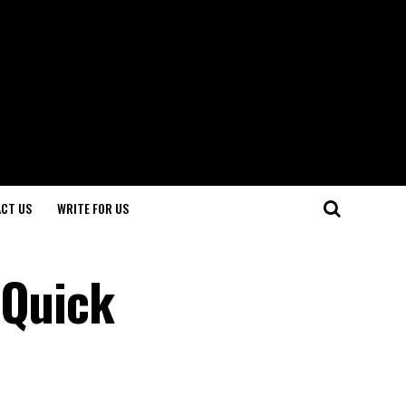
CT US
WRITE FOR US
 Quick