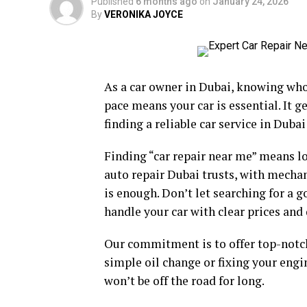
Published
6 months ago
on
January 24, 2026
By
VERONIKA JOYCE
As a car owner in Dubai, knowing who t
pace means your car is essential. It 
finding a reliable car service in Duba
Finding “car repair near me” means lo
auto repair Dubai trusts, with mechan
is enough. Don’t let searching for a 
handle your car with clear prices and 
Our commitment is to offer top-notch
simple oil change or fixing your engi
won’t be off the road for long.