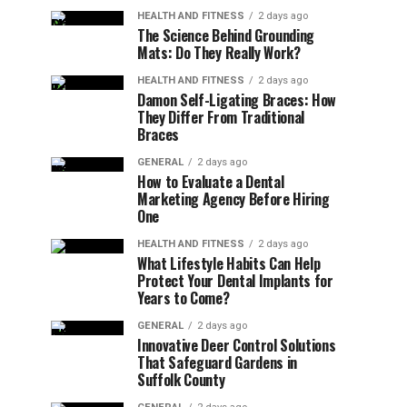
HEALTH AND FITNESS
2 days ago
The Science Behind Grounding
Mats: Do They Really Work?
HEALTH AND FITNESS
2 days ago
Damon Self-Ligating Braces: How
They Differ From Traditional
Braces
GENERAL
2 days ago
How to Evaluate a Dental
Marketing Agency Before Hiring
One
HEALTH AND FITNESS
2 days ago
What Lifestyle Habits Can Help
Protect Your Dental Implants for
Years to Come?
GENERAL
2 days ago
Innovative Deer Control Solutions
That Safeguard Gardens in
Suffolk County