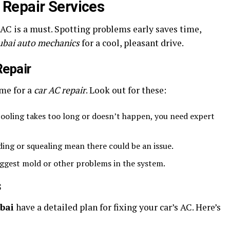
Repair Services
 AC is a must. Spotting problems early saves time,
ubai auto mechanics
for a cool, pleasant drive.
Repair
ime for a
car AC repair
. Look out for these:
cooling takes too long or doesn’t happen, you need expert
ding or squealing mean there could be an issue.
ggest mold or other problems in the system.
s
bai
have a detailed plan for fixing your car’s AC. Here’s