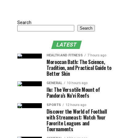
Search
Search
LATEST
HEALTH AND FITNESS
7 hours ago
Moroccan Bath: The Science,
Tradition, and Practical Guide to
Better Skin
GENERAL
10 hours ago
Ilu: The Versatile Mount of
Pandora’s Na’vi Reefs
SPORTS
12 hours ago
Discover the World of Football
with Streameast: Watch Your
Favorite Leagues and
Tournaments