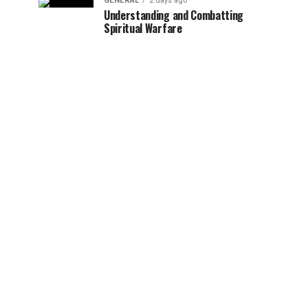
GENERAL
2 days ago
Understanding and Combatting
Spiritual Warfare