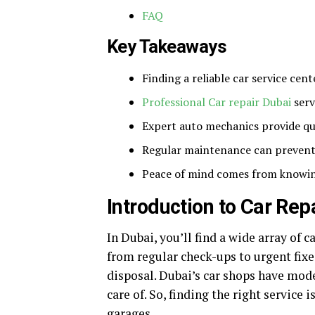
FAQ
Key Takeaways
Finding a reliable car service cent
Professional Car repair Dubai
serv
Expert auto mechanics provide qui
Regular maintenance can prevent 
Peace of mind comes from knowing
Introduction to Car Rep
In Dubai, you’ll find a wide array of c
from regular check-ups to urgent fix
disposal. Dubai’s car shops have mode
care of. So, finding the right service i
garages.