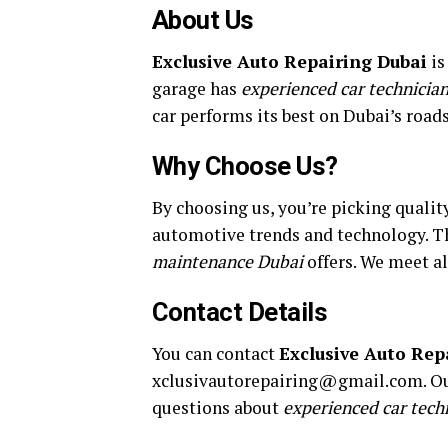
About Us
Exclusive Auto Repairing Dubai
is
garage has
experienced car technicia
car performs its best on Dubai’s roads
Why Choose Us?
By choosing us, you’re picking qualit
automotive trends and technology. Th
maintenance Dubai
offers. We meet al
Contact Details
You can contact
Exclusive Auto Rep
xclusivautorepairing@gmail.com. Our
questions about
experienced car tech