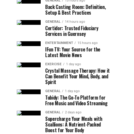
GENERAL
13 hours ago
Back Casting Room: Definition,
Setup & Best Practices
GENERAL
14 hours ago
Certidor: Trusted Fiduciary
Services in Guernsey
ENTERTAINMENT
15 hours ago
IFun TV: Your Source for the
Latest Movie News
EXERCISE
1 day ago
Crystal Massage Therapy: How it
Can Benefit Your Mind, Body, and
Spirit
GENERAL
1 day ago
Tubidy: The Go-To Platform for
Free Music and Video Streaming
GENERAL
2 days ago
Supercharge Your Meals with
Scallions: A Nutrient-Packed
Boost for Your Body