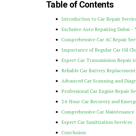
Table of Contents
Introduction to Car Repair Servic
Exclusive Auto Repairing Dubai – 
Comprehensive Car AC Repair Ser
Importance of Regular Car Oil C
Expert Car Transmission Repair i
Reliable Car Battery Replacement
Advanced Car Scanning and Diagn
Professional Car Engine Repair Se
24-Hour Car Recovery and Emerge
Comprehensive Car Maintenance 
Expert Car Sanitization Services
Conclusion