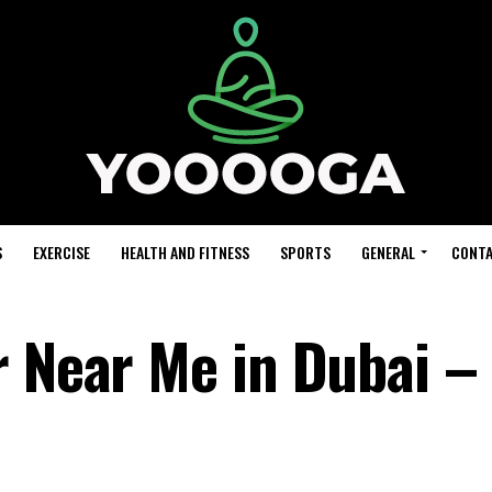
S
EXERCISE
HEALTH AND FITNESS
SPORTS
GENERAL
CONTA
r Near Me in Dubai –