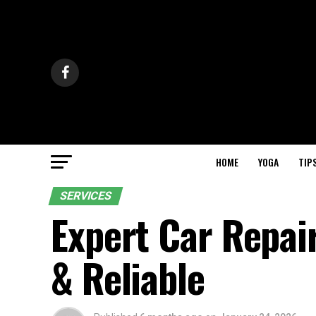
HOME
YOGA
TIP
SERVICES
Expert Car Repai
& Reliable