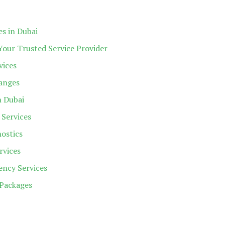
es in Dubai
Your Trusted Service Provider
vices
hanges
n Dubai
 Services
ostics
rvices
ncy Services
Packages