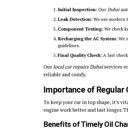
Initial Inspection:
Our
Dubai aut
Leak Detection:
We use modern to
Component Testing:
We check ke
Recharging the AC System:
We mi
guidelines.
Final Quality Check:
A last check
Our
local car repairs Dubai
services e
reliable and comfy.
Importance of Regular 
To keep your car in top shape, it’s vit
engine work better and last longer. T
Benefits of Timely Oil Ch