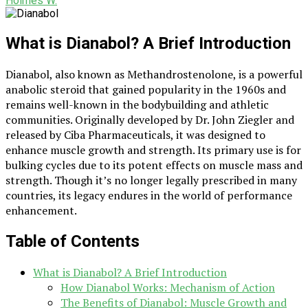
Holmes W.
What is Dianabol? A Brief Introduction
Dianabol, also known as Methandrostenolone, is a powerful
anabolic steroid that gained popularity in the 1960s and
remains well-known in the bodybuilding and athletic
communities. Originally developed by Dr. John Ziegler and
released by Ciba Pharmaceuticals, it was designed to
enhance muscle growth and strength. Its primary use is for
bulking cycles due to its potent effects on muscle mass and
strength. Though it’s no longer legally prescribed in many
countries, its legacy endures in the world of performance
enhancement.
Table of Contents
What is Dianabol? A Brief Introduction
How Dianabol Works: Mechanism of Action
The Benefits of Dianabol: Muscle Growth and