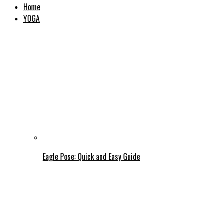
Home
YOGA
Eagle Pose: Quick and Easy Guide