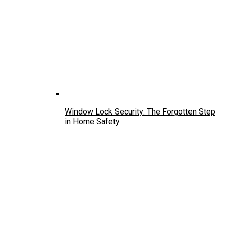
Window Lock Security: The Forgotten Step
in Home Safety