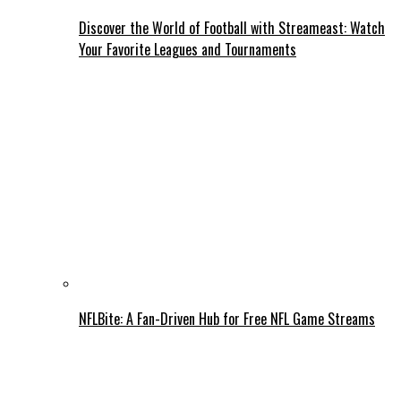
Discover the World of Football with Streameast: Watch
Your Favorite Leagues and Tournaments
NFLBite: A Fan-Driven Hub for Free NFL Game Streams