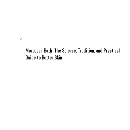
Moroccan Bath: The Science, Tradition, and Practical
Guide to Better Skin