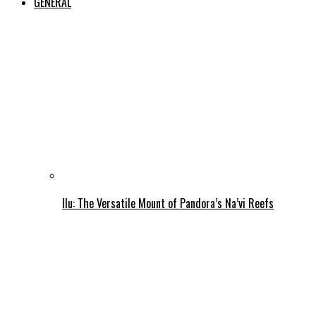
GENERAL
Ilu: The Versatile Mount of Pandora’s Na’vi Reefs