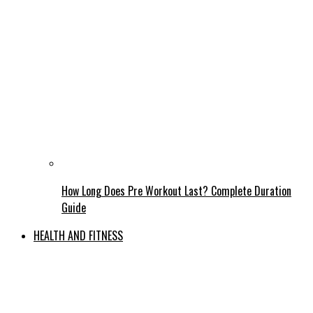
How Long Does Pre Workout Last? Complete Duration
Guide
HEALTH AND FITNESS