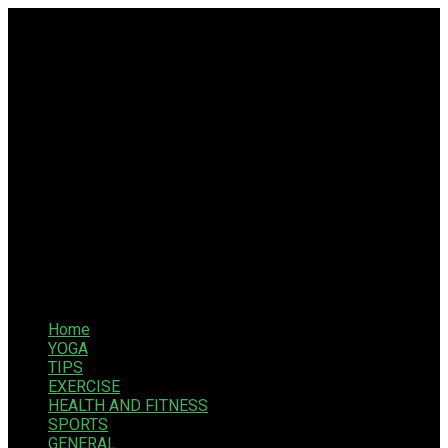
Home
YOGA
TIPS
EXERCISE
HEALTH AND FITNESS
SPORTS
GENERAL