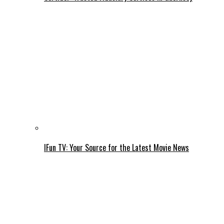
IFun TV: Your Source for the Latest Movie News