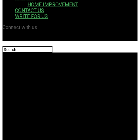
HOME IMPROVEMENT
CONTACT US
WRITE FOR US
Connect with us