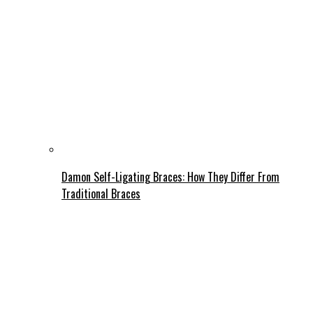
Damon Self-Ligating Braces: How They Differ From
Traditional Braces