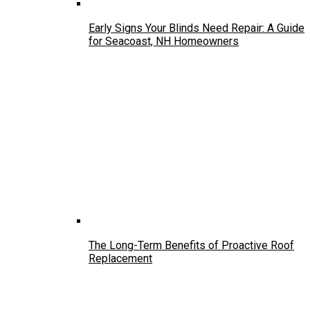
Early Signs Your Blinds Need Repair: A Guide
for Seacoast, NH Homeowners
The Long-Term Benefits of Proactive Roof
Replacement