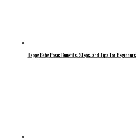
Happy Baby Pose: Benefits, Steps, and Tips for Beginners