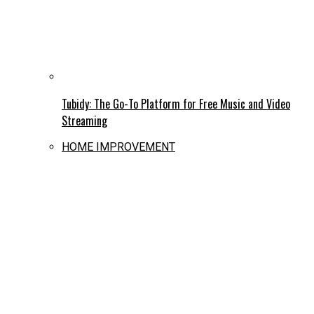
Tubidy: The Go-To Platform for Free Music and Video
Streaming
HOME IMPROVEMENT