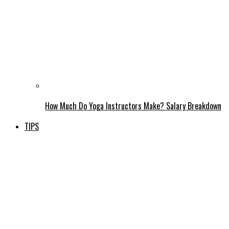
How Much Do Yoga Instructors Make? Salary Breakdown
TIPS