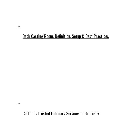
Back Casting Room: Definition, Setup & Best Practices
Certidor: Trusted Fiduciary Services in Guernsey