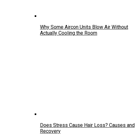
Why Some Aircon Units Blow Air Without
Actually Cooling the Room
Does Stress Cause Hair Loss? Causes and
Recovery