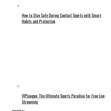
How to Stay Safe During Contact Sports with Smart
Habits and Protection
VIPLeague: The Ultimate Sports Paradise for Free Live
Streaming