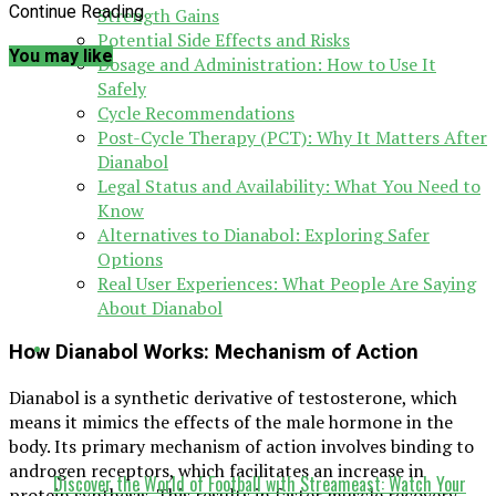
Continue Reading
Strength Gains
Potential Side Effects and Risks
You may like
Dosage and Administration: How to Use It
Safely
Cycle Recommendations
Post-Cycle Therapy (PCT): Why It Matters After
Dianabol
Legal Status and Availability: What You Need to
Know
Alternatives to Dianabol: Exploring Safer
Options
Real User Experiences: What People Are Saying
About Dianabol
How Dianabol Works: Mechanism of Action
Dianabol is a synthetic derivative of testosterone, which
means it mimics the effects of the male hormone in the
body. Its primary mechanism of action involves binding to
androgen receptors, which facilitates an increase in
Discover the World of Football with Streameast: Watch Your
protein synthesis. This results in faster muscle recovery