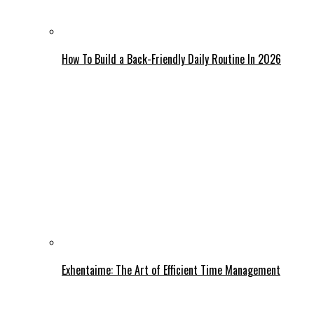
How To Build a Back-Friendly Daily Routine In 2026
Exhentaime: The Art of Efficient Time Management