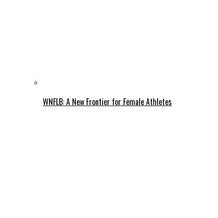
WNFLB: A New Frontier for Female Athletes