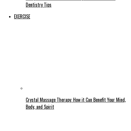
Dentistry Tips
EXERCISE
Crystal Massage Therapy: How it Can Benefit Your Mind,
Body, and Spirit