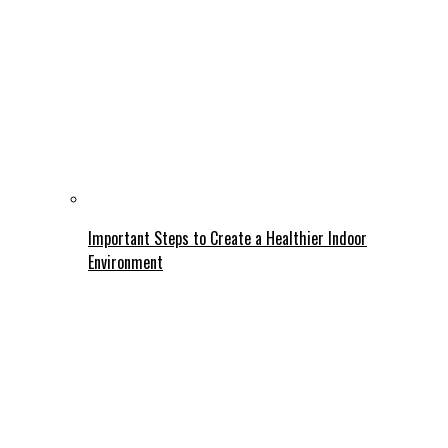
Important Steps to Create a Healthier Indoor
Environment