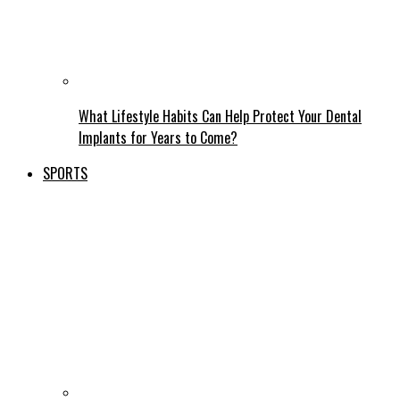
What Lifestyle Habits Can Help Protect Your Dental
Implants for Years to Come?
SPORTS