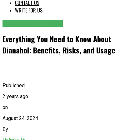
CONTACT US
WRITE FOR US
HEALTH AND FITNESS
Everything You Need to Know About
Dianabol: Benefits, Risks, and Usage
Published
2 years ago
on
August 24, 2024
By