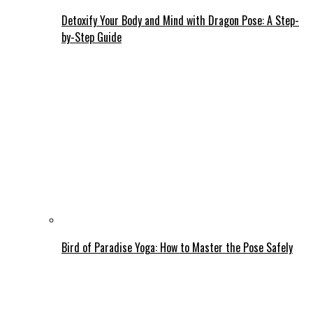
Detoxify Your Body and Mind with Dragon Pose: A Step-
by-Step Guide
Bird of Paradise Yoga: How to Master the Pose Safely