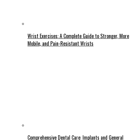
Wrist Exercises: A Complete Guide to Stronger, More
Mobile, and Pain-Resistant Wrists
Comprehensive Dental Care: Implants and General