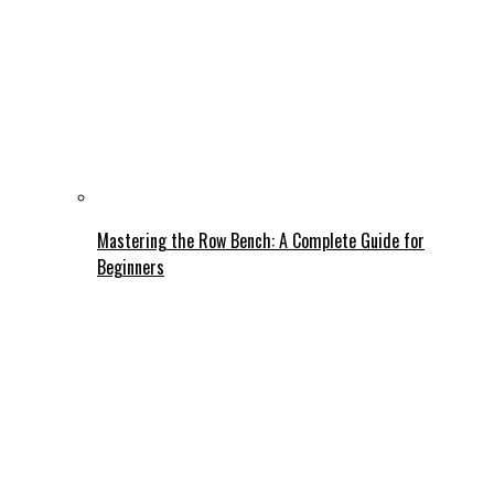
Mastering the Row Bench: A Complete Guide for
Beginners