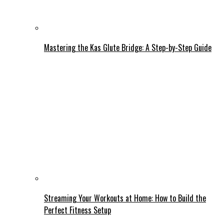
Mastering the Kas Glute Bridge: A Step-by-Step Guide
Streaming Your Workouts at Home: How to Build the
Perfect Fitness Setup