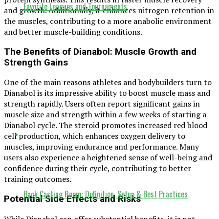
Favorite Leagues and Tournaments
and growth. Additionally, it enhances nitrogen retention in
the muscles, contributing to a more anabolic environment
and better muscle-building conditions.
The Benefits of Dianabol: Muscle Growth and
Strength Gains
One of the main reasons athletes and bodybuilders turn to
Dianabol is its impressive ability to boost muscle mass and
strength rapidly. Users often report significant gains in
muscle size and strength within a few weeks of starting a
Dianabol cycle. The steroid promotes increased red blood
cell production, which enhances oxygen delivery to
muscles, improving endurance and performance. Many
users also experience a heightened sense of well-being and
confidence during their cycle, contributing to better
training outcomes.
Back Casting Room: Definition, Setup & Best Practices
Potential Side Effects and Risks
While Dianabol can offer substantial benefits, it is not