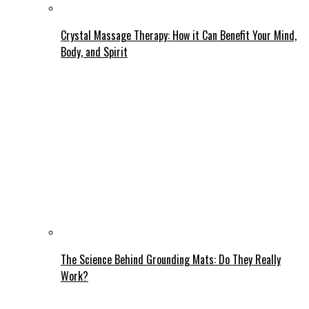
Crystal Massage Therapy: How it Can Benefit Your Mind,
Body, and Spirit
The Science Behind Grounding Mats: Do They Really
Work?