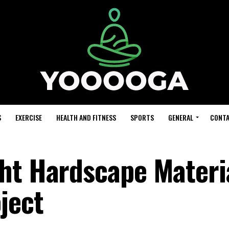
S
EXERCISE
HEALTH AND FITNESS
SPORTS
GENERAL
CONTA
ht Hardscape Materia
ject