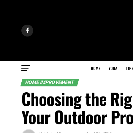
HOME
YOGA
TIP
HOME IMPROVEMENT
Choosing the Rig
Your Outdoor Pro