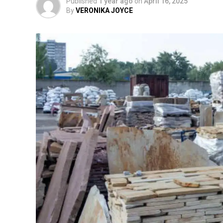
Published
1 year ago
on
April 16, 2025
By
VERONIKA JOYCE