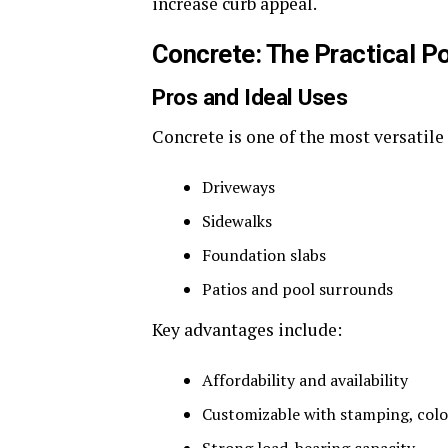
increase curb appeal.
Concrete: The Practical 
Pros and Ideal Uses
Concrete is one of the most versatile 
Driveways
Sidewalks
Foundation slabs
Patios and pool surrounds
Key advantages include:
Affordability and availability
Customizable with stamping, color