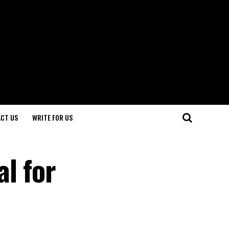
CT US
WRITE FOR US
l for