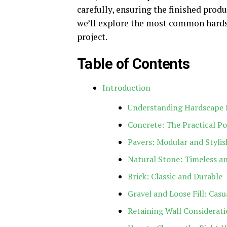
carefully, ensuring the finished produ
we’ll explore the most common hardsc
project.
Table of Contents
Introduction
Understanding Hardscape 
Concrete: The Practical P
Pavers: Modular and Stylis
Natural Stone: Timeless a
Brick: Classic and Durable
Gravel and Loose Fill: Cas
Retaining Wall Considerat