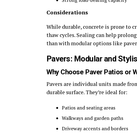
Strong load-bearing capacity
Considerations
While durable, concrete is prone to c
thaw cycles. Sealing can help prolong
than with modular options like paver
Pavers: Modular and Styli
Why Choose Paver Patios or 
Pavers are individual units made from 
durable surface. They’re ideal for:
Patios and seating areas
Walkways and garden paths
Driveway accents and borders