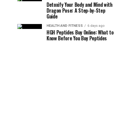
Detoxify Your Body and Mind with
Dragon Pose: A Step-by-Step
Guide
HEALTH AND FITNESS
6 days ago
HGH Peptides Buy Online: What to
Know Before You Buy Peptides