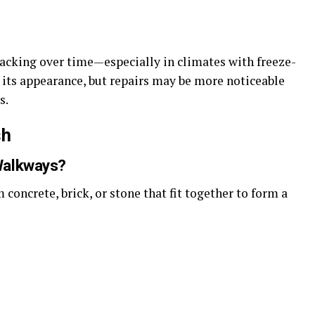
racking over time—especially in climates with freeze-
 its appearance, but repairs may be more noticeable
s.
sh
Walkways?
concrete, brick, or stone that fit together to form a