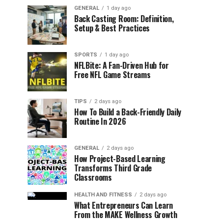
GENERAL
1 day ago
Back Casting Room: Definition,
Setup & Best Practices
SPORTS
1 day ago
NFLBite: A Fan-Driven Hub for
Free NFL Game Streams
TIPS
2 days ago
How To Build a Back-Friendly Daily
Routine In 2026
GENERAL
2 days ago
How Project-Based Learning
Transforms Third Grade
Classrooms
HEALTH AND FITNESS
2 days ago
What Entrepreneurs Can Learn
From the MAKE Wellness Growth