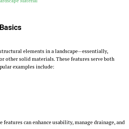
ardscape Material
 Basics
structural elements in a landscape—essentially,
r other solid materials. These features serve both
opular examples include:
se features can enhance usability, manage drainage, and