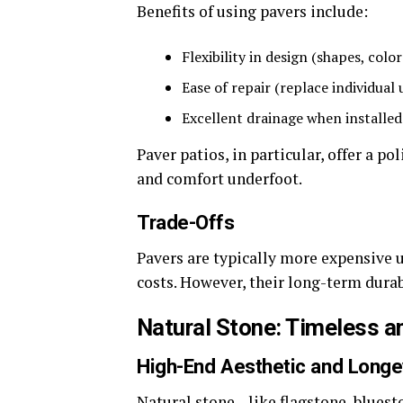
Benefits of using pavers include:
Flexibility in design (shapes, colo
Ease of repair (replace individual
Excellent drainage when installed
Paver patios, in particular, offer a p
and comfort underfoot.
Trade-Offs
Pavers are typically more expensive 
costs. However, their long-term durab
Natural Stone: Timeless a
High-End Aesthetic and Longe
Natural stone—like flagstone, blues