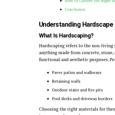
How to Choose the Right H
Conclusion
Understanding Hardscape
What Is Hardscaping?
Hardscaping refers to the non-living 
anything made from concrete, stone, o
functional and aesthetic purposes. P
Paver patios and walkways
Retaining walls
Outdoor stairs and fire pits
Pool decks and driveway borders
Choosing the right materials for the