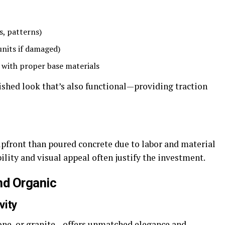
rs, patterns)
 units if damaged)
 with proper base materials
olished look that’s also functional—providing traction
upfront than poured concrete due to labor and material
ility and visual appeal often justify the investment.
nd Organic
vity
tone, or granite—offers unmatched elegance and