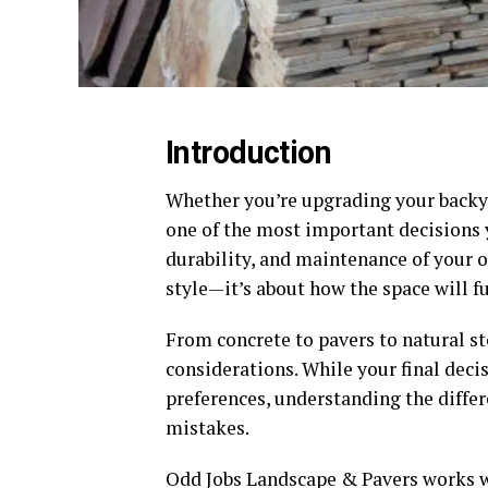
Introduction
Whether you’re upgrading your backyar
one of the most important decisions y
durability, and maintenance of your ou
style—it’s about how the space will f
From concrete to pavers to natural st
considerations. While your final decis
preferences, understanding the diffe
mistakes.
Odd Jobs Landscape & Pavers works w