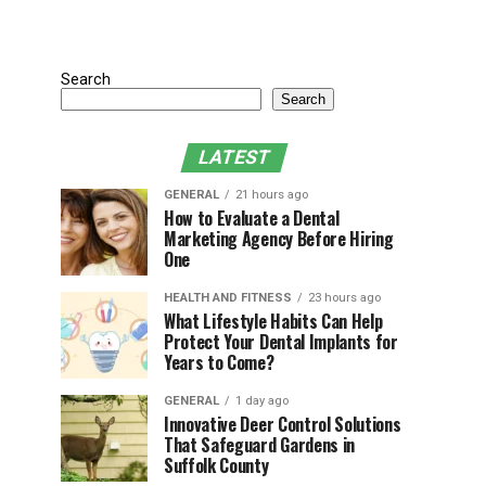
Search
Search
LATEST
GENERAL
21 hours ago
How to Evaluate a Dental
Marketing Agency Before Hiring
One
HEALTH AND FITNESS
23 hours ago
What Lifestyle Habits Can Help
Protect Your Dental Implants for
Years to Come?
GENERAL
1 day ago
Innovative Deer Control Solutions
That Safeguard Gardens in
Suffolk County