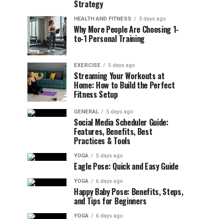
Strategy
HEALTH AND FITNESS
3 days ago
Why More People Are Choosing 1-
to-1 Personal Training
EXERCISE
5 days ago
Streaming Your Workouts at
Home: How to Build the Perfect
Fitness Setup
GENERAL
5 days ago
Social Media Scheduler Guide:
Features, Benefits, Best
Practices & Tools
YOGA
5 days ago
Eagle Pose: Quick and Easy Guide
YOGA
6 days ago
Happy Baby Pose: Benefits, Steps,
and Tips for Beginners
YOGA
6 days ago