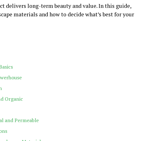
ct delivers long-term beauty and value. In this guide,
ape materials and how to decide what’s best for your
Basics
owerhouse
h
nd Organic
ual and Permeable
ions