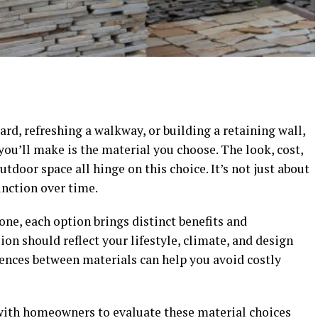
d, refreshing a walkway, or building a retaining wall,
ou’ll make is the material you choose. The look, cost,
tdoor space all hinge on this choice. It’s not just about
unction over time.
one, each option brings distinct benefits and
ion should reflect your lifestyle, climate, and design
rences between materials can help you avoid costly
ith homeowners to evaluate these material choices