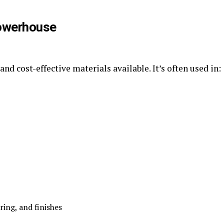
Powerhouse
and cost-effective materials available. It’s often used in:
ing, and finishes