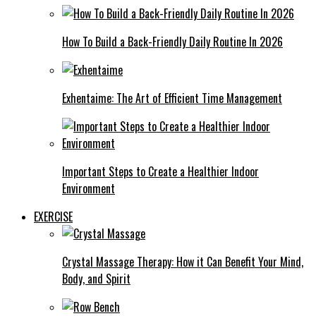
How To Build a Back-Friendly Daily Routine In 2026
Exhentaime: The Art of Efficient Time Management
Important Steps to Create a Healthier Indoor
Environment
EXERCISE
Crystal Massage Therapy: How it Can Benefit Your Mind,
Body, and Spirit