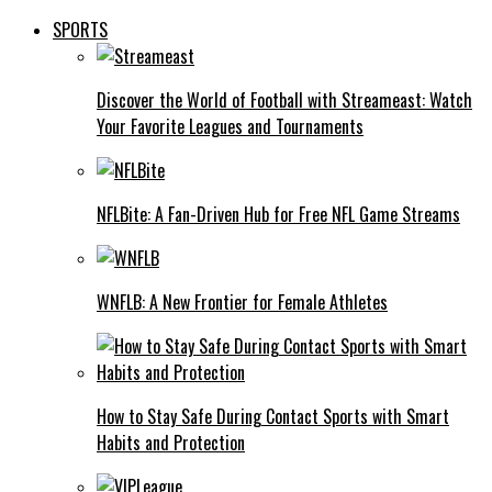
SPORTS
Discover the World of Football with Streameast: Watch
Your Favorite Leagues and Tournaments
NFLBite: A Fan-Driven Hub for Free NFL Game Streams
WNFLB: A New Frontier for Female Athletes
How to Stay Safe During Contact Sports with Smart
Habits and Protection