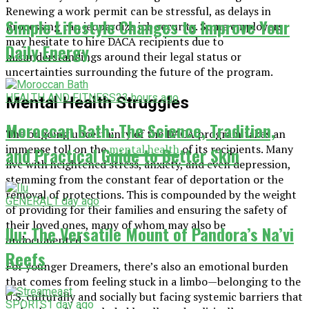
Renewing a work permit can be stressful, as delays in
Simple Lifestyle Changes to Improve Your
processing can jeopardize job security. Some employers
may hesitate to hire DACA recipients due to
Daily Energy
misunderstandings around their legal status or
uncertainties surrounding the future of the program.
HEALTH AND FITNESS
23 hours ago
Mental Health Struggles
Moroccan Bath: The Science, Tradition,
The ongoing uncertainty of the DACA program takes an
immense toll on the
mental health
of its recipients. Many
and Practical Guide to Better Skin
live with heightened stress, anxiety, and even depression,
stemming from the constant fear of deportation or the
removal of protections. This is compounded by the weight
GENERAL
1 day ago
of providing for their families and ensuring the safety of
their loved ones, many of whom may also be
Ilu: The Versatile Mount of Pandora’s Na’vi
undocumented.
Reefs
For younger Dreamers, there’s also an emotional burden
that comes from feeling stuck in a limbo—belonging to the
U.S. culturally and socially but facing systemic barriers that
SPORTS
1 day ago