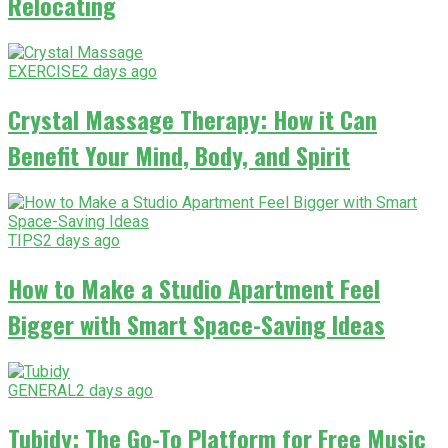
Relocating
EXERCISE
2 days ago
Crystal Massage Therapy: How it Can
Benefit Your Mind, Body, and Spirit
TIPS
2 days ago
How to Make a Studio Apartment Feel
Bigger with Smart Space-Saving Ideas
GENERAL
2 days ago
Tubidy: The Go-To Platform for Free Music