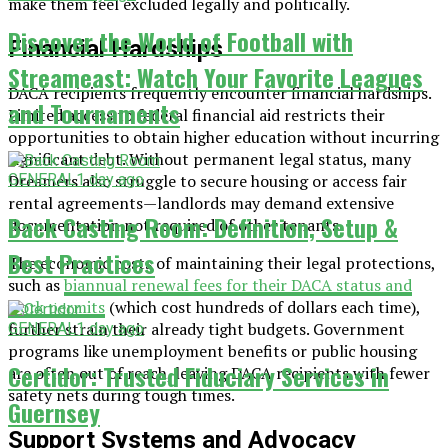
make them feel excluded legally and politically.
Discover the World of Football with
Financial Hardships
Streameast: Watch Your Favorite Leagues
DACA recipients frequently encounter financial hardships.
and Tournaments
Limited access to federal financial aid restricts their
opportunities to obtain higher education without incurring
significant debt. Without permanent legal status, many
GENERAL
1 day ago
Dreamers also struggle to secure housing or access fair
rental agreements—landlords may demand extensive
Back Casting Room: Definition, Setup &
documentation not required of other tenants.
Best Practices
The economic costs of maintaining their legal protections,
such as
biannual renewal fees for their DACA status and
work permits
(which cost hundreds of dollars each time),
further strain their already tight budgets. Government
GENERAL
1 day ago
programs like unemployment benefits or public housing
Certidor: Trusted Fiduciary Services in
are often out of reach, leaving DACA recipients with fewer
safety nets during tough times.
Guernsey
Support Systems and Advocacy