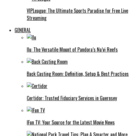
VIPLeague: The Ultimate Sports Paradise for Free Live
Streaming
GENERAL
Ilu: The Versatile Mount of Pandora’s Na’vi Reefs
Back Casting Room: Definition, Setup & Best Practices
Certidor: Trusted Fiduciary Services in Guernsey
IFun TV: Your Source for the Latest Movie News