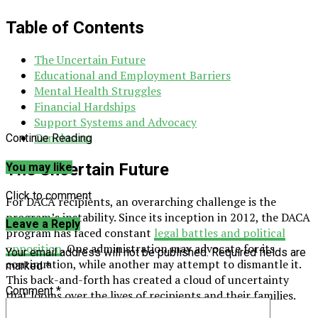
Table of Contents
The Uncertain Future
Educational and Employment Barriers
Mental Health Struggles
Financial Hardships
Support Systems and Advocacy
Conclusion
Continue Reading
The Uncertain Future
You may like
Click to comment
For DACA recipients, an overarching challenge is the
program’s instability. Since its inception in 2012, the DACA
Leave a Reply
program has faced constant
legal battles and political
opposition
. One administration may advocate for its
Your email address will not be published.
Required fields are
continuation, while another may attempt to dismantle it.
marked
*
This back-and-forth has created a cloud of uncertainty
Comment
*
that looms over the lives of recipients and their families.