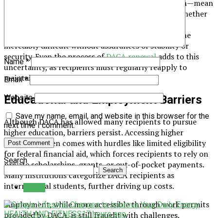
Policy changes—and the fear of sudden termination—mean
that DACA recipients can never fully plan ahead. Whether
it’s pursuing higher education, buying a home, or
advancing their careers, long-term decisions become
incredibly difficult without assurances of stability or
security. Even the process of
DACA renewal
adds to this
Name
*
uncertainty, as recipients must regularly reapply to
maintain their status.
Email
*
Educational and Employment Barriers
Website
Save my name, email, and website in this browser for the
Although DACA has allowed many recipients to pursue
next time I comment.
higher education, barriers persist. Accessing higher
education often comes with hurdles like limited eligibility
for federal financial aid, which forces recipients to rely on
Search
private scholarships, grants, or out-of-pocket payments.
Search
Many institutions categorize DACA recipients as
international students, further driving up costs.
Latest
Employment, while more accessible through work permits
HEALTH AND FITNESS
17 hours ago
provided by DACA, is still fraught with challenges.