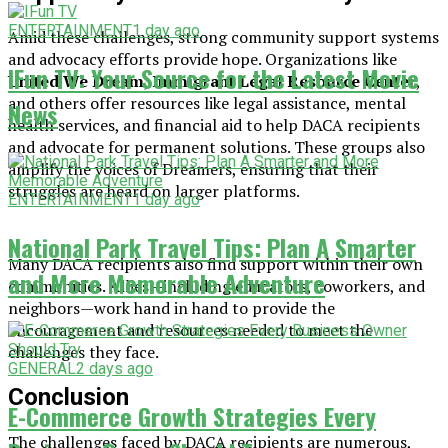
ENTERTAINMENT
1 day ago
Amid these challenges, strong community support systems
and advocacy efforts provide hope. Organizations like
IFun TV: Your Source for the Latest Movie
United We Dream
,
Immigrant Legal Resource Center
,
and others offer resources like legal assistance, mental
News
health services, and financial aid to help DACA recipients
and advocate for permanent solutions. These groups also
amplify the voices of Dreamers, ensuring that their
struggles are heard on larger platforms.
ENTERTAINMENT
1 day ago
National Park Travel Tips: Plan A Smarter
Many DACA recipients also find support within their own
and More Memorable Adventure
communities. Allies—including educators, coworkers, and
neighbors—work hand in hand to provide the
encouragement and resources needed to meet the
challenges they face.
GENERAL
2 days ago
Conclusion
E-Commerce Growth Strategies Every
The challenges faced by DACA recipients are numerous,