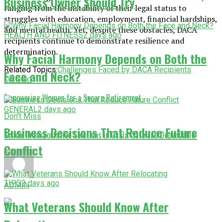
Business Owner Should Try
ranging from the instability of their legal status to
struggles with education, employment, financial hardships,
and mental health. Yet, despite these obstacles, DACA
HEALTH AND FITNESS
2 days ago
recipients continue to demonstrate resilience and
determination.
Why Facial Harmony Depends on Both the
Related Topics:
Challenges Faced by DACA Recipients
Face and Neck?
Up Next
Empowering Women for a Secure Retirement
GENERAL
2 days ago
Don't Miss
Business Decisions That Reduce Future
School Transportation Solutions in Ocala: Safe and Dependable
Conflict
TIPS
2 days ago
ADMIN
What Veterans Should Know After