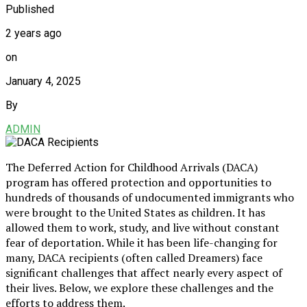
Published
2 years ago
on
January 4, 2025
By
ADMIN
The Deferred Action for Childhood Arrivals (DACA)
program has offered protection and opportunities to
hundreds of thousands of undocumented immigrants who
were brought to the United States as children. It has
allowed them to work, study, and live without constant
fear of deportation. While it has been life-changing for
many, DACA recipients (often called Dreamers) face
significant challenges that affect nearly every aspect of
their lives. Below, we explore these challenges and the
efforts to address them.