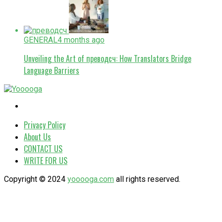
GENERAL
4 months ago
Unveiling the Art of преводсч: How Translators Bridge
Language Barriers
Privacy Policy
About Us
CONTACT US
WRITE FOR US
Copyright © 2024
yooooga.com
all rights reserved.