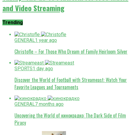
and Video Streaming
Trending
GENERAL
1 year ago
Christofle – For Those Who Dream of Family Heirloom Silver
SPORTS
1 day ago
Discover the World of Football with Streameast: Watch Your
Favorite Leagues and Tournaments
GENERAL
7 months ago
Uncovering the World of кинокрадко: The Dark Side of Film
Piracy