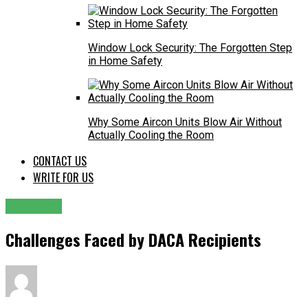
Window Lock Security: The Forgotten Step
in Home Safety
Why Some Aircon Units Blow Air Without
Actually Cooling the Room
CONTACT US
WRITE FOR US
GENERAL
Challenges Faced by DACA Recipients