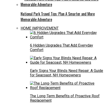
National Park Travel Tips: Plan A Smarter and More
Memorable Adventure
HOME IMPROVEMENT
6 Hidden Upgrades That Add Everyday
Comfort
Early Signs Your Blinds Need Repair: A Guide
for Seacoast, NH Homeowners
The Long-Term Benefits of Proactive Roof
Replacement