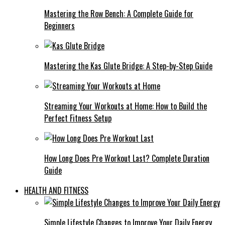
Mastering the Row Bench: A Complete Guide for
Beginners
Mastering the Kas Glute Bridge: A Step-by-Step Guide
Streaming Your Workouts at Home: How to Build the
Perfect Fitness Setup
How Long Does Pre Workout Last? Complete Duration
Guide
HEALTH AND FITNESS
Simple Lifestyle Changes to Improve Your Daily Energy