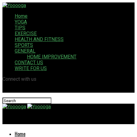
Home
YOGA
TIPS
EXERCISE
HEALTH AND FITNESS
SPORTS
GENERAL
HOME IMPROVEMENT
CONTACT US
WRITE FOR US
Connect with us
Yooooga
Home