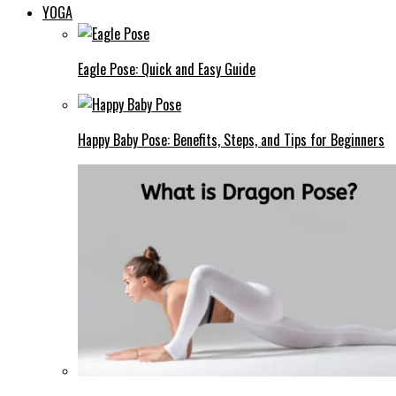
YOGA
Eagle Pose: Quick and Easy Guide
Happy Baby Pose: Benefits, Steps, and Tips for Beginners