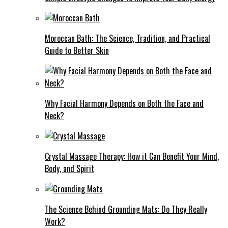
Moroccan Bath: The Science, Tradition, and Practical
Guide to Better Skin
Why Facial Harmony Depends on Both the Face and
Neck?
Crystal Massage Therapy: How it Can Benefit Your Mind,
Body, and Spirit
The Science Behind Grounding Mats: Do They Really
Work?