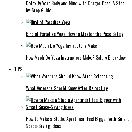
Detoxify Your Body and Mind with Dragon Pose: A Step-
by-Step Guide
Bird of Paradise Yoga: How to Master the Pose Safely
How Much Do Yoga Instructors Make? Salary Breakdown
TIPS
What Veterans Should Know After Relocating
How to Make a Studio Apartment Feel Bigger with Smart
Space-Saving Ideas