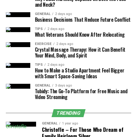
fibers, and over time, this can cause the fibers to fray,
and Neck?
leading to premature carpet damage. Professional
cleaning not only restores the beauty of your carpets
GENERAL
2 days ago
Business Decisions That Reduce Future Conflict
but also extends their life, helping you protect your
investment. Carpet Bright UK uses advanced equipment
TIPS
2 days ago
What Veterans Should Know After Relocating
to clean your carpets thoroughly, removing dirt without
causing damage.
EXERCISE
2 days ago
Crystal Massage Therapy: How it Can Benefit
Your Mind, Body, and Spirit
Stain and Odor Removal
TIPS
2 days ago
How to Make a Studio Apartment Feel Bigger
Stains and odors can significantly detract from the
with Smart Space-Saving Ideas
beauty of your carpets and upholstery. Carpet Cleaning
London services from Carpet Bright UK are designed to
GENERAL
3 days ago
Tubidy: The Go-To Platform for Free Music and
tackle even the most stubborn stains, from coffee spills
Video Streaming
to pet accidents. Their powerful cleaning equipment
and techniques target the root of the problem, leaving
TRENDING
your carpets fresh and odor-free. In addition to carpets,
Upholstery Cleaning London services can revitalize your
GENERAL
1 year ago
Christofle – For Those Who Dream of
furniture, making it look and smell like new again.
Family Heirloom Silver