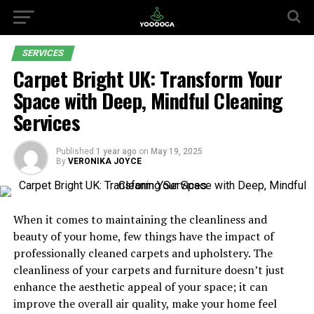
SERVICES
Carpet Bright UK: Transform Your
Space with Deep, Mindful Cleaning
Services
Published
1 year ago
on
May 19, 2025
By
VERONIKA JOYCE
When it comes to maintaining the cleanliness and
beauty of your home, few things have the impact of
professionally cleaned carpets and upholstery. The
cleanliness of your carpets and furniture doesn’t just
enhance the aesthetic appeal of your space; it can
improve the overall air quality, make your home feel