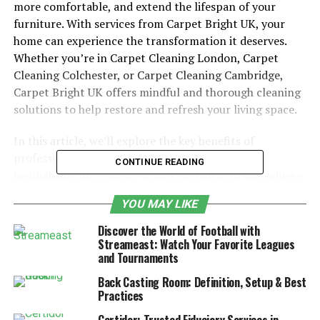
more comfortable, and extend the lifespan of your
furniture. With services from Carpet Bright UK, your
home can experience the transformation it deserves.
Whether you’re in Carpet Cleaning London, Carpet
Cleaning Colchester, or Carpet Cleaning Cambridge,
Carpet Bright UK offers mindful and thorough cleaning
solutions to help restore and refresh your living space.
In this article, we’ll explore the key benefits of
professional carpet and upholstery cleaning,
CONTINUE READING
highlighting how Carpet Bright UK can help you achieve
the fresh, clean home you’ve always wanted. Let’s dive
YOU MAY LIKE
into how mindful cleaning practices can transform your
home and create an environment that is healthier and
Discover the World of Football with
more inviting.
Streameast: Watch Your Favorite Leagues
and Tournaments
Table of Contents
Back Casting Room: Definition, Setup & Best
Practices
Why Choose Professional Carpet Cleaning?