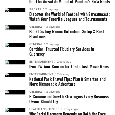
Ilu: The Versatile Mount of Pandora’s Na’vi Reefs
why professional cleaning can make a difference:
SPORTS
2 days ago
Discover the World of Football with Streameast:
Improved Air Quality
Watch Your Favorite Leagues and Tournaments
Carpets act like filters, trapping dust, allergens, and
GENERAL
2 days ago
Back Casting Room: Definition, Setup & Best
other particles that float in the air. Over time, these
Practices
particles accumulate, affecting the air quality in your
home. Carpet Bright UK uses eco-friendly, non-toxic
GENERAL
2 days ago
Certidor: Trusted Fiduciary Services in
cleaning solutions that not only clean your carpets but
Guernsey
also ensure a healthier environment for you and your
family. With Carpet Cleaning London, Carpet Cleaning
ENTERTAINMENT
2 days ago
IFun TV: Your Source for the Latest Movie News
Colchester, or Carpet Cleaning Cambridge, the air in
your home will feel fresher and cleaner after each
ENTERTAINMENT
2 days ago
National Park Travel Tips: Plan A Smarter and
service.
More Memorable Adventure
Longer Carpet Life
GENERAL
2 days ago
E-Commerce Growth Strategies Every Business
Owner Should Try
Without regular cleaning, dirt and debris can cause your
carpets to wear down. Foot traffic grinds dirt into the
HEALTH AND FITNESS
2 days ago
Why Facial Harmony Depends on Both the Face