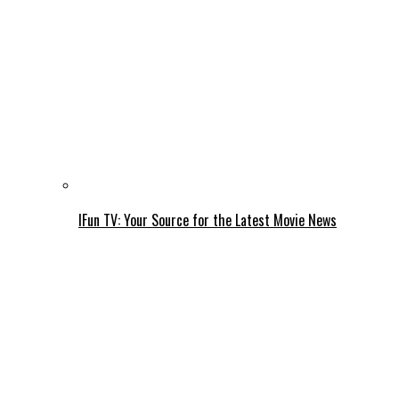
IFun TV: Your Source for the Latest Movie News