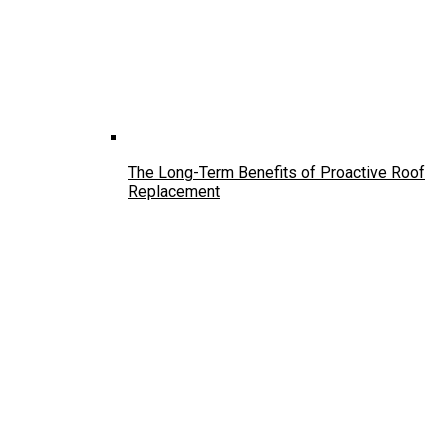
The Long-Term Benefits of Proactive Roof
Replacement