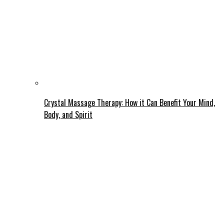
Crystal Massage Therapy: How it Can Benefit Your Mind,
Body, and Spirit