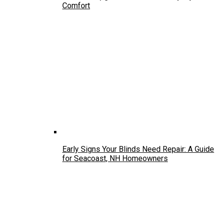
Comfort
Early Signs Your Blinds Need Repair: A Guide
for Seacoast, NH Homeowners