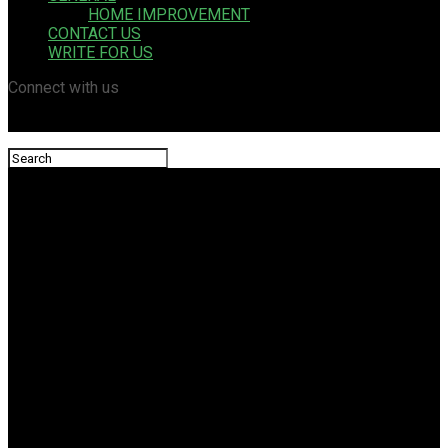
HOME IMPROVEMENT
CONTACT US
WRITE FOR US
Connect with us