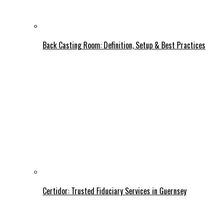
Back Casting Room: Definition, Setup & Best Practices
Certidor: Trusted Fiduciary Services in Guernsey