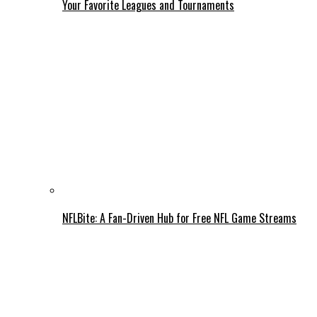
Your Favorite Leagues and Tournaments
NFLBite: A Fan-Driven Hub for Free NFL Game Streams