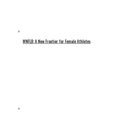
WNFLB: A New Frontier for Female Athletes