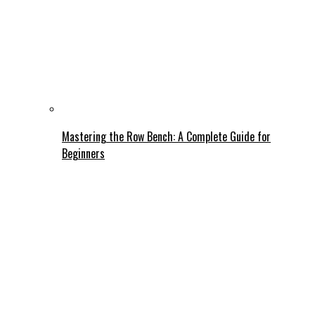
Mastering the Row Bench: A Complete Guide for
Beginners