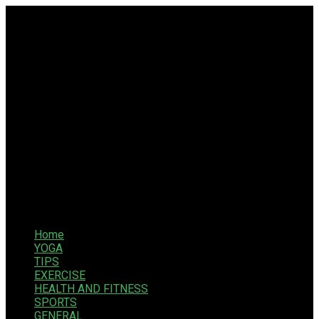
Home
YOGA
TIPS
EXERCISE
HEALTH AND FITNESS
SPORTS
GENERAL