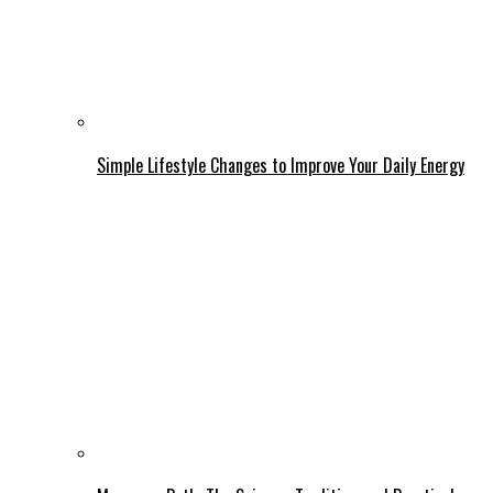
Simple Lifestyle Changes to Improve Your Daily Energy