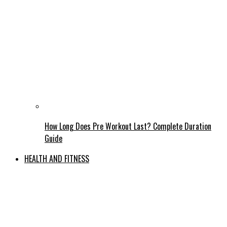
How Long Does Pre Workout Last? Complete Duration
Guide
HEALTH AND FITNESS