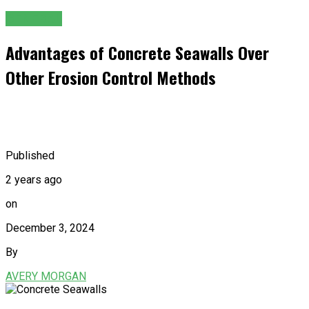
GENERAL
Advantages of Concrete Seawalls Over
Other Erosion Control Methods
Published
2 years ago
on
December 3, 2024
By
AVERY MORGAN