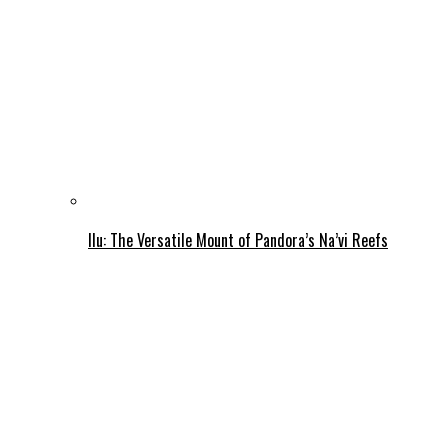
Ilu: The Versatile Mount of Pandora’s Na’vi Reefs