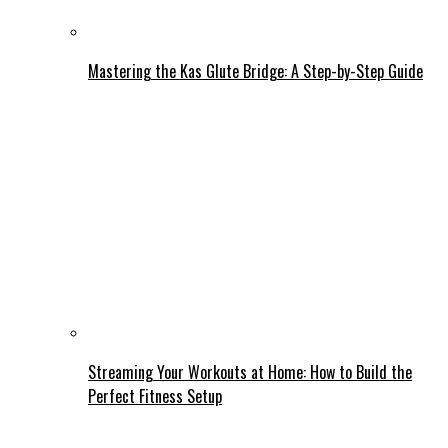
Mastering the Kas Glute Bridge: A Step-by-Step Guide
Streaming Your Workouts at Home: How to Build the
Perfect Fitness Setup