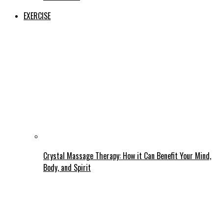
EXERCISE
Crystal Massage Therapy: How it Can Benefit Your Mind,
Body, and Spirit