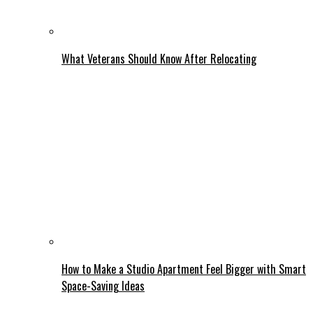
What Veterans Should Know After Relocating
How to Make a Studio Apartment Feel Bigger with Smart
Space-Saving Ideas