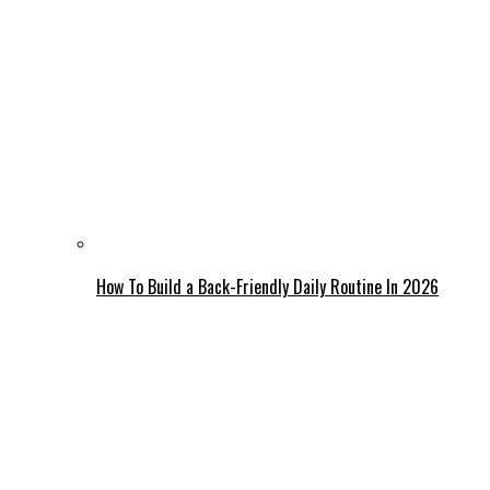
How To Build a Back-Friendly Daily Routine In 2026