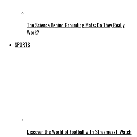
The Science Behind Grounding Mats: Do They Really
Work?
SPORTS
Discover the World of Football with Streameast: Watch