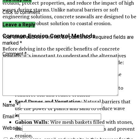
erosion, protect properties, and reduce the impact of high
waves during storms. Unlike natural barriers or soft
Click to comment
engineering solutions, concrete seawalls are designed to be
a permanent, robust solution to coastal erosion.
Leave a Reply
Common Erosion Control Methods
Your email address will not be published.
Required fields are
marked
*
Before delving into the specific benefits of concrete
Comment
*
seawalls, it’s important to understand the alternatives
commonly used for coastal protection. These include:
Riprap
: Large rocks or stones placed along the
shoreline to absorb and deflect wave energy.
Geotextile Fabrics
: Synthetic materials used to
reinforce soil and reduce erosion.
Sand Dunes and Vegetation
: Natural barriers that
Name
*
use the power of plants and sand to reduce wave
impact.
Email
*
Gabion Walls
: Wire mesh baskets filled with stones,
Website
similar to riprap, used to stabilize slopes and prevent
erosion.