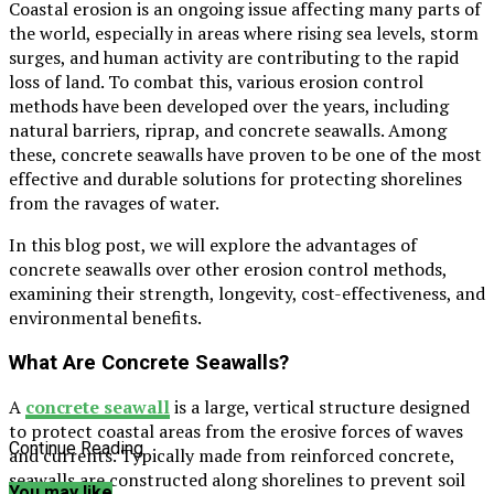
Coastal erosion is an ongoing issue affecting many parts of
the world, especially in areas where rising sea levels, storm
surges, and human activity are contributing to the rapid
loss of land. To combat this, various erosion control
methods have been developed over the years, including
natural barriers, riprap, and concrete seawalls. Among
these, concrete seawalls have proven to be one of the most
effective and durable solutions for protecting shorelines
from the ravages of water.
In this blog post, we will explore the advantages of
concrete seawalls over other erosion control methods,
examining their strength, longevity, cost-effectiveness, and
environmental benefits.
What Are Concrete Seawalls?
A
concrete seawall
is a large, vertical structure designed
to protect coastal areas from the erosive forces of waves
Continue Reading
and currents. Typically made from reinforced concrete,
seawalls are constructed along shorelines to prevent soil
You may like