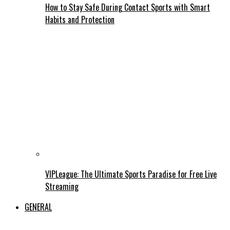
How to Stay Safe During Contact Sports with Smart
Habits and Protection
VIPLeague: The Ultimate Sports Paradise for Free Live
Streaming
GENERAL