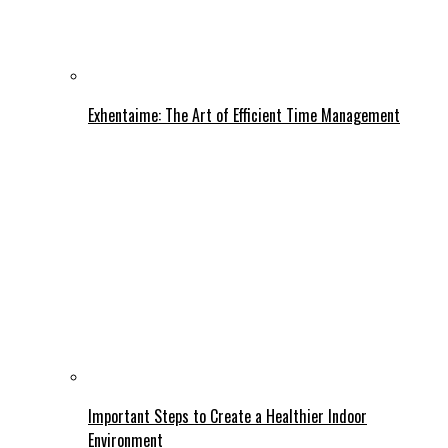
Exhentaime: The Art of Efficient Time Management
Important Steps to Create a Healthier Indoor
Environment