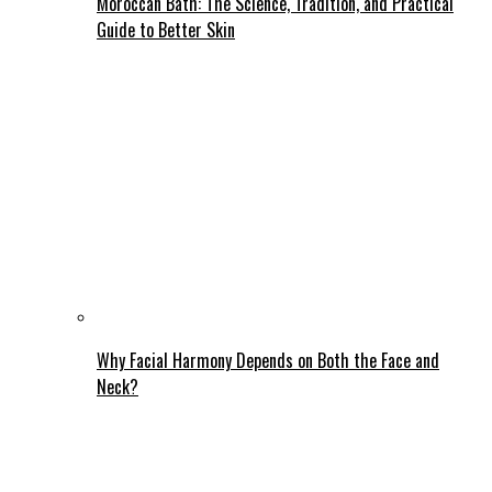
Moroccan Bath: The Science, Tradition, and Practical
Guide to Better Skin
Why Facial Harmony Depends on Both the Face and
Neck?