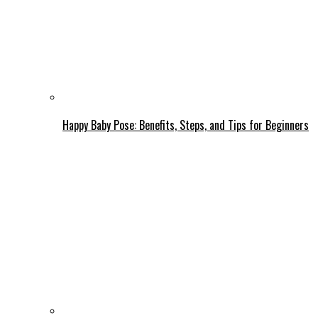
Happy Baby Pose: Benefits, Steps, and Tips for Beginners