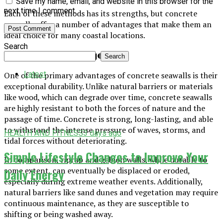
Save my name, email, and website in this browser for the
next time I comment.
Each of these methods has its strengths, but concrete
seawalls offer a number of advantages that make them an
ideal choice for many coastal locations.
Search
1. Durability and Longevity
Search
Latest
One of the primary advantages of concrete seawalls is their
exceptional durability. Unlike natural barriers or materials
like wood, which can degrade over time, concrete seawalls
are highly resistant to both the forces of nature and the
passage of time. Concrete is strong, long-lasting, and able
to withstand the intense pressure of waves, storms, and
HEALTH AND FITNESS
3 days ago
tidal forces without deteriorating.
Simple Lifestyle Changes to Improve Your
In comparison, riprap and gabion walls, while durable to
some extent, can eventually be displaced or eroded,
Daily Energy
especially during extreme weather events. Additionally,
natural barriers like sand dunes and vegetation may require
continuous maintenance, as they are susceptible to
shifting or being washed away.