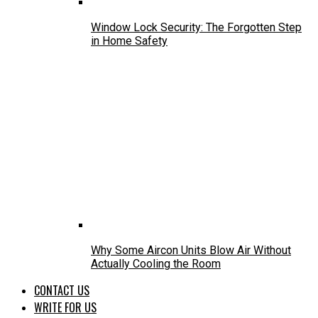
Window Lock Security: The Forgotten Step
in Home Safety
Why Some Aircon Units Blow Air Without
Actually Cooling the Room
CONTACT US
WRITE FOR US