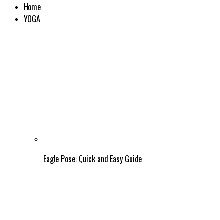
Home
YOGA
Eagle Pose: Quick and Easy Guide