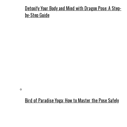
Detoxify Your Body and Mind with Dragon Pose: A Step-
by-Step Guide
Bird of Paradise Yoga: How to Master the Pose Safely