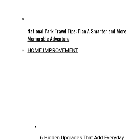
National Park Travel Tips: Plan A Smarter and More
Memorable Adventure
HOME IMPROVEMENT
6 Hidden Upgrades That Add Everyday