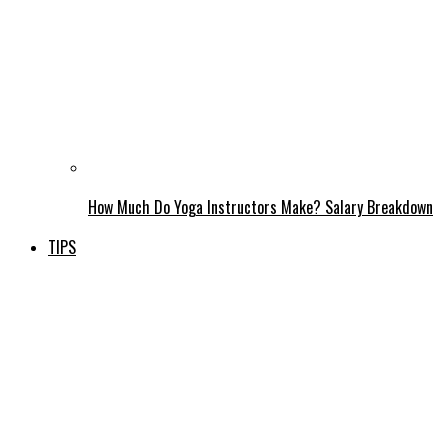
How Much Do Yoga Instructors Make? Salary Breakdown
TIPS