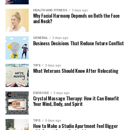
stabilize the soil, reducing the risk of erosion and
landslides. This is particularly important in
HEALTH AND FITNESS
3 days ago
sloped areas, where heavy rainfall or improper
Why Facial Harmony Depends on Both the Face
and Neck?
water drainage can cause soil to wash away,
weakening the land’s stability.
Prepares for Construction:
GENERAL
3 days ago
Before any
Business Decisions That Reduce Future Conflict
construction project begins, grading ensures
that the ground is level and prepared to support
the weight of buildings, driveways, and other
TIPS
3 days ago
structures. Without proper grading, uneven
What Veterans Should Know After Relocating
surfaces can lead to foundation issues down the
line.
By shaping the land to control water flow and create a
EXERCISE
3 days ago
Crystal Massage Therapy: How it Can Benefit
stable foundation,
grading
ensures that your property
Your Mind, Body, and Spirit
remains functional and safe.
2. How Grading Helps Prevent
TIPS
3 days ago
How to Make a Studio Apartment Feel Bigger