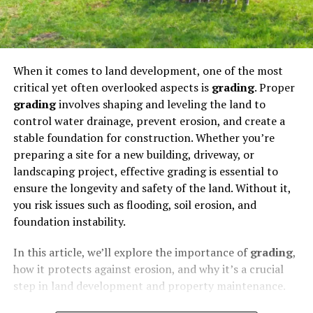
When it comes to land development, one of the most
critical yet often overlooked aspects is
grading
. Proper
grading
involves shaping and leveling the land to
control water drainage, prevent erosion, and create a
stable foundation for construction. Whether you’re
preparing a site for a new building, driveway, or
landscaping project, effective grading is essential to
ensure the longevity and safety of the land. Without it,
you risk issues such as flooding, soil erosion, and
foundation instability.
In this article, we’ll explore the importance of
grading
,
how it protects against erosion, and why it’s a crucial
step in land development and property maintenance.