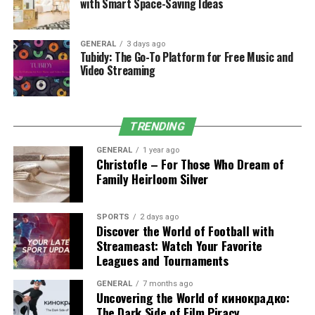
Erosion
with Smart Space-Saving Ideas
One of the most significant threats to land stability is
erosion
, which occurs when wind, water, or other
GENERAL
3 days ago
Tubidy: The Go-To Platform for Free Music and
natural forces wear away the topsoil. Over time, erosion
Video Streaming
can lead to serious problems such as landslides,
property damage, and soil degradation. Proper
grading
is one of the most effective ways to prevent erosion,
TRENDING
especially on sloped land.
GENERAL
1 year ago
How Grading Prevents Erosion:
Christofle – For Those Who Dream of
Family Heirloom Silver
Directing Water Flow:
Water is one of the
leading causes of erosion, as heavy rainfall can
SPORTS
2 days ago
wash away soil and create gullies or ditches.
Discover the World of Football with
Streameast: Watch Your Favorite
Grading
directs water flow away from vulnerable
Leagues and Tournaments
areas, ensuring that rainwater is dispersed evenly
across the property rather than pooling in one
GENERAL
7 months ago
location.
Uncovering the World of кинокрадко:
The Dark Side of Film Piracy