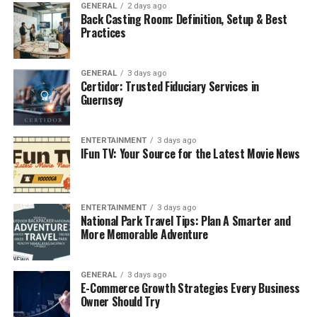
the land to ensure proper drainage and stability. It’s a
GENERAL
2 days ago
Back Casting Room: Definition, Setup & Best
key step in construction, landscaping, and site
Practices
preparation, and involves moving soil to create a
surface that allows water to flow away from buildings,
GENERAL
3 days ago
structures, and other important areas. Grading also
Certidor: Trusted Fiduciary Services in
creates the right foundation for roads, driveways, and
Guernsey
landscaping features.
Key Reasons for Proper Grading:
ENTERTAINMENT
3 days ago
IFun TV: Your Source for the Latest Movie News
Prevents Water Accumulation:
One of the main
purposes of
grading
is to control the flow of
ENTERTAINMENT
3 days ago
water. If land isn’t properly graded, rainwater
National Park Travel Tips: Plan A Smarter and
can pool around foundations, leading to flooding,
More Memorable Adventure
water damage, or mold growth. Proper grading
directs water away from the structure, reducing
GENERAL
3 days ago
these risks.
E-Commerce Growth Strategies Every Business
Owner Should Try
Improves Soil Stability:
Grading helps to