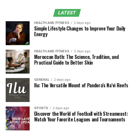
LATEST
5. How Grading Supports Long-Term Land
Stability
HEALTH AND FITNESS
2 days ago
Simple Lifestyle Changes to Improve Your Daily
Long-Term Benefits of Grading:
Energy
6. Professional Grading Services for a
HEALTH AND FITNESS
2 days ago
Strong Foundation
Moroccan Bath: The Science, Tradition, and
Practical Guide to Better Skin
Benefits of Hiring Professional
Grading Services:
GENERAL
2 days ago
Ilu: The Versatile Mount of Pandora’s Na’vi Reefs
Conclusion
1. What is Grading and Why Is It
SPORTS
2 days ago
Discover the World of Football with Streameast:
Important?
Watch Your Favorite Leagues and Tournaments
Grading
refers to the process of leveling and shaping