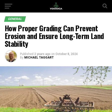
GENERAL
How Proper Grading Can Prevent
Erosion and Ensure Long-Term Land
Stability
Published
2 years ago
on
October 8, 2024
By
MICHAEL TAGGART