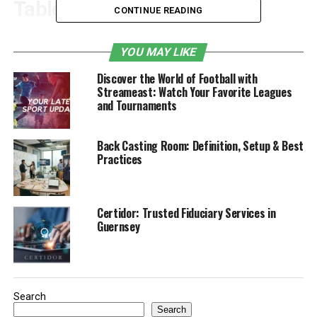
Table of Contents
CONTINUE READING
1. What is Grading and Why Is It Important?
YOU MAY LIKE
Key Reasons for Proper Grading:
Discover the World of Football with
Streameast: Watch Your Favorite Leagues
2. How Grading Helps Prevent Erosion
and Tournaments
How Grading Prevents Erosion:
Back Casting Room: Definition, Setup & Best
3. The Role of Grading in Water
Practices
Management
How Grading Improves Water
Certidor: Trusted Fiduciary Services in
Management:
Guernsey
4. Common Grading Techniques and
Solutions
Common Grading Techniques
Search
Search
Include: