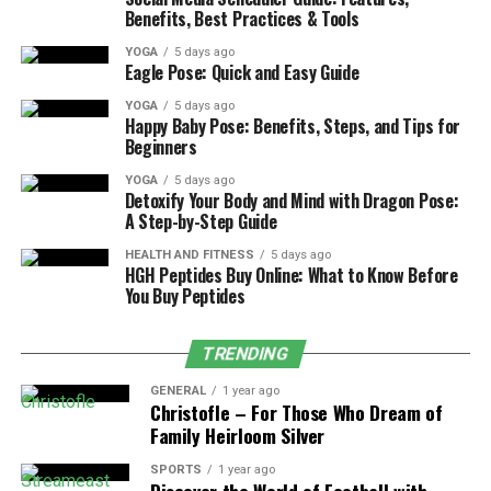
Benefits, Best Practices & Tools
2. Thailand
YOGA
5 days ago
Eagle Pose: Quick and Easy Guide
Thailand is ideal if you want to slow down, focus, and
train in a relaxed but structured environment. Known
YOGA
5 days ago
Happy Baby Pose: Benefits, Steps, and Tips for
for its calm islands, welcoming locals, and balance of
Beginners
tradition and modern living, it’s also one of the most
YOGA
5 days ago
accessible locations for yoga teacher training programs
Detoxify Your Body and Mind with Dragon Pose:
in Southeast Asia.
A Step-by-Step Guide
HEALTH AND FITNESS
5 days ago
HGH Peptides Buy Online: What to Know Before
Koh Phangan, especially the Sri Thanu area, has become
You Buy Peptides
a yoga haven with shalas built in nature, close to
beaches, and surrounded by healthy cafés. Phuket and
TRENDING
Koh Samui offer a bit more comfort and infrastructure,
while still providing great programs by the sea.
GENERAL
1 year ago
Christofle – For Those Who Dream of
Family Heirloom Silver
Top recommended schools:
SPORTS
1 year ago