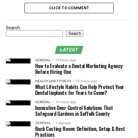
Destination for You
CLICK TO COMMENT
Frequently Asked Questions
Ready to Start Your Yoga Journey?
Search
Search
1. Bali
LATEST
Bali is one of the most sought-after locations for yoga
teacher training courses because it naturally supports
GENERAL
13 hours ago
How to Evaluate a Dental Marketing Agency
inner reflection and growth. The island’s spiritual
Before Hiring One
culture blends beautifully with its lush landscapes and
HEALTH AND FITNESS
15 hours ago
thriving wellness scene, making it easy to drop into a
What Lifestyle Habits Can Help Protect Your
consistent yoga practice and focused learning.
Dental Implants for Years to Come?
GENERAL
16 hours ago
Innovative Deer Control Solutions That
Ubud is Bali’s cultural and yoga heart, offering jungle
Safeguard Gardens in Suffolk County
settings, sacred temples, and vibrant community
GENERAL
1 day ago
spaces. While Nusa Lembongan offers you a quieter,
Back Casting Room: Definition, Setup & Best
slower pace with open-air shalas facing the sea which is
Practices