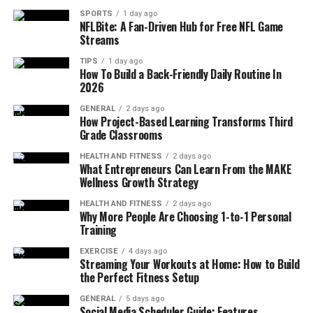
ideal for students who want peace, movement, and daily
SPORTS
1 day ago
routine in sync.
NFLBite: A Fan-Driven Hub for Free NFL Game
Streams
Top recommended yoga schools:
TIPS
1 day ago
How To Build a Back-Friendly Daily Routine In
2026
All Yoga Training
(Nusa Lembongan): Focused
on Ashtanga Vinyasa and Rocket Yoga with
GENERAL
2 days ago
How Project-Based Learning Transforms Third
beachfront classes and small group sizes, ideal
Grade Classrooms
for students seeking an authentic yoga
immersion and hands-on
Bali yoga teacher
HEALTH AND FITNESS
2 days ago
What Entrepreneurs Can Learn From the MAKE
training
experience.
Wellness Growth Strategy
Zuna Yoga
(Ubud): Known for deep breathwork,
HEALTH AND FITNESS
2 days ago
meditation, and well-structured modules that
Why More People Are Choosing 1-to-1 Personal
Training
enhance both your yoga practice and your
confidence as a future yoga instructor.
EXERCISE
4 days ago
Streaming Your Workouts at Home: How to Build
Yoga Barn
(Ubud): A larger center offering a
the Perfect Fitness Setup
variety of yoga courses and ongoing community
GENERAL
5 days ago
events for all levels of yoga experience.
Social Media Scheduler Guide: Features,