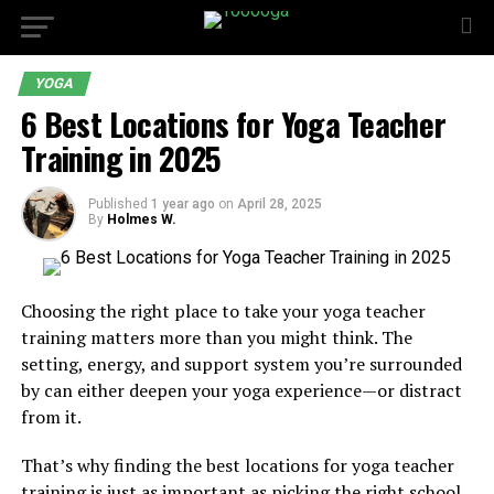
YOGA
6 Best Locations for Yoga Teacher
Training in 2025
Published
1 year ago
on
April 28, 2025
By
Holmes W.
Choosing the right place to take your yoga teacher
training matters more than you might think. The
setting, energy, and support system you’re surrounded
by can either deepen your yoga experience—or distract
from it.
That’s why finding the best locations for yoga teacher
training is just as important as picking the right school