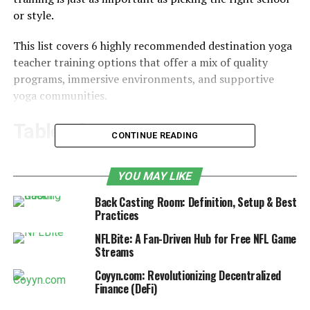
or style.
This list covers 6 highly recommended destination yoga
teacher training options that offer a mix of quality
programs, immersive environments, and supportive
yoga communities.
Table of Contents
CONTINUE READING
1. Bali
YOU MAY LIKE
2. Thailand
Back Casting Room: Definition, Setup & Best
3. India
Practices
4. Costa Rica
NFLBite: A Fan-Driven Hub for Free NFL Game
Streams
5. Mexico
Coyyn.com: Revolutionizing Decentralized
6. Hawaii
Finance (DeFi)
How to Choose the Best Yoga Teacher Training