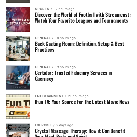
running, or performing strength exercises, the
SPORTS
17 hours ago
Discover the World of Football with Streameast:
additional resistance forces your body to work harder,
Watch Your Favorite Leagues and Tournaments
leading to a higher calorie burn. For those looking to
lose weight, this can accelerate fat loss while
maintaining muscle tone.
GENERAL
18 hours ago
Back Casting Room: Definition, Setup & Best
Practices
2. Enhanced Cardiovascular
Fitness
GENERAL
19 hours ago
Certidor: Trusted Fiduciary Services in
Wearing a weighted ves’t during cardio workouts
Guernsey
increases your heart rate, improving cardiovascular
endurance. Over time, this helps strengthen your heart
ENTERTAINMENT
21 hours ago
and lungs, making daily activities feel easier and more
IFun TV: Your Source for the Latest Movie News
manageable. By incorporating the
Zelus Fitness
Adjustable Weighted Vest
, you can tailor the intensity
to your fitness level and gradually improve your
EXERCISE
2 days ago
stamina.
Crystal Massage Therapy: How it Can Benefit
Your Mind, Body, and Spirit