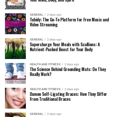
3. Improved Bone Density
GENERAL
2 days ago
Weight-bearing exercises are known to strengthen
Tubidy: The Go-To Platform for Free Music and
bones, reducing the risk of osteoporosis. Using a
Video Streaming
weighted vest adds extra stress to your skeletal system,
stimulating bone growth and improving density. This
GENERAL
2 days ago
benefit is particularly valuable for older adults aiming
Supercharge Your Meals with Scallions: A
to maintain strong, healthy bones.
Nutrient-Packed Boost for Your Body
4. Better Posture and Core
HEALTH AND FITNESS
2 days ago
The Science Behind Grounding Mats: Do They
Strength
Really Work?
Wearing a weighted vest naturally encourages better
posture. The added weight engages your core muscles,
HEALTH AND FITNESS
2 days ago
Damon Self-Ligating Braces: How They Differ
helping to stabilize your spine. Over time, this can lead
From Traditional Braces
to improved balance, reduced back pain, and a stronger
core, which benefits all aspects of fitness.
GENERAL
2 days ago