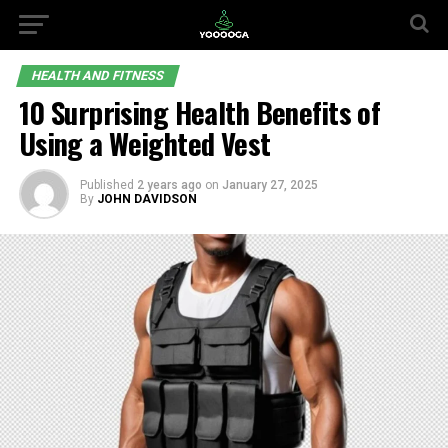
HEALTH AND FITNESS
10 Surprising Health Benefits of
Using a Weighted Vest
Published
2 years ago
on
January 27, 2025
By
JOHN DAVIDSON