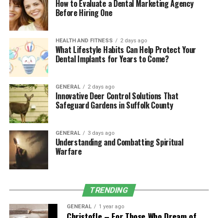
How to Evaluate a Dental Marketing Agency
5. Increased Muscular Strength
Before Hiring One
and Endurance
HEALTH AND FITNESS
2 days ago
What Lifestyle Habits Can Help Protect Your
Using a weighted vest during exercises like squats,
Dental Implants for Years to Come?
lunges, or pull-ups adds resistance, enhancing muscle
activation. This helps build strength and endurance
more efficiently than bodyweight exercises alone. The
GENERAL
2 days ago
Innovative Deer Control Solutions That
Zelus Fitness Adjustable Weighted Vest
allows you to
Safeguard Gardens in Suffolk County
customize the weight, making it suitable for both
beginners and advanced users.
GENERAL
3 days ago
Understanding and Combatting Spiritual
6. Enhanced Respiratory
Warfare
Efficiency
Training with a weighted vest challenges your
TRENDING
respiratory system by requiring deeper breaths to
GENERAL
1 year ago
supply oxygen to your working muscles. Over time, this
Christofle – For Those Who Dream of