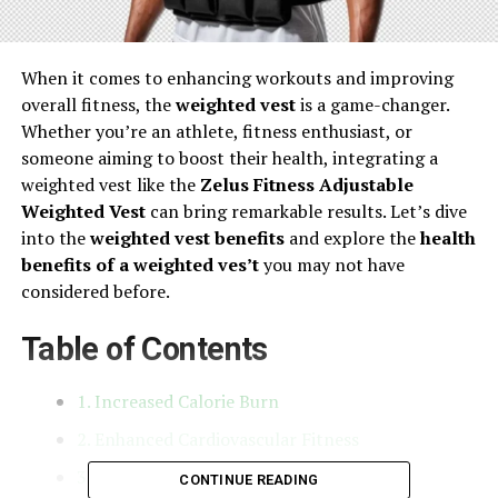
When it comes to enhancing workouts and improving
overall fitness, the
weighted vest
is a game-changer.
Whether you’re an athlete, fitness enthusiast, or
someone aiming to boost their health, integrating a
weighted vest like the
Zelus Fitness Adjustable
Weighted Vest
can bring remarkable results. Let’s dive
into the
weighted vest benefits
and explore the
health
benefits of a weighted ves’t
you may not have
considered before.
Table of Contents
1. Increased Calorie Burn
2. Enhanced Cardiovascular Fitness
3. Improved Bone Density
CONTINUE READING