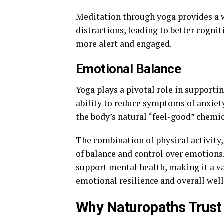
Meditation through yoga provides a w
distractions, leading to better cognit
more alert and engaged.
Emotional Balance
Yoga plays a pivotal role in supporti
ability to reduce symptoms of anxiet
the body’s natural “feel-good” chemic
The combination of physical activity,
of balance and control over emotions
support mental health, making it a v
emotional resilience and overall well
Why Naturopaths Trust 