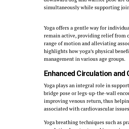
simultaneously while supporting joint
Yoga offers a gentle way for individu
remain active, providing relief from 
range of motion and alleviating asso
highlights how yoga’s physical benef
management in various age groups.
Enhanced Circulation and 
Yoga plays an integral role in suppor
bridge pose or legs-up-the-wall encou
improving venous return, thus helpin
associated with cardiovascular issues
Yoga breathing techniques such as pr