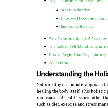
Yoga’s Role in Mental Wellness
Stress Reduction
Improved Focus and Cogni
Emotional Balance
Why Naturopaths Trust Yoga for H
The Role of Self-Monitoring in Yo
How to Begin Your Yoga Journey
Conclusion
Understanding the Holi
Naturopathy is a holistic approach t
healing the body itself. This holistic 
root causes of health issues rather 
such as diet, exercise and stress man