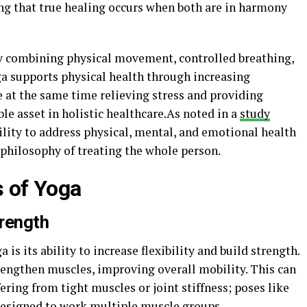
ing that true healing occurs when both are in harmony
 by combining physical movement, controlled breathing,
ga supports physical health through increasing
le at the same time relieving stress and providing
le asset in holistic healthcare.As noted in a
study
bility to address physical, mental, and emotional health
 philosophy of treating the whole person.
s of Yoga
trength
is its ability to increase flexibility and build strength.
rengthen muscles, improving overall mobility. This can
fering from tight muscles or joint stiffness; poses like
esigned to work multiple muscle groups