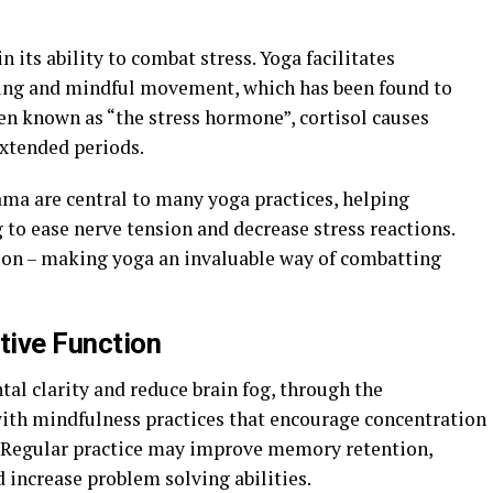
n its ability to combat stress. Yoga facilitates
hing and mindful movement, which has been found to
ften known as “the stress hormone”, cortisol causes
extended periods.
ma are central to many yoga practices, helping
g to ease nerve tension and decrease stress reactions.
tion – making yoga an invaluable way of combatting
tive Function
al clarity and reduce brain fog, through the
th mindfulness practices that encourage concentration
 Regular practice may improve memory retention,
 increase problem solving abilities.