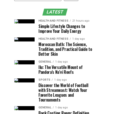
LATEST
HEALTH AND FITNESS
21 hours ago
Simple Lifestyle Changes to
Improve Your Daily Energy
HEALTH AND FITNESS
1 day ago
Moroccan Bath: The Science,
Tradition, and Practical Guide to
Better Skin
GENERAL
1 day ago
Ilu: The Versatile Mount of
Pandora’s Na’vi Reefs
SPORTS
1 day ago
Discover the World of Football
with Streameast: Watch Your
Favorite Leagues and
Tournaments
GENERAL
1 day ago
Back Casting Room: Definition,