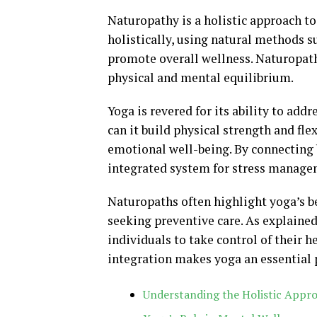
Naturopathy is a holistic approach t
holistically, using natural methods s
promote overall wellness. Naturopat
physical and mental equilibrium.
Yoga is revered for its ability to add
can it build physical strength and fle
emotional well-being. By connecting
integrated system for stress manage
Naturopaths often highlight yoga’s be
seeking preventive care. As explaine
individuals to take control of their 
integration makes yoga an essential p
Understanding the Holistic Appr