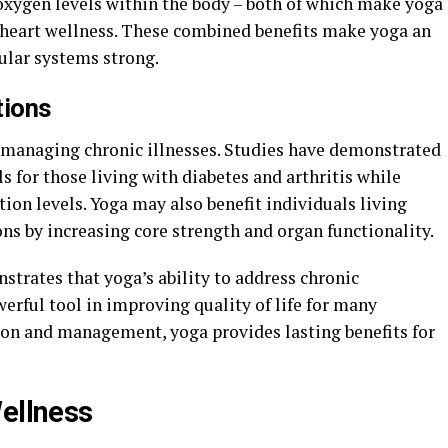
 oxygen levels within the body – both of which make yoga
 heart wellness. These combined benefits make yoga an
ular systems strong.
tions
o managing chronic illnesses. Studies have demonstrated
ls for those living with diabetes and arthritis while
on levels. Yoga may also benefit individuals living
ons by increasing core strength and organ functionality.
trates that yoga’s ability to address chronic
werful tool in improving quality of life for many
ion and management, yoga provides lasting benefits for
Wellness