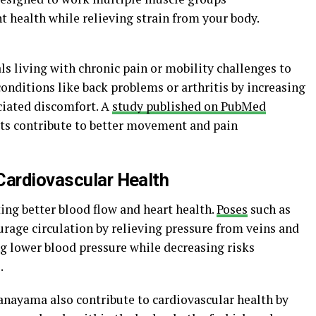
 health while relieving strain from your body.
als living with chronic pain or mobility challenges to
conditions like back problems or arthritis by increasing
ciated discomfort. A
study published on PubMed
its contribute to better movement and pain
Cardiovascular Health
ting better blood flow and heart health.
Poses
such as
rage circulation by relieving pressure from veins and
g lower blood pressure while decreasing risks
.
anayama also contribute to cardiovascular health by