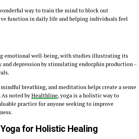
onderful way to train the mind to block out
ive function in daily life and helping individuals feel
ng emotional well-being, with studies illustrating its
y and depression by stimulating endorphin production –
als.
 mindful breathing, and meditation helps create a sense
. As noted by
Healthline
, yoga is a holistic way to
aluable practice for anyone seeking to improve
ness.
Yoga for Holistic Healing