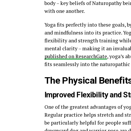
body – key beliefs of Naturopathy be
with one another.
Yoga fits perfectly into these goals,
and mindfulness into its practice. Yo
flexibility and strength training whi
mental clarity – making it an invaluab
published on ResearchGate
, yoga’s a
fits seamlessly into the naturopathic
The Physical Benefit
Improved Flexibility and S
One of the greatest advantages of yoga 
Regular practice helps stretch and st
be particularly helpful for people suf
downward dog and warrior pose are d