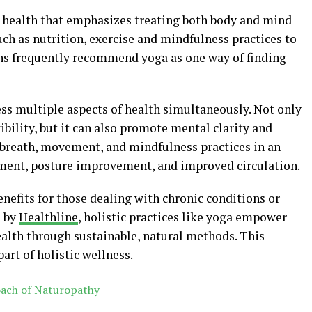
o health that emphasizes treating both body and mind
uch as nutrition, exercise and mindfulness practices to
hs frequently recommend yoga as one way of finding
ress multiple aspects of health simultaneously. Not only
xibility, but it can also promote mental clarity and
 breath, movement, and mindfulness practices in an
ment, posture improvement, and improved circulation.
nefits for those dealing with chronic conditions or
d by
Healthline
, holistic practices like yoga empower
health through sustainable, natural methods. This
art of holistic wellness.
oach of Naturopathy