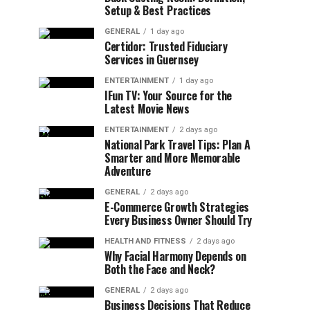
Setup & Best Practices
GENERAL
1 day ago
Certidor: Trusted Fiduciary
Services in Guernsey
ENTERTAINMENT
1 day ago
IFun TV: Your Source for the
Latest Movie News
ENTERTAINMENT
2 days ago
National Park Travel Tips: Plan A
Smarter and More Memorable
Adventure
GENERAL
2 days ago
E-Commerce Growth Strategies
Every Business Owner Should Try
HEALTH AND FITNESS
2 days ago
Why Facial Harmony Depends on
Both the Face and Neck?
GENERAL
2 days ago
Business Decisions That Reduce