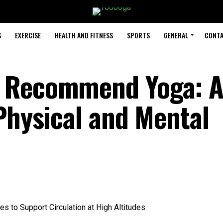
S
EXERCISE
HEALTH AND FITNESS
SPORTS
GENERAL
CONTA
 Recommend Yoga: 
Physical and Mental