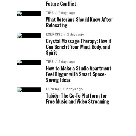
Future Conflict
TIPS
2 days ago
What Veterans Should Know After
Relocating
EXERCISE
2 days ago
Crystal Massage Therapy: How it
Can Benefit Your Mind, Body, and
Spirit
TIPS
2 days ago
How to Make a Studio Apartment
Feel Bigger with Smart Space-
Saving Ideas
GENERAL
2 days ago
Tubidy: The Go-To Platform for
Free Music and Video Streaming