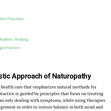
tive Function
olistic Healing
ga Practice
stic Approach of Naturopathy
o health care that emphasizes natural methods for
practice is guided by principles that focus on treating
than only dealing with symptoms, while using therapies
agement in order to restore balance in both mind and