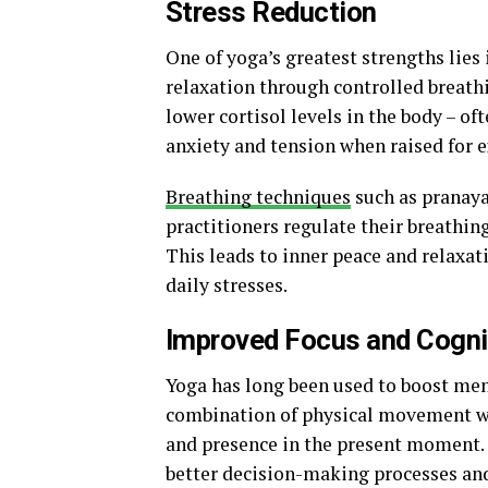
Stress Reduction
One of yoga’s greatest strengths lies i
relaxation through controlled breat
lower cortisol levels in the body – o
anxiety and tension when raised for 
Breathing techniques
such as pranaya
practitioners regulate their breathin
This leads to inner peace and relaxa
daily stresses.
Improved Focus and Cogni
Yoga has long been used to boost ment
combination of physical movement wi
and presence in the present moment.
better decision-making processes and