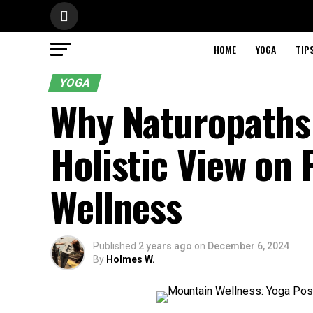
HOME
YOGA
TIP
YOGA
Why Naturopaths
Holistic View on 
Wellness
Published
2 years ago
on
December 6, 2024
By
Holmes W.