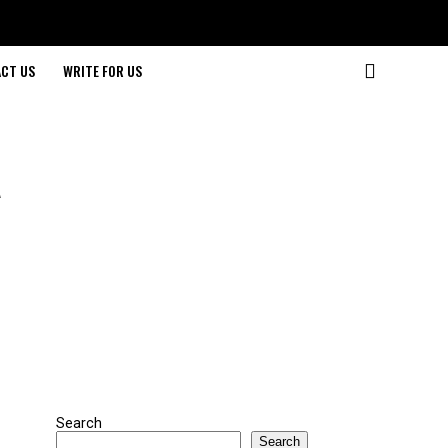
CT US
WRITE FOR US
A
Search
Search