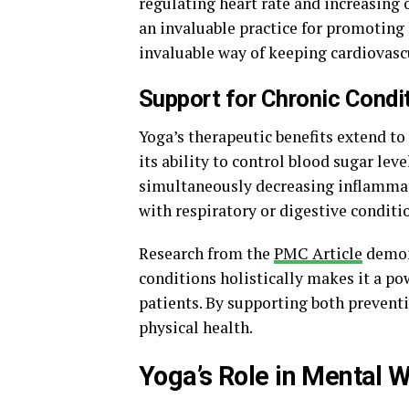
regulating heart rate and increasing
an invaluable practice for promoting
invaluable way of keeping cardiovasc
Support for Chronic Condi
Yoga’s therapeutic benefits extend t
its ability to control blood sugar leve
simultaneously decreasing inflammati
with respiratory or digestive conditi
Research from the
PMC Article
demons
conditions holistically makes it a po
patients. By supporting both prevent
physical health.
Yoga’s Role in Mental 