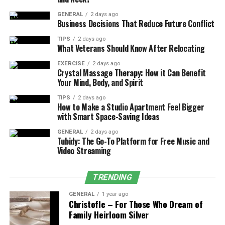
win high-value contracts.
GENERAL
2 days ago
Business Decisions That Reduce Future Conflict
2. Insurance Protection and Testing
TIPS
2 days ago
Insurance providers often only provide public liability
What Veterans Should Know After Relocating
coverage if your equipment meets recognized safety
EXERCISE
2 days ago
standards. Without an EN14960-compliant design, you
Crystal Massage Therapy: How it Can Benefit
Your Mind, Body, and Spirit
may find your claims rejected, leaving your business
assets at risk.
TIPS
2 days ago
How to Make a Studio Apartment Feel Bigger
with Smart Space-Saving Ideas
3. How Safety Design Affects Your
Profitability
GENERAL
2 days ago
Tubidy: The Go-To Platform for Free Music and
Video Streaming
Many owners make the mistake of buying “cheap”
uncertified inflatables. While they may look similar in
photos, they often fail safety inspections (like PIPA)
TRENDING
within the first year.
GENERAL
1 year ago
Christofle – For Those Who Dream of
Certified inflatables offer far better long-term value.
Family Heirloom Silver
For example, high-demand
commercial bouncy castles