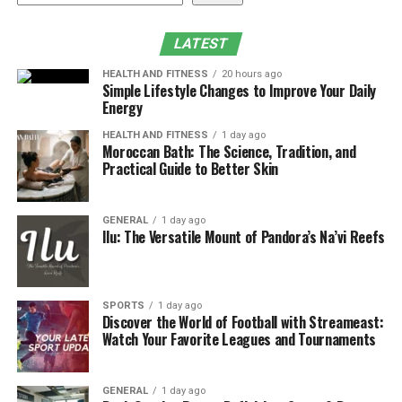
Conclusion
LATEST
What Is EN14960 Certification?
HEALTH AND FITNESS
20 hours ago
Simple Lifestyle Changes to Improve Your Daily
EN14960 is a rigorous European safety standard
Energy
developed specifically for inflatable play equipment
HEALTH AND FITNESS
1 day ago
used in commercial environments. It provides a
Moroccan Bath: The Science, Tradition, and
comprehensive framework for manufacturers to ensure
Practical Guide to Better Skin
their products are “fit for purpose.”
GENERAL
1 day ago
This standard sets mandatory requirements for:
Ilu: The Versatile Mount of Pandora’s Na’vi Reefs
Material Strength:
Ensuring high-quality, flame-
retardant 0.55mm PVC (18oz vinyl) is used.
SPORTS
1 day ago
Discover the World of Football with Streameast:
Structural Stability:
Defining the number and
Watch Your Favorite Leagues and Tournaments
strength of anchoring points.
Safe Design:
Regulating wall heights, fall
GENERAL
1 day ago
protection zones, and preventing entrapment