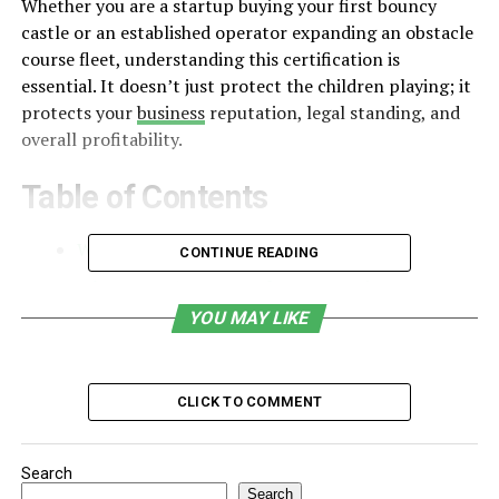
Whether you are a startup buying your first bouncy
castle or an established operator expanding an obstacle
course fleet, understanding this certification is
essential. It doesn’t just protect the children playing; it
protects your
business
reputation, legal standing, and
overall profitability.
Table of Contents
What Is EN14960 Certification?
CONTINUE READING
Why EN14960 Matters for Your Business
YOU MAY LIKE
1. Legal Compliance and Risk Management
2. Insurance Protection and Testing
CLICK TO COMMENT
3. How Safety Design Affects Your
Profitability
Search
What to Look for When Buying New Inventory
Search