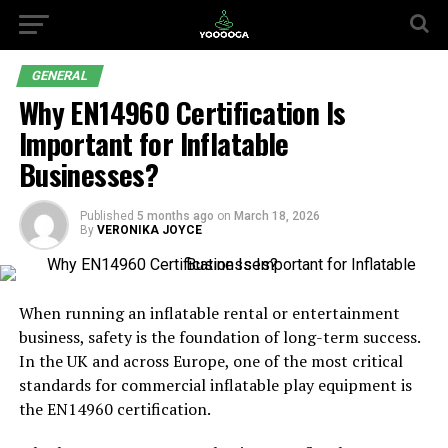
GENERAL
Why EN14960 Certification Is
Important for Inflatable
Businesses?
Published
5 months ago
on
March 18, 2026
By
VERONIKA JOYCE
When running an inflatable rental or entertainment
business, safety is the foundation of long-term success.
In the UK and across Europe, one of the most critical
standards for commercial inflatable play equipment is
the EN14960 certification.