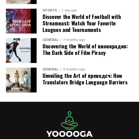
must be engineered with reinforced stress points and
SPORTS
1 day ago
precise wall heights that comply with EN14960. This
Discover the World of Football with
robust construction means:
Streameast: Watch Your Favorite
Leagues and Tournaments
Lower Maintenance Costs:
Fewer repairs on
GENERAL
7 months ago
seams and anchor points.
Uncovering the World of кинокрадко:
The Dark Side of Film Piracy
Higher Rental Rates:
You can charge a premium
for high-quality, safe equipment.
GENERAL
4 months ago
What to Look for When Buying
Unveiling the Art of преводсч: How
Translators Bridge Language Barriers
New Inventory
Before adding to your fleet, evaluate more than just the
price tag. Always verify:
Compliance Documentation:
Ask the
manufacturer for a copy of the EN14960 test