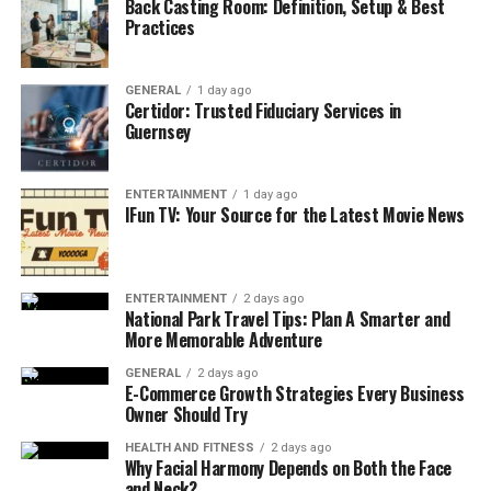
Back Casting Room: Definition, Setup & Best
points.
Practices
In simple terms, it ensures that inflatable products are
engineered to withstand the heavy-duty demands of the
GENERAL
1 day ago
Certidor: Trusted Fiduciary Services in
commercial hire market.
Guernsey
Why EN14960 Matters for Your
ENTERTAINMENT
1 day ago
Business
IFun TV: Your Source for the Latest Movie News
1. Legal Compliance and Risk
Management
ENTERTAINMENT
2 days ago
National Park Travel Tips: Plan A Smarter and
More Memorable Adventure
In the UK, the HSE recognizes EN14960 as the
benchmark. Operating non-compliant units can lead to
GENERAL
2 days ago
E-Commerce Growth Strategies Every Business
immediate operational restrictions and severe legal
Owner Should Try
liabilities if an accident occurs. Choosing a reliable
manufacturer like
East Inflatables
ensures that your
HEALTH AND FITNESS
2 days ago
Why Facial Harmony Depends on Both the Face
equipment arrives with the necessary documentation to
and Neck?