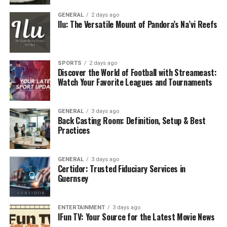
0 to 100 km/h in a blistering 3.6 seconds
GENERAL
2 days ago
Ilu: The Versatile Mount of Pandora’s Na’vi Reefs
It’s a monster on the road but sophisticated within,
with roomy plush leather seats, ambient lighting, and
cutting-edge tech. It’s noticed wherever you go,
SPORTS
2 days ago
whether you’re arriving at the Burj Al Arab or slipping
Discover the World of Football with Streameast:
Watch Your Favorite Leagues and Tournaments
in discreetly late at night at Nammos.
Stars adore this mix, fast but not ostentatious, luxury
GENERAL
3 days ago
without restriction. It’s performance, comfort, and
Back Casting Room: Definition, Setup & Best
presence in one beautiful car.
Practices
Presence, Not Just Power
GENERAL
3 days ago
Certidor: Trusted Fiduciary Services in
Dubai streets do have their share of high-end cars, yet
Guernsey
the Lamborghini Urus is still able to draw eyes. Its
enormous front grille, edgy lines, and signature exhaust
ENTERTAINMENT
3 days ago
burble command presence that even the most ardent
IFun TV: Your Source for the Latest Movie News
Roll-Royce enthusiasts cannot help but admire.