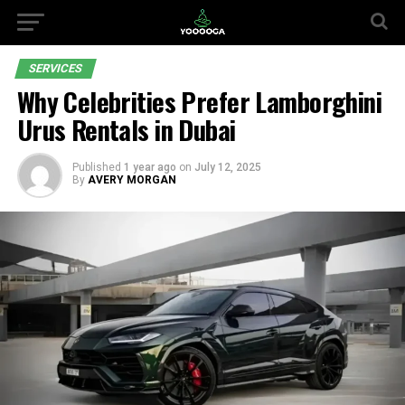
SERVICES
Why Celebrities Prefer Lamborghini
Urus Rentals in Dubai
Published
1 year ago
on
July 12, 2025
By
AVERY MORGAN