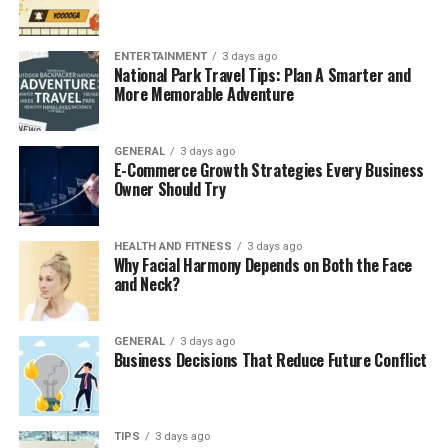
Celebrities don’t just ride the Urus but drive up to it.
ENTERTAINMENT
3 days ago
It’s also flexible. Whether it’s to a photo shoot, a yacht
National Park Travel Tips: Plan A Smarter and
bash, or a weekend getaway to Al Maha, the Urus has the
More Memorable Adventure
room and versatility to accommodate your plans and
your crew. It’s no surprise that
lamborghini urus rental
GENERAL
3 days ago
Dubai
options are now in such high demand for
E-Commerce Growth Strategies Every Business
everything from fashion shoots to spontaneous desert
Owner Should Try
drives.
HEALTH AND FITNESS
3 days ago
Privacy and Prestige with Every
Why Facial Harmony Depends on Both the Face
and Neck?
Reservation
For celebrities, privacy is the number one concern.
GENERAL
3 days ago
Business Decisions That Reduce Future Conflict
That’s where Beno fits in.
Unlike typical rental counters where waiting is
unavoidable, Beno has a sleek, fully digital process. Book
TIPS
3 days ago