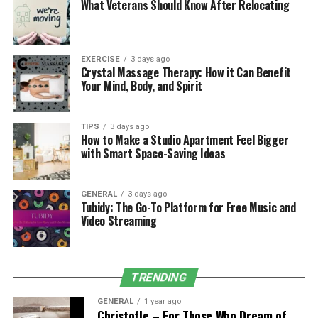
What Veterans Should Know After Relocating
your Lamborghini Urus rental Dubai online, scan your
ID, and you’re set. Landing by air at DXB or chilling in
Palm Jumeirah, the vehicle’s ready for you, no
paperwork, no public disturbance.
EXERCISE
3 days ago
Crystal Massage Therapy: How it Can Benefit
Your Mind, Body, and Spirit
Why Celebrities Love Beno for
Urus Rentals
TIPS
3 days ago
How to Make a Studio Apartment Feel Bigger
with Smart Space-Saving Ideas
Let’s make it clear: not all Urus rentals are equal. With
Beno, the offering of lamborghini urus rental Dubai
models includes everything from the latest 2022
GENERAL
3 days ago
editions to MY2 versions with flexible packages,
Tubidy: The Go-To Platform for Free Music and
Video Streaming
exclusive deals, and zero deposit plans.
Here’s a quick look at what’s on
TRENDING
offer:
GENERAL
1 year ago
Lamborghini Urus MY2
Christofle – For Those Who Dream of