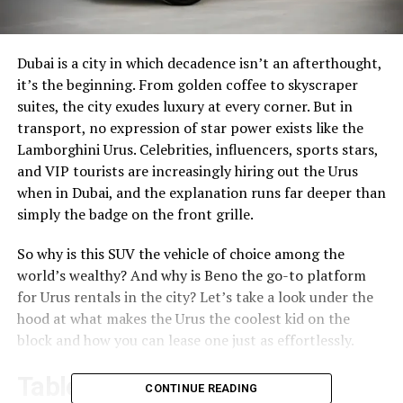
Dubai is a city in which decadence isn’t an afterthought,
it’s the beginning. From golden coffee to skyscraper
suites, the city exudes luxury at every corner. But in
transport, no expression of star power exists like the
Lamborghini Urus. Celebrities, influencers, sports stars,
and VIP tourists are increasingly hiring out the Urus
when in Dubai, and the explanation runs far deeper than
simply the badge on the front grille.
So why is this SUV the vehicle of choice among the
world’s wealthy? And why is Beno the go-to platform
for Urus rentals in the city? Let’s take a look under the
hood at what makes the Urus the coolest kid on the
block and how you can lease one just as effortlessly.
Table of Contents
CONTINUE READING