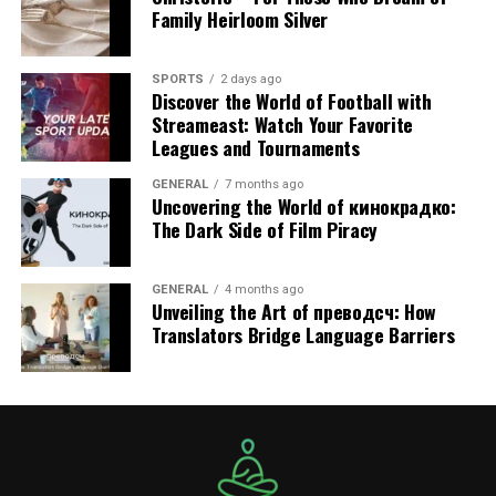
Family Heirloom Silver
AED 2,519/day (200 KM) – 10% OFF Online
Supercar | 4 Seats | 4 Doors | 3 Bags
SPORTS
2 days ago
Discover the World of Football with
Best for short breaks or celebrity fashion
Streameast: Watch Your Favorite
photoshoots.
Leagues and Tournaments
Lamborghini Urus
GENERAL
7 months ago
Uncovering the World of кинокрадко:
The Dark Side of Film Piracy
(AED 3,240/day – 250 KM)
Supercar | 5 Seats | 4 Doors | 3 Bags
GENERAL
4 months ago
Unveiling the Art of преводсч: How
Sleek ride for couples and celebrity fashion
Translators Bridge Language Barriers
stylists on the go.
Lamborghini Urus
(AED 3,360/day – 250 KM)
Influencers’ choice when traveling in groups.