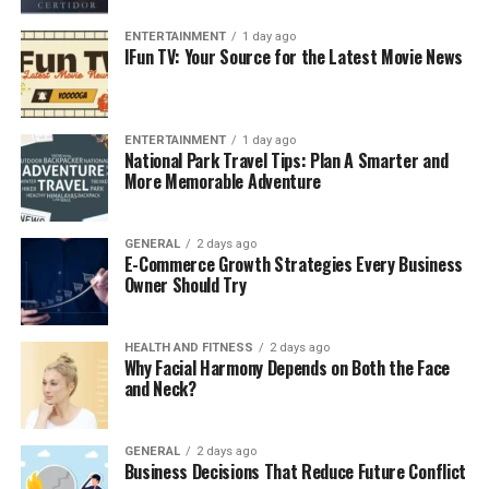
ENTERTAINMENT
1 day ago
IFun TV: Your Source for the Latest Movie News
ENTERTAINMENT
1 day ago
National Park Travel Tips: Plan A Smarter and
More Memorable Adventure
GENERAL
2 days ago
E-Commerce Growth Strategies Every Business
Owner Should Try
HEALTH AND FITNESS
2 days ago
Why Facial Harmony Depends on Both the Face
and Neck?
GENERAL
2 days ago
Business Decisions That Reduce Future Conflict