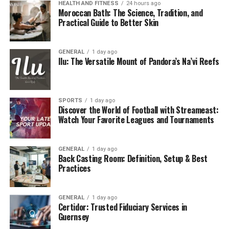
HEALTH AND FITNESS
24 hours ago
Moroccan Bath: The Science, Tradition, and
Practical Guide to Better Skin
GENERAL
1 day ago
Ilu: The Versatile Mount of Pandora’s Na’vi Reefs
SPORTS
1 day ago
Discover the World of Football with Streameast:
Watch Your Favorite Leagues and Tournaments
GENERAL
1 day ago
Back Casting Room: Definition, Setup & Best
Practices
GENERAL
1 day ago
Certidor: Trusted Fiduciary Services in
Guernsey