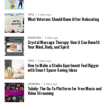
TIPS
2 days ago
What Veterans Should Know After Relocating
EXERCISE
2 days ago
Crystal Massage Therapy: How it Can Benefit
Your Mind, Body, and Spirit
TIPS
2 days ago
How to Make a Studio Apartment Feel Bigger
with Smart Space-Saving Ideas
GENERAL
2 days ago
Tubidy: The Go-To Platform for Free Music and
Video Streaming