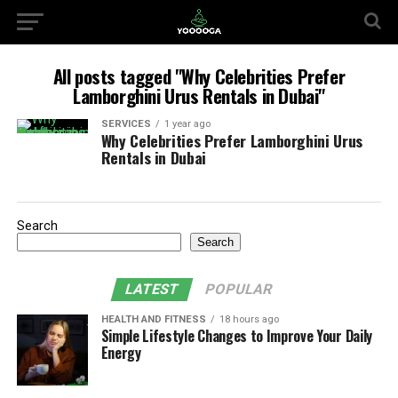
All posts tagged "Why Celebrities Prefer
Lamborghini Urus Rentals in Dubai"
SERVICES
1 year ago
Why Celebrities Prefer Lamborghini Urus
Rentals in Dubai
Search
Search
LATEST
POPULAR
HEALTH AND FITNESS
18 hours ago
Simple Lifestyle Changes to Improve Your Daily
Energy