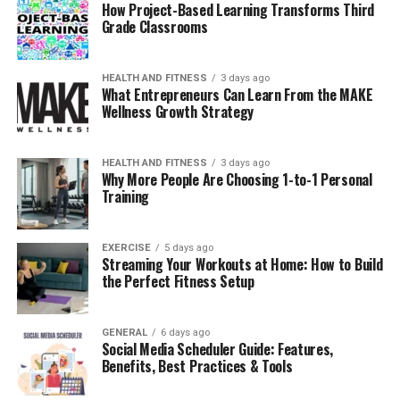
How Project-Based Learning Transforms Third
involve surface-level updates, while others require
Grade Classrooms
structural changes, plumbing adjustments, or electrical
upgrades. Knowing the scope of work helps
HEALTH AND FITNESS
3 days ago
homeowners identify the level of expertise required.
What Entrepreneurs Can Learn From the MAKE
Wellness Growth Strategy
A professional should evaluate the entire space, not just
visible elements. Hidden factors such as water lines,
ventilation, and subfloor conditions often influence
HEALTH AND FITNESS
3 days ago
Why More People Are Choosing 1-to-1 Personal
timelines and costs. Overlooking these details can lead
Training
to unexpected complications later.
A qualified bathroom remodel contractor approaches
EXERCISE
5 days ago
Streaming Your Workouts at Home: How to Build
the project holistically, ensuring that every component
the Perfect Fitness Setup
aligns with building standards and long-term
performance goals.
GENERAL
6 days ago
Social Media Scheduler Guide: Features,
Why Experience Matters in
Benefits, Best Practices & Tools
Bathroom Work