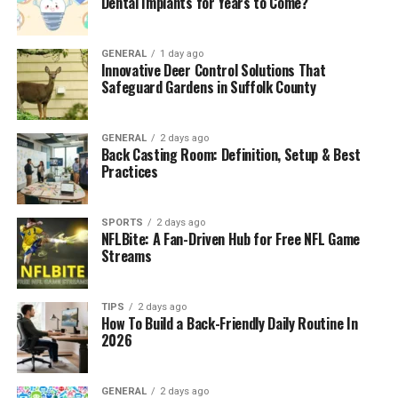
Dental Implants for Years to Come?
Understanding Estimates and Project
Transparency
GENERAL
1 day ago
Innovative Deer Control Solutions That
The Role of Planning and Scheduling
Safeguard Gardens in Suffolk County
Material Guidance and Decision Support
Managing Changes During the Project
GENERAL
2 days ago
Back Casting Room: Definition, Setup & Best
Quality Control and Attention to Detail
Practices
Long-Term Performance and Durability
SPORTS
2 days ago
Building Confidence Through Professional
NFLBite: A Fan-Driven Hub for Free NFL Game
Support
Streams
Conclusion
TIPS
2 days ago
Understanding the Scope of
How To Build a Back-Friendly Daily Routine In
2026
Bathroom Projects
GENERAL
2 days ago
Bathroom projects vary widely in complexity. Some