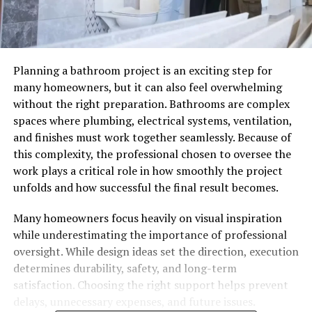
Planning a bathroom project is an exciting step for
many homeowners, but it can also feel overwhelming
without the right preparation. Bathrooms are complex
spaces where plumbing, electrical systems, ventilation,
and finishes must work together seamlessly. Because of
this complexity, the professional chosen to oversee the
work plays a critical role in how smoothly the project
unfolds and how successful the final result becomes.
Many homeowners focus heavily on visual inspiration
while underestimating the importance of professional
oversight. While design ideas set the direction, execution
determines durability, safety, and long-term
satisfaction. Choosing the right support helps prevent
delays, unnecessary expenses, and future issues.