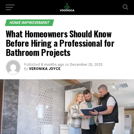
HOME IMPROVEMENT
What Homeowners Should Know
Before Hiring a Professional for
Bathroom Projects
Published
8 months ago
on
December 20, 2025
By
VERONIKA JOYCE