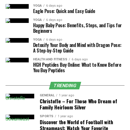
YOGA
6 days ago
Bathrooms present unique challenges compared to
Eagle Pose: Quick and Easy Guide
other areas of the home. Constant moisture exposure,
YOGA
6 days ago
tight spaces, and system coordination demand
Happy Baby Pose: Benefits, Steps, and Tips for
Beginners
specialized experience. Professionals who regularly work
on bathrooms are more familiar with these challenges
YOGA
6 days ago
Detoxify Your Body and Mind with Dragon Pose:
and how to manage them effectively.
A Step-by-Step Guide
Experience also improves problem-solving. Unexpected
HEALTH AND FITNESS
6 days ago
HGH Peptides Buy Online: What to Know Before
issues can arise once walls or floors are opened. A
You Buy Peptides
seasoned professional can adapt quickly while keeping
the project on track.
TRENDING
Homeowners benefit from experience because it
GENERAL
1 year ago
reduces uncertainty and minimizes the risk of costly
Christofle – For Those Who Dream of
mistakes.
Family Heirloom Silver
SPORTS
1 year ago
Specialized Knowledge and Skill
Discover the World of Football with
Streameast: Watch Your Favorite