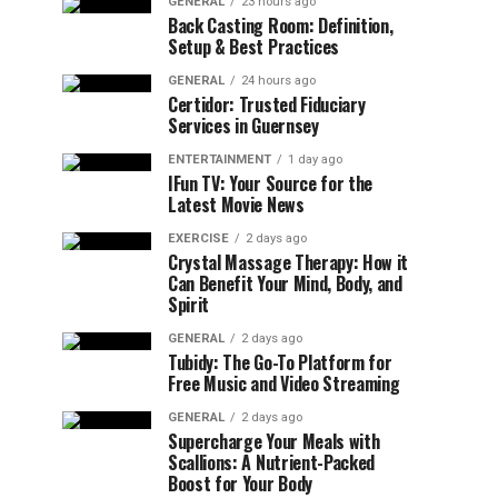
GENERAL
23 hours ago
Back Casting Room: Definition,
Setup & Best Practices
GENERAL
24 hours ago
Certidor: Trusted Fiduciary
Services in Guernsey
ENTERTAINMENT
1 day ago
IFun TV: Your Source for the
Latest Movie News
EXERCISE
2 days ago
Crystal Massage Therapy: How it
Can Benefit Your Mind, Body, and
Spirit
GENERAL
2 days ago
Tubidy: The Go-To Platform for
Free Music and Video Streaming
GENERAL
2 days ago
Supercharge Your Meals with
Scallions: A Nutrient-Packed
Boost for Your Body