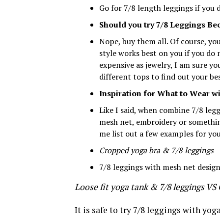
Go for 7/8 length leggings if you 
Should you try 7/8 Leggings Bec
Nope, buy them all. Of course, yo
style works best on you if you do 
expensive as jewelry, I am sure y
different tops to find out your bes
Inspiration for What to Wear wi
Like I said, when combine 7/8 leg
mesh net, embroidery or something 
me list out a few examples for yo
Cropped yoga bra & 7/8 leggings
7/8 leggings with mesh net design
Loose fit yoga tank & 7/8 leggings VS
It is safe to try 7/8 leggings with yoga