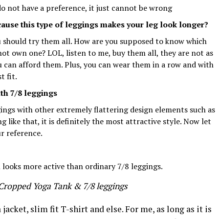
do not have a preference, it just cannot be wrong
ause this type of leggings makes your leg look longer?
u should try them all. How are you supposed to know which
not own one? LOL, listen to me, buy them all, they are not as
ou can afford them. Plus, you can wear them in a row and with
t fit.
th 7/8 leggings
gings with other extremely flattering design elements such as
like that, it is definitely the most attractive style. Now let
ur reference.
 looks more active than ordinary 7/8 leggings.
 Cropped Yoga Tank & 7/8 leggings
 jacket, slim fit T-shirt and else. For me, as long as it is