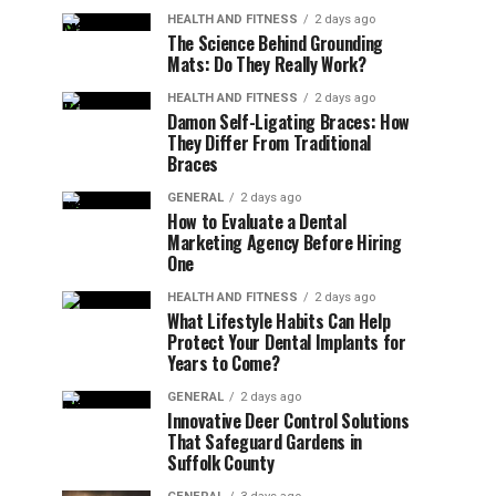
HEALTH AND FITNESS
2 days ago
The Science Behind Grounding
Mats: Do They Really Work?
HEALTH AND FITNESS
2 days ago
Damon Self-Ligating Braces: How
They Differ From Traditional
Braces
GENERAL
2 days ago
How to Evaluate a Dental
Marketing Agency Before Hiring
One
HEALTH AND FITNESS
2 days ago
What Lifestyle Habits Can Help
Protect Your Dental Implants for
Years to Come?
GENERAL
2 days ago
Innovative Deer Control Solutions
That Safeguard Gardens in
Suffolk County