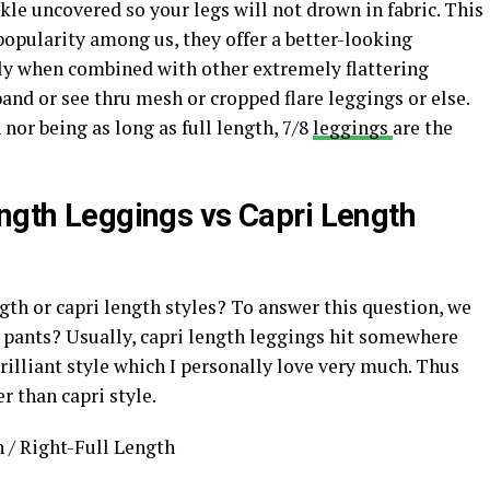
nkle uncovered so your legs will not drown in fabric. This
popularity among us, they offer a better-looking
lly when combined with other extremely flattering
and or see thru mesh or cropped flare leggings or else.
 nor being as long as full length, 7/8
leggings
are the
ength Leggings vs Capri Length
gth or capri length styles? To answer this question, we
h pants? Usually, capri length leggings hit somewhere
rilliant style which I personally love very much. Thus
r than capri style.
 / Right-Full Length