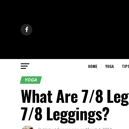
HOME
YOGA
TIP
YOGA
What Are 7/8 Le
7/8 Leggings?