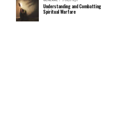
GENERAL
3 days ago
Understanding and Combatting
Spiritual Warfare