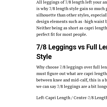
All leggings of 7/8 length left your a
is why 7/8 length style gain so much 
silhouette than other styles, especia
design elements such as -high waist b
Neither being as short as capri length
perfect fit for most people.
7/8 Leggings vs Full L
Style
Why choose 7/8 leggings over full len
must figure out what are capri lengt
between knee and mid-calf, this is a b
we can say 7/8 leggings are a bit longe
Left-Capri Length / Center-7/8 Length