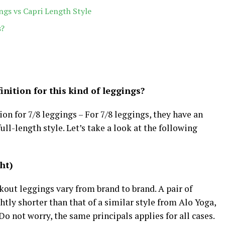
ngs vs Capri Length Style
s?
nition for this kind of leggings?
tion for 7/8 leggings – For 7/8 leggings, they have an
ull-length style. Let’s take a look at the following
ght)
kout leggings vary from brand to brand. A pair of
htly shorter than that of a similar style from Alo Yoga,
o not worry, the same principals applies for all cases.