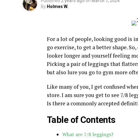
Published
2 years ago
on
March 1, 2024
By
Holmes W.
For a lot of people, looking good is
go exercise, to get a better shape. S
looker longer and yourself feeling m
Picking a pair of leggings that flatte
but also lure you go to gym more ofte
Like many of you, I get confused whe
store. I am sure you get to see 7/8 le
Is there a commonly accepted definiti
Table of Contents
What are 7/8 leggings?