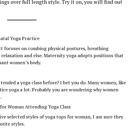
ings over full length style. Try it on, you will find out
atal Yoga Practice
 It focuses on combing physical postures, breathing
 relaxation and else. Maternity yoga adopts positions that
gnant women’s body.
ttended a yoga class before? I bet you do. Many women, like
tice yoga a lot. Probably you are wondering why women
.
s for Woman Attending Yoga Class
ve selected styles of yoga tops for woman, I am sure they
rite styles.