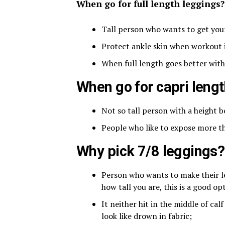
When go for full length leggings?
Tall person who wants to get you
Protect ankle skin when workout 
When full length goes better with
When go for capri leng
Not so tall person with a height 
People who like to expose more th
Why pick 7/8 leggings?
Person who wants to make their le
how tall you are, this is a good op
It neither hit in the middle of cal
look like drown in fabric;