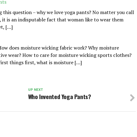
nts
g this question – why we love yoga pants? No matter you call
 it is an indisputable fact that woman like to wear them
t, […]
 How does moisture wicking fabric work? Why moisture
ctive wear? How to care for moisture wicking sports clothes?
irst things first, what is moisture […]
UP NEXT
Who Invented Yoga Pants?