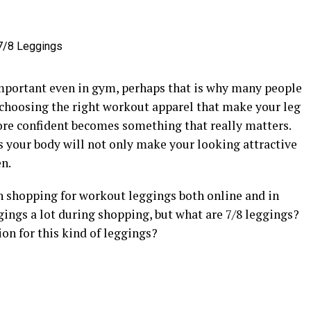
 important even in gym, perhaps that is why many people
o, choosing the right workout apparel that make your leg
ore confident becomes something that really matters.
rs your body will not only make your looking attractive
n.
n shopping for workout leggings both online and in
ggings a lot during shopping, but what are 7/8 leggings?
on for this kind of leggings?