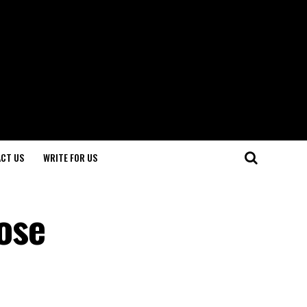
CT US
WRITE FOR US
ose