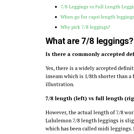
7/8 Leggings vs Full Length Leggi
When go for capri length legging
Why pick 7/8 leggings?
What are 7/8 leggings?
Is there a commonly accepted defi
Yes, there is a widely accepted defini
inseam which is 1/8th shorter than a f
illustration.
7/8 length (left) vs full length (ri
However, the actual length of 7/8 wor
Lululemon 7/8 length leggings is slig
which has been called midi leggings. D