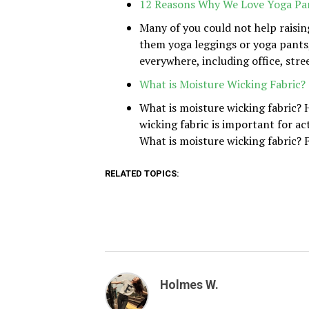
12 Reasons Why We Love Yoga Pa
Many of you could not help raisin
them yoga leggings or yoga pants,
everywhere, including office, stree
What is Moisture Wicking Fabric?
What is moisture wicking fabric?
wicking fabric is important for a
What is moisture wicking fabric? F
RELATED TOPICS:
Holmes W.