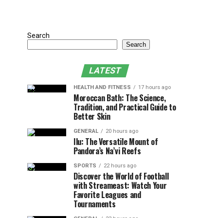
Search
Search
LATEST
HEALTH AND FITNESS
17 hours ago
Moroccan Bath: The Science,
Tradition, and Practical Guide to
Better Skin
GENERAL
20 hours ago
Ilu: The Versatile Mount of
Pandora’s Na’vi Reefs
SPORTS
22 hours ago
Discover the World of Football
with Streameast: Watch Your
Favorite Leagues and
Tournaments