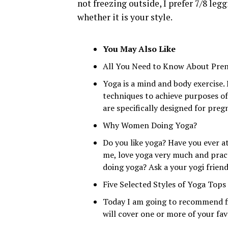
not freezing outside, I prefer 7/8 legg
whether it is your style.
You May Also Like
All You Need to Know About Pren
Yoga is a mind and body exercise.
techniques to achieve purposes of
are specifically designed for pre
Why Women Doing Yoga?
Do you like yoga? Have you ever a
me, love yoga very much and prac
doing yoga? Ask a your yogi friend
Five Selected Styles of Yoga Top
Today I am going to recommend fi
will cover one or more of your favo