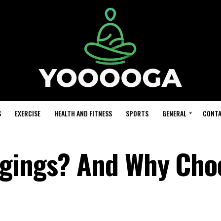
S
EXERCISE
HEALTH AND FITNESS
SPORTS
GENERAL
CONTA
ggings? And Why Cho