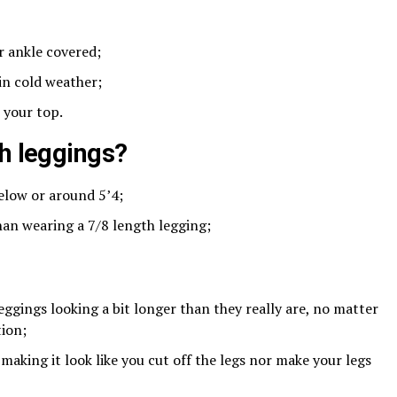
r ankle covered;
in cold weather;
 your top.
th leggings?
below or around 5’4;
an wearing a 7/8 length legging;
ggings looking a bit longer than they really are, no matter
tion;
f making it look like you cut off the legs nor make your legs