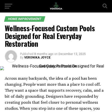
HOME IMPROVEMENT
Wellness-Focused Custom Pools
Designed for Real Everyday
Restoration
Published
8 months ago
on
December 13, 2025
By
VERONIKA JOYCE
Across many backyards, the idea of a pool has been
changing. People want more than a place to cool off.
They want a space that supports recovery, calm, and a
bit of daily grounding. Designers have responded by
creating pools that feel closer to personal wellness
studios. When you step into one of these spaces, you