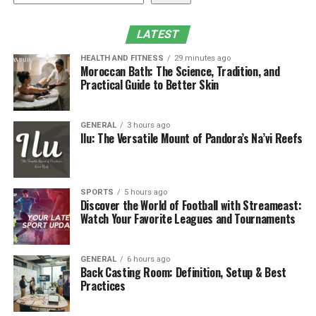
Why Hydrotherapy Features
Matter
LATEST
HEALTH AND FITNESS
29 minutes ago
The moment someone talks about wellness pools, jets
Moroccan Bath: The Science, Tradition, and
usually come up. Not the harsh kind that leave you
Practical Guide to Better Skin
bracing for impact, but jets that are placed and angled
with intention. They create pockets of pressure that
GENERAL
3 hours ago
mimic what you might feel in a
spa
or physical therapy
Ilu: The Versatile Mount of Pandora’s Na’vi Reefs
session. Homeowners often discover that even ten
minutes leaning into a gentle jet can loosen their
shoulders after a long day. There is something
SPORTS
5 hours ago
reassuring about having that type of relief available on
Discover the World of Football with Streameast:
your own schedule. It becomes a small ritual rather than
Watch Your Favorite Leagues and Tournaments
a luxury reserved for rare weekends.
GENERAL
6 hours ago
Creating Movement Through
Back Casting Room: Definition, Setup & Best
Practices
Water Circuits