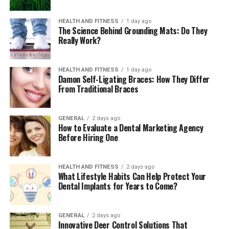
work without requiring full immersion. Many
homeowners use these spaces as a transition between
HEALTH AND FITNESS
1 day ago
The Science Behind Grounding Mats: Do They
sitting and swimming. Others use them for gentle joint
Really Work?
relief, letting the buoyancy lighten the pressure on
knees or ankles. If you watch someone settle into a
shallow zone at the end of the day, you often see them
HEALTH AND FITNESS
1 day ago
Damon Self-Ligating Braces: How They Differ
lean back a little and breathe more deeply. The depth
From Traditional Braces
changes the atmosphere. You can sit, recline, or simply
rest your hands along the surface. It feels closer to a
quiet corner of a yoga studio than a traditional pool
GENERAL
2 days ago
How to Evaluate a Dental Marketing Agency
step.
Before Hiring One
How Design Choices Shape the
HEALTH AND FITNESS
2 days ago
Experience
What Lifestyle Habits Can Help Protect Your
Dental Implants for Years to Come?
A wellness-focused pool rarely succeeds by accident.
The details matter. Jet placements need to follow the
GENERAL
2 days ago
natural lines of the body. Circuit pathways should feel
Innovative Deer Control Solutions That