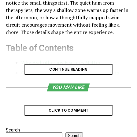
notice the small things first. The quiet hum from
therapy jets, the way a shallow zone warms up faster in
the afternoon, or how a thoughtfully mapped swim
circuit encourages movement without feeling like a
chore. Those details shape the entire experience.
Table of Contents
Why Hydrotherapy Features Matter
CONTINUE READING
Creating Movement Through Water Circuits
The Calm of Shallow Therapy Zones
YOU MAY LIKE
How Design Choices Shape the Experience
Blending Technology With Ease of Use
CLICK TO COMMENT
Making Wellness a Consistent Part of Home Life
A Space That Restores You in Different Ways
Search
Search