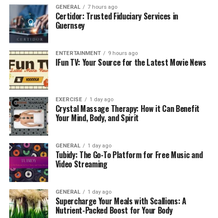
Some builders now treat pool layouts like walking paths.
GENERAL
7 hours ago
Certidor: Trusted Fiduciary Services in
They design circuits that invite you to move in slow
Guernsey
loops or alternate speeds depending on your energy
level. A lap lane looks familiar, yet wellness circuits feel
different. They weave around curves or pass through
ENTERTAINMENT
9 hours ago
IFun TV: Your Source for the Latest Movie News
zones with varied resistance. When the water shifts
slightly between sections, your muscles respond in new
ways. These circuits turn low-impact exercise into
something that feels more playful than structured. Even
EXERCISE
1 day ago
Crystal Massage Therapy: How it Can Benefit
people who dislike traditional workouts tend to
Your Mind, Body, and Spirit
appreciate the quiet momentum created by water,
especially early in the morning when the air is still cool.
GENERAL
1 day ago
Tubidy: The Go-To Platform for Free Music and
The Calm of Shallow Therapy
Video Streaming
Zones
GENERAL
1 day ago
Supercharge Your Meals with Scallions: A
Shallow therapy areas deserve their own spotlight. They
Nutrient-Packed Boost for Your Body
warm up quickly and encourage stretching or balance