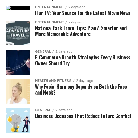
RAZ RYL Classic 35K Disposable Vape, known for its
stunning purse-style look and 35,000 puffs, usually
ENTERTAINMENT
2 days ago
IFun TV: Your Source for the Latest Movie News
ranges between $24.99 to $29.99. For what it offers,
massive puff life, premium design, and flavor
ENTERTAINMENT
2 days ago
National Park Travel Tips: Plan A Smarter and
performance, it’s truly worth every cent.
More Memorable Adventure
You’re not just paying for a vape. You’re investing in
GENERAL
2 days ago
E-Commerce Growth Strategies Every Business
style, durability, and long-term value in one compact
Owner Should Try
device. And when you shop from a trusted site like
EightVape, you’re also getting regular deals, fast
shipping, and real customer reviews to guide your
HEALTH AND FITNESS
2 days ago
Why Facial Harmony Depends on Both the Face
purchase.
and Neck?
Key Features of the RAZ Vape
GENERAL
2 days ago
1. Massive 35,000 Puff Count
Business Decisions That Reduce Future Conflict
With up to 35K puffs, this vape lasts significantly
longer than most disposables on the market.