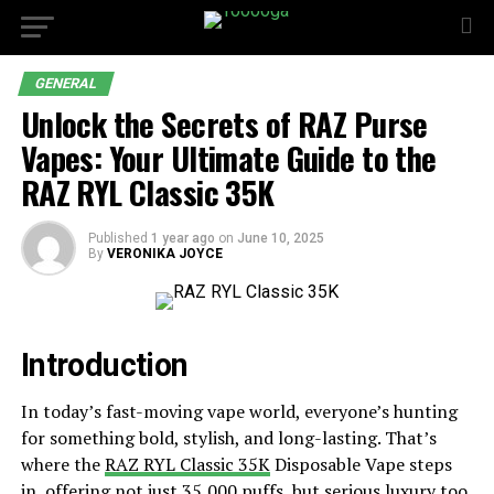
GENERAL
Unlock the Secrets of RAZ Purse
Vapes: Your Ultimate Guide to the
RAZ RYL Classic 35K
Published
1 year ago
on
June 10, 2025
By
VERONIKA JOYCE
Introduction
In today’s fast-moving vape world, everyone’s hunting
for something bold, stylish, and long-lasting. That’s
where the
RAZ RYL Classic 35K
Disposable Vape steps
in, offering not just 35,000 puffs, but serious luxury too.