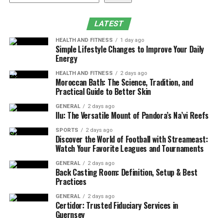
Introduction
How Much Is a RAZ Vape?
LATEST
Key Features of the RAZ Vape
HEALTH AND FITNESS
1 day ago
Simple Lifestyle Changes to Improve Your Daily
Where to Buy RAZ Vape Near Me？
Energy
Why Choose EightVape？
HEALTH AND FITNESS
2 days ago
Moroccan Bath: The Science, Tradition, and
How to Use a RAZ Vape？
Practical Guide to Better Skin
Step-by-Step Guide
GENERAL
2 days ago
Ilu: The Versatile Mount of Pandora’s Na’vi Reefs
Why Is My RAZ Vape Not Hitting?
SPORTS
2 days ago
Recap: Why the RAZ RYL Classic 35K Is
Discover the World of Football with Streameast:
Worth It
Watch Your Favorite Leagues and Tournaments
GENERAL
2 days ago
Back Casting Room: Definition, Setup & Best
How Much Is a RAZ Vape?
Practices
When shopping for a RAZ vape, the price can vary
GENERAL
2 days ago
Certidor: Trusted Fiduciary Services in
depending on the model and its puff count. The popular
Guernsey