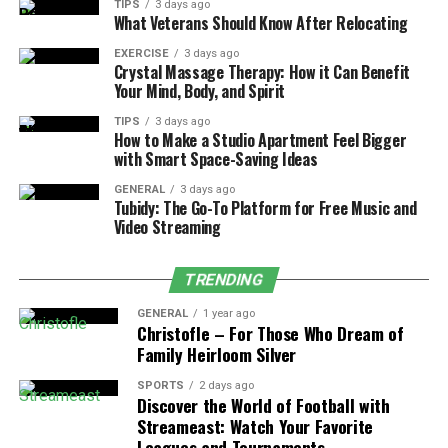
TIPS
3 days ago
What Veterans Should Know After Relocating
It’s perfect for heavy users who don’t want to
keep buying new devices.
EXERCISE
3 days ago
Crystal Massage Therapy: How it Can Benefit
Great for travel or long use without worrying
Your Mind, Body, and Spirit
about recharging often.
TIPS
3 days ago
How to Make a Studio Apartment Feel Bigger
2. Luxury “Purse” Design
with Smart Space-Saving Ideas
GENERAL
3 days ago
It features a high-end leather grip and sleek,
Tubidy: The Go-To Platform for Free Music and
handbag-inspired design.
Video Streaming
Looks more like a fashion accessory than a vape, a
raz purse vape is super discreet and trendy.
TRENDING
Ideal for users who want a vape that makes a
GENERAL
1 year ago
Christofle – For Those Who Dream of
bold, stylish statement.
Family Heirloom Silver
3. Smart Display Screen
SPORTS
2 days ago
Discover the World of Football with
A clear digital screen shows battery life, puff
Streameast: Watch Your Favorite
count, and e-liquid level.
Leagues and Tournaments