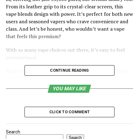
From its leather grip to its crystal-clear screen, this
vape blends design with power. It’s perfect for both new
users and seasoned vapers who crave convenience and
class. And let’s be honest, who wouldn’t want a vape
that feels this premium?
With so many vape choices out there, it’s easy to feel
overwhelmed.
That’s why we’ve broken down everything you need to
CONTINUE READING
know about the RAZ Purse Vape in one handy guide.
From how much it costs to why it might stop hitting,
YOU MAY LIKE
we’ve got it all covered. We’ll even show you where to
buy it and how to use it like a pro. Ready to unlock the
secrets of this sleek little powerhouse? Let’s dive in.
CLICK TO COMMENT
Table of Contents
Search
Search