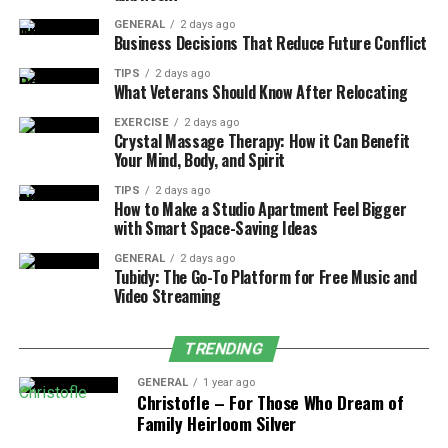
GENERAL
2 days ago
A professional service not only brings expertise but also
Business Decisions That Reduce Future Conflict
executes the cleaning efficiently, giving you more
opportunity to enjoy your home. Homeowners save an
TIPS
2 days ago
What Veterans Should Know After Relocating
average of three hours per clean by hiring professionals.
EXERCISE
2 days ago
Crystal Massage Therapy: How it Can Benefit
4. A Healthier Home
Your Mind, Body, and Spirit
Environment
TIPS
2 days ago
How to Make a Studio Apartment Feel Bigger
with Smart Space-Saving Ideas
Your home is a sanctuary, and ensuring that it’s a
healthy one should be a priority. Deep cleaning helps
GENERAL
2 days ago
Tubidy: The Go-To Platform for Free Music and
eliminate harmful bacteria and viruses, creating a safer
Video Streaming
environment for you and your family.
TRENDING
Our home is where we spend a significant amount of
time and it directly affects our physical and mental
GENERAL
1 year ago
health. A clean and organized living space promotes
Christofle – For Those Who Dream of
Family Heirloom Silver
better physical health by reducing the risk of illness,