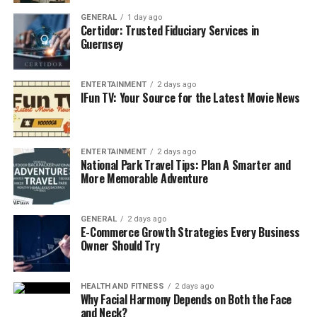
home over time, especially in places like carpets or
GENERAL
1 day ago
upholstery.
Certidor: Trusted Fiduciary Services in
Guernsey
A professional deep cleaning service uses advanced
equipment and methods designed to remove these
ENTERTAINMENT
2 days ago
IFun TV: Your Source for the Latest Movie News
pollutants, enhancing the air quality. Improved indoor
air quality significantly reduces allergy symptoms and
can benefit respiratory health, making it a wise
ENTERTAINMENT
2 days ago
investment for families.
National Park Travel Tips: Plan A Smarter and
More Memorable Adventure
3. Time and Energy Savings
In today’s busy world, time is a precious commodity.
GENERAL
2 days ago
E-Commerce Growth Strategies Every Business
Coordinating schedules, work commitments, and
Owner Should Try
personal responsibilities can make deep cleaning an
arduous task. Hiring a cleaning service allows you to
HEALTH AND FITNESS
2 days ago
reclaim your time and focus on the things that matter
Why Facial Harmony Depends on Both the Face
most.
and Neck?