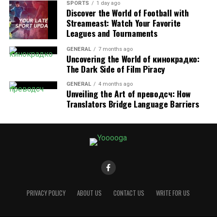
allergies, and asthma. Creating a healthier home
SPORTS
1 day ago
environment also includes promoting healthy habits.
Discover the World of Football with
Streameast: Watch Your Favorite
Leagues and Tournaments
In order to have a healthier lifestyle, it is important to
prioritize a healthier home environment. So, when you
GENERAL
7 months ago
choose to work with deep cleaning services, like
Becht
Uncovering the World of кинокрадко:
Pride Maid Services
The Dark Side of Film Piracy
, you can trust that well-trained
professionals are using the right techniques and
GENERAL
4 months ago
products. This will help eliminate allergens and
Unveiling the Art of преводсч: How
bacteria, contributing to improved overall health.
Translators Bridge Language Barriers
Hire a Deep Cleaning Service for
Your Home
Hiring a deep cleaning service for your home can
provide you with numerous benefits. From saving time
and effort to ensuring a spotless and healthy living
PRIVACY POLICY
ABOUT US
CONTACT US
WRITE FOR US
environment, the advantages are undeniable. Don’t
hesitate to give your home the deep cleaning it deserves